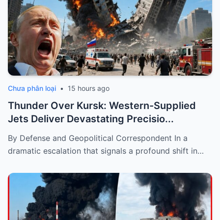
Chưa phân loại
•
15 hours ago
Thunder Over Kursk: Western-Supplied
Jets Deliver Devastating Precisio...
By Defense and Geopolitical Correspondent In a
dramatic escalation that signals a profound shift in…