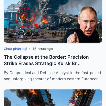
Chưa phân loại
•
15 hours ago
The Collapse at the Border: Precision
Strike Erases Strategic Kursk Br...
By Geopolitical and Defense Analyst In the fast-paced
and unforgiving theater of modern eastern European…