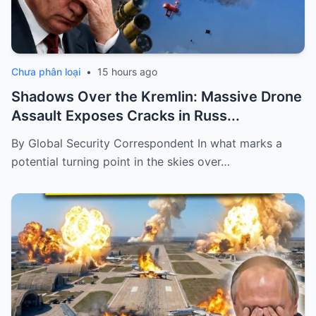
Chưa phân loại
•
15 hours ago
Shadows Over the Kremlin: Massive Drone
Assault Exposes Cracks in Russ...
By Global Security Correspondent In what marks a
potential turning point in the skies over…