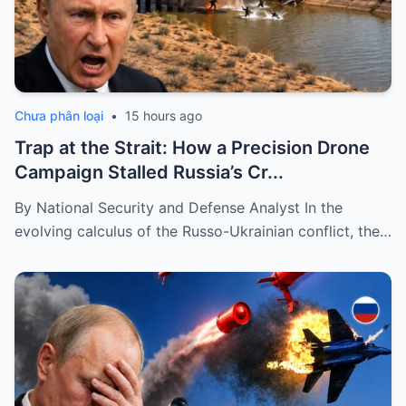
Chưa phân loại
•
15 hours ago
Trap at the Strait: How a Precision Drone
Campaign Stalled Russia’s Cr...
By National Security and Defense Analyst In the
evolving calculus of the Russo-Ukrainian conflict, the…