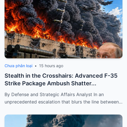
Chưa phân loại
•
15 hours ago
Stealth in the Crosshairs: Advanced F-35
Strike Package Ambush Shatter...
By Defense and Strategic Affairs Analyst In an
unprecedented escalation that blurs the line between…