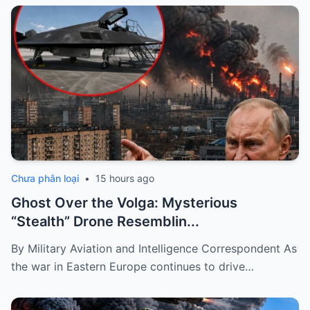
Chưa phân loại
•
15 hours ago
Ghost Over the Volga: Mysterious
“Stealth” Drone Resemblin...
By Military Aviation and Intelligence Correspondent As
the war in Eastern Europe continues to drive…