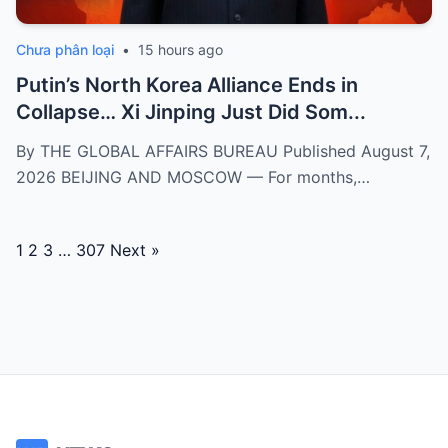
Chưa phân loại
•
15 hours ago
Putin’s North Korea Alliance Ends in
Collapse… Xi Jinping Just Did Som...
By THE GLOBAL AFFAIRS BUREAU Published August 7,
2026 BEIJING AND MOSCOW — For months,…
Posts
1
2
3
…
307
Next »
navigation