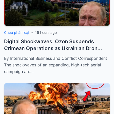
Chưa phân loại
•
15 hours ago
Digital Shockwaves: Ozon Suspends
Crimean Operations as Ukrainian Dron...
By International Business and Conflict Correspondent
The shockwaves of an expanding, high-tech aerial
campaign are…