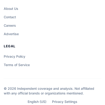
About Us
Contact
Careers
Advertise
LEGAL
Privacy Policy
Terms of Service
© 2026 Independent coverage and analysis. Not affiliated
with any official brands or organizations mentioned.
English (US)
Privacy Settings