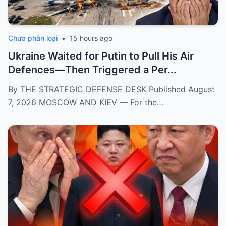
Chưa phân loại
•
15 hours ago
Ukraine Waited for Putin to Pull His Air
Defences—Then Triggered a Per...
By THE STRATEGIC DEFENSE DESK Published August
7, 2026 MOSCOW AND KIEV — For the…