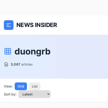
NEWS INSIDER
duongrb
3,067
articles
View:
Grid
List
Sort by: