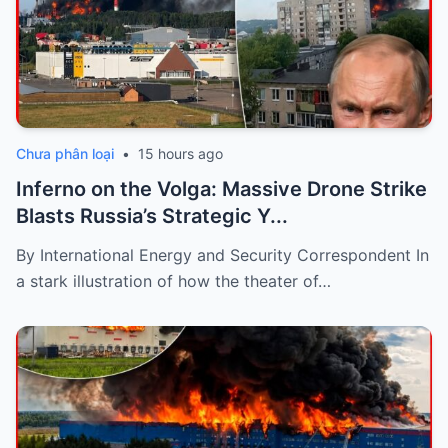
Chưa phân loại
•
15 hours ago
Inferno on the Volga: Massive Drone Strike
Blasts Russia’s Strategic Y...
By International Energy and Security Correspondent In
a stark illustration of how the theater of…