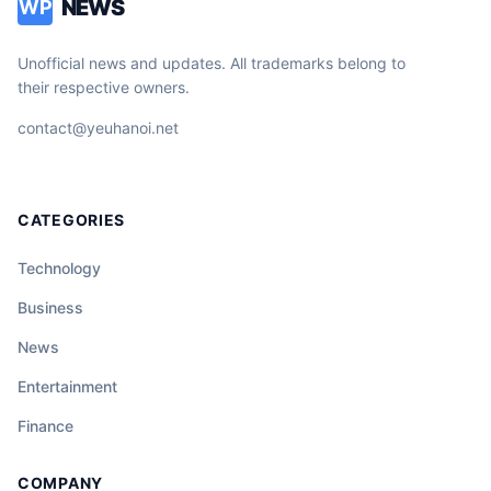
NEWS
WP
Unofficial news and updates. All trademarks belong to
their respective owners.
contact@yeuhanoi.net
CATEGORIES
Technology
Business
News
Entertainment
Finance
COMPANY