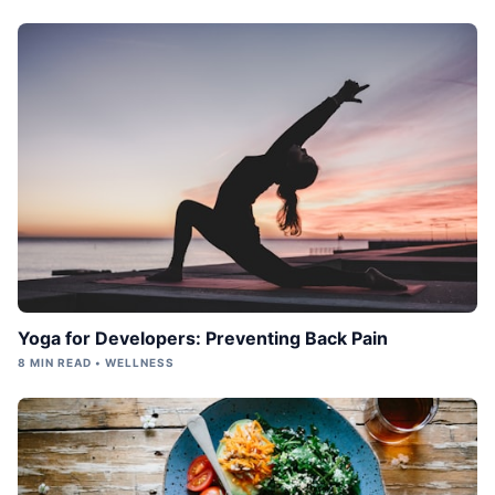
Yoga for Developers: Preventing Back Pain
8 MIN READ • WELLNESS