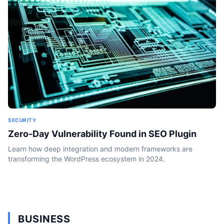
SECURITY
Zero-Day Vulnerability Found in SEO Plugin
Learn how deep integration and modern frameworks are
transforming the WordPress ecosystem in 2024.
BUSINESS