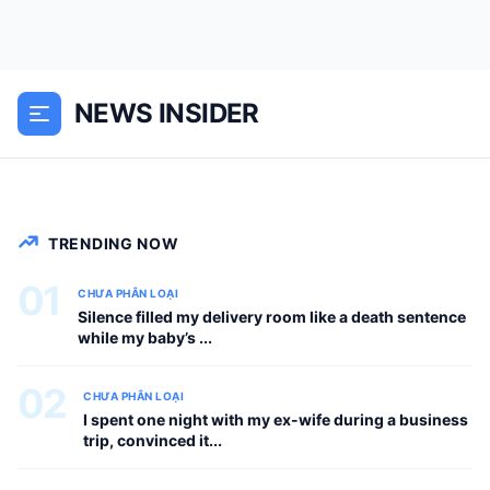
AM on a humid July morning, an
unpretentious, wood-and-fiberglass
flying machine with the buzzing
NEWS INSIDER
acoustics of an angry lawnmower
crossed the perimeter fence of...
CHƯA PHÂN LOẠI
TRENDING NOW
01
CHƯA PHÂN LOẠI
Silence filled my delivery room like a death sentence
while my baby’s ...
02
CHƯA PHÂN LOẠI
I spent one night with my ex-wife during a business
trip, convinced it...