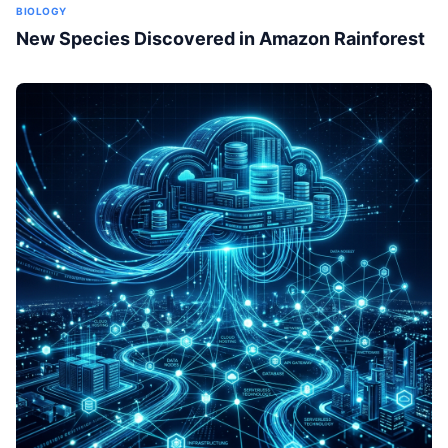
BIOLOGY
New Species Discovered in Amazon Rainforest