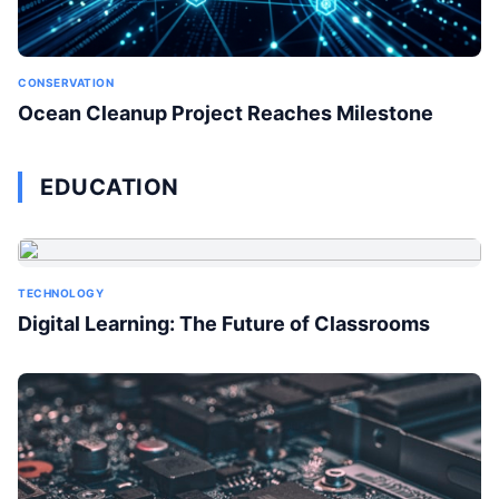
CONSERVATION
Ocean Cleanup Project Reaches Milestone
EDUCATION
TECHNOLOGY
Digital Learning: The Future of Classrooms