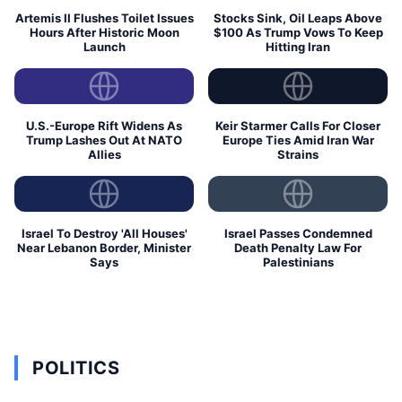
Artemis II Flushes Toilet Issues
Stocks Sink, Oil Leaps Above
Hours After Historic Moon
$100 As Trump Vows To Keep
Launch
Hitting Iran
U.S.-Europe Rift Widens As
Keir Starmer Calls For Closer
Trump Lashes Out At NATO
Europe Ties Amid Iran War
Allies
Strains
Israel To Destroy 'All Houses'
Israel Passes Condemned
Near Lebanon Border, Minister
Death Penalty Law For
Says
Palestinians
POLITICS