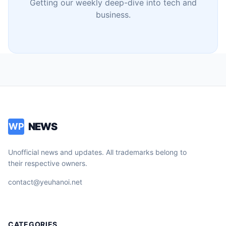
Getting our weekly deep-dive into tech and
business.
NEWS
WP
Unofficial news and updates. All trademarks belong to
their respective owners.
contact@yeuhanoi.net
CATEGORIES