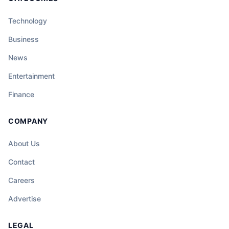
Technology
Business
News
Entertainment
Finance
COMPANY
About Us
Contact
Careers
Advertise
LEGAL