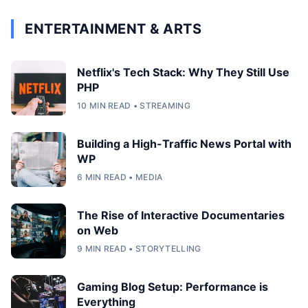
ENTERTAINMENT & ARTS
Netflix's Tech Stack: Why They Still Use
PHP
10 MIN READ • STREAMING
Building a High-Traffic News Portal with
WP
6 MIN READ • MEDIA
The Rise of Interactive Documentaries
on Web
9 MIN READ • STORYTELLING
Gaming Blog Setup: Performance is
Everything