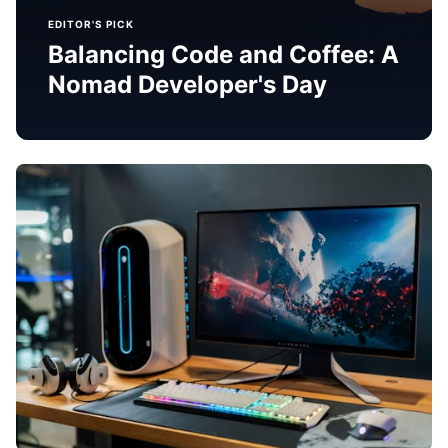
EDITOR'S PICK
Balancing Code and Coffee: A
Nomad Developer's Day