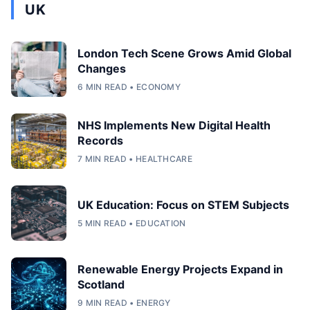
UK
London Tech Scene Grows Amid Global
Changes
6 MIN READ • ECONOMY
NHS Implements New Digital Health
Records
7 MIN READ • HEALTHCARE
UK Education: Focus on STEM Subjects
5 MIN READ • EDUCATION
Renewable Energy Projects Expand in
Scotland
9 MIN READ • ENERGY