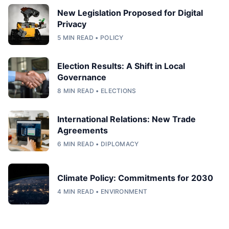
New Legislation Proposed for Digital
Privacy
5 MIN READ • POLICY
Election Results: A Shift in Local
Governance
8 MIN READ • ELECTIONS
International Relations: New Trade
Agreements
6 MIN READ • DIPLOMACY
Climate Policy: Commitments for 2030
4 MIN READ • ENVIRONMENT