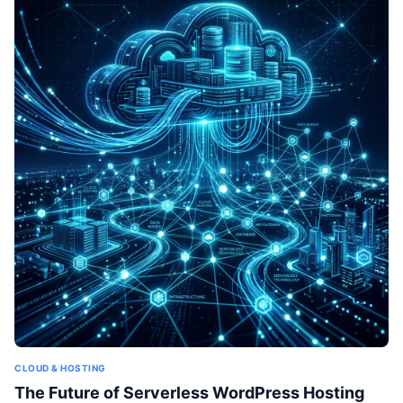
CLOUD & HOSTING
The Future of Serverless WordPress Hosting