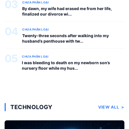
03
CHƯA PHÂN LOẠI
By dawn, my wife had erased me from her life,
finalized our divorce wi...
04
CHƯA PHÂN LOẠI
Twenty-three seconds after walking into my
husband’s penthouse with tw...
05
CHƯA PHÂN LOẠI
I was bleeding to death on my newborn son’s
nursery floor while my hus...
TECHNOLOGY
VIEW ALL
>