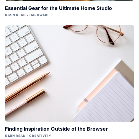
Essential Gear for the Ultimate Home Studio
6 MIN READ • HARDWARE
Finding Inspiration Outside of the Browser
5 MIN READ • CREATIVITY