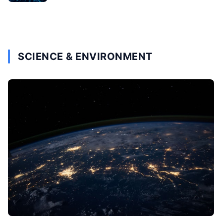
SCIENCE & ENVIRONMENT