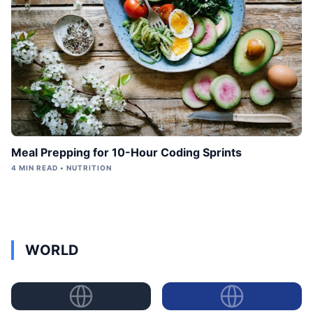
Meal Prepping for 10-Hour Coding Sprints
4 MIN READ • NUTRITION
WORLD