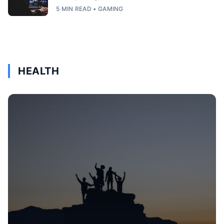
5 MIN READ • GAMING
HEALTH