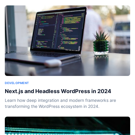
DEVELOPMENT
Next.js and Headless WordPress in 2024
Learn how deep integration and modern frameworks are
transforming the WordPress ecosystem in 2024.