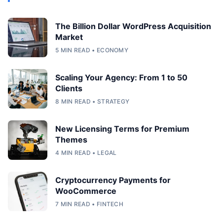
The Billion Dollar WordPress Acquisition
Market
5 MIN READ • ECONOMY
Scaling Your Agency: From 1 to 50
Clients
8 MIN READ • STRATEGY
New Licensing Terms for Premium
Themes
4 MIN READ • LEGAL
Cryptocurrency Payments for
WooCommerce
7 MIN READ • FINTECH