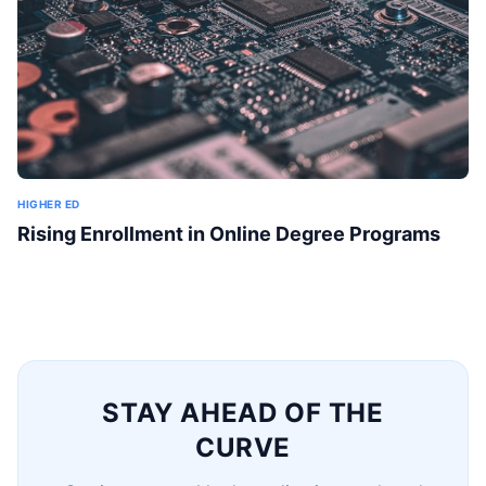
HIGHER ED
Rising Enrollment in Online Degree Programs
STAY AHEAD OF THE
CURVE