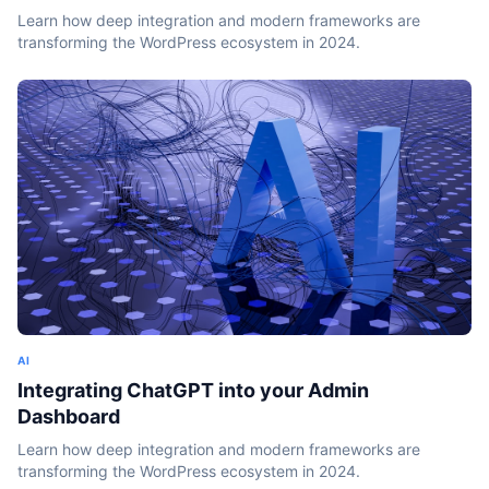
Learn how deep integration and modern frameworks are
transforming the WordPress ecosystem in 2024.
AI
Integrating ChatGPT into your Admin
Dashboard
Learn how deep integration and modern frameworks are
transforming the WordPress ecosystem in 2024.