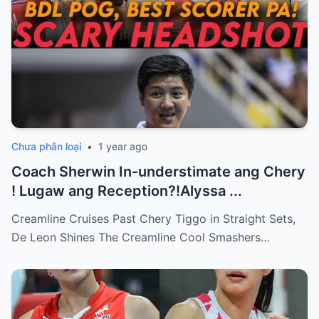
Chưa phân loại
•
1 year ago
Coach Sherwin In-understimate ang Chery
! Lugaw ang Reception?!Alyssa ...
Creamline Cruises Past Chery Tiggo in Straight Sets,
De Leon Shines The Creamline Cool Smashers…