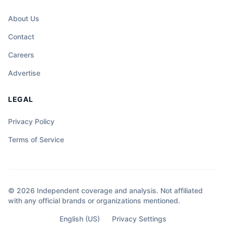
About Us
Contact
Careers
Advertise
LEGAL
Privacy Policy
Terms of Service
© 2026 Independent coverage and analysis. Not affiliated
with any official brands or organizations mentioned.
English (US)
Privacy Settings