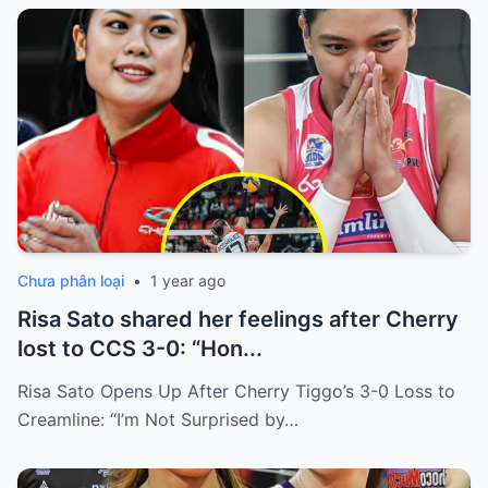
Chưa phân loại
•
1 year ago
Risa Sato shared her feelings after Cherry
lost to CCS 3-0: “Hon...
Risa Sato Opens Up After Cherry Tiggo’s 3-0 Loss to
Creamline: “I’m Not Surprised by…