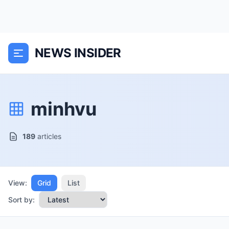
NEWS INSIDER
minhvu
189
articles
View:
Grid
List
Sort by: