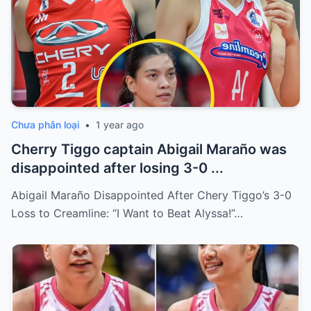
Chưa phân loại
•
1 year ago
Cherry Tiggo captain Abigail Maraño was
disappointed after losing 3-0 ...
Abigail Maraño Disappointed After Chery Tiggo’s 3-0
Loss to Creamline: “I Want to Beat Alyssa!”…