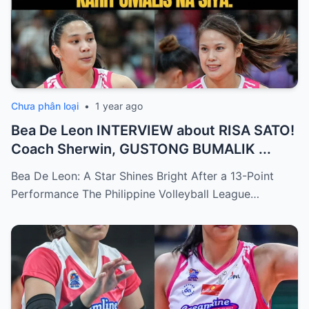
Chưa phân loại
•
1 year ago
Bea De Leon INTERVIEW about RISA SATO!
Coach Sherwin, GUSTONG BUMALIK ...
Bea De Leon: A Star Shines Bright After a 13-Point
Performance The Philippine Volleyball League…