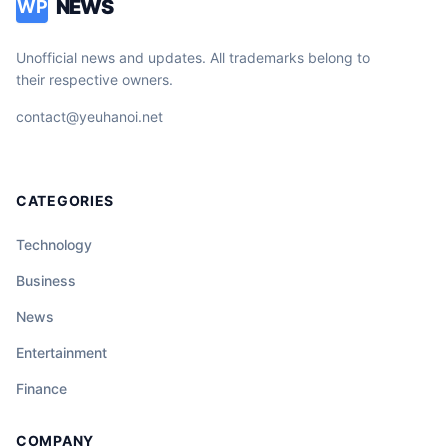
NEWS
WP
Unofficial news and updates. All trademarks belong to
their respective owners.
contact@yeuhanoi.net
CATEGORIES
Technology
Business
News
Entertainment
Finance
COMPANY