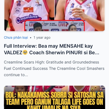
Chưa phân loại
•
1 year ago
Full Interview: Bea may MENSAHE kay
VALDEZ
Coach Sherwin PINURI si Be...
Creamline Soars High: Gratitude and Groundedness
Fuel Continued Success The Creamline Cool Smashers
continue to…