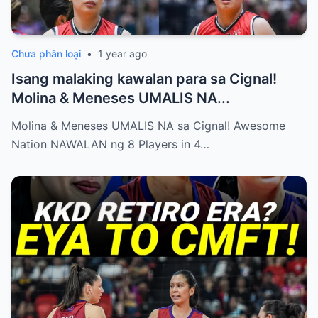
Chưa phân loại
•
1 year ago
Isang malaking kawalan para sa Cignal!
Molina & Meneses UMALIS NA...
Molina & Meneses UMALIS NA sa Cignal! Awesome
Nation NAWALAN ng 8 Players in 4…