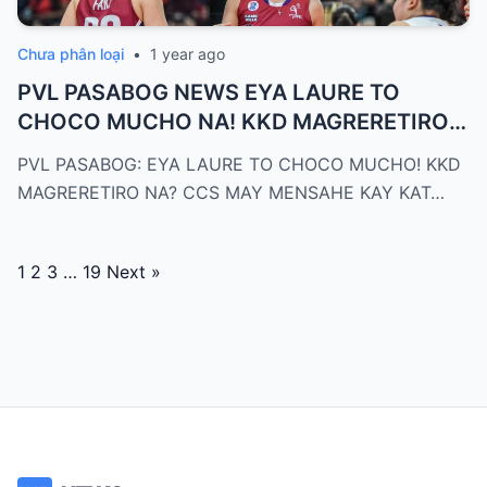
Chưa phân loại
•
1 year ago
PVL PASABOG NEWS EYA LAURE TO
CHOCO MUCHO NA! KKD MAGRERETIRO
NA? CCS ...
PVL PASABOG: EYA LAURE TO CHOCO MUCHO! KKD
MAGRERETIRO NA? CCS MAY MENSAHE KAY KAT…
Posts
1
2
3
…
19
Next »
navigation