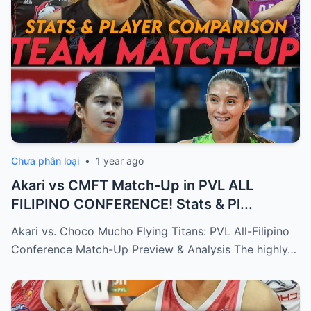
Chưa phân loại
•
1 year ago
Akari vs CMFT Match-Up in PVL ALL
FILIPINO CONFERENCE! Stats & Pl...
Akari vs. Choco Mucho Flying Titans: PVL All-Filipino
Conference Match-Up Preview & Analysis The highly…