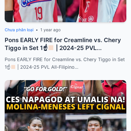
Chưa phân loại
•
1 year ago
Pons EARLY FIRE for Creamline vs. Chery
Tiggo in Set 1☝
| 2024-25 PVL...
Pons EARLY FIRE for Creamline vs. Chery Tiggo in Set
1☝
| 2024-25 PVL All-Filipino…