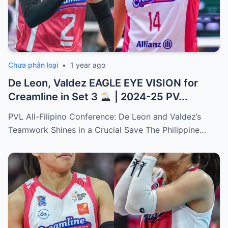
Chưa phân loại
•
1 year ago
De Leon, Valdez EAGLE EYE VISION for
Creamline in Set 3
| 2024-25 PV...
PVL All-Filipino Conference: De Leon and Valdez’s
Teamwork Shines in a Crucial Save The Philippine…