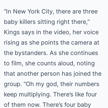
“In New York City, there are three
baby killers sitting right there,”
Kings says in the video, her voice
rising as she points the camera at
the bystanders. As she continues
to film, she counts aloud, noting
that another person has joined the
group. “Oh my god, their numbers
keep multiplying. There’s like four
of them now. There’s four baby