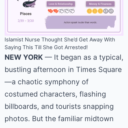
Islamist Nurse Thought She’d Get Away With
Saying This Till She Got Arrested!
Mute
NEW YORK
— It began as a typical,
bustling afternoon in Times Square
—a chaotic symphony of
costumed characters, flashing
billboards, and tourists snapping
photos. But the familiar midtown