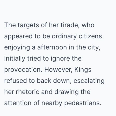
The targets of her tirade, who
appeared to be ordinary citizens
enjoying a afternoon in the city,
initially tried to ignore the
provocation. However, Kings
refused to back down, escalating
her rhetoric and drawing the
attention of nearby pedestrians.