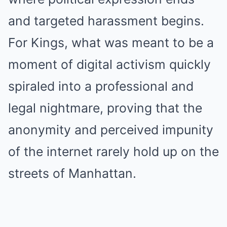
and targeted harassment begins.
For Kings, what was meant to be a
moment of digital activism quickly
spiraled into a professional and
legal nightmare, proving that the
anonymity and perceived impunity
of the internet rarely hold up on the
streets of Manhattan.