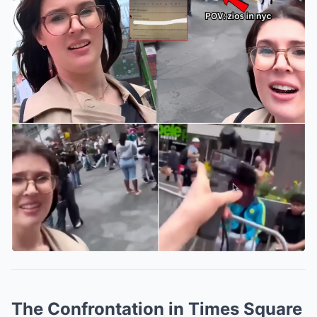
The Confrontation in Times Square