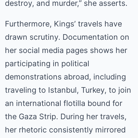
destroy, and murder,” she asserts.
Furthermore, Kings’ travels have
drawn scrutiny. Documentation on
her social media pages shows her
participating in political
demonstrations abroad, including
traveling to Istanbul, Turkey, to join
an international flotilla bound for
the Gaza Strip. During her travels,
her rhetoric consistently mirrored