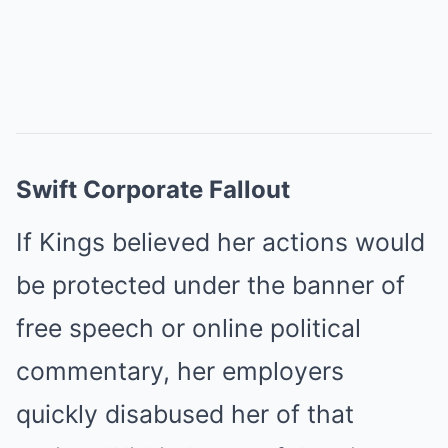
Swift Corporate Fallout
If Kings believed her actions would
be protected under the banner of
free speech or online political
commentary, her employers
quickly disabused her of that