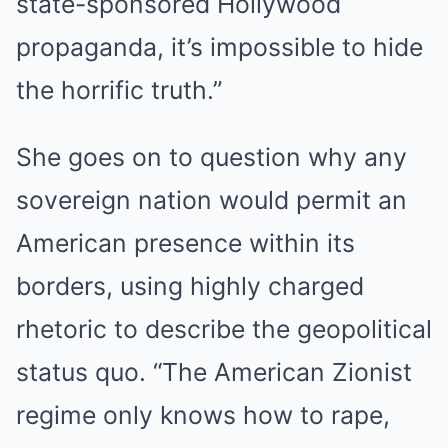
state-sponsored Hollywood
propaganda, it’s impossible to hide
the horrific truth.”
She goes on to question why any
sovereign nation would permit an
American presence within its
borders, using highly charged
rhetoric to describe the geopolitical
status quo. “The American Zionist
regime only knows how to rape,