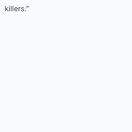
killers.”