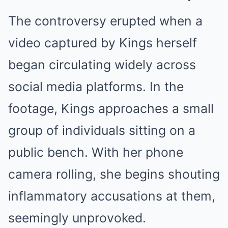
The controversy erupted when a
video captured by Kings herself
began circulating widely across
social media platforms. In the
footage, Kings approaches a small
group of individuals sitting on a
public bench. With her phone
camera rolling, she begins shouting
inflammatory accusations at them,
seemingly unprovoked.