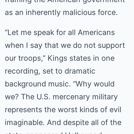
as an inherently malicious force.
“Let me speak for all Americans
when I say that we do not support
our troops,” Kings states in one
recording, set to dramatic
background music. “Why would
we? The U.S. mercenary military
represents the worst kinds of evil
imaginable. And despite all of the