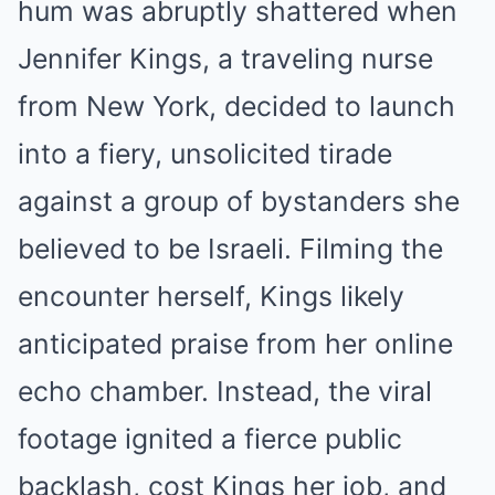
hum was abruptly shattered when
Jennifer Kings, a traveling nurse
from New York, decided to launch
into a fiery, unsolicited tirade
against a group of bystanders she
believed to be Israeli. Filming the
encounter herself, Kings likely
anticipated praise from her online
echo chamber. Instead, the viral
footage ignited a fierce public
backlash, cost Kings her job, and