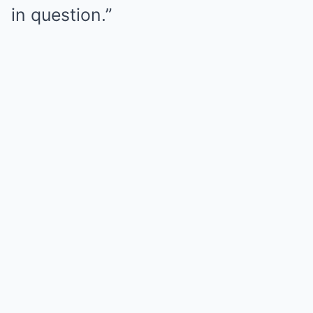
in question.”