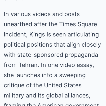
In various videos and posts
unearthed after the Times Square
incident, Kings is seen articulating
political positions that align closely
with state-sponsored propaganda
from Tehran. In one video essay,
she launches into a sweeping
critique of the United States
military and its global alliances,
framing the American government