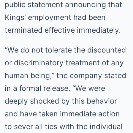
public statement announcing that
Kings’ employment had been
terminated effective immediately.
“We do not tolerate the discounted
or discriminatory treatment of any
human being,” the company stated
in a formal release. “We were
deeply shocked by this behavior
and have taken immediate action
to sever all ties with the individual