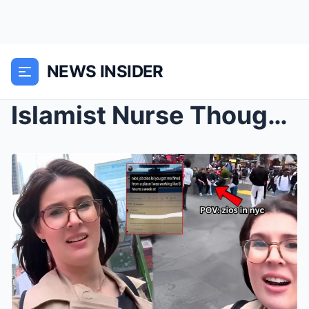
NEWS INSIDER
Islamist Nurse Thought She’d Get Away With Saying ...