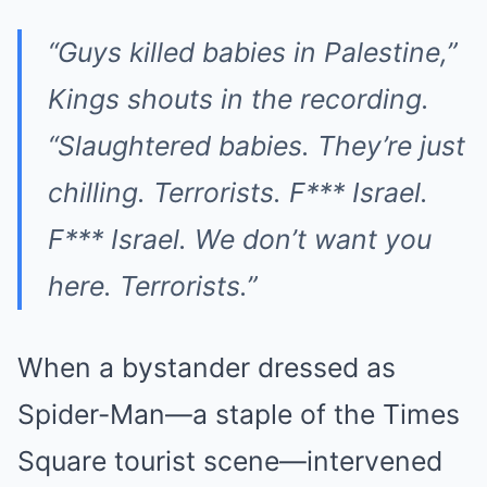
“Guys killed babies in Palestine,”
Kings shouts in the recording.
“Slaughtered babies. They’re just
chilling. Terrorists. F*** Israel.
F*** Israel. We don’t want you
here. Terrorists.”
When a bystander dressed as
Spider-Man—a staple of the Times
Square tourist scene—intervened