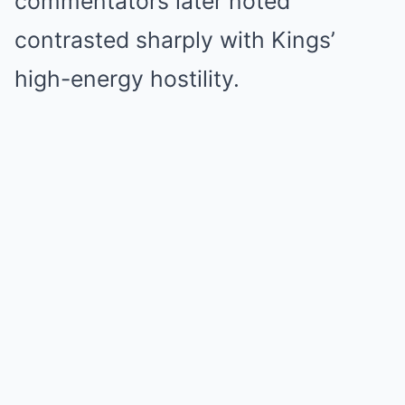
commentators later noted
contrasted sharply with Kings’
high-energy hostility.