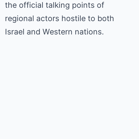
the official talking points of
regional actors hostile to both
Israel and Western nations.