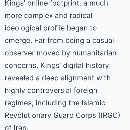
Kings’ online footprint, a much
more complex and radical
ideological profile began to
emerge. Far from being a casual
observer moved by humanitarian
concerns, Kings’ digital history
revealed a deep alignment with
highly controversial foreign
regimes, including the Islamic
Revolutionary Guard Corps (IRGC)
of Iran.