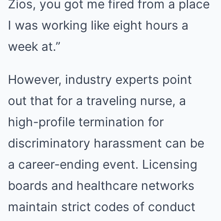
Zios, you got me fired from a place
I was working like eight hours a
week at.”
However, industry experts point
out that for a traveling nurse, a
high-profile termination for
discriminatory harassment can be
a career-ending event. Licensing
boards and healthcare networks
maintain strict codes of conduct