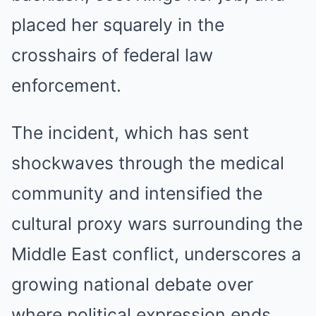
placed her squarely in the
crosshairs of federal law
enforcement.
The incident, which has sent
shockwaves through the medical
community and intensified the
cultural proxy wars surrounding the
Middle East conflict, underscores a
growing national debate over
where political expression ends