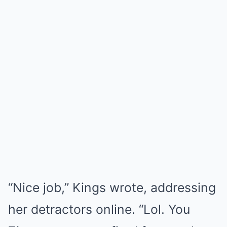
“Nice job,” Kings wrote, addressing
her detractors online. “Lol. You