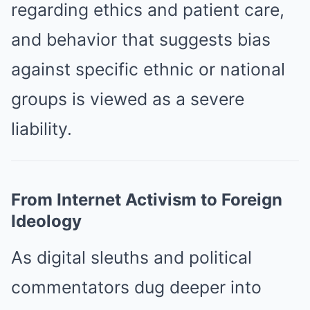
regarding ethics and patient care,
and behavior that suggests bias
against specific ethnic or national
groups is viewed as a severe
liability.
From Internet Activism to Foreign
Ideology
As digital sleuths and political
commentators dug deeper into