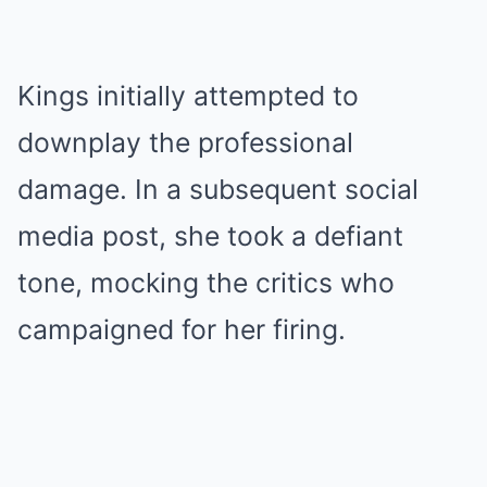
Kings initially attempted to
downplay the professional
damage. In a subsequent social
media post, she took a defiant
tone, mocking the critics who
campaigned for her firing.