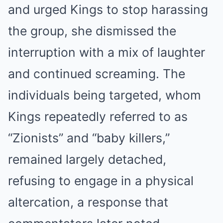
and urged Kings to stop harassing
the group, she dismissed the
interruption with a mix of laughter
and continued screaming. The
individuals being targeted, whom
Kings repeatedly referred to as
“Zionists” and “baby killers,”
remained largely detached,
refusing to engage in a physical
altercation, a response that