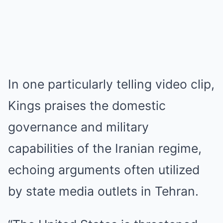
In one particularly telling video clip,
Kings praises the domestic
governance and military
capabilities of the Iranian regime,
echoing arguments often utilized
by state media outlets in Tehran.