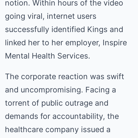
notion. Within hours of the video
going viral, internet users
successfully identified Kings and
linked her to her employer, Inspire
Mental Health Services.
The corporate reaction was swift
and uncompromising. Facing a
torrent of public outrage and
demands for accountability, the
healthcare company issued a