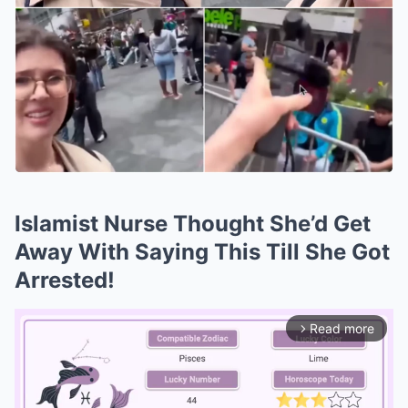
Islamist Nurse Thought She’d Get
Away With Saying This Till She Got
Arrested!
Read more
arrow_forward_ios