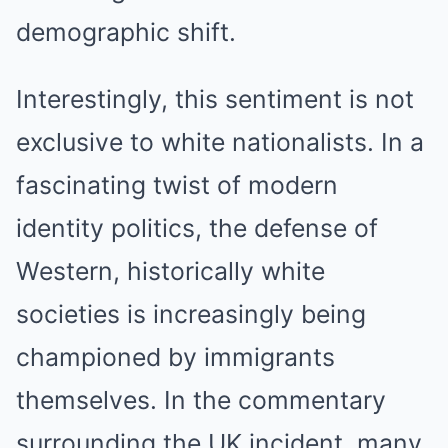
demographic shift.
Interestingly, this sentiment is not
exclusive to white nationalists. In a
fascinating twist of modern
identity politics, the defense of
Western, historically white
societies is increasingly being
championed by immigrants
themselves. In the commentary
surrounding the UK incident, many