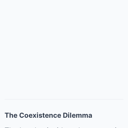
The Coexistence Dilemma