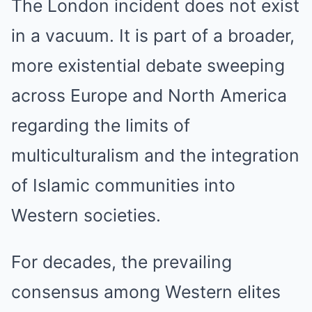
The London incident does not exist
in a vacuum. It is part of a broader,
more existential debate sweeping
across Europe and North America
regarding the limits of
multiculturalism and the integration
of Islamic communities into
Western societies.
For decades, the prevailing
consensus among Western elites