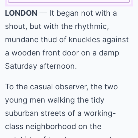
LONDON
— It began not with a
Mute
shout, but with the rhythmic,
mundane thud of knuckles against
a wooden front door on a damp
Saturday afternoon.
To the casual observer, the two
young men walking the tidy
suburban streets of a working-
class neighborhood on the