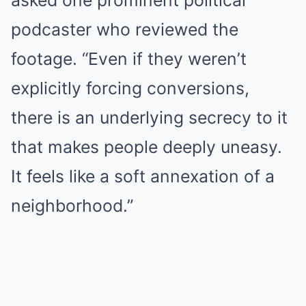
asked one prominent political
podcaster who reviewed the
footage. “Even if they weren’t
explicitly forcing conversions,
there is an underlying secrecy to it
that makes people deeply uneasy.
It feels like a soft annexation of a
neighborhood.”