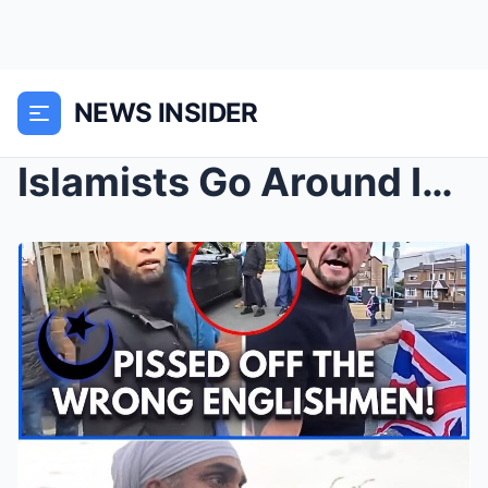
NEWS INSIDER
Islamists Go Around Intimidating People to Convert...