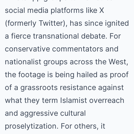
social media platforms like X
(formerly Twitter), has since ignited
a fierce transnational debate. For
conservative commentators and
nationalist groups across the West,
the footage is being hailed as proof
of a grassroots resistance against
what they term Islamist overreach
and aggressive cultural
proselytization. For others, it