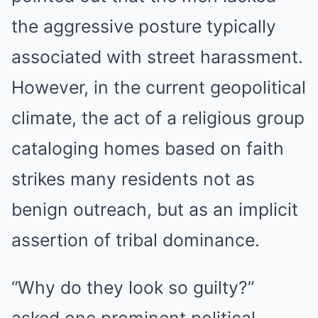
the aggressive posture typically
associated with street harassment.
However, in the current geopolitical
climate, the act of a religious group
cataloging homes based on faith
strikes many residents not as
benign outreach, but as an implicit
assertion of tribal dominance.
“Why do they look so guilty?”