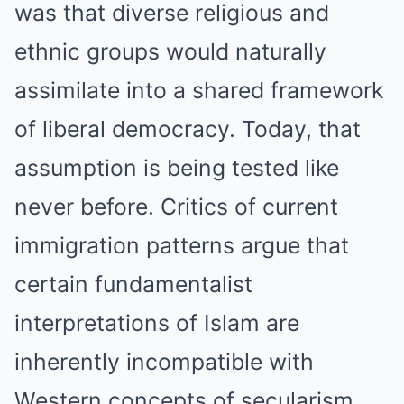
was that diverse religious and
ethnic groups would naturally
assimilate into a shared framework
of liberal democracy. Today, that
assumption is being tested like
never before. Critics of current
immigration patterns argue that
certain fundamentalist
interpretations of Islam are
inherently incompatible with
Western concepts of secularism