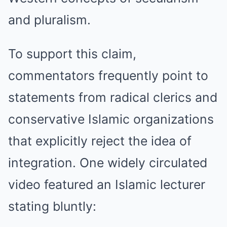
and pluralism.
To support this claim,
commentators frequently point to
statements from radical clerics and
conservative Islamic organizations
that explicitly reject the idea of
integration. One widely circulated
video featured an Islamic lecturer
stating bluntly: