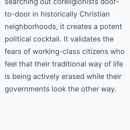
searching out coreligionists door-
to-door in historically Christian
neighborhoods, it creates a potent
political cocktail. It validates the
fears of working-class citizens who
feel that their traditional way of life
is being actively erased while their
governments look the other way.