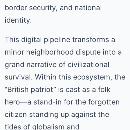
border security, and national
identity.
This digital pipeline transforms a
minor neighborhood dispute into a
grand narrative of civilizational
survival. Within this ecosystem, the
“British patriot” is cast as a folk
hero—a stand-in for the forgotten
citizen standing up against the
tides of globalism and