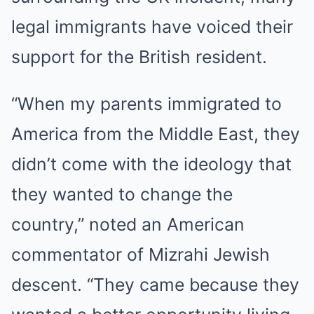
legal immigrants have voiced their
support for the British resident.
“When my parents immigrated to
America from the Middle East, they
didn’t come with the ideology that
they wanted to change the
country,” noted an American
commentator of Mizrahi Jewish
descent. “They came because they