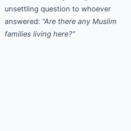
unsettling question to whoever
answered:
“Are there any Muslim
families living here?”