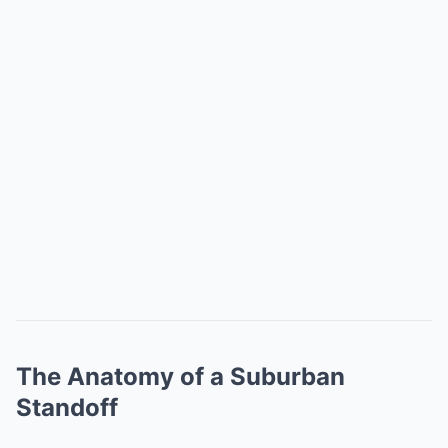
The Anatomy of a Suburban
Standoff