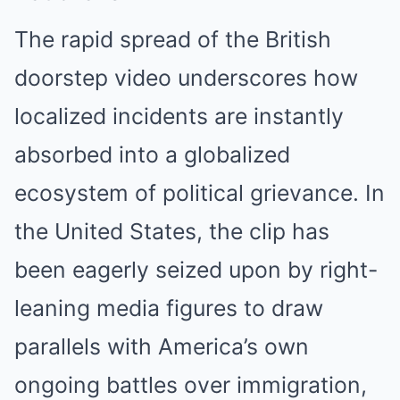
The rapid spread of the British
doorstep video underscores how
localized incidents are instantly
absorbed into a globalized
ecosystem of political grievance. In
the United States, the clip has
been eagerly seized upon by right-
leaning media figures to draw
parallels with America’s own
ongoing battles over immigration,