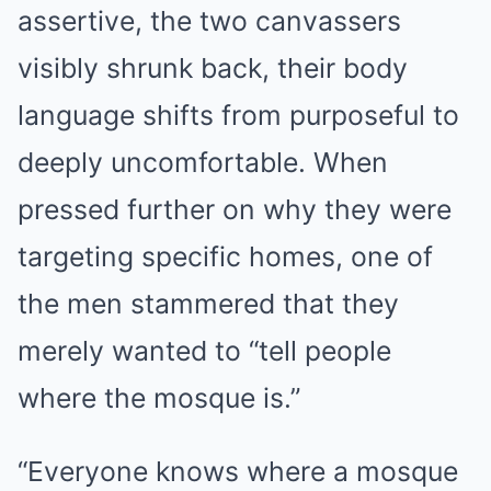
assertive, the two canvassers
visibly shrunk back, their body
language shifts from purposeful to
deeply uncomfortable. When
pressed further on why they were
targeting specific homes, one of
the men stammered that they
merely wanted to “tell people
where the mosque is.”
“Everyone knows where a mosque