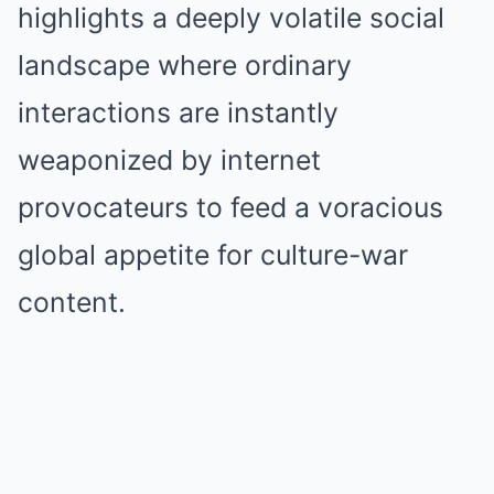
highlights a deeply volatile social
landscape where ordinary
interactions are instantly
weaponized by internet
provocateurs to feed a voracious
global appetite for culture-war
content.