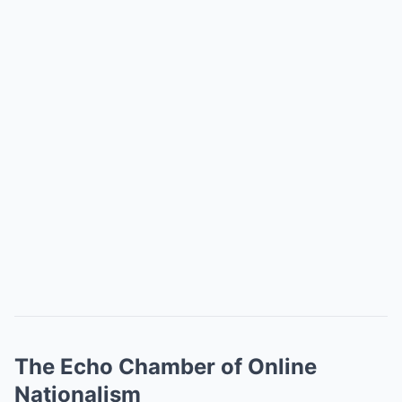
The Echo Chamber of Online
Nationalism