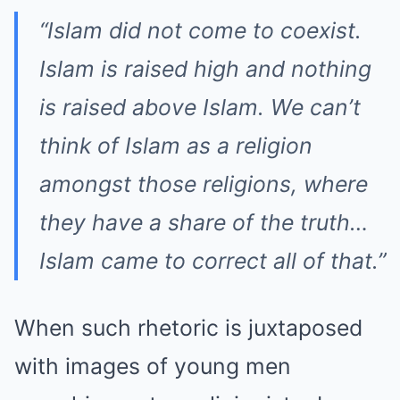
“Islam did not come to coexist.
Islam is raised high and nothing
is raised above Islam. We can’t
think of Islam as a religion
amongst those religions, where
they have a share of the truth…
Islam came to correct all of that.”
When such rhetoric is juxtaposed
with images of young men