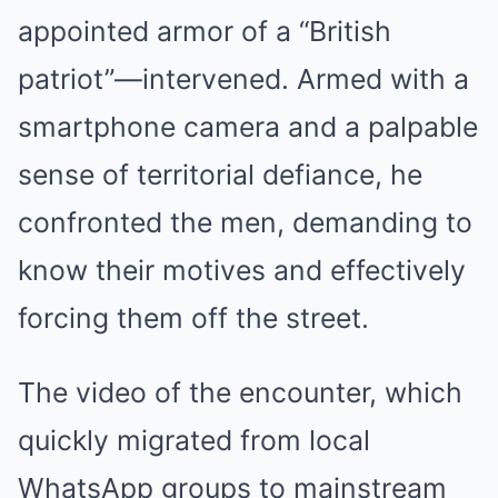
appointed armor of a “British
patriot”—intervened. Armed with a
smartphone camera and a palpable
sense of territorial defiance, he
confronted the men, demanding to
know their motives and effectively
forcing them off the street.
The video of the encounter, which
quickly migrated from local
WhatsApp groups to mainstream