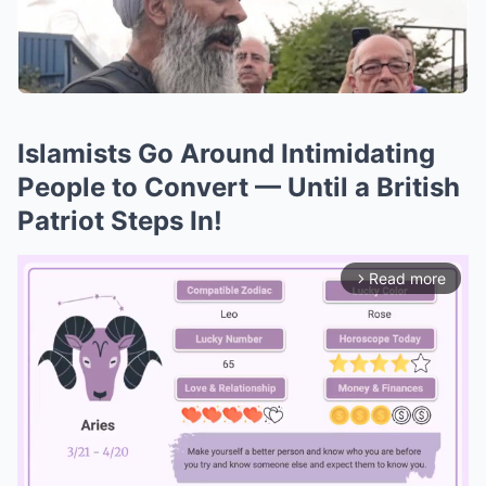
Islamists Go Around Intimidating
People to Convert — Until a British
Patriot Steps In!
Read more
arrow_forward_ios