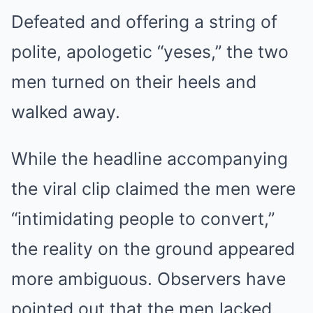
Defeated and offering a string of
polite, apologetic “yeses,” the two
men turned on their heels and
walked away.
While the headline accompanying
the viral clip claimed the men were
“intimidating people to convert,”
the reality on the ground appeared
more ambiguous. Observers have
pointed out that the men lacked