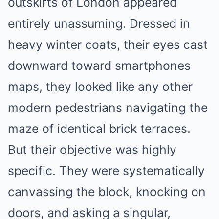
outskirts of London appeared
entirely unassuming. Dressed in
heavy winter coats, their eyes cast
downward toward smartphones
maps, they looked like any other
modern pedestrians navigating the
maze of identical brick terraces.
But their objective was highly
specific. They were systematically
canvassing the block, knocking on
doors, and asking a singular,