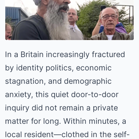
In a Britain increasingly fractured
by identity politics, economic
stagnation, and demographic
anxiety, this quiet door-to-door
inquiry did not remain a private
matter for long. Within minutes, a
local resident—clothed in the self-