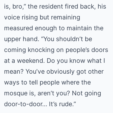
is, bro,” the resident fired back, his
voice rising but remaining
measured enough to maintain the
upper hand. “You shouldn’t be
coming knocking on people’s doors
at a weekend. Do you know what I
mean? You’ve obviously got other
ways to tell people where the
mosque is, aren’t you? Not going
door-to-door… It’s rude.”