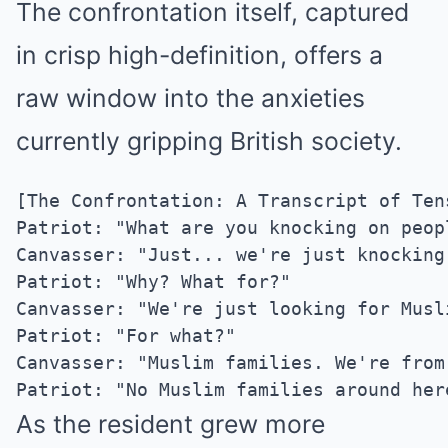
The confrontation itself, captured
in crisp high-definition, offers a
raw window into the anxieties
currently gripping British society.
[The Confrontation: A Transcript of Tens
Patriot: "What are you knocking on peop
Canvasser: "Just... we're just knocking.
Patriot: "Why? What for?"

Canvasser: "We're just looking for Musli
Patriot: "For what?"

Canvasser: "Muslim families. We're from 
As the resident grew more