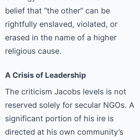
belief that “the other” can be
rightfully enslaved, violated, or
erased in the name of a higher
religious cause.
A Crisis of Leadership
The criticism Jacobs levels is not
reserved solely for secular NGOs. A
significant portion of his ire is
directed at his own community’s