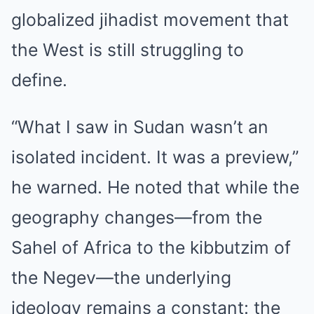
globalized jihadist movement that
the West is still struggling to
define.
“What I saw in Sudan wasn’t an
isolated incident. It was a preview,”
he warned. He noted that while the
geography changes—from the
Sahel of Africa to the kibbutzim of
the Negev—the underlying
ideology remains a constant: the