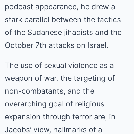
podcast appearance, he drew a
stark parallel between the tactics
of the Sudanese jihadists and the
October 7th attacks on Israel.
The use of sexual violence as a
weapon of war, the targeting of
non-combatants, and the
overarching goal of religious
expansion through terror are, in
Jacobs’ view, hallmarks of a