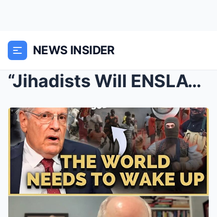
NEWS INSIDER
“Jihadists Will ENSLAVE You” Human Rights Activist...