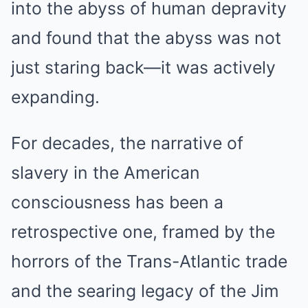
into the abyss of human depravity
and found that the abyss was not
just staring back—it was actively
expanding.
For decades, the narrative of
slavery in the American
consciousness has been a
retrospective one, framed by the
horrors of the Trans-Atlantic trade
and the searing legacy of the Jim