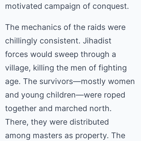
motivated campaign of conquest.
The mechanics of the raids were
chillingly consistent. Jihadist
forces would sweep through a
village, killing the men of fighting
age. The survivors—mostly women
and young children—were roped
together and marched north.
There, they were distributed
among masters as property. The