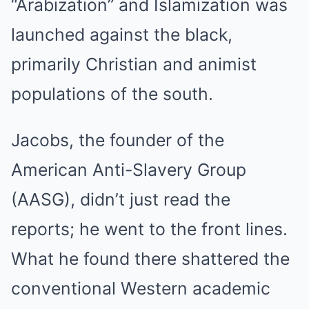
“Arabization” and Islamization was
launched against the black,
primarily Christian and animist
populations of the south.
Jacobs, the founder of the
American Anti-Slavery Group
(AASG), didn’t just read the
reports; he went to the front lines.
What he found there shattered the
conventional Western academic