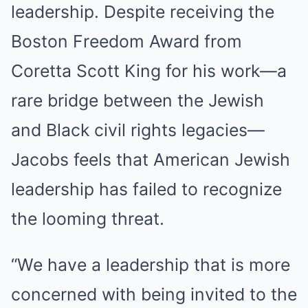
leadership. Despite receiving the
Boston Freedom Award from
Coretta Scott King for his work—a
rare bridge between the Jewish
and Black civil rights legacies—
Jacobs feels that American Jewish
leadership has failed to recognize
the looming threat.
“We have a leadership that is more
concerned with being invited to the