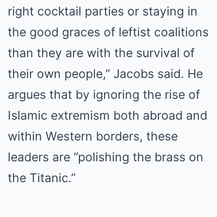
right cocktail parties or staying in
the good graces of leftist coalitions
than they are with the survival of
their own people,” Jacobs said. He
argues that by ignoring the rise of
Islamic extremism both abroad and
within Western borders, these
leaders are “polishing the brass on
the Titanic.”