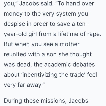
you,” Jacobs said. “To hand over
money to the very system you
despise in order to save a ten-
year-old girl from a lifetime of rape.
But when you see a mother
reunited with a son she thought
was dead, the academic debates
about ‘incentivizing the trade’ feel
very far away.”
During these missions, Jacobs