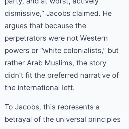
party, and at worst, actively
dismissive,” Jacobs claimed. He
argues that because the
perpetrators were not Western
powers or “white colonialists,” but
rather Arab Muslims, the story
didn’t fit the preferred narrative of
the international left.
To Jacobs, this represents a
betrayal of the universal principles