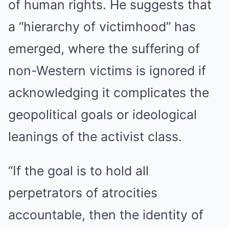
of human rights. He suggests that
a “hierarchy of victimhood” has
emerged, where the suffering of
non-Western victims is ignored if
acknowledging it complicates the
geopolitical goals or ideological
leanings of the activist class.
“If the goal is to hold all
perpetrators of atrocities
accountable, then the identity of