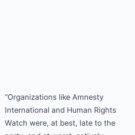
“Organizations like Amnesty
International and Human Rights
Watch were, at best, late to the