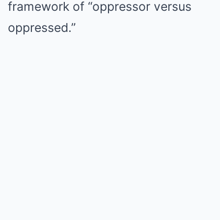
framework of “oppressor versus
oppressed.”