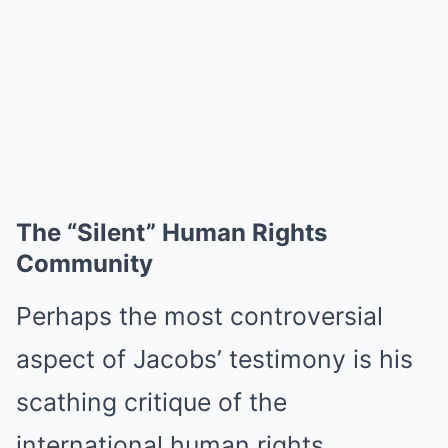
The “Silent” Human Rights
Community
Perhaps the most controversial
aspect of Jacobs’ testimony is his
scathing critique of the
international human rights