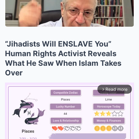
“Jihadists Will ENSLAVE You”
Human Rights Activist Reveals
What He Saw When Islam Takes
Over
Read more
arrow_forward_ios