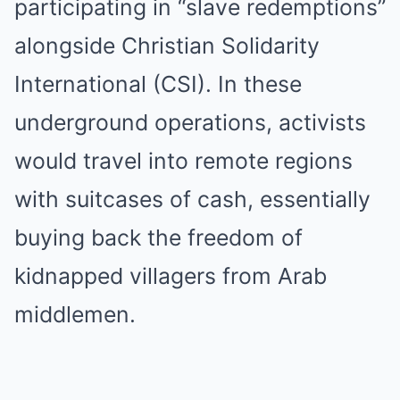
participating in “slave redemptions”
alongside Christian Solidarity
International (CSI). In these
underground operations, activists
would travel into remote regions
with suitcases of cash, essentially
buying back the freedom of
kidnapped villagers from Arab
middlemen.