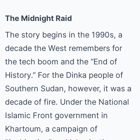
The Midnight Raid
The story begins in the 1990s, a
decade the West remembers for
the tech boom and the “End of
History.” For the Dinka people of
Southern Sudan, however, it was a
decade of fire. Under the National
Islamic Front government in
Khartoum, a campaign of