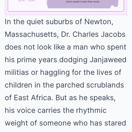
In the quiet suburbs of Newton,
Mute
Massachusetts, Dr. Charles Jacobs
does not look like a man who spent
his prime years dodging Janjaweed
militias or haggling for the lives of
children in the parched scrublands
of East Africa. But as he speaks,
his voice carries the rhythmic
weight of someone who has stared