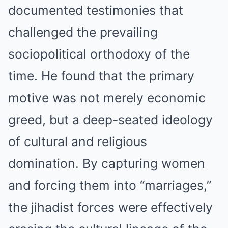
documented testimonies that
challenged the prevailing
sociopolitical orthodoxy of the
time. He found that the primary
motive was not merely economic
greed, but a deep-seated ideology
of cultural and religious
domination. By capturing women
and forcing them into “marriages,”
the jihadist forces were effectively