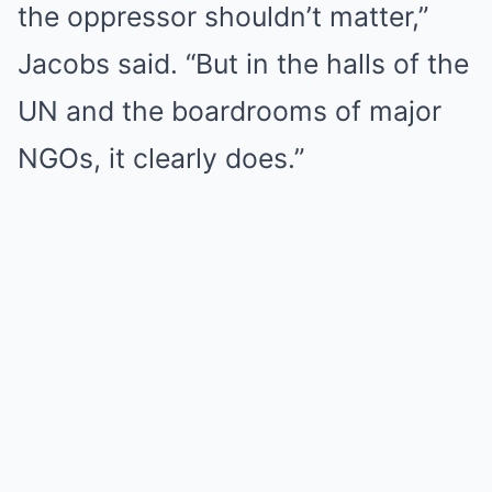
the oppressor shouldn’t matter,”
Jacobs said. “But in the halls of the
UN and the boardrooms of major
NGOs, it clearly does.”