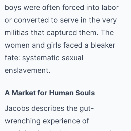
boys were often forced into labor
or converted to serve in the very
militias that captured them. The
women and girls faced a bleaker
fate: systematic sexual
enslavement.
A Market for Human Souls
Jacobs describes the gut-
wrenching experience of