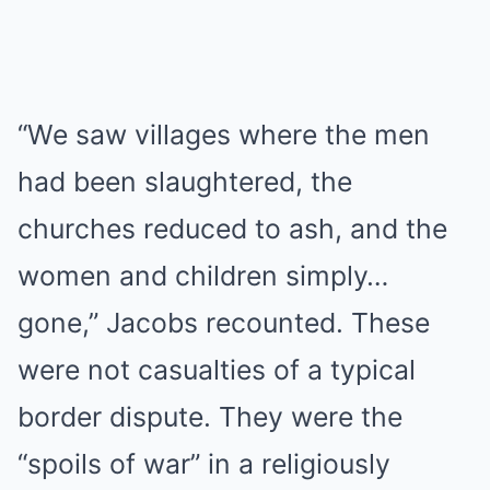
“We saw villages where the men
had been slaughtered, the
churches reduced to ash, and the
women and children simply…
gone,” Jacobs recounted. These
were not casualties of a typical
border dispute. They were the
“spoils of war” in a religiously