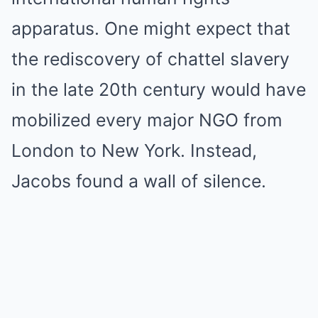
apparatus. One might expect that
the rediscovery of chattel slavery
in the late 20th century would have
mobilized every major NGO from
London to New York. Instead,
Jacobs found a wall of silence.