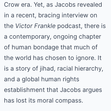
Crow era. Yet, as Jacobs revealed
in a recent, bracing interview on
the
Victor Frankle
podcast, there is
a contemporary, ongoing chapter
of human bondage that much of
the world has chosen to ignore. It
is a story of jihad, racial hierarchy,
and a global human rights
establishment that Jacobs argues
has lost its moral compass.