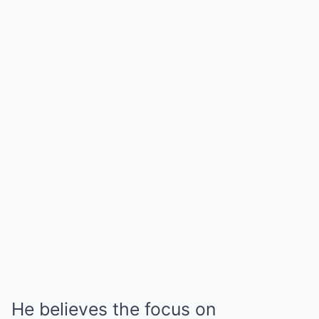
He believes the focus on