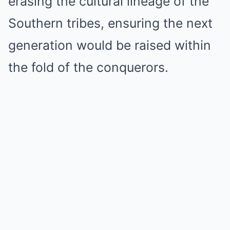
erasing the cultural lineage of the
Southern tribes, ensuring the next
generation would be raised within
the fold of the conquerors.