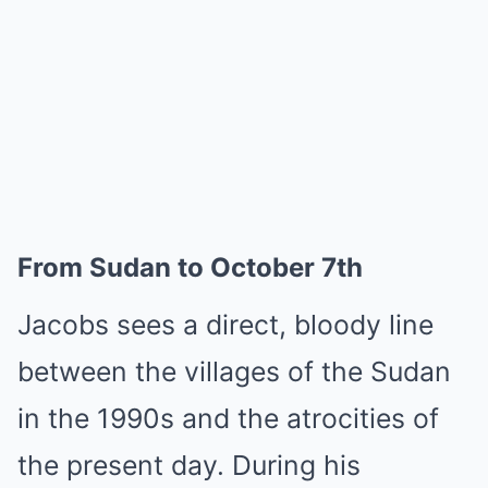
From Sudan to October 7th
Jacobs sees a direct, bloody line
between the villages of the Sudan
in the 1990s and the atrocities of
the present day. During his