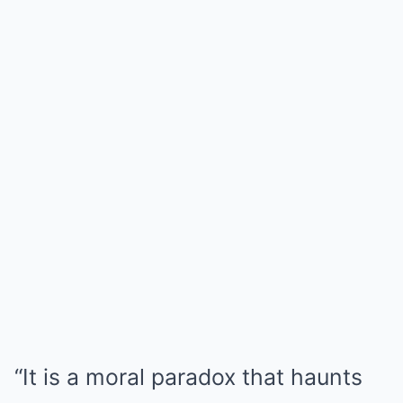
“It is a moral paradox that haunts