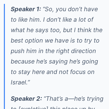
Speaker 1:
“So, you don’t have
to like him. I don’t like a lot of
what he says too, but I think the
best option we have is to try to
push him in the right direction
because he’s saying he’s going
to stay here and not focus on
Israel.”
Speaker 2:
“That’s a—he’s trying