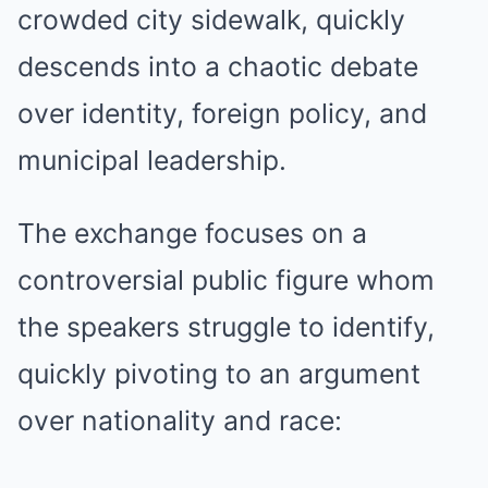
crowded city sidewalk, quickly
descends into a chaotic debate
over identity, foreign policy, and
municipal leadership.
The exchange focuses on a
controversial public figure whom
the speakers struggle to identify,
quickly pivoting to an argument
over nationality and race: