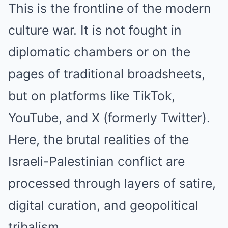
This is the frontline of the modern
culture war. It is not fought in
diplomatic chambers or on the
pages of traditional broadsheets,
but on platforms like TikTok,
YouTube, and X (formerly Twitter).
Here, the brutal realities of the
Israeli-Palestinian conflict are
processed through layers of satire,
digital curation, and geopolitical
tribalism.