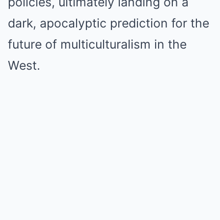
policies, ultimately landing on a
dark, apocalyptic prediction for the
future of multiculturalism in the
West.