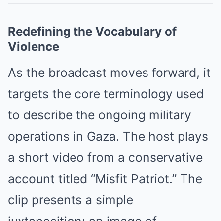
Redefining the Vocabulary of
Violence
As the broadcast moves forward, it
targets the core terminology used
to describe the ongoing military
operations in Gaza. The host plays
a short video from a conservative
account titled “Misfit Patriot.” The
clip presents a simple