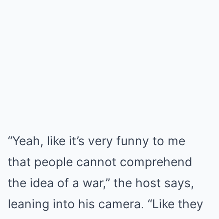
“Yeah, like it’s very funny to me
that people cannot comprehend
the idea of a war,” the host says,
leaning into his camera. “Like they