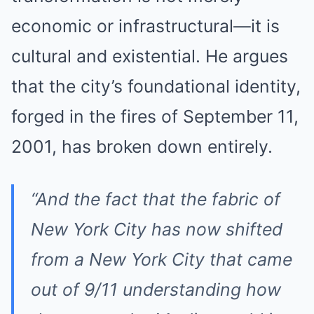
economic or infrastructural—it is
cultural and existential. He argues
that the city’s foundational identity,
forged in the fires of September 11,
2001, has broken down entirely.
“And the fact that the fabric of
New York City has now shifted
from a New York City that came
out of 9/11 understanding how