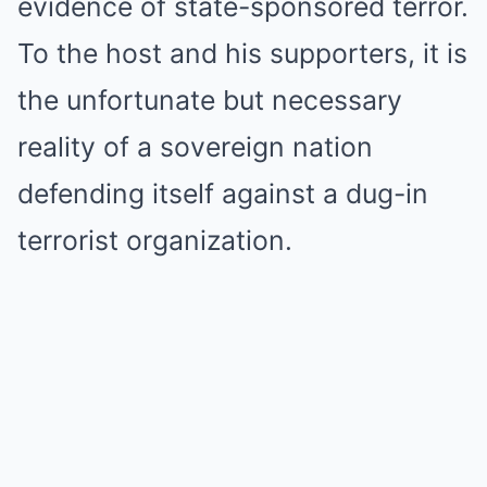
evidence of state-sponsored terror.
To the host and his supporters, it is
the unfortunate but necessary
reality of a sovereign nation
defending itself against a dug-in
terrorist organization.