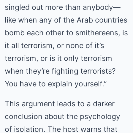
singled out more than anybody—
like when any of the Arab countries
bomb each other to smithereens, is
it all terrorism, or none of it’s
terrorism, or is it only terrorism
when they’re fighting terrorists?
You have to explain yourself.”
This argument leads to a darker
conclusion about the psychology
of isolation. The host warns that