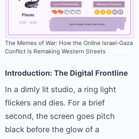
The Memes of War: How the Online Israel-Gaza
Conflict Is Remaking Western Streets
Mute
Introduction: The Digital Frontline
In a dimly lit studio, a ring light
flickers and dies. For a brief
second, the screen goes pitch
black before the glow of a