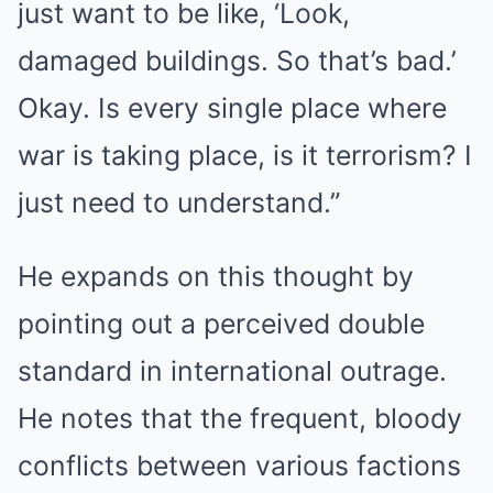
just want to be like, ‘Look,
damaged buildings. So that’s bad.’
Okay. Is every single place where
war is taking place, is it terrorism? I
just need to understand.”
He expands on this thought by
pointing out a perceived double
standard in international outrage.
He notes that the frequent, bloody
conflicts between various factions