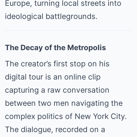
Europe, turning local streets into
ideological battlegrounds.
The Decay of the Metropolis
The creator’s first stop on his
digital tour is an online clip
capturing a raw conversation
between two men navigating the
complex politics of New York City.
The dialogue, recorded on a