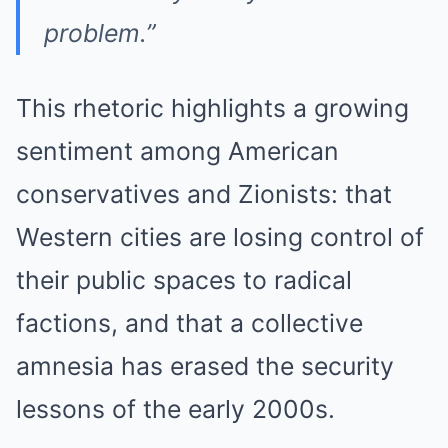
problem.”
This rhetoric highlights a growing
sentiment among American
conservatives and Zionists: that
Western cities are losing control of
their public spaces to radical
factions, and that a collective
amnesia has erased the security
lessons of the early 2000s.