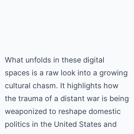
What unfolds in these digital
spaces is a raw look into a growing
cultural chasm. It highlights how
the trauma of a distant war is being
weaponized to reshape domestic
politics in the United States and