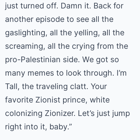
just turned off. Damn it. Back for
another episode to see all the
gaslighting, all the yelling, all the
screaming, all the crying from the
pro-Palestinian side. We got so
many memes to look through. I’m
Tall, the traveling clatt. Your
favorite Zionist prince, white
colonizing Zionizer. Let’s just jump
right into it, baby.”