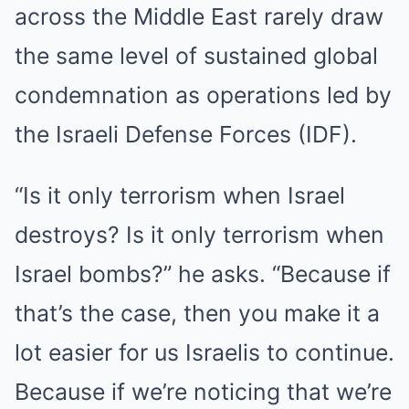
across the Middle East rarely draw
the same level of sustained global
condemnation as operations led by
the Israeli Defense Forces (IDF).
“Is it only terrorism when Israel
destroys? Is it only terrorism when
Israel bombs?” he asks. “Because if
that’s the case, then you make it a
lot easier for us Israelis to continue.
Because if we’re noticing that we’re