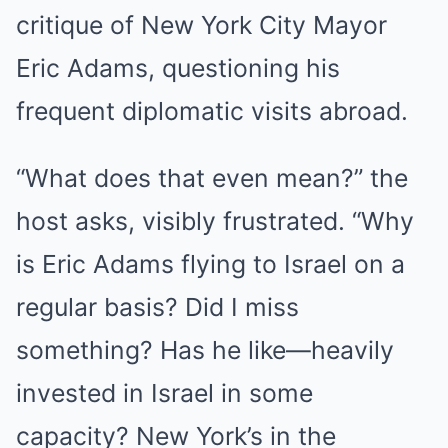
critique of New York City Mayor
Eric Adams, questioning his
frequent diplomatic visits abroad.
“What does that even mean?” the
host asks, visibly frustrated. “Why
is Eric Adams flying to Israel on a
regular basis? Did I miss
something? Has he like—heavily
invested in Israel in some
capacity? New York’s in the