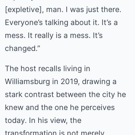
[expletive], man. I was just there.
Everyone’s talking about it. It’s a
mess. It really is a mess. It’s
changed.”
The host recalls living in
Williamsburg in 2019, drawing a
stark contrast between the city he
knew and the one he perceives
today. In his view, the
transformation is not merely