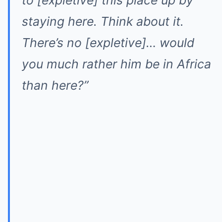
to [expletive] this place up by
staying here. Think about it.
There’s no [expletive]… would
you much rather him be in Africa
than here?”