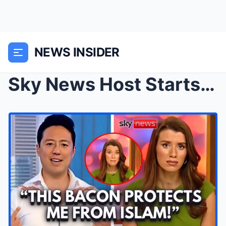
NEWS INSIDER
Sky News Host Starts PANICKING As Korean Man Expos...