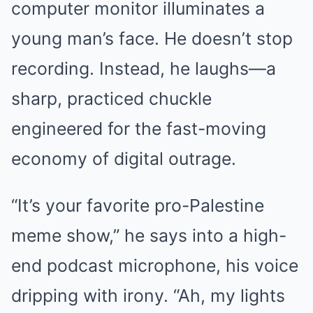
computer monitor illuminates a
young man’s face. He doesn’t stop
recording. Instead, he laughs—a
sharp, practiced chuckle
engineered for the fast-moving
economy of digital outrage.
“It’s your favorite pro-Palestine
meme show,” he says into a high-
end podcast microphone, his voice
dripping with irony. “Ah, my lights