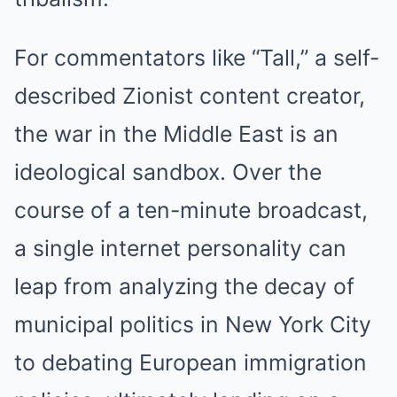
For commentators like “Tall,” a self-
described Zionist content creator,
the war in the Middle East is an
ideological sandbox. Over the
course of a ten-minute broadcast,
a single internet personality can
leap from analyzing the decay of
municipal politics in New York City
to debating European immigration