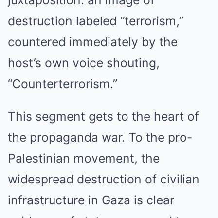
juxtaposition: an image of
destruction labeled “terrorism,”
countered immediately by the
host’s own voice shouting,
“Counterterrorism.”
This segment gets to the heart of
the propaganda war. To the pro-
Palestinian movement, the
widespread destruction of civilian
infrastructure in Gaza is clear