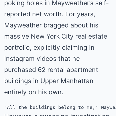
poking holes in Mayweather’s self-
reported net worth. For years,
Mayweather bragged about his
massive New York City real estate
portfolio, explicitly claiming in
Instagram videos that he
purchased 62 rental apartment
buildings in Upper Manhattan
entirely on his own.