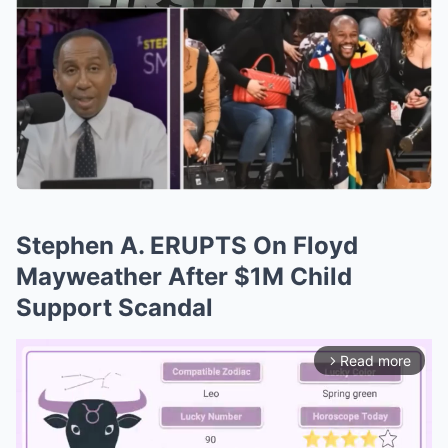
Stephen A. ERUPTS On Floyd
Mayweather After $1M Child
Support Scandal
Read more
arrow_forward_ios