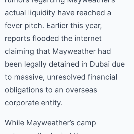
actual liquidity have reached a
fever pitch. Earlier this year,
reports flooded the internet
claiming that Mayweather had
been legally detained in Dubai due
to massive, unresolved financial
obligations to an overseas
corporate entity.
While Mayweather’s camp