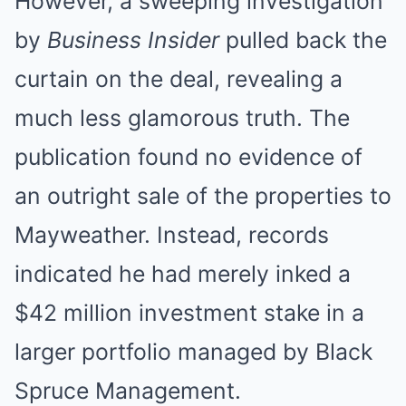
However, a sweeping investigation
by
Business Insider
pulled back the
curtain on the deal, revealing a
much less glamorous truth. The
publication found no evidence of
an outright sale of the properties to
Mayweather. Instead, records
indicated he had merely inked a
$42 million investment stake in a
larger portfolio managed by Black
Spruce Management.