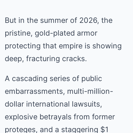
But in the summer of 2026, the
pristine, gold-plated armor
protecting that empire is showing
deep, fracturing cracks.
A cascading series of public
embarrassments, multi-million-
dollar international lawsuits,
explosive betrayals from former
proteges, and a staggering $1