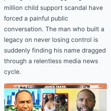
million child support scandal have
forced a painful public
conversation. The man who built a
legacy on never losing control is
suddenly finding his name dragged
through a relentless media news
cycle.