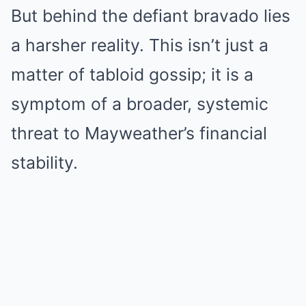
But behind the defiant bravado lies
a harsher reality. This isn’t just a
matter of tabloid gossip; it is a
symptom of a broader, systemic
threat to Mayweather’s financial
stability.