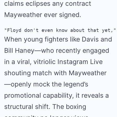
claims eclipses any contract
Mayweather ever signed.
When young fighters like Davis and
Bill Haney—who recently engaged
in a viral, vitriolic Instagram Live
shouting match with Mayweather
—openly mock the legend’s
promotional capability, it reveals a
structural shift. The boxing