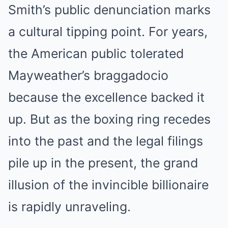
Smith’s public denunciation marks
a cultural tipping point. For years,
the American public tolerated
Mayweather’s braggadocio
because the excellence backed it
up. But as the boxing ring recedes
into the past and the legal filings
pile up in the present, the grand
illusion of the invincible billionaire
is rapidly unraveling.