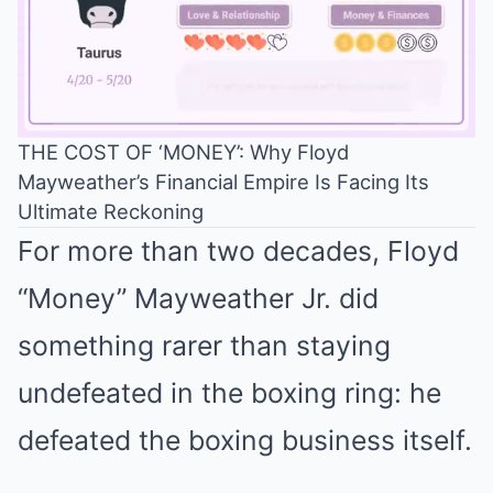
THE COST OF ‘MONEY’: Why Floyd
Mayweather’s Financial Empire Is Facing Its
Mute
Ultimate Reckoning
For more than two decades, Floyd
“Money” Mayweather Jr. did
something rarer than staying
undefeated in the boxing ring: he
defeated the boxing business itself.