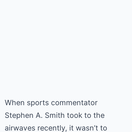
When sports commentator
Stephen A. Smith took to the
airwaves recently, it wasn’t to