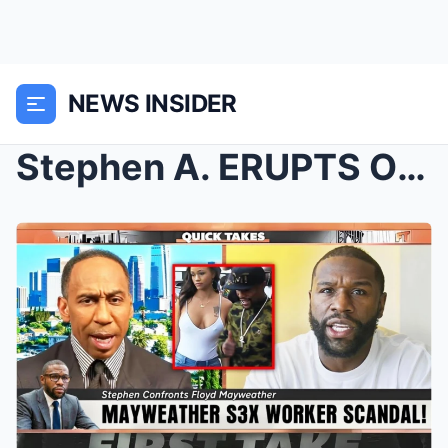
NEWS INSIDER
Stephen A. ERUPTS On Floyd Mayweather After $1M Ch...