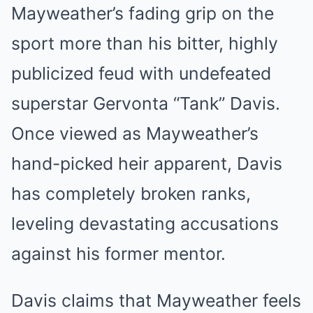
Mayweather’s fading grip on the
sport more than his bitter, highly
publicized feud with undefeated
superstar Gervonta “Tank” Davis.
Once viewed as Mayweather’s
hand-picked heir apparent, Davis
has completely broken ranks,
leveling devastating accusations
against his former mentor.
Davis claims that Mayweather feels