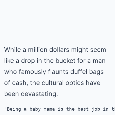
While a million dollars might seem
like a drop in the bucket for a man
who famously flaunts duffel bags
of cash, the cultural optics have
been devastating.