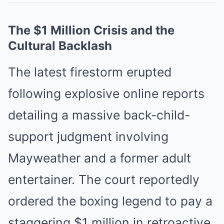
The $1 Million Crisis and the
Cultural Backlash
The latest firestorm erupted
following explosive online reports
detailing a massive back-child-
support judgment involving
Mayweather and a former adult
entertainer. The court reportedly
ordered the boxing legend to pay a
staggering $1 million in retroactive