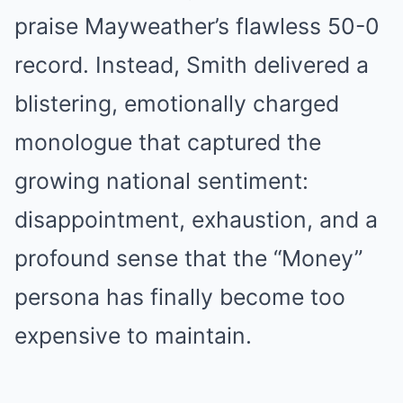
praise Mayweather’s flawless 50-0
record. Instead, Smith delivered a
blistering, emotionally charged
monologue that captured the
growing national sentiment:
disappointment, exhaustion, and a
profound sense that the “Money”
persona has finally become too
expensive to maintain.