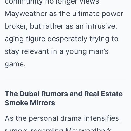
community no longer views
Mayweather as the ultimate power
broker, but rather as an intrusive,
aging figure desperately trying to
stay relevant in a young man’s
game.
The Dubai Rumors and Real Estate
Smoke Mirrors
As the personal drama intensifies,
rumors regarding Mayweather’s