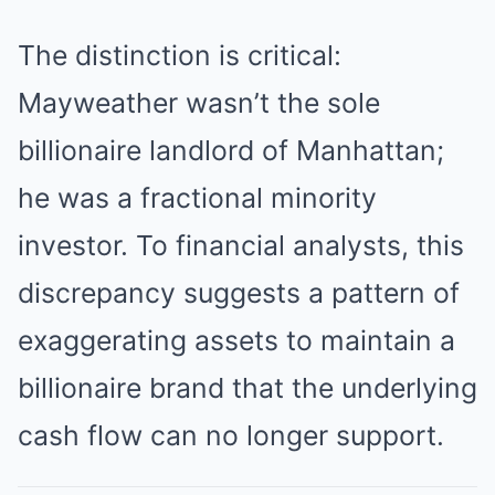
The distinction is critical:
Mayweather wasn’t the sole
billionaire landlord of Manhattan;
he was a fractional minority
investor. To financial analysts, this
discrepancy suggests a pattern of
exaggerating assets to maintain a
billionaire brand that the underlying
cash flow can no longer support.