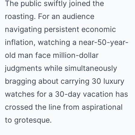
The public swiftly joined the
roasting. For an audience
navigating persistent economic
inflation, watching a near-50-year-
old man face million-dollar
judgments while simultaneously
bragging about carrying 30 luxury
watches for a 30-day vacation has
crossed the line from aspirational
to grotesque.