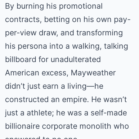
By burning his promotional
contracts, betting on his own pay-
per-view draw, and transforming
his persona into a walking, talking
billboard for unadulterated
American excess, Mayweather
didn’t just earn a living—he
constructed an empire. He wasn’t
just a athlete; he was a self-made
billionaire corporate monolith who