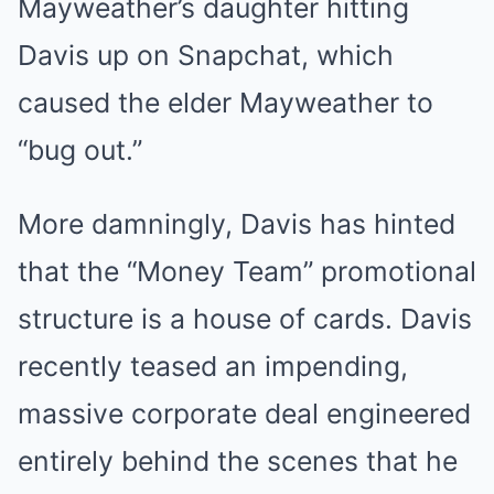
Mayweather’s daughter hitting
Davis up on Snapchat, which
caused the elder Mayweather to
“bug out.”
More damningly, Davis has hinted
that the “Money Team” promotional
structure is a house of cards. Davis
recently teased an impending,
massive corporate deal engineered
entirely behind the scenes that he