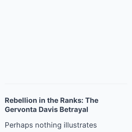
Rebellion in the Ranks: The
Gervonta Davis Betrayal
Perhaps nothing illustrates