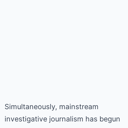
Simultaneously, mainstream
investigative journalism has begun