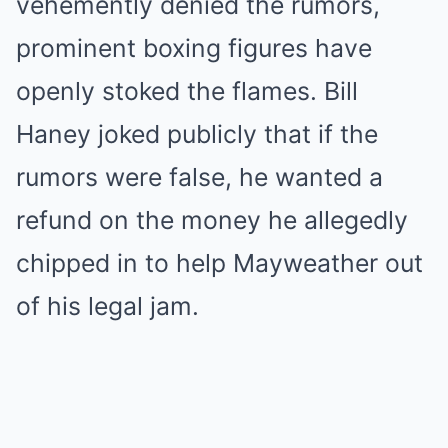
vehemently denied the rumors,
prominent boxing figures have
openly stoked the flames. Bill
Haney joked publicly that if the
rumors were false, he wanted a
refund on the money he allegedly
chipped in to help Mayweather out
of his legal jam.