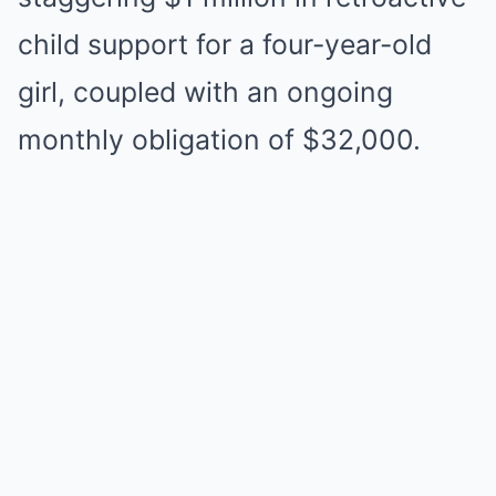
child support for a four-year-old
girl, coupled with an ongoing
monthly obligation of $32,000.