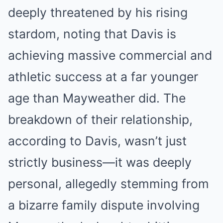
deeply threatened by his rising
stardom, noting that Davis is
achieving massive commercial and
athletic success at a far younger
age than Mayweather did. The
breakdown of their relationship,
according to Davis, wasn’t just
strictly business—it was deeply
personal, allegedly stemming from
a bizarre family dispute involving