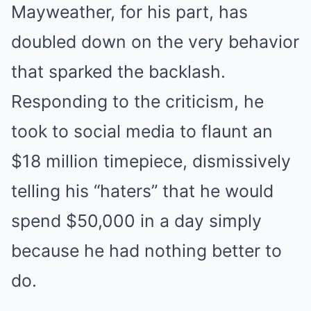
Mayweather, for his part, has
doubled down on the very behavior
that sparked the backlash.
Responding to the criticism, he
took to social media to flaunt an
$18 million timepiece, dismissively
telling his “haters” that he would
spend $50,000 in a day simply
because he had nothing better to
do.