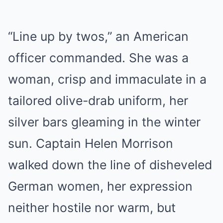
“Line up by twos,” an American
officer commanded. She was a
woman, crisp and immaculate in a
tailored olive-drab uniform, her
silver bars gleaming in the winter
sun. Captain Helen Morrison
walked down the line of disheveled
German women, her expression
neither hostile nor warm, but