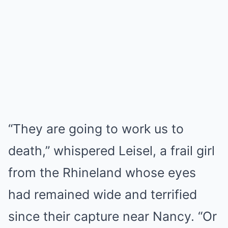
“They are going to work us to
death,” whispered Leisel, a frail girl
from the Rhineland whose eyes
had remained wide and terrified
since their capture near Nancy. “Or