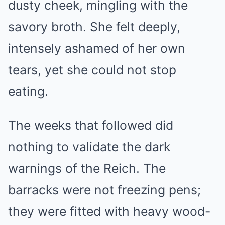
dusty cheek, mingling with the
savory broth. She felt deeply,
intensely ashamed of her own
tears, yet she could not stop
eating.
The weeks that followed did
nothing to validate the dark
warnings of the Reich. The
barracks were not freezing pens;
they were fitted with heavy wood-