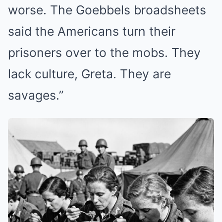
worse. The Goebbels broadsheets
said the Americans turn their
prisoners over to the mobs. They
lack culture, Greta. They are
savages.”