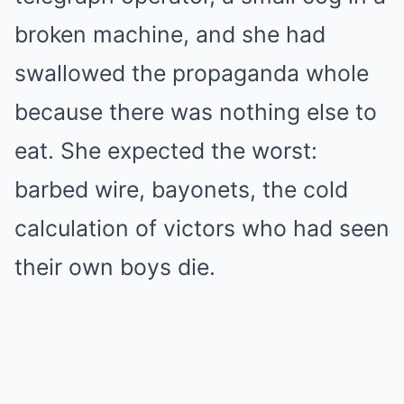
broken machine, and she had
swallowed the propaganda whole
because there was nothing else to
eat. She expected the worst:
barbed wire, bayonets, the cold
calculation of victors who had seen
their own boys die.