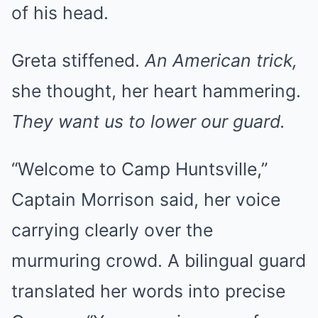
of his head.
Greta stiffened.
An American trick,
she thought, her heart hammering.
They want us to lower our guard.
“Welcome to Camp Huntsville,”
Captain Morrison said, her voice
carrying clearly over the
murmuring crowd. A bilingual guard
translated her words into precise