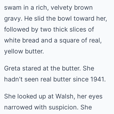
swam in a rich, velvety brown
gravy. He slid the bowl toward her,
followed by two thick slices of
white bread and a square of real,
yellow butter.
Greta stared at the butter. She
hadn’t seen real butter since 1941.
She looked up at Walsh, her eyes
narrowed with suspicion. She