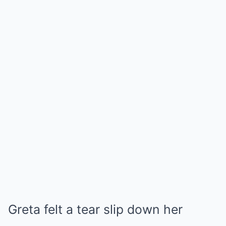
Greta felt a tear slip down her