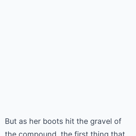
But as her boots hit the gravel of
the compound, the first thing that