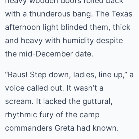
heavy wooden doors rolled back
with a thunderous bang. The Texas
afternoon light blinded them, thick
and heavy with humidity despite
the mid-December date.
“Raus! Step down, ladies, line up,” a
voice called out. It wasn’t a
scream. It lacked the guttural,
rhythmic fury of the camp
commanders Greta had known.