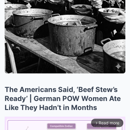
The Americans Said, ‘Beef Stew’s
Ready’ | German POW Women Ate
Like They Hadn’t in Months
Read more
arrow_forward_ios