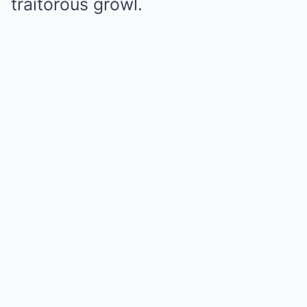
traitorous growl.