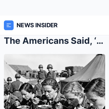
NEWS INSIDER
The Americans Said, ‘Beef Stew’s Ready’...