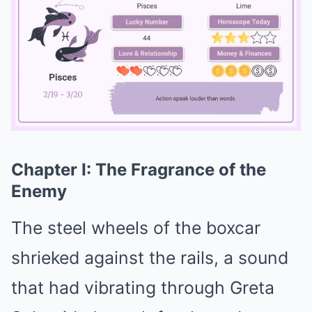
Chapter I: The Fragrance of the
Mute
Enemy
The steel wheels of the boxcar
shrieked against the rails, a sound
that had vibrating through Greta