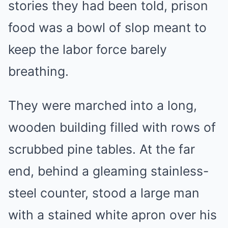
stories they had been told, prison
food was a bowl of slop meant to
keep the labor force barely
breathing.
They were marched into a long,
wooden building filled with rows of
scrubbed pine tables. At the far
end, behind a gleaming stainless-
steel counter, stood a large man
with a stained white apron over his