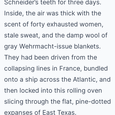
Schneider’s teeth for three days.
Inside, the air was thick with the
scent of forty exhausted women,
stale sweat, and the damp wool of
gray Wehrmacht-issue blankets.
They had been driven from the
collapsing lines in France, bundled
onto a ship across the Atlantic, and
then locked into this rolling oven
slicing through the flat, pine-dotted
expanses of East Texas.