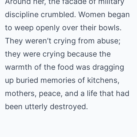
Around her, the facade of military
discipline crumbled. Women began
to weep openly over their bowls.
They weren’t crying from abuse;
they were crying because the
warmth of the food was dragging
up buried memories of kitchens,
mothers, peace, and a life that had
been utterly destroyed.