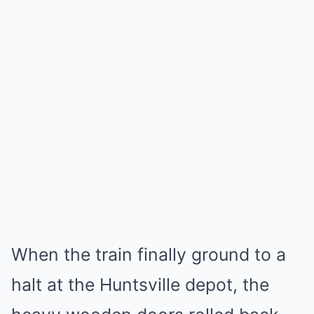
When the train finally ground to a
halt at the Huntsville depot, the