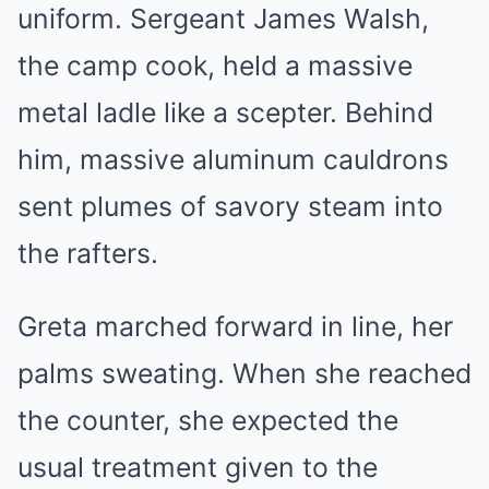
uniform. Sergeant James Walsh,
the camp cook, held a massive
metal ladle like a scepter. Behind
him, massive aluminum cauldrons
sent plumes of savory steam into
the rafters.
Greta marched forward in line, her
palms sweating. When she reached
the counter, she expected the
usual treatment given to the