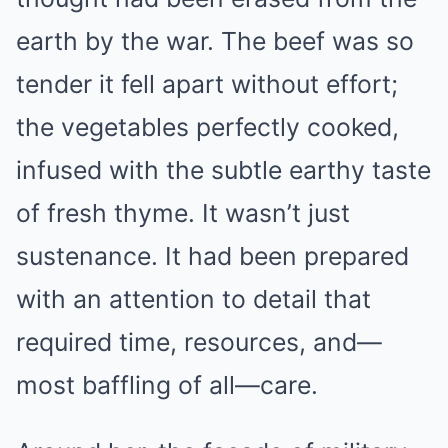
earth by the war. The beef was so
tender it fell apart without effort;
the vegetables perfectly cooked,
infused with the subtle earthy taste
of fresh thyme. It wasn’t just
sustenance. It had been prepared
with an attention to detail that
required time, resources, and—
most baffling of all—care.