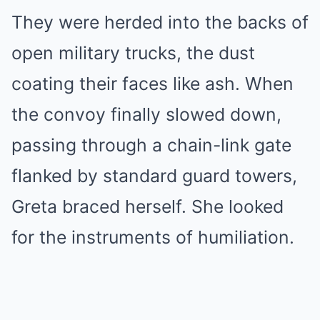
They were herded into the backs of
open military trucks, the dust
coating their faces like ash. When
the convoy finally slowed down,
passing through a chain-link gate
flanked by standard guard towers,
Greta braced herself. She looked
for the instruments of humiliation.