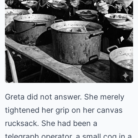
Greta did not answer. She merely
tightened her grip on her canvas
rucksack. She had been a
telegraph operator, a small cog in a