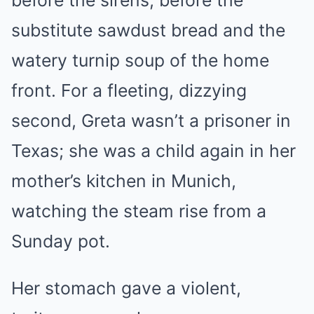
substitute sawdust bread and the
watery turnip soup of the home
front. For a fleeting, dizzying
second, Greta wasn’t a prisoner in
Texas; she was a child again in her
mother’s kitchen in Munich,
watching the steam rise from a
Sunday pot.
Her stomach gave a violent,