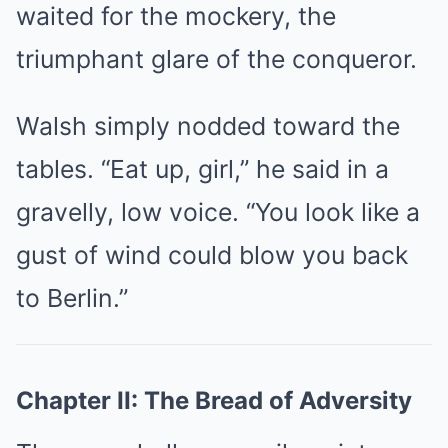
waited for the mockery, the
triumphant glare of the conqueror.
Walsh simply nodded toward the
tables. “Eat up, girl,” he said in a
gravelly, low voice. “You look like a
gust of wind could blow you back
to Berlin.”
Chapter II: The Bread of Adversity