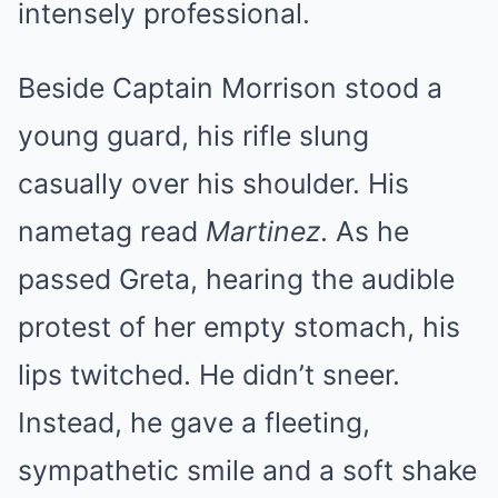
intensely professional.
Beside Captain Morrison stood a
young guard, his rifle slung
casually over his shoulder. His
nametag read
Martinez
. As he
passed Greta, hearing the audible
protest of her empty stomach, his
lips twitched. He didn’t sneer.
Instead, he gave a fleeting,
sympathetic smile and a soft shake