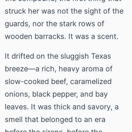
struck her was not the sight of the
guards, nor the stark rows of
wooden barracks. It was a scent.
It drifted on the sluggish Texas
breeze—a rich, heavy aroma of
slow-cooked beef, caramelized
onions, black pepper, and bay
leaves. It was thick and savory, a
smell that belonged to an era
before the sirens, before the