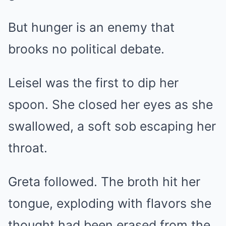
But hunger is an enemy that
brooks no political debate.
Leisel was the first to dip her
spoon. She closed her eyes as she
swallowed, a soft sob escaping her
throat.
Greta followed. The broth hit her
tongue, exploding with flavors she
thought had been erased from the