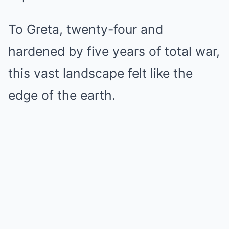
To Greta, twenty-four and
hardened by five years of total war,
this vast landscape felt like the
edge of the earth.