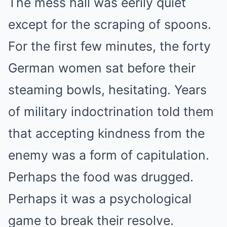
The mess hall was eerily quiet
except for the scraping of spoons.
For the first few minutes, the forty
German women sat before their
steaming bowls, hesitating. Years
of military indoctrination told them
that accepting kindness from the
enemy was a form of capitulation.
Perhaps the food was drugged.
Perhaps it was a psychological
game to break their resolve.