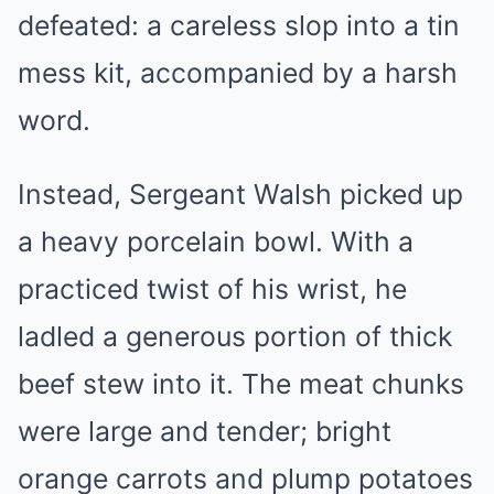
defeated: a careless slop into a tin
mess kit, accompanied by a harsh
word.
Instead, Sergeant Walsh picked up
a heavy porcelain bowl. With a
practiced twist of his wrist, he
ladled a generous portion of thick
beef stew into it. The meat chunks
were large and tender; bright
orange carrots and plump potatoes