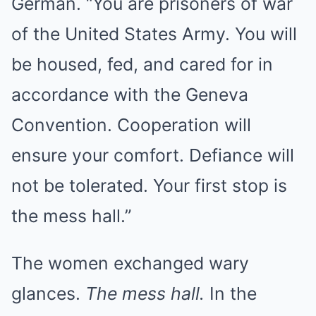
German. “You are prisoners of war
of the United States Army. You will
be housed, fed, and cared for in
accordance with the Geneva
Convention. Cooperation will
ensure your comfort. Defiance will
not be tolerated. Your first stop is
the mess hall.”
The women exchanged wary
glances.
The mess hall.
In the