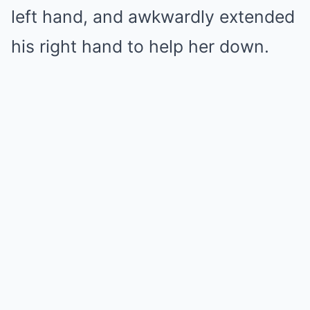
left hand, and awkwardly extended
his right hand to help her down.