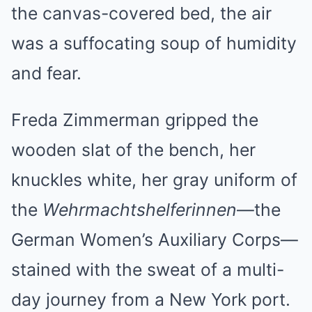
the canvas-covered bed, the air
was a suffocating soup of humidity
and fear.
Freda Zimmerman gripped the
wooden slat of the bench, her
knuckles white, her gray uniform of
the
Wehrmachtshelferinnen
—the
German Women’s Auxiliary Corps—
stained with the sweat of a multi-
day journey from a New York port.