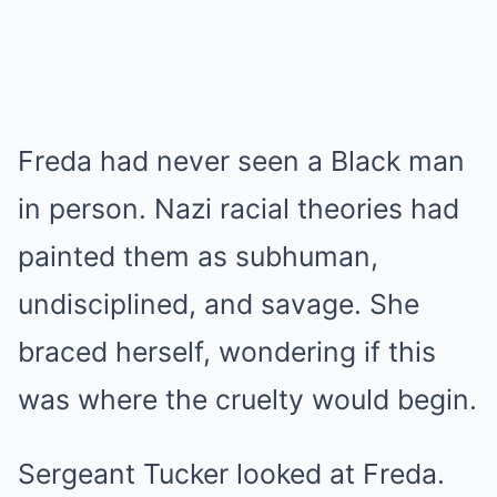
Freda had never seen a Black man
in person. Nazi racial theories had
painted them as subhuman,
undisciplined, and savage. She
braced herself, wondering if this
was where the cruelty would begin.
Sergeant Tucker looked at Freda.