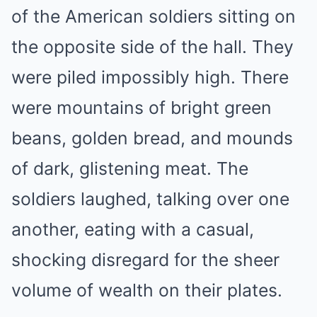
of the American soldiers sitting on
the opposite side of the hall. They
were piled impossibly high. There
were mountains of bright green
beans, golden bread, and mounds
of dark, glistening meat. The
soldiers laughed, talking over one
another, eating with a casual,
shocking disregard for the sheer
volume of wealth on their plates.