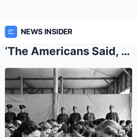
NEWS INSIDER
‘The Americans Said, ‘Try the Pulled P...