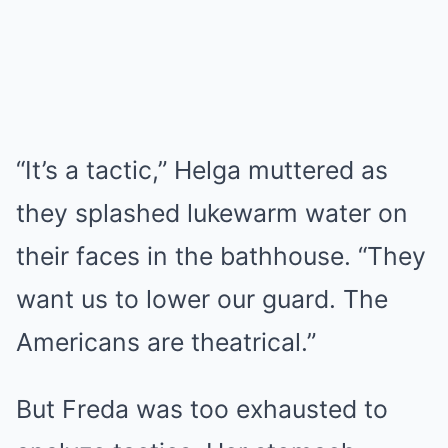
“It’s a tactic,” Helga muttered as
they splashed lukewarm water on
their faces in the bathhouse. “They
want us to lower our guard. The
Americans are theatrical.”
But Freda was too exhausted to