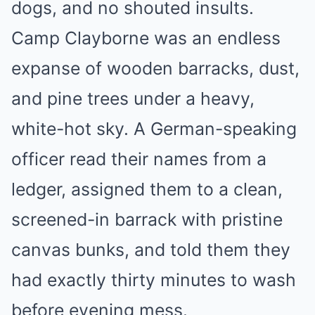
dogs, and no shouted insults.
Camp Clayborne was an endless
expanse of wooden barracks, dust,
and pine trees under a heavy,
white-hot sky. A German-speaking
officer read their names from a
ledger, assigned them to a clean,
screened-in barrack with pristine
canvas bunks, and told them they
had exactly thirty minutes to wash
before evening mess.