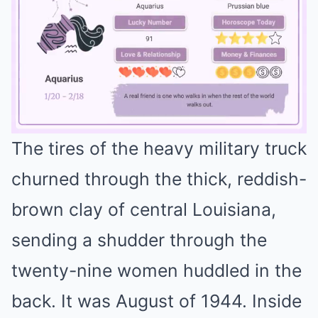
The tires of the heavy military truck
Mute
churned through the thick, reddish-
brown clay of central Louisiana,
sending a shudder through the
twenty-nine women huddled in the
back. It was August of 1944. Inside