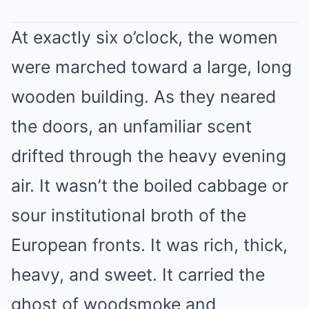
At exactly six o’clock, the women
were marched toward a large, long
wooden building. As they neared
the doors, an unfamiliar scent
drifted through the heavy evening
air. It wasn’t the boiled cabbage or
sour institutional broth of the
European fronts. It was rich, thick,
heavy, and sweet. It carried the
ghost of woodsmoke and