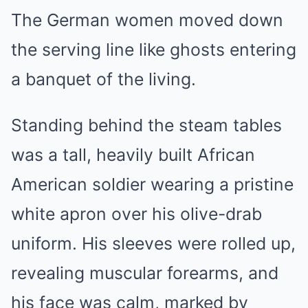
The German women moved down
the serving line like ghosts entering
a banquet of the living.
Standing behind the steam tables
was a tall, heavily built African
American soldier wearing a pristine
white apron over his olive-drab
uniform. His sleeves were rolled up,
revealing muscular forearms, and
his face was calm, marked by