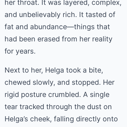
her throat. It was layered, complex,
and unbelievably rich. It tasted of
fat and abundance—things that
had been erased from her reality
for years.
Next to her, Helga took a bite,
chewed slowly, and stopped. Her
rigid posture crumbled. A single
tear tracked through the dust on
Helga’s cheek, falling directly onto