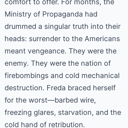
comfort to offer. For months, the
Ministry of Propaganda had
drummed a singular truth into their
heads: surrender to the Americans
meant vengeance. They were the
enemy. They were the nation of
firebombings and cold mechanical
destruction. Freda braced herself
for the worst—barbed wire,
freezing glares, starvation, and the
cold hand of retribution.