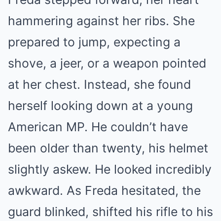
hammering against her ribs. She
prepared to jump, expecting a
shove, a jeer, or a weapon pointed
at her chest. Instead, she found
herself looking down at a young
American MP. He couldn’t have
been older than twenty, his helmet
slightly askew. He looked incredibly
awkward. As Freda hesitated, the
guard blinked, shifted his rifle to his