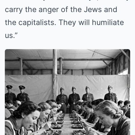
carry the anger of the Jews and
the capitalists. They will humiliate
us.”