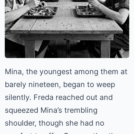
Mina, the youngest among them at
barely nineteen, began to weep
silently. Freda reached out and
squeezed Mina’s trembling
shoulder, though she had no