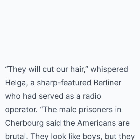
“They will cut our hair,” whispered
Helga, a sharp-featured Berliner
who had served as a radio
operator. “The male prisoners in
Cherbourg said the Americans are
brutal. They look like boys, but they