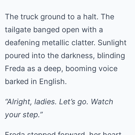
The truck ground to a halt. The
tailgate banged open with a
deafening metallic clatter. Sunlight
poured into the darkness, blinding
Freda as a deep, booming voice
barked in English.
“Alright, ladies. Let’s go. Watch
your step.”
Freda stepped forward, her heart