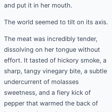
and put it in her mouth.
The world seemed to tilt on its axis.
The meat was incredibly tender,
dissolving on her tongue without
effort. It tasted of hickory smoke, a
sharp, tangy vinegary bite, a subtle
undercurrent of molasses
sweetness, and a fiery kick of
pepper that warmed the back of