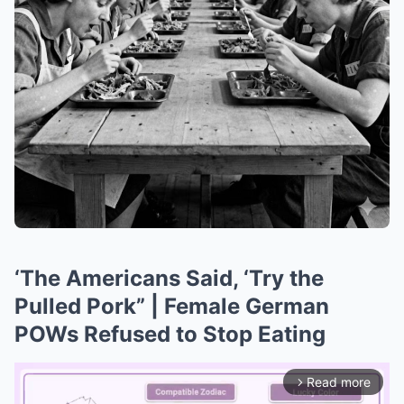
‘The Americans Said, ‘Try the
Pulled Pork” | Female German
POWs Refused to Stop Eating
Read more
arrow_forward_ios