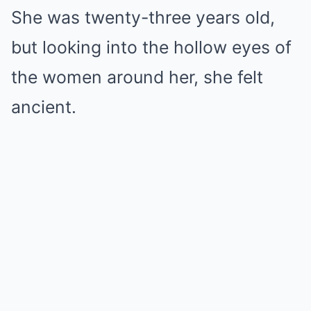
She was twenty-three years old,
but looking into the hollow eyes of
the women around her, she felt
ancient.