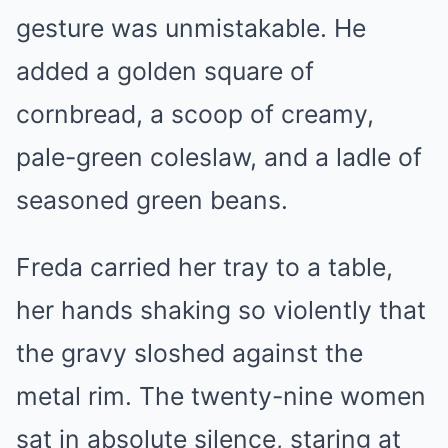
gesture was unmistakable. He
added a golden square of
cornbread, a scoop of creamy,
pale-green coleslaw, and a ladle of
seasoned green beans.
Freda carried her tray to a table,
her hands shaking so violently that
the gravy sloshed against the
metal rim. The twenty-nine women
sat in absolute silence, staring at