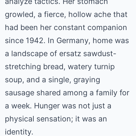
analyze tactics. Her stomach
growled, a fierce, hollow ache that
had been her constant companion
since 1942. In Germany, home was
a landscape of ersatz sawdust-
stretching bread, watery turnip
soup, and a single, graying
sausage shared among a family for
a week. Hunger was not just a
physical sensation; it was an
identity.