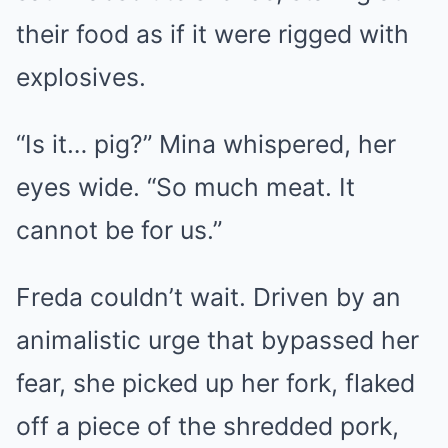
their food as if it were rigged with
explosives.
“Is it… pig?” Mina whispered, her
eyes wide. “So much meat. It
cannot be for us.”
Freda couldn’t wait. Driven by an
animalistic urge that bypassed her
fear, she picked up her fork, flaked
off a piece of the shredded pork,