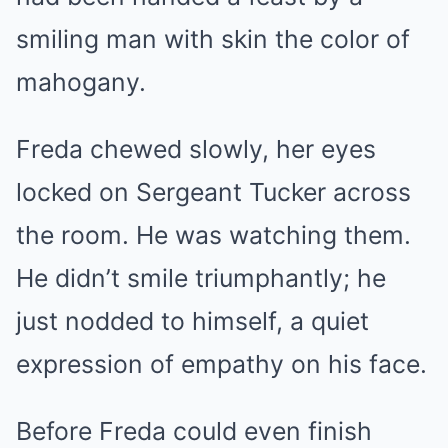
smiling man with skin the color of
mahogany.
Freda chewed slowly, her eyes
locked on Sergeant Tucker across
the room. He was watching them.
He didn’t smile triumphantly; he
just nodded to himself, a quiet
expression of empathy on his face.
Before Freda could even finish