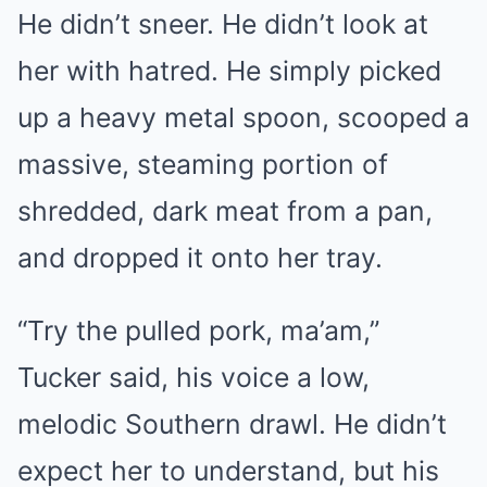
He didn’t sneer. He didn’t look at
her with hatred. He simply picked
up a heavy metal spoon, scooped a
massive, steaming portion of
shredded, dark meat from a pan,
and dropped it onto her tray.
“Try the pulled pork, ma’am,”
Tucker said, his voice a low,
melodic Southern drawl. He didn’t
expect her to understand, but his