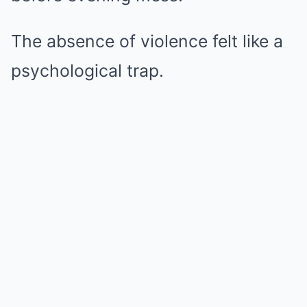
The absence of violence felt like a
psychological trap.