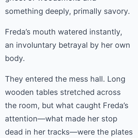
something deeply, primally savory.
Freda’s mouth watered instantly,
an involuntary betrayal by her own
body.
They entered the mess hall. Long
wooden tables stretched across
the room, but what caught Freda’s
attention—what made her stop
dead in her tracks—were the plates