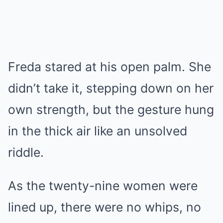
Freda stared at his open palm. She
didn’t take it, stepping down on her
own strength, but the gesture hung
in the thick air like an unsolved
riddle.
As the twenty-nine women were
lined up, there were no whips, no