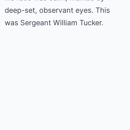
deep-set, observant eyes. This
was Sergeant William Tucker.