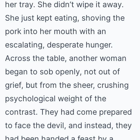
her tray. She didn’t wipe it away.
She just kept eating, shoving the
pork into her mouth with an
escalating, desperate hunger.
Across the table, another woman
began to sob openly, not out of
grief, but from the sheer, crushing
psychological weight of the
contrast. They had come prepared
to face the devil, and instead, they
had been handed a feast by a