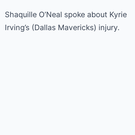
Shaquille O’Neal spoke about Kyrie
Irving’s (Dallas Mavericks) injury.