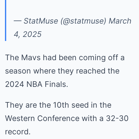
— StatMuse (@statmuse)
March
4, 2025
The Mavs had been coming off a
season where they reached the
2024 NBA Finals.
They are the 10th seed in the
Western Conference with a 32-30
record.