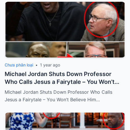
Chưa phân loại
•
1 year ago
Michael Jordan Shuts Down Professor
Who Calls Jesus a Fairytale – You Won’t
Believe Him Response!
Michael Jordan Shuts Down Professor Who Calls
Jesus a Fairytale – You Won’t Believe Him…