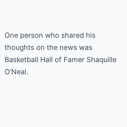
One person who shared his
thoughts on the news was
Basketball Hall of Famer Shaquille
O’Neal.