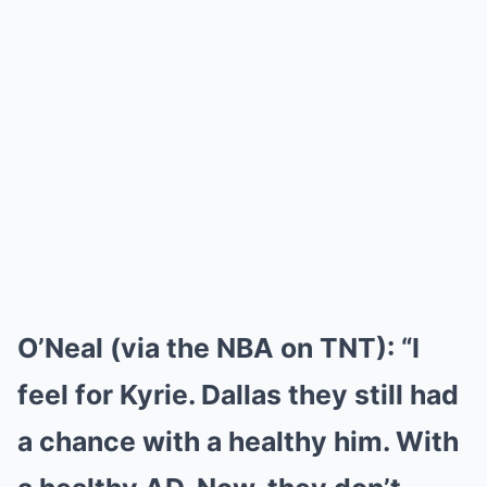
O’Neal (via the NBA on TNT):
“I
feel for Kyrie. Dallas they still had
a chance with a healthy him. With