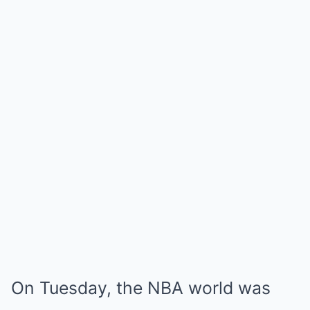
On Tuesday, the NBA world was