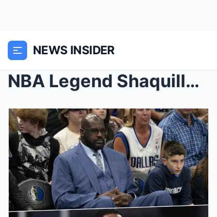
NEWS INSIDER
NBA Legend Shaquille O’Neal’s Blunt Re...