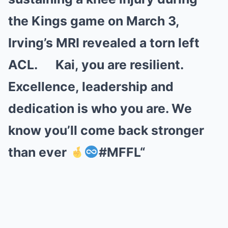
the Kings game on March 3,
Irving’s MRI revealed a torn left
ACL. Kai, you are resilient.
Excellence, leadership and
dedication is who you are. We
know you’ll come back stronger
than ever
#MFFL
“