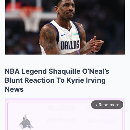
NBA Legend Shaquille O’Neal’s
Blunt Reaction To Kyrie Irving
News
Read more
arrow_forward_ios