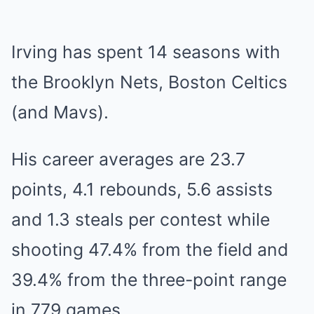
Irving has spent 14 seasons with
the Brooklyn Nets, Boston Celtics
(and Mavs).
His career averages are 23.7
points, 4.1 rebounds, 5.6 assists
and 1.3 steals per contest while
shooting 47.4% from the field and
39.4% from the three-point range
in 779 games.