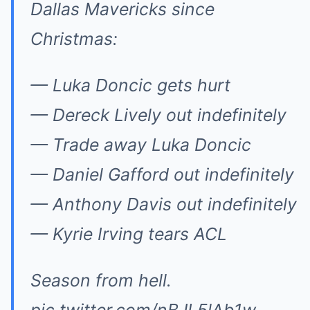
Dallas Mavericks since
Christmas:
— Luka Doncic gets hurt
— Dereck Lively out indefinitely
— Trade away Luka Doncic
— Daniel Gafford out indefinitely
— Anthony Davis out indefinitely
— Kyrie Irving tears ACL
Season from hell.