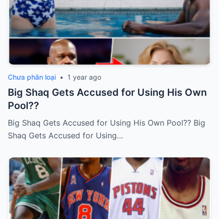
Chưa phân loại
•
1 year ago
Big Shaq Gets Accused for Using His Own
Pool??
Big Shaq Gets Accused for Using His Own Pool?? Big
Shaq Gets Accused for Using…