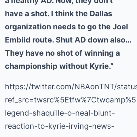
a healthy AD. Now, they don’t
have a shot. I think the Dallas
organization needs to go the Joel
Embiid route. Shut AD down also…
They have no shot of winning a
championship without Kyrie.”
https://twitter.com/NBAonTNT/sta
ref_src=twsrc%5Etfw%7Ctwcamp%
legend-shaquille-o-neal-blunt-
reaction-to-kyrie-irving-news-