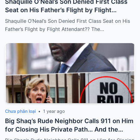
Shaquille O’Neal’s Son Denied First Class
Seat on His Father’s Flight by Flight
Attendant??
Shaquille O’Neal’s Son Denied First Class Seat on His
Father’s Flight by Flight Attendant?? The…
Chưa phân loại
•
1 year ago
Big Shaq’s Rude Neighbor Calls 911 on Him
for Closing His Private Path… And the
Unexpected Ending.