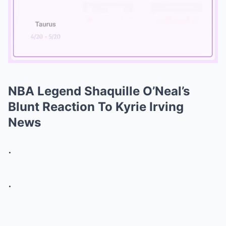
NBA Legend Shaquille O’Neal’s
Mute
Blunt Reaction To Kyrie Irving
News
.
.