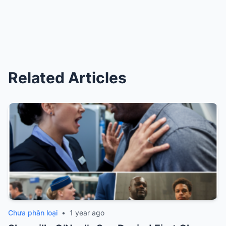
Related Articles
Chưa phân loại
•
1 year ago