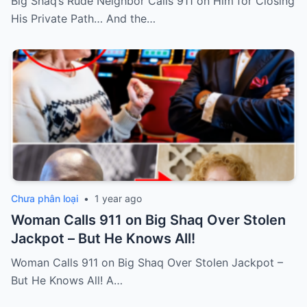
Big Shaq’s Rude Neighbor Calls 911 on Him for Closing
His Private Path… And the…
Chưa phân loại
•
1 year ago
Woman Calls 911 on Big Shaq Over Stolen
Jackpot – But He Knows All!
Woman Calls 911 on Big Shaq Over Stolen Jackpot –
But He Knows All! A…