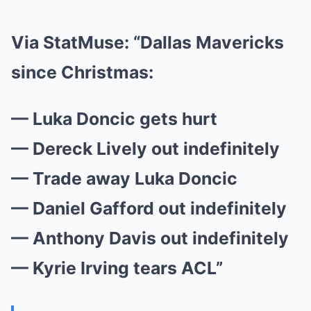
Via StatMuse
: “Dallas Mavericks
since Christmas:
— Luka Doncic gets hurt
— Dereck Lively out indefinitely
— Trade away Luka Doncic
— Daniel Gafford out indefinitely
— Anthony Davis out indefinitely
— Kyrie Irving tears ACL”