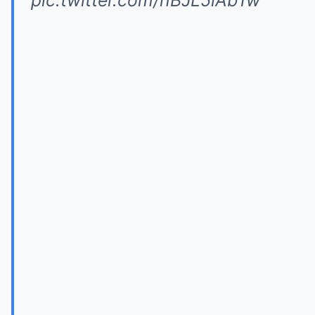
pic.twitter.com/nBJL5lAb1w