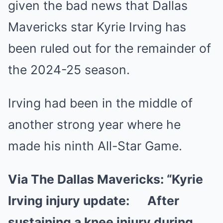
given the bad news that Dallas
Mavericks star Kyrie Irving has
been ruled out for the remainder of
the 2024-25 season.
Irving had been in the middle of
another strong year where he
made his ninth All-Star Game.
Via The Dallas Mavericks:
“Kyrie
Irving injury update: After
sustaining a knee injury during