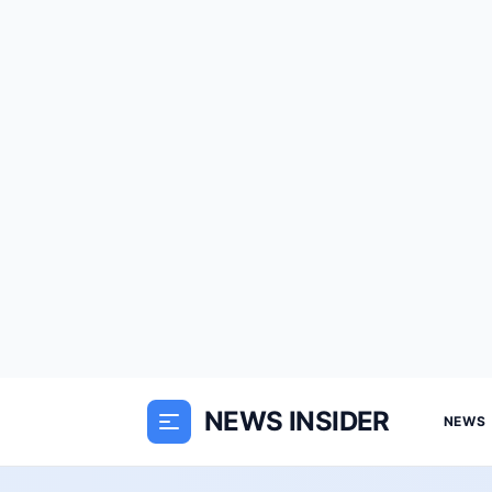
NEWS INSIDER
NEWS