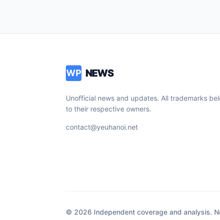
NEWS
WP
Unofficial news and updates. All trademarks be
to their respective owners.
contact@yeuhanoi.net
© 2026 Independent coverage and analysis. Not 