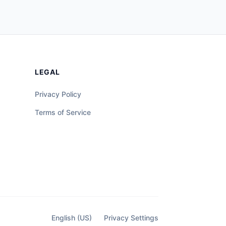
LEGAL
Privacy Policy
Terms of Service
English (US)
Privacy Settings