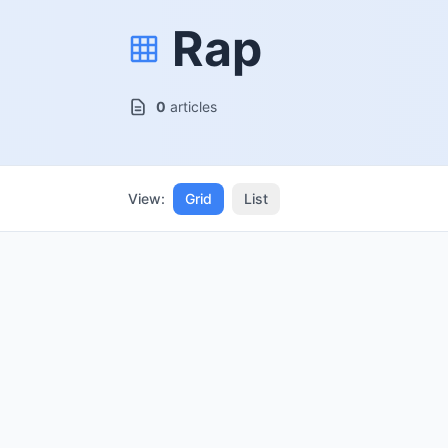
Rap
0
articles
View:
Grid
List