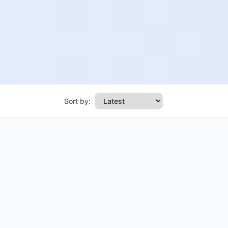
Sort by: