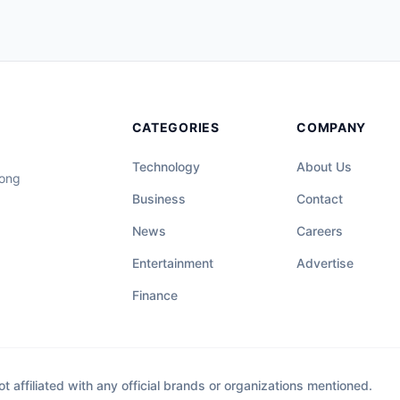
CATEGORIES
COMPANY
Technology
About Us
long
Business
Contact
News
Careers
Entertainment
Advertise
Finance
affiliated with any official brands or organizations mentioned.