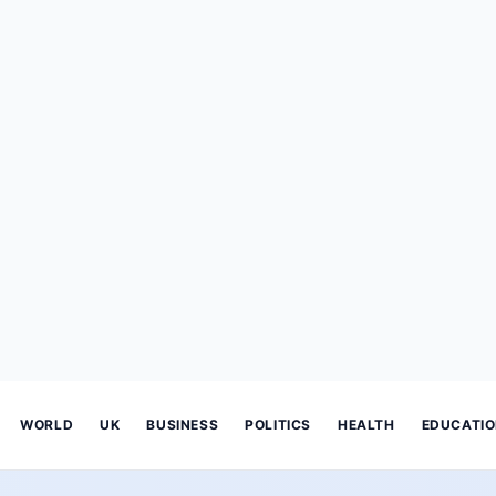
WORLD
UK
BUSINESS
POLITICS
HEALTH
EDUCATI