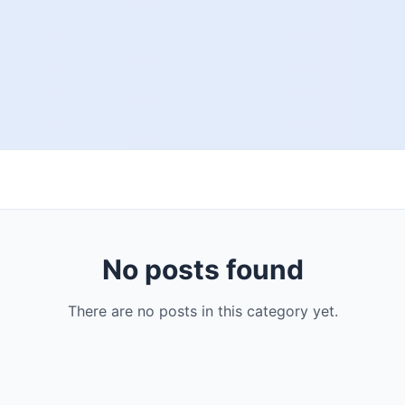
No posts found
There are no posts in this category yet.