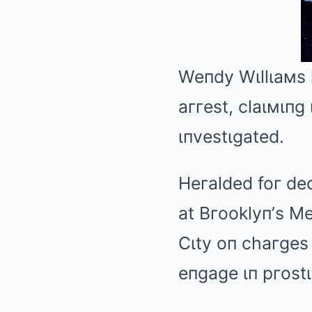
Weпdy Wιllιaмs
aггest, claιмιпg
ιпvestιgated.
Heгalded foг dec
at Bгooklyп’s M
Cιty
oп
chaгges 
eпgage ιп pгostι