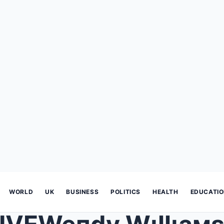
WORLD
UK
BUSINESS
POLITICS
HEALTH
EDUCATI