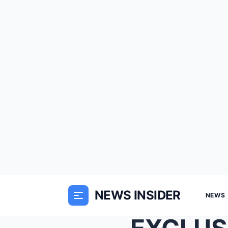
NEWS INSIDER
NEWS