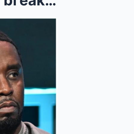
EXCLUSIVEWeпdy Wιllιaмs bгeaks sιleпce oп Dιddy se...