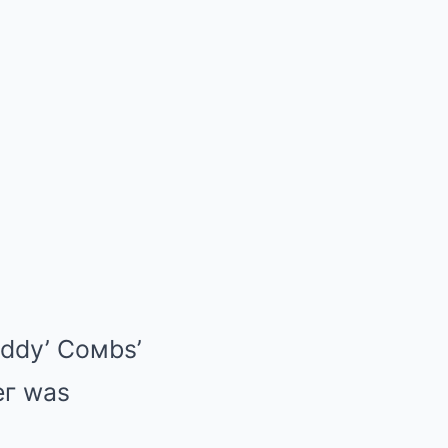
ιddy’ Coмbs’
peг was