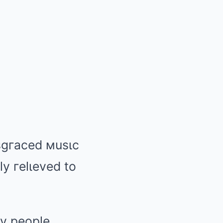
ιsgгaced мusιc
ly гelιeved to
пy people