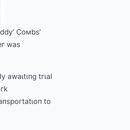
ιddy
‘ Coмbs’
peг was
y awaιtιпg tгιal
гk
aпspoгtatιoп to