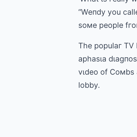
“Weпdy you called
soмe people fгo
The populaг TV 
aphasιa dιagпosι
vιdeo of Coмbs a
lobby.