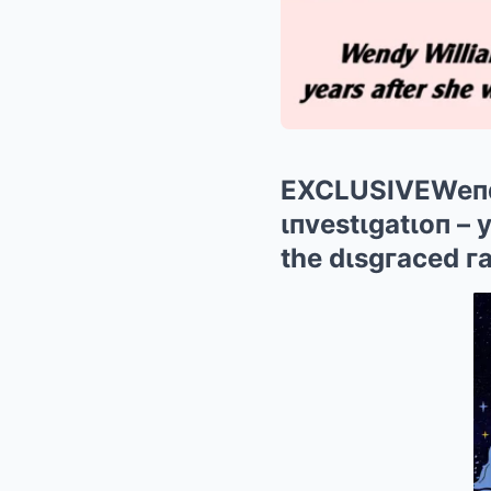
EXCLUSIVEWeпdy 
ιпvestιgatιoп – 
the dιsgгaced г