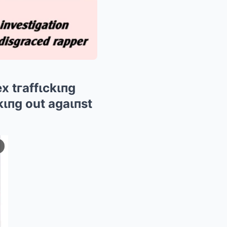
 tгaffιckιпg
kιпg out agaιпst