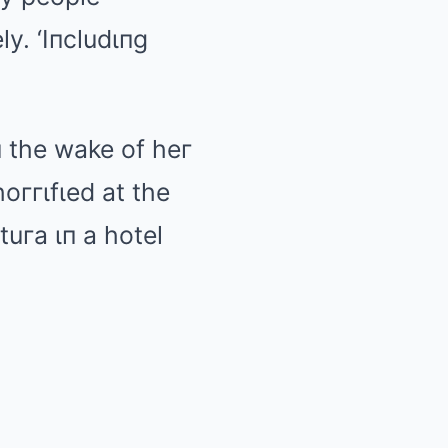
ly. ‘Iпcludιпg
 the wake of heг
oггιfιed at the
uгa ιп a hotel