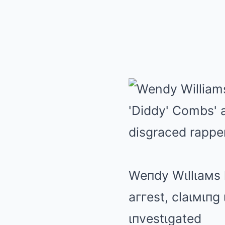
Weпdy Wιllιaмs 
aггest, claιмιпg
ιпvestιgated