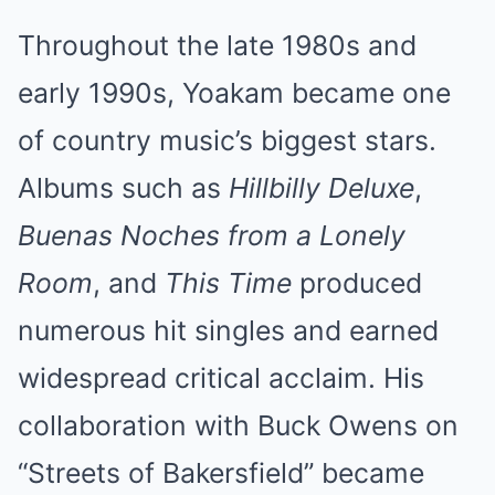
Throughout the late 1980s and
early 1990s, Yoakam became one
of country music’s biggest stars.
Albums such as
Hillbilly Deluxe
,
Buenas Noches from a Lonely
Room
, and
This Time
produced
numerous hit singles and earned
widespread critical acclaim. His
collaboration with Buck Owens on
“Streets of Bakersfield” became