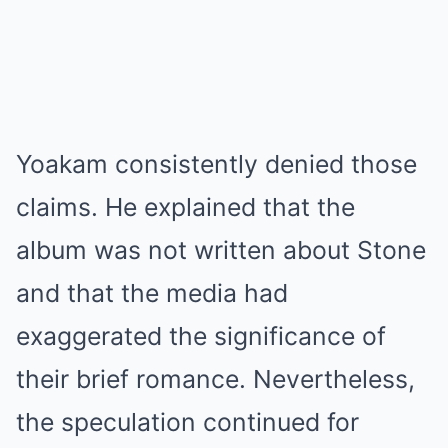
Yoakam consistently denied those
claims. He explained that the
album was not written about Stone
and that the media had
exaggerated the significance of
their brief romance. Nevertheless,
the speculation continued for