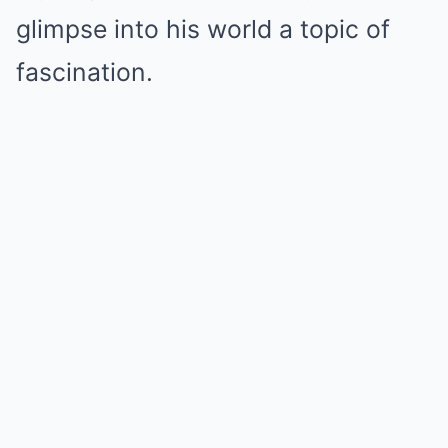
glimpse into his world a topic of
fascination.