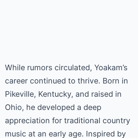
While rumors circulated, Yoakam’s
career continued to thrive. Born in
Pikeville, Kentucky, and raised in
Ohio, he developed a deep
appreciation for traditional country
music at an early age. Inspired by