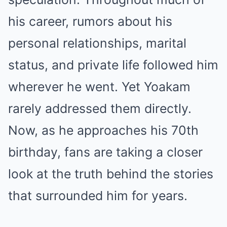
his career, rumors about his
personal relationships, marital
status, and private life followed him
wherever he went. Yet Yoakam
rarely addressed them directly.
Now, as he approaches his 70th
birthday, fans are taking a closer
look at the truth behind the stories
that surrounded him for years.