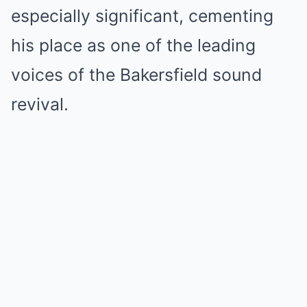
especially significant, cementing
his place as one of the leading
voices of the Bakersfield sound
revival.