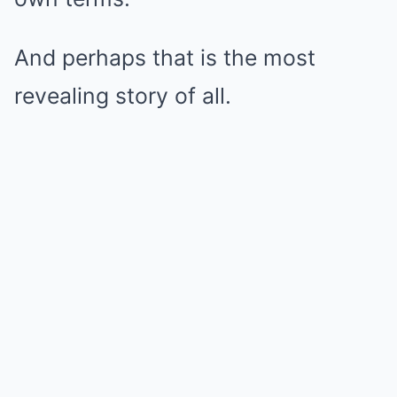
And perhaps that is the most
revealing story of all.