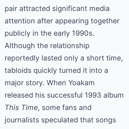
pair attracted significant media
attention after appearing together
publicly in the early 1990s.
Although the relationship
reportedly lasted only a short time,
tabloids quickly turned it into a
major story. When Yoakam
released his successful 1993 album
This Time
, some fans and
journalists speculated that songs