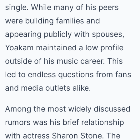
single. While many of his peers
were building families and
appearing publicly with spouses,
Yoakam maintained a low profile
outside of his music career. This
led to endless questions from fans
and media outlets alike.
Among the most widely discussed
rumors was his brief relationship
with actress Sharon Stone. The