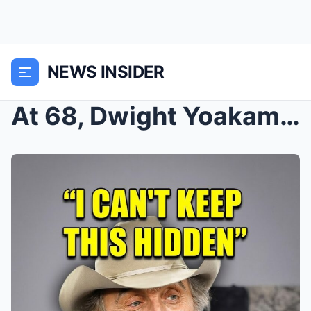
NEWS INSIDER
At 68, Dwight Yoakam FINALLY Confirms The Rumors