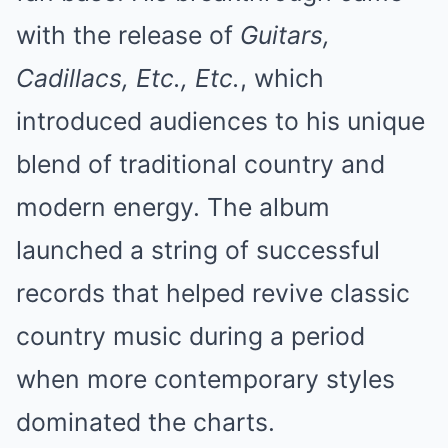
with the release of
Guitars,
Cadillacs, Etc., Etc.
, which
introduced audiences to his unique
blend of traditional country and
modern energy. The album
launched a string of successful
records that helped revive classic
country music during a period
when more contemporary styles
dominated the charts.