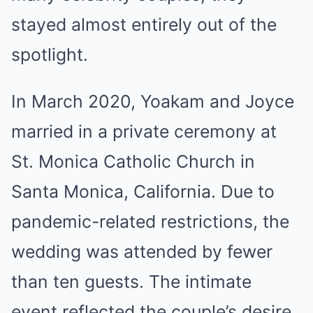
stayed almost entirely out of the
spotlight.
In March 2020, Yoakam and Joyce
married in a private ceremony at
St. Monica Catholic Church in
Santa Monica, California. Due to
pandemic-related restrictions, the
wedding was attended by fewer
than ten guests. The intimate
event reflected the couple’s desire