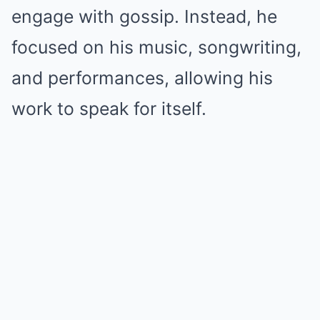
engage with gossip. Instead, he
focused on his music, songwriting,
and performances, allowing his
work to speak for itself.