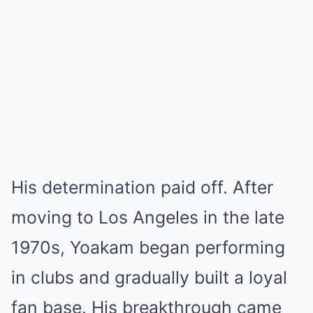
His determination paid off. After
moving to Los Angeles in the late
1970s, Yoakam began performing
in clubs and gradually built a loyal
fan base. His breakthrough came