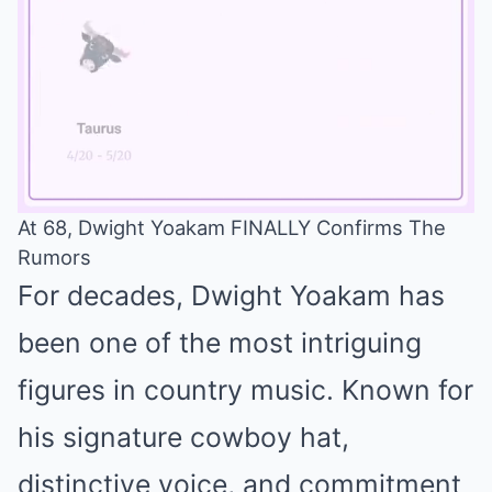
At 68, Dwight Yoakam FINALLY Confirms The
Rumors
Mute
For decades, Dwight Yoakam has
been one of the most intriguing
figures in country music. Known for
his signature cowboy hat,
distinctive voice, and commitment