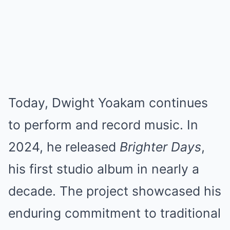
Today, Dwight Yoakam continues
to perform and record music. In
2024, he released
Brighter Days
,
his first studio album in nearly a
decade. The project showcased his
enduring commitment to traditional