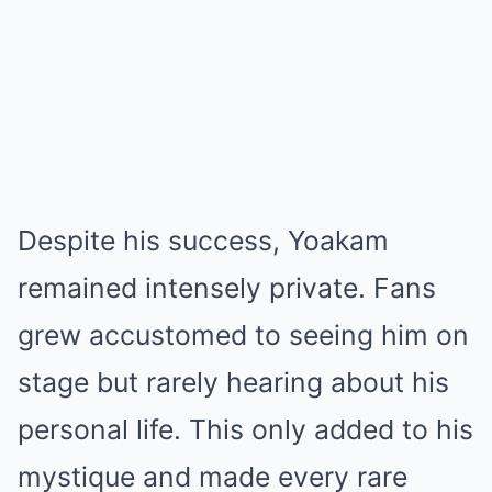
Despite his success, Yoakam
remained intensely private. Fans
grew accustomed to seeing him on
stage but rarely hearing about his
personal life. This only added to his
mystique and made every rare