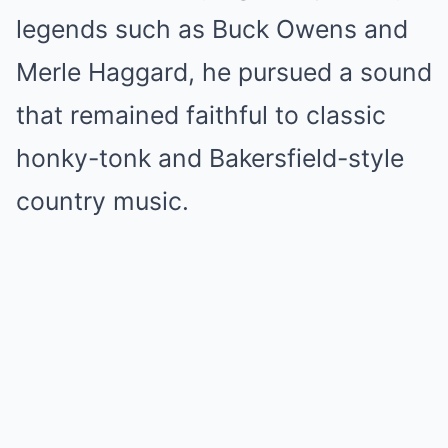
legends such as Buck Owens and
Merle Haggard, he pursued a sound
that remained faithful to classic
honky-tonk and Bakersfield-style
country music.