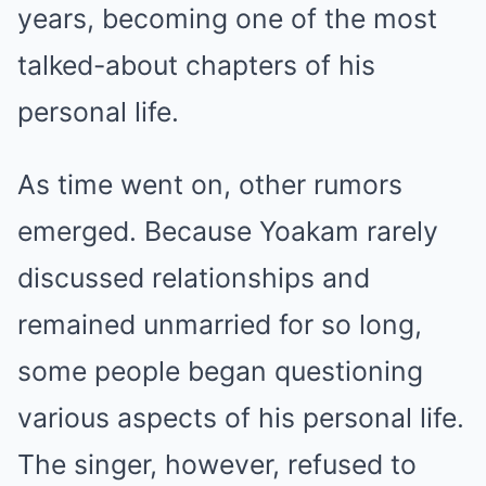
years, becoming one of the most
talked-about chapters of his
personal life.
As time went on, other rumors
emerged. Because Yoakam rarely
discussed relationships and
remained unmarried for so long,
some people began questioning
various aspects of his personal life.
The singer, however, refused to