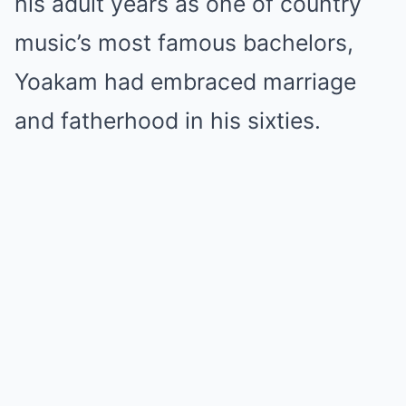
his adult years as one of country
music’s most famous bachelors,
Yoakam had embraced marriage
and fatherhood in his sixties.