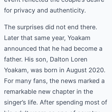
for privacy and authenticity.
The surprises did not end there.
Later that same year, Yoakam
announced that he had become a
father. His son, Dalton Loren
Yoakam, was born in August 2020.
For many fans, the news marked a
remarkable new chapter in the
singer’s life. After spending most of