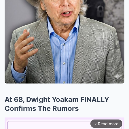
At 68, Dwight Yoakam FINALLY
Confirms The Rumors
Read more
arrow_forward_ios