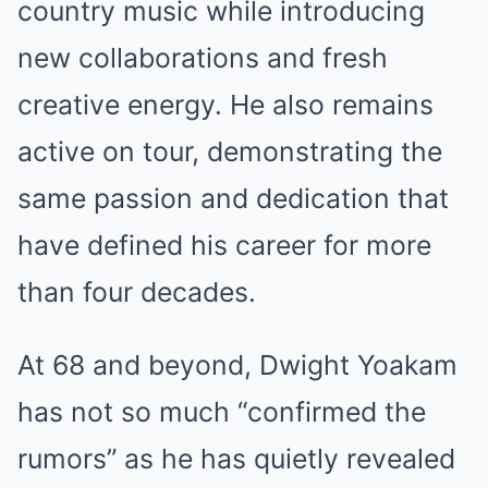
country music while introducing
new collaborations and fresh
creative energy. He also remains
active on tour, demonstrating the
same passion and dedication that
have defined his career for more
than four decades.
At 68 and beyond, Dwight Yoakam
has not so much “confirmed the
rumors” as he has quietly revealed