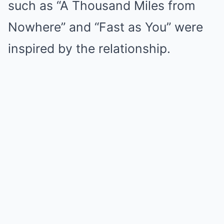
such as “A Thousand Miles from
Nowhere” and “Fast as You” were
inspired by the relationship.