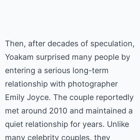
Then, after decades of speculation,
Yoakam surprised many people by
entering a serious long-term
relationship with photographer
Emily Joyce. The couple reportedly
met around 2010 and maintained a
quiet relationship for years. Unlike
many celebrity couples, they