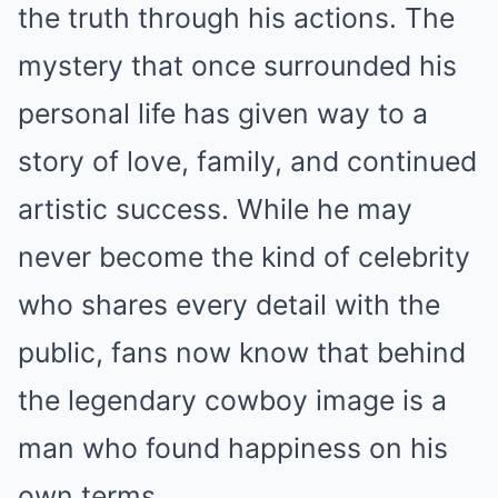
the truth through his actions. The
mystery that once surrounded his
personal life has given way to a
story of love, family, and continued
artistic success. While he may
never become the kind of celebrity
who shares every detail with the
public, fans now know that behind
the legendary cowboy image is a
man who found happiness on his
own terms.