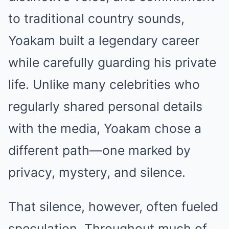
to traditional country sounds,
Yoakam built a legendary career
while carefully guarding his private
life. Unlike many celebrities who
regularly shared personal details
with the media, Yoakam chose a
different path—one marked by
privacy, mystery, and silence.
That silence, however, often fueled
speculation. Throughout much of