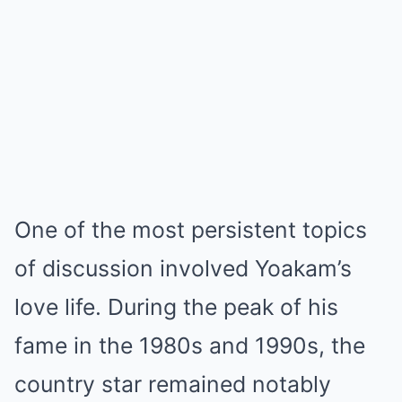
One of the most persistent topics
of discussion involved Yoakam’s
love life. During the peak of his
fame in the 1980s and 1990s, the
country star remained notably