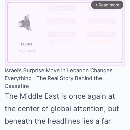
Read more
arrow_forward_ios
Israel’s Surprise Move in Lebanon Changes
Everything | The Real Story Behind the
Mute
Ceasefire
The Middle East is once again at
the center of global attention, but
beneath the headlines lies a far