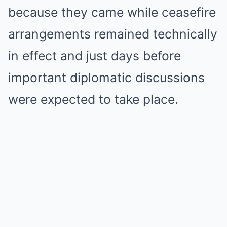
because they came while ceasefire
arrangements remained technically
in effect and just days before
important diplomatic discussions
were expected to take place.