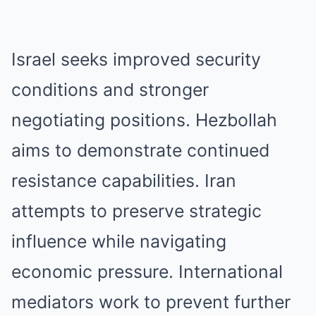
Israel seeks improved security
conditions and stronger
negotiating positions. Hezbollah
aims to demonstrate continued
resistance capabilities. Iran
attempts to preserve strategic
influence while navigating
economic pressure. International
mediators work to prevent further