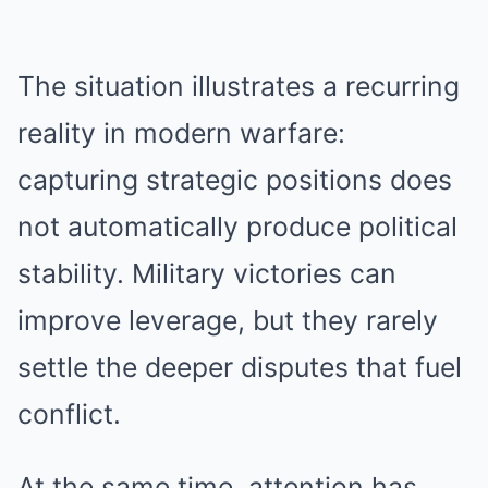
The situation illustrates a recurring
reality in modern warfare:
capturing strategic positions does
not automatically produce political
stability. Military victories can
improve leverage, but they rarely
settle the deeper disputes that fuel
conflict.
At the same time, attention has