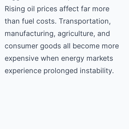
Rising oil prices affect far more
than fuel costs. Transportation,
manufacturing, agriculture, and
consumer goods all become more
expensive when energy markets
experience prolonged instability.