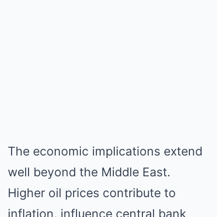
The economic implications extend
well beyond the Middle East.
Higher oil prices contribute to
inflation, influence central bank