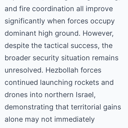
and fire coordination all improve
significantly when forces occupy
dominant high ground. However,
despite the tactical success, the
broader security situation remains
unresolved. Hezbollah forces
continued launching rockets and
drones into northern Israel,
demonstrating that territorial gains
alone may not immediately