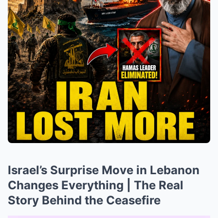
Israel’s Surprise Move in Lebanon
Changes Everything | The Real
Story Behind the Ceasefire