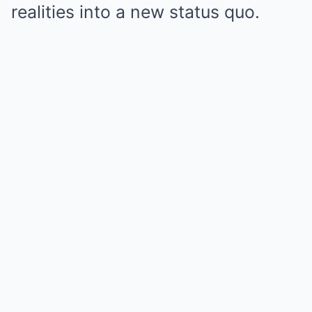
realities into a new status quo.