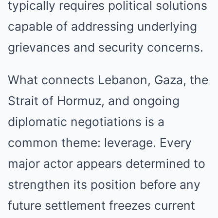
typically requires political solutions
capable of addressing underlying
grievances and security concerns.
What connects Lebanon, Gaza, the
Strait of Hormuz, and ongoing
diplomatic negotiations is a
common theme: leverage. Every
major actor appears determined to
strengthen its position before any
future settlement freezes current