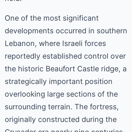
One of the most significant
developments occurred in southern
Lebanon, where Israeli forces
reportedly established control over
the historic Beaufort Castle ridge, a
strategically important position
overlooking large sections of the
surrounding terrain. The fortress,
originally constructed during the