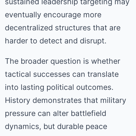
sustained leadership targeting may
eventually encourage more
decentralized structures that are
harder to detect and disrupt.
The broader question is whether
tactical successes can translate
into lasting political outcomes.
History demonstrates that military
pressure can alter battlefield
dynamics, but durable peace