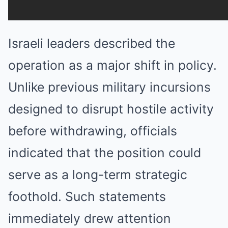
Israeli leaders described the
operation as a major shift in policy.
Unlike previous military incursions
designed to disrupt hostile activity
before withdrawing, officials
indicated that the position could
serve as a long-term strategic
foothold. Such statements
immediately drew attention