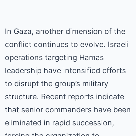
In Gaza, another dimension of the
conflict continues to evolve. Israeli
operations targeting Hamas
leadership have intensified efforts
to disrupt the group’s military
structure. Recent reports indicate
that senior commanders have been
eliminated in rapid succession,
forcing the organization to