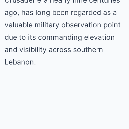
Crusader era nearly nine centuries
ago, has long been regarded as a
valuable military observation point
due to its commanding elevation
and visibility across southern
Lebanon.