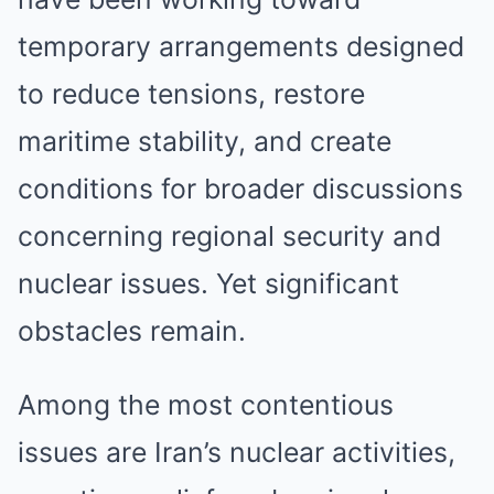
temporary arrangements designed
to reduce tensions, restore
maritime stability, and create
conditions for broader discussions
concerning regional security and
nuclear issues. Yet significant
obstacles remain.
Among the most contentious
issues are Iran’s nuclear activities,