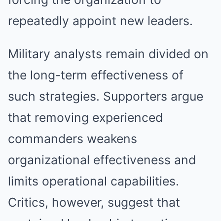
repeatedly appoint new leaders.
Military analysts remain divided on
the long-term effectiveness of
such strategies. Supporters argue
that removing experienced
commanders weakens
organizational effectiveness and
limits operational capabilities.
Critics, however, suggest that