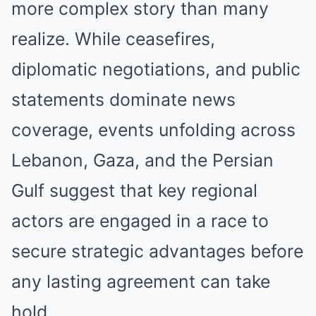
more complex story than many
realize. While ceasefires,
diplomatic negotiations, and public
statements dominate news
coverage, events unfolding across
Lebanon, Gaza, and the Persian
Gulf suggest that key regional
actors are engaged in a race to
secure strategic advantages before
any lasting agreement can take
hold.