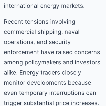
international energy markets.
Recent tensions involving
commercial shipping, naval
operations, and security
enforcement have raised concerns
among policymakers and investors
alike. Energy traders closely
monitor developments because
even temporary interruptions can
trigger substantial price increases.