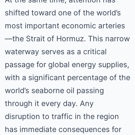
shifted toward one of the world’s
most important economic arteries
—the Strait of Hormuz. This narrow
waterway serves as a critical
passage for global energy supplies,
with a significant percentage of the
world’s seaborne oil passing
through it every day. Any
disruption to traffic in the region
has immediate consequences for