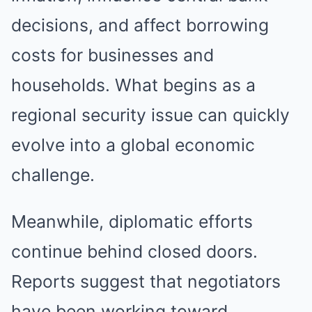
decisions, and affect borrowing
costs for businesses and
households. What begins as a
regional security issue can quickly
evolve into a global economic
challenge.
Meanwhile, diplomatic efforts
continue behind closed doors.
Reports suggest that negotiators
have been working toward