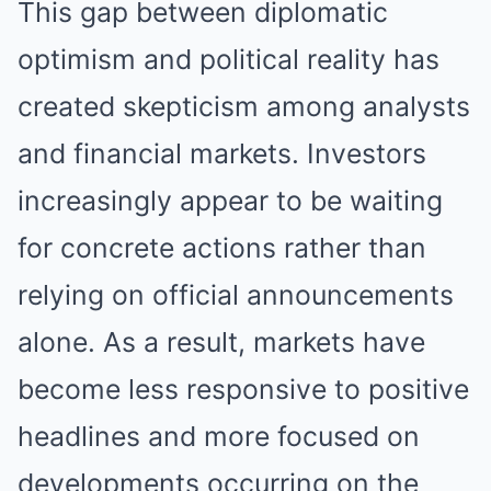
This gap between diplomatic
optimism and political reality has
created skepticism among analysts
and financial markets. Investors
increasingly appear to be waiting
for concrete actions rather than
relying on official announcements
alone. As a result, markets have
become less responsive to positive
headlines and more focused on
developments occurring on the