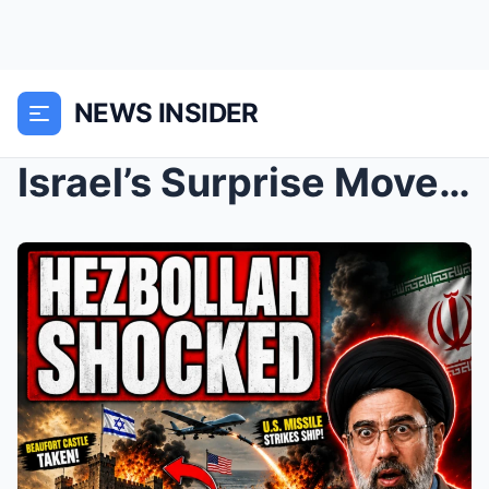
NEWS INSIDER
Israel’s Surprise Move in Lebanon Changes Ev...