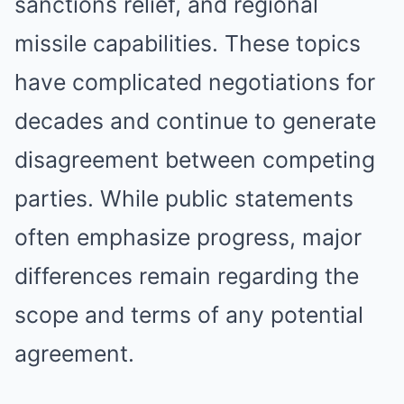
sanctions relief, and regional
missile capabilities. These topics
have complicated negotiations for
decades and continue to generate
disagreement between competing
parties. While public statements
often emphasize progress, major
differences remain regarding the
scope and terms of any potential
agreement.