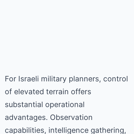
For Israeli military planners, control
of elevated terrain offers
substantial operational
advantages. Observation
capabilities, intelligence gathering,