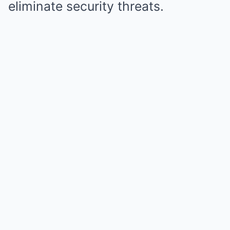
eliminate security threats.