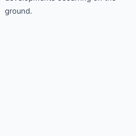
ground.