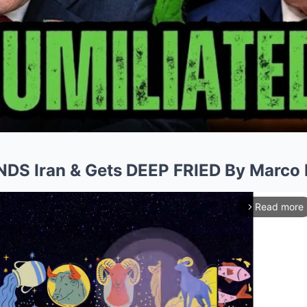
NDS Iran & Gets DEEP FRIED By Marco 
Read more
arrow_forward_ios