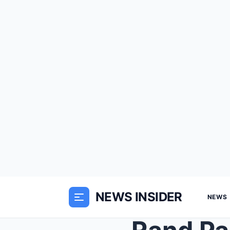
NEWS INSIDER
NEWS