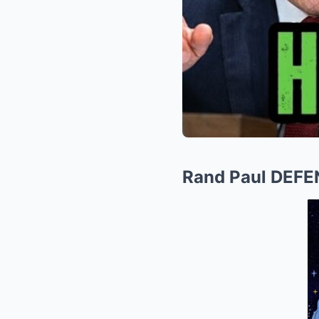
Rand Paul DEFE