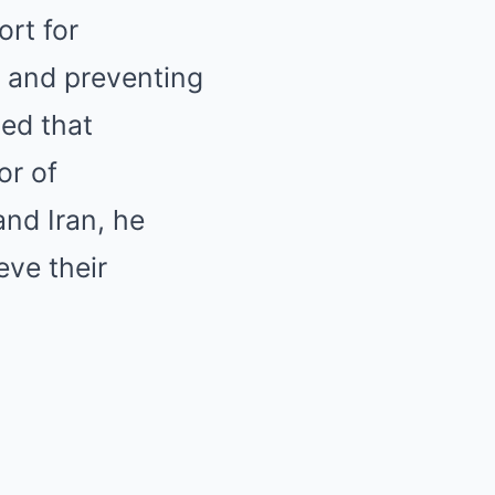
rt for
n and preventing
ed that
or of
nd Iran, he
eve their