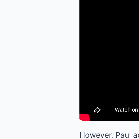
However, Paul ac