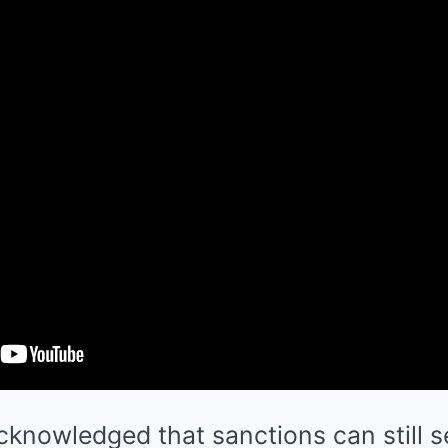
knowledged that sanctions can still s