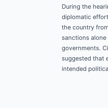
During the hear
diplomatic effor
the country fro
sanctions alone 
governments. Ci
suggested that e
intended politica