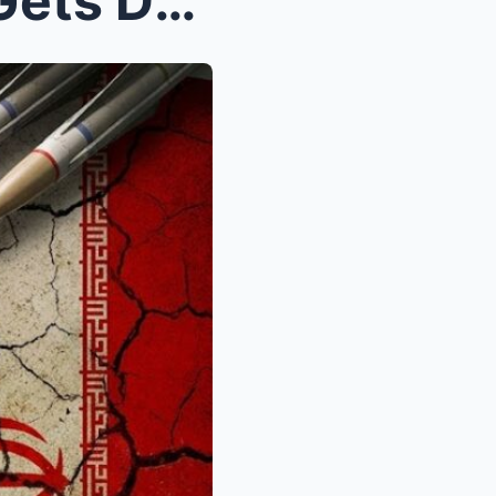
Rand Paul DEFENDS Iran & Gets DEEP FRIED By M...