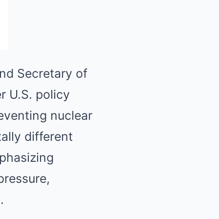
nd Secretary of
r U.S. policy
reventing nuclear
lly different
mphasizing
pressure,
.