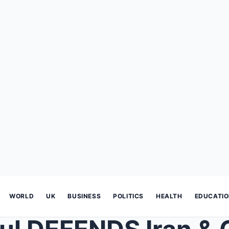
WORLD
UK
BUSINESS
POLITICS
HEALTH
EDUCATI