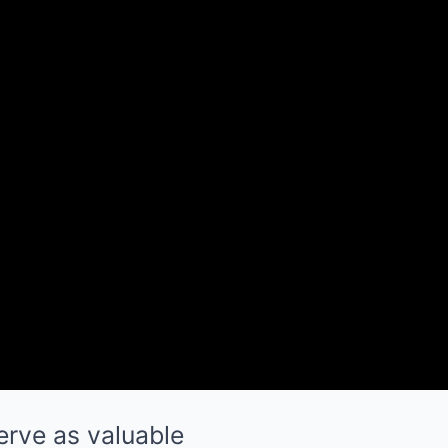
erve as valuable