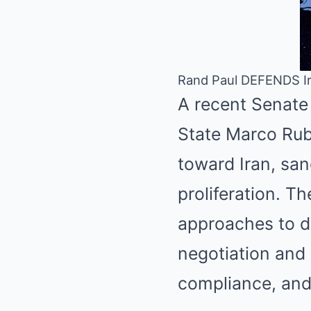
Rand Paul DEFENDS Ir
A recent Senate
State Marco Rubi
toward Iran, san
proliferation. T
approaches to d
negotiation and 
compliance, and 