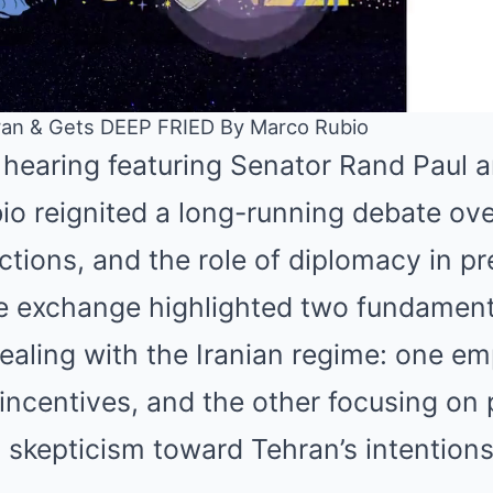
an & Gets DEEP FRIED By Marco Rubio
 hearing featuring Senator Rand Paul a
Mute
o reignited a long-running debate ove
ctions, and the role of diplomacy in p
he exchange highlighted two fundamenta
ealing with the Iranian regime: one e
incentives, and the other focusing on 
skepticism toward Tehran’s intentions