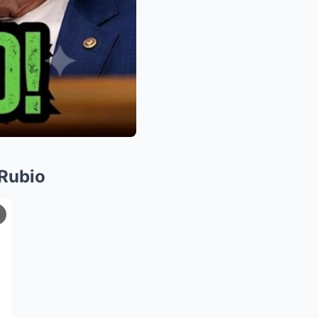
Rubio