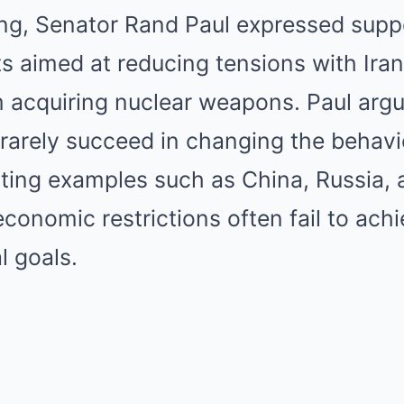
ing, Senator Rand Paul expressed suppo
ts aimed at reducing tensions with Ira
m acquiring nuclear weapons. Paul argu
rarely succeed in changing the behavi
ting examples such as China, Russia, a
conomic restrictions often fail to achi
l goals.