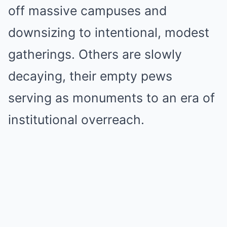
off massive campuses and
downsizing to intentional, modest
gatherings. Others are slowly
decaying, their empty pews
serving as monuments to an era of
institutional overreach.