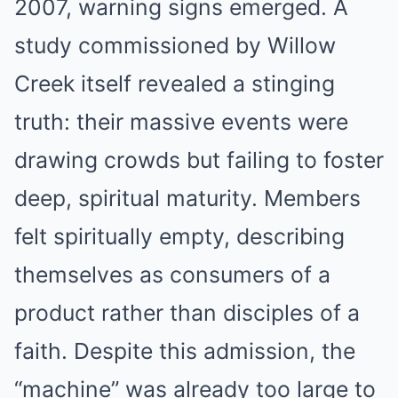
2007, warning signs emerged. A
study commissioned by Willow
Creek itself revealed a stinging
truth: their massive events were
drawing crowds but failing to foster
deep, spiritual maturity. Members
felt spiritually empty, describing
themselves as consumers of a
product rather than disciples of a
faith. Despite this admission, the
“machine” was already too large to