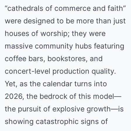
“cathedrals of commerce and faith”
were designed to be more than just
houses of worship; they were
massive community hubs featuring
coffee bars, bookstores, and
concert-level production quality.
Yet, as the calendar turns into
2026, the bedrock of this model—
the pursuit of explosive growth—is
showing catastrophic signs of