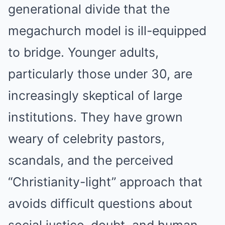
generational divide that the
megachurch model is ill-equipped
to bridge. Younger adults,
particularly those under 30, are
increasingly skeptical of large
institutions. They have grown
weary of celebrity pastors,
scandals, and the perceived
“Christianity-light” approach that
avoids difficult questions about