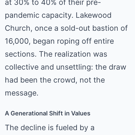
at 30% to 40% of their pre-
pandemic capacity. Lakewood
Church, once a sold-out bastion of
16,000, began roping off entire
sections. The realization was
collective and unsettling: the draw
had been the crowd, not the
message.
A Generational Shift in Values
The decline is fueled by a