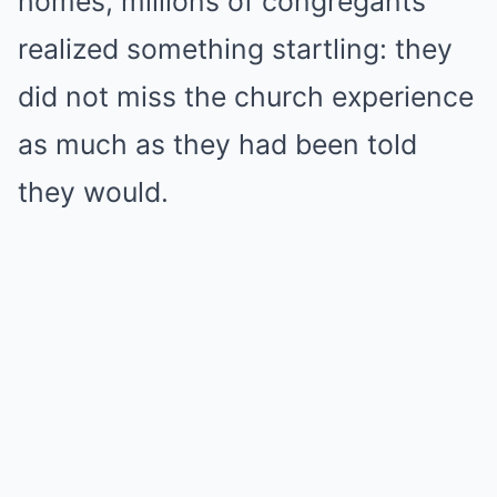
homes, millions of congregants
realized something startling: they
did not miss the church experience
as much as they had been told
they would.