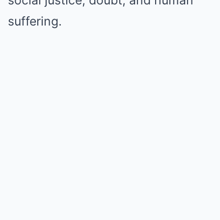
social justice, doubt, and human
suffering.