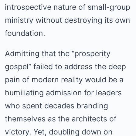
introspective nature of small-group
ministry without destroying its own
foundation.
Admitting that the “prosperity
gospel” failed to address the deep
pain of modern reality would be a
humiliating admission for leaders
who spent decades branding
themselves as the architects of
victory. Yet, doubling down on