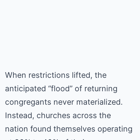
When restrictions lifted, the
anticipated “flood” of returning
congregants never materialized.
Instead, churches across the
nation found themselves operating