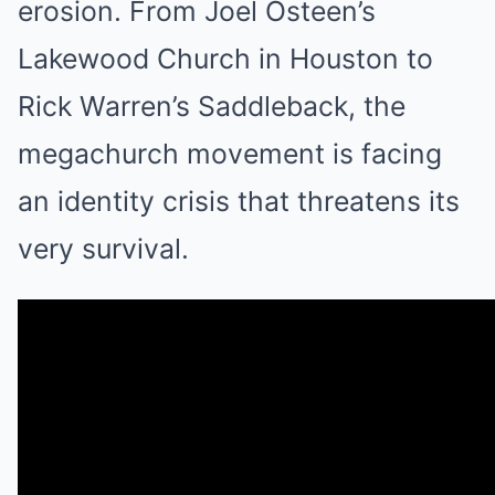
erosion. From Joel Osteen’s
Lakewood Church in Houston to
Rick Warren’s Saddleback, the
megachurch movement is facing
an identity crisis that threatens its
very survival.