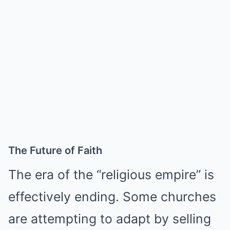
The Future of Faith
The era of the “religious empire” is
effectively ending. Some churches
are attempting to adapt by selling