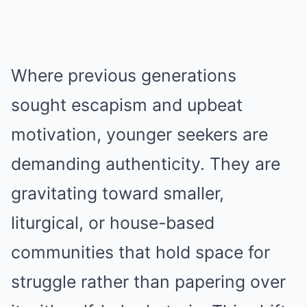
Where previous generations
sought escapism and upbeat
motivation, younger seekers are
demanding authenticity. They are
gravitating toward smaller,
liturgical, or house-based
communities that hold space for
struggle rather than papering over