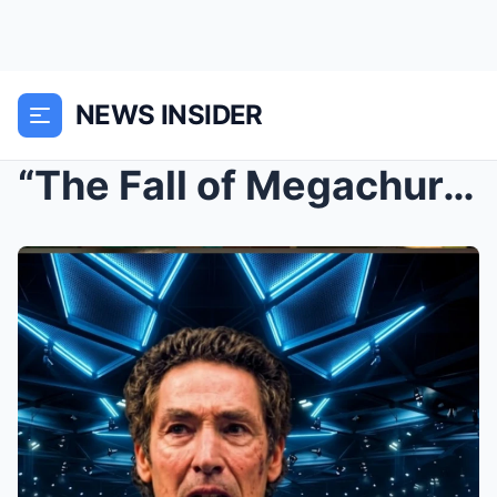
NEWS INSIDER
“The Fall of Megachurches: Why Joel Osteen&#...