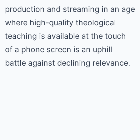
production and streaming in an age
where high-quality theological
teaching is available at the touch
of a phone screen is an uphill
battle against declining relevance.