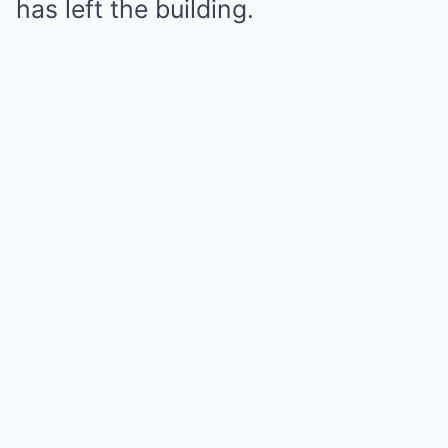
has left the building.