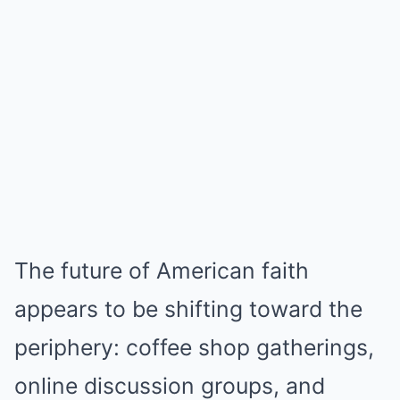
The future of American faith
appears to be shifting toward the
periphery: coffee shop gatherings,
online discussion groups, and