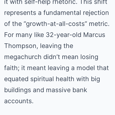
it with self-help rhetoric. This shift
represents a fundamental rejection
of the “growth-at-all-costs” metric.
For many like 32-year-old Marcus
Thompson, leaving the
megachurch didn’t mean losing
faith; it meant leaving a model that
equated spiritual health with big
buildings and massive bank
accounts.