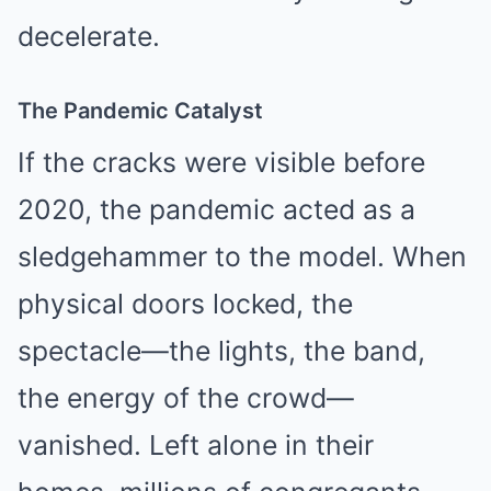
decelerate.
The Pandemic Catalyst
If the cracks were visible before
2020, the pandemic acted as a
sledgehammer to the model. When
physical doors locked, the
spectacle—the lights, the band,
the energy of the crowd—
vanished. Left alone in their