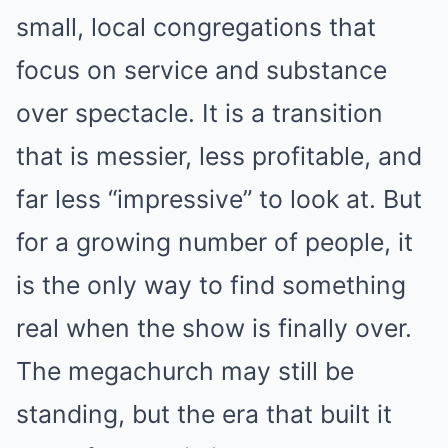
small, local congregations that
focus on service and substance
over spectacle. It is a transition
that is messier, less profitable, and
far less “impressive” to look at. But
for a growing number of people, it
is the only way to find something
real when the show is finally over.
The megachurch may still be
standing, but the era that built it