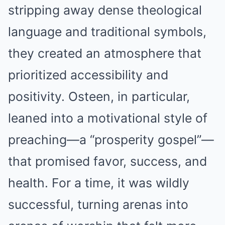
stripping away dense theological
language and traditional symbols,
they created an atmosphere that
prioritized accessibility and
positivity. Osteen, in particular,
leaned into a motivational style of
preaching—a “prosperity gospel”—
that promised favor, success, and
health. For a time, it was wildly
successful, turning arenas into