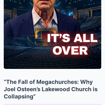
“The Fall of Megachurches: Why
Joel Osteen’s Lakewood Church is
Collapsing”