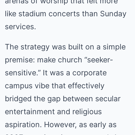
arenas of worship that felt more
like stadium concerts than Sunday
services.
The strategy was built on a simple
premise: make church “seeker-
sensitive.” It was a corporate
campus vibe that effectively
bridged the gap between secular
entertainment and religious
aspiration. However, as early as