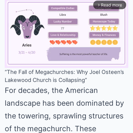
Read more
arrow_forward_ios
“The Fall of Megachurches: Why Joel Osteen’s
Lakewood Church is Collapsing”
Mute
For decades, the American
landscape has been dominated by
the towering, sprawling structures
of the megachurch. These