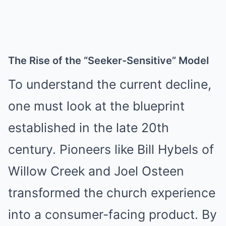
The Rise of the “Seeker-Sensitive” Model
To understand the current decline,
one must look at the blueprint
established in the late 20th
century. Pioneers like Bill Hybels of
Willow Creek and Joel Osteen
transformed the church experience
into a consumer-facing product. By