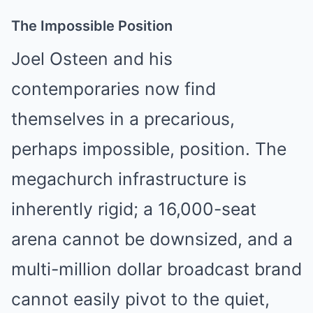
The Impossible Position
Joel Osteen and his
contemporaries now find
themselves in a precarious,
perhaps impossible, position. The
megachurch infrastructure is
inherently rigid; a 16,000-seat
arena cannot be downsized, and a
multi-million dollar broadcast brand
cannot easily pivot to the quiet,