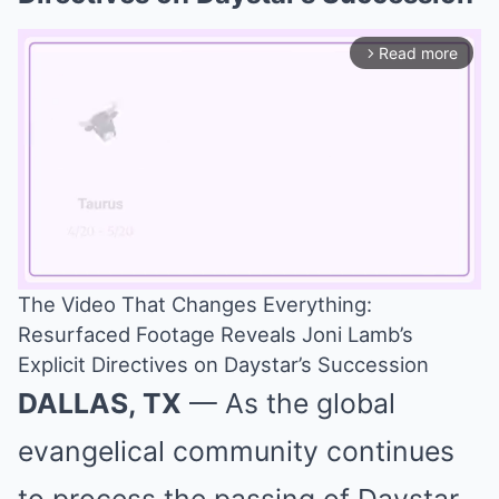
Read more
arrow_forward_ios
The Video That Changes Everything:
Resurfaced Footage Reveals Joni Lamb’s
Mute
Explicit Directives on Daystar’s Succession
DALLAS, TX
— As the global
evangelical community continues