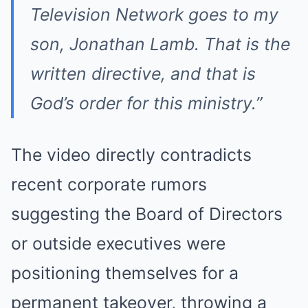
Television Network goes to my
son, Jonathan Lamb. That is the
written directive, and that is
God’s order for this ministry.”
The video directly contradicts
recent corporate rumors
suggesting the Board of Directors
or outside executives were
positioning themselves for a
permanent takeover, throwing a