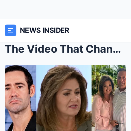
NEWS INSIDER
The Video That Changes Everything: Resurfaced Foot...