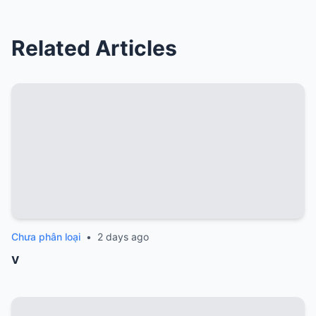
Related Articles
Chưa phân loại
•
2 days ago
v