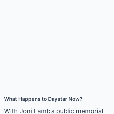
What Happens to Daystar Now?
With Joni Lamb’s public memorial