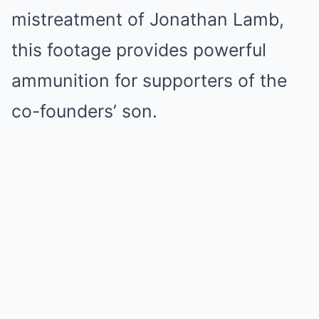
mistreatment of Jonathan Lamb,
this footage provides powerful
ammunition for supporters of the
co-founders’ son.