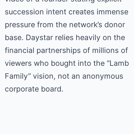
succession intent creates immense
pressure from the network’s donor
base. Daystar relies heavily on the
financial partnerships of millions of
viewers who bought into the “Lamb
Family” vision, not an anonymous
corporate board.