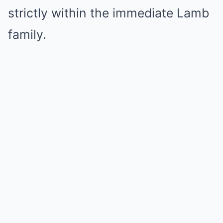
strictly within the immediate Lamb
family.