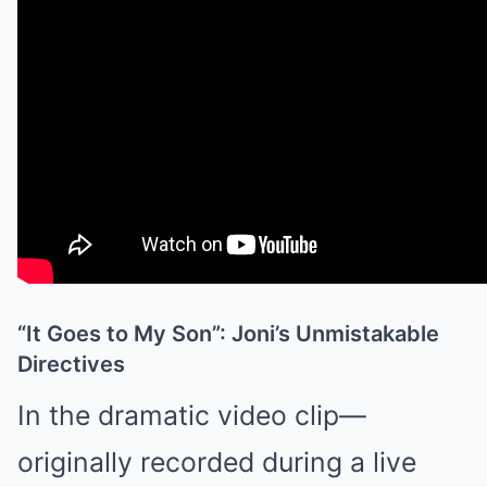
“It Goes to My Son”: Joni’s Unmistakable
Directives
In the dramatic video clip—
originally recorded during a live