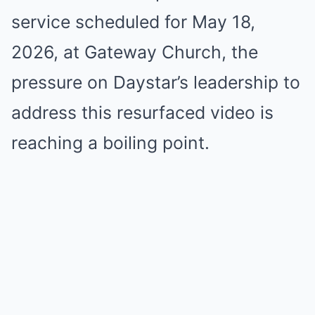
service scheduled for May 18,
2026, at Gateway Church, the
pressure on Daystar’s leadership to
address this resurfaced video is
reaching a boiling point.