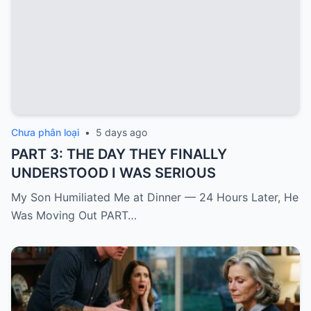
Chưa phân loại
•
5 days ago
PART 3: THE DAY THEY FINALLY
UNDERSTOOD I WAS SERIOUS
My Son Humiliated Me at Dinner — 24 Hours Later, He
Was Moving Out PART…