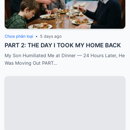
Chưa phân loại
•
5 days ago
PART 2: THE DAY I TOOK MY HOME BACK
My Son Humiliated Me at Dinner — 24 Hours Later, He
Was Moving Out PART…