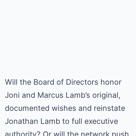
Will the Board of Directors honor
Joni and Marcus Lamb’s original,
documented wishes and reinstate
Jonathan Lamb to full executive
authority? Or will the network push