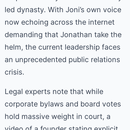
led dynasty. With Joni’s own voice
now echoing across the internet
demanding that Jonathan take the
helm, the current leadership faces
an unprecedented public relations
crisis.
Legal experts note that while
corporate bylaws and board votes
hold massive weight in court, a
video of a founder stating explicit