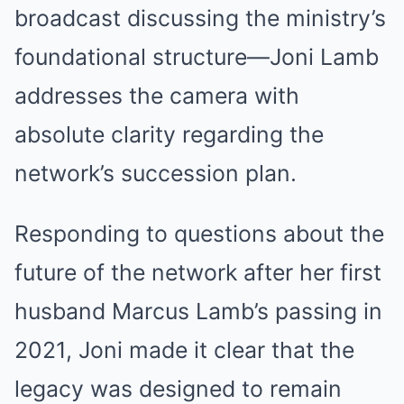
broadcast discussing the ministry’s
foundational structure—Joni Lamb
addresses the camera with
absolute clarity regarding the
network’s succession plan.
Responding to questions about the
future of the network after her first
husband Marcus Lamb’s passing in
2021, Joni made it clear that the
legacy was designed to remain