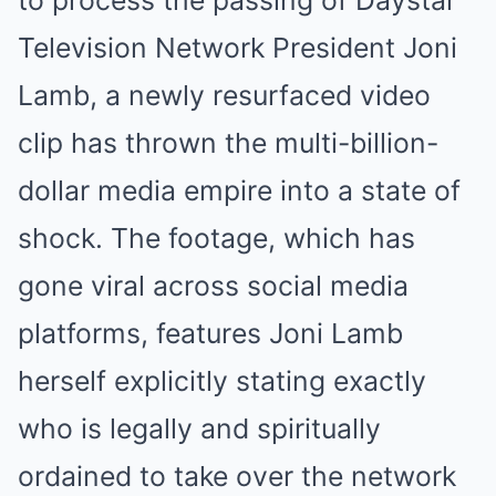
to process the passing of Daystar
Television Network President Joni
Lamb, a newly resurfaced video
clip has thrown the multi-billion-
dollar media empire into a state of
shock. The footage, which has
gone viral across social media
platforms, features Joni Lamb
herself explicitly stating exactly
who is legally and spiritually
ordained to take over the network