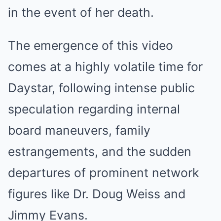
in the event of her death.
The emergence of this video
comes at a highly volatile time for
Daystar, following intense public
speculation regarding internal
board maneuvers, family
estrangements, and the sudden
departures of prominent network
figures like Dr. Doug Weiss and
Jimmy Evans.