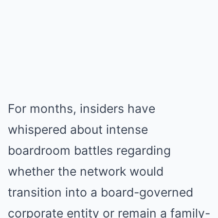
For months, insiders have
whispered about intense
boardroom battles regarding
whether the network would
transition into a board-governed
corporate entity or remain a family-