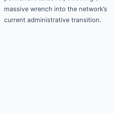
massive wrench into the network’s
current administrative transition.