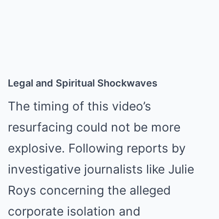
Legal and Spiritual Shockwaves
The timing of this video’s
resurfacing could not be more
explosive. Following reports by
investigative journalists like Julie
Roys concerning the alleged
corporate isolation and