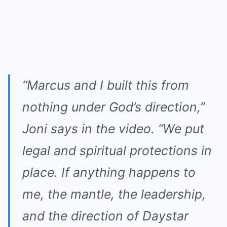
“Marcus and I built this from
nothing under God’s direction,”
Joni says in the video. “We put
legal and spiritual protections in
place. If anything happens to
me, the mantle, the leadership,
and the direction of Daystar