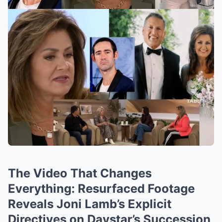
The Video That Changes
Everything: Resurfaced Footage
Reveals Joni Lamb’s Explicit
Directives on Daystar’s Succession