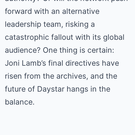
forward with an alternative
leadership team, risking a
catastrophic fallout with its global
audience? One thing is certain:
Joni Lamb’s final directives have
risen from the archives, and the
future of Daystar hangs in the
balance.