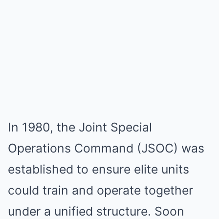
In 1980, the Joint Special
Operations Command (JSOC) was
established to ensure elite units
could train and operate together
under a unified structure. Soon