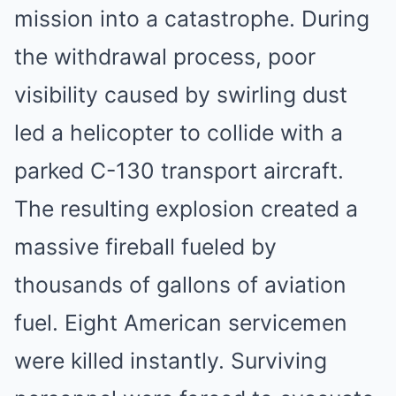
mission into a catastrophe. During
the withdrawal process, poor
visibility caused by swirling dust
led a helicopter to collide with a
parked C-130 transport aircraft.
The resulting explosion created a
massive fireball fueled by
thousands of gallons of aviation
fuel. Eight American servicemen
were killed instantly. Surviving