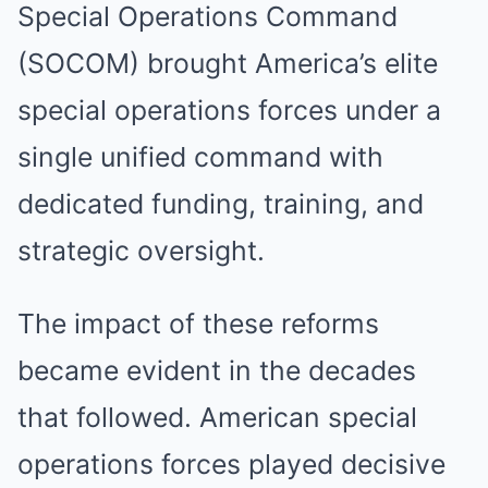
Special Operations Command
(SOCOM) brought America’s elite
special operations forces under a
single unified command with
dedicated funding, training, and
strategic oversight.
The impact of these reforms
became evident in the decades
that followed. American special
operations forces played decisive