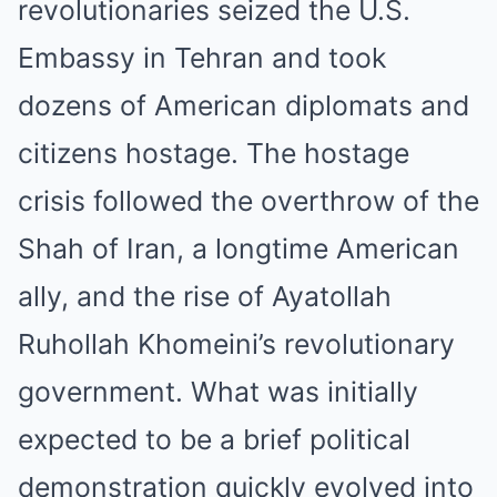
revolutionaries seized the U.S.
Embassy in Tehran and took
dozens of American diplomats and
citizens hostage. The hostage
crisis followed the overthrow of the
Shah of Iran, a longtime American
ally, and the rise of Ayatollah
Ruhollah Khomeini’s revolutionary
government. What was initially
expected to be a brief political
demonstration quickly evolved into