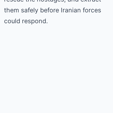
them safely before Iranian forces
could respond.