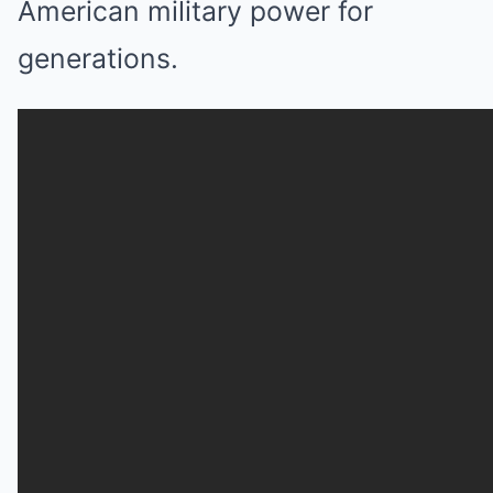
American military power for
generations.