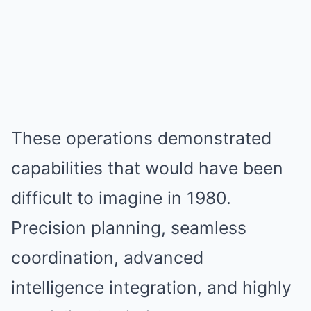
These operations demonstrated
capabilities that would have been
difficult to imagine in 1980.
Precision planning, seamless
coordination, advanced
intelligence integration, and highly