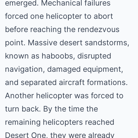
emerged. Mechanical failures
forced one helicopter to abort
before reaching the rendezvous
point. Massive desert sandstorms,
known as haboobs, disrupted
navigation, damaged equipment,
and separated aircraft formations.
Another helicopter was forced to
turn back. By the time the
remaining helicopters reached
Desert One, they were already