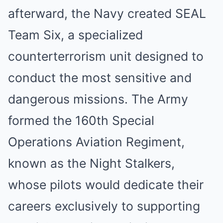
afterward, the Navy created SEAL
Team Six, a specialized
counterterrorism unit designed to
conduct the most sensitive and
dangerous missions. The Army
formed the 160th Special
Operations Aviation Regiment,
known as the Night Stalkers,
whose pilots would dedicate their
careers exclusively to supporting