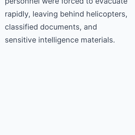
personnel were forced to evacuate
rapidly, leaving behind helicopters,
classified documents, and
sensitive intelligence materials.