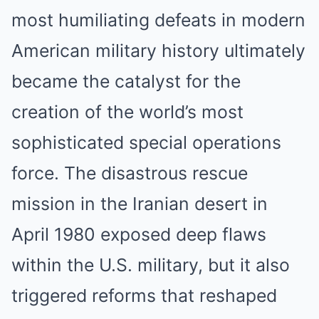
most humiliating defeats in modern
American military history ultimately
became the catalyst for the
creation of the world’s most
sophisticated special operations
force. The disastrous rescue
mission in the Iranian desert in
April 1980 exposed deep flaws
within the U.S. military, but it also
triggered reforms that reshaped