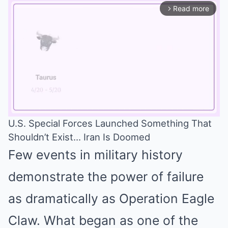
Read more
arrow_forward_ios
U.S. Special Forces Launched Something That
Shouldn’t Exist… Iran Is Doomed
Mute
Few events in military history
demonstrate the power of failure
as dramatically as Operation Eagle
Claw. What began as one of the