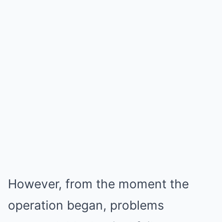
However, from the moment the
operation began, problems