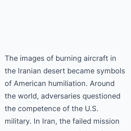
The images of burning aircraft in
the Iranian desert became symbols
of American humiliation. Around
the world, adversaries questioned
the competence of the U.S.
military. In Iran, the failed mission