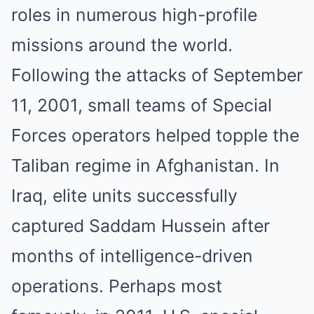
roles in numerous high-profile
missions around the world.
Following the attacks of September
11, 2001, small teams of Special
Forces operators helped topple the
Taliban regime in Afghanistan. In
Iraq, elite units successfully
captured Saddam Hussein after
months of intelligence-driven
operations. Perhaps most