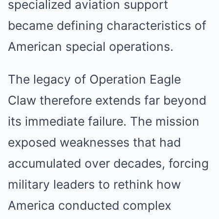
specialized aviation support
became defining characteristics of
American special operations.
The legacy of Operation Eagle
Claw therefore extends far beyond
its immediate failure. The mission
exposed weaknesses that had
accumulated over decades, forcing
military leaders to rethink how
America conducted complex