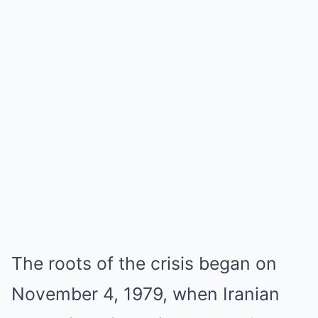
The roots of the crisis began on
November 4, 1979, when Iranian