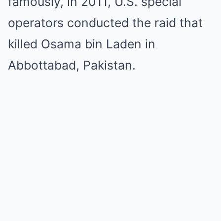
famously, in 2011, U.S. special
operators conducted the raid that
killed Osama bin Laden in
Abbottabad, Pakistan.