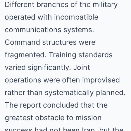
Different branches of the military
operated with incompatible
communications systems.
Command structures were
fragmented. Training standards
varied significantly. Joint
operations were often improvised
rather than systematically planned.
The report concluded that the
greatest obstacle to mission
success had not been Iran, but the