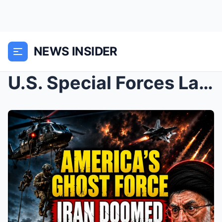
NEWS INSIDER
U.S. Special Forces Launched Something That Should...