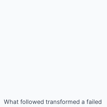
What followed transformed a failed