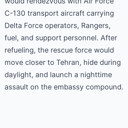
would rendezvous with Air Force
C-130 transport aircraft carrying
Delta Force operators, Rangers,
fuel, and support personnel. After
refueling, the rescue force would
move closer to Tehran, hide during
daylight, and launch a nighttime
assault on the embassy compound.