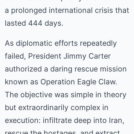
a prolonged international crisis that
lasted 444 days.
As diplomatic efforts repeatedly
failed, President Jimmy Carter
authorized a daring rescue mission
known as Operation Eagle Claw.
The objective was simple in theory
but extraordinarily complex in
execution: infiltrate deep into Iran,
rescue the hostages, and extract