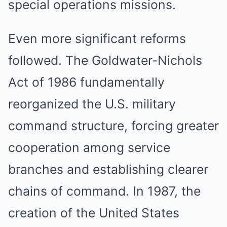
special operations missions.
Even more significant reforms
followed. The Goldwater-Nichols
Act of 1986 fundamentally
reorganized the U.S. military
command structure, forcing greater
cooperation among service
branches and establishing clearer
chains of command. In 1987, the
creation of the United States