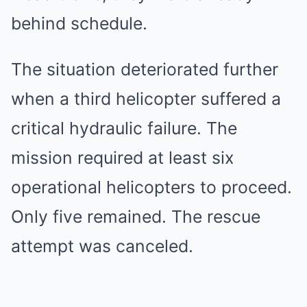
behind schedule.
The situation deteriorated further
when a third helicopter suffered a
critical hydraulic failure. The
mission required at least six
operational helicopters to proceed.
Only five remained. The rescue
attempt was canceled.