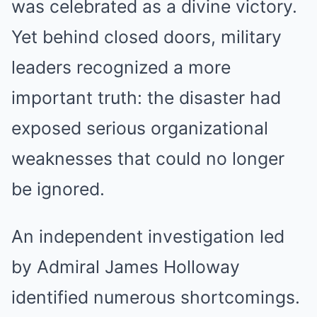
was celebrated as a divine victory.
Yet behind closed doors, military
leaders recognized a more
important truth: the disaster had
exposed serious organizational
weaknesses that could no longer
be ignored.
An independent investigation led
by Admiral James Holloway
identified numerous shortcomings.