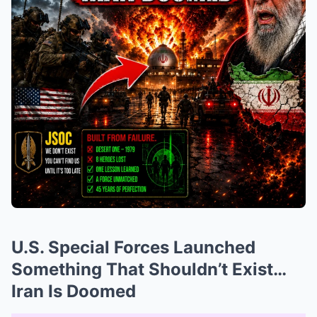
U.S. Special Forces Launched
Something That Shouldn’t Exist…
Iran Is Doomed