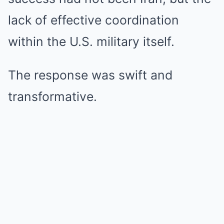
lack of effective coordination
within the U.S. military itself.
The response was swift and
transformative.