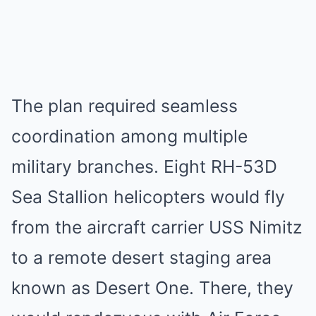
The plan required seamless
coordination among multiple
military branches. Eight RH-53D
Sea Stallion helicopters would fly
from the aircraft carrier USS Nimitz
to a remote desert staging area
known as Desert One. There, they