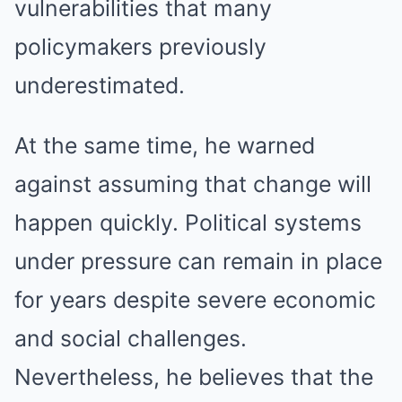
vulnerabilities that many
policymakers previously
underestimated.
At the same time, he warned
against assuming that change will
happen quickly. Political systems
under pressure can remain in place
for years despite severe economic
and social challenges.
Nevertheless, he believes that the