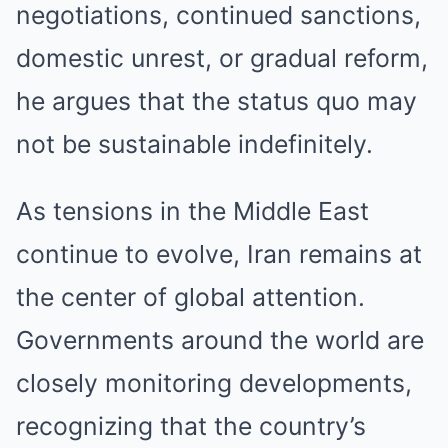
negotiations, continued sanctions,
domestic unrest, or gradual reform,
he argues that the status quo may
not be sustainable indefinitely.
As tensions in the Middle East
continue to evolve, Iran remains at
the center of global attention.
Governments around the world are
closely monitoring developments,
recognizing that the country’s