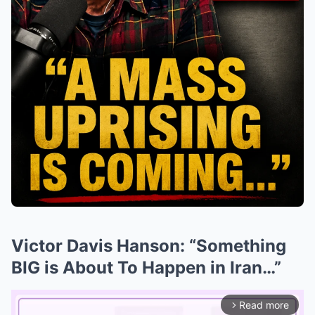
Victor Davis Hanson: “Something
BIG is About To Happen in Iran…”
Read more
arrow_forward_ios