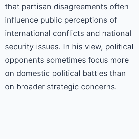
that partisan disagreements often
influence public perceptions of
international conflicts and national
security issues. In his view, political
opponents sometimes focus more
on domestic political battles than
on broader strategic concerns.