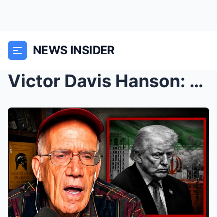
NEWS INSIDER
Victor Davis Hanson: “Something BIG is About...