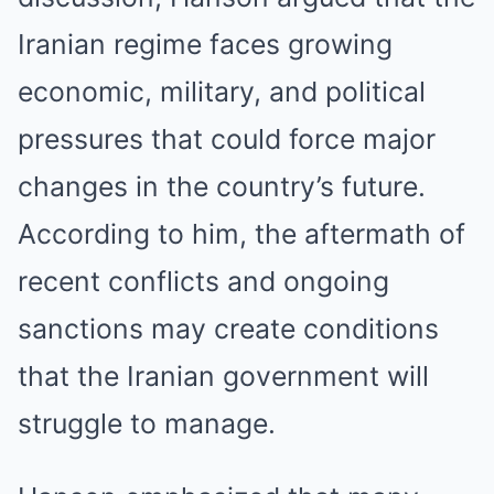
Iranian regime faces growing
economic, military, and political
pressures that could force major
changes in the country’s future.
According to him, the aftermath of
recent conflicts and ongoing
sanctions may create conditions
that the Iranian government will
struggle to manage.