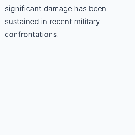
significant damage has been
sustained in recent military
confrontations.