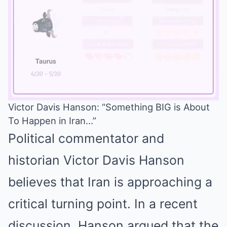
Victor Davis Hanson: “Something BIG is About
To Happen in Iran…”
Mute
Political commentator and
historian Victor Davis Hanson
believes that Iran is approaching a
critical turning point. In a recent
discussion, Hanson argued that the