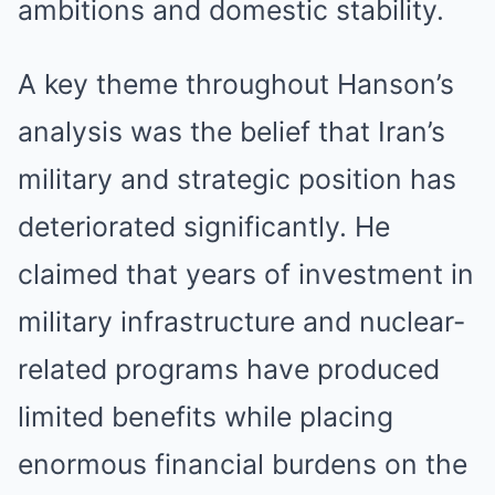
ambitions and domestic stability.
A key theme throughout Hanson’s
analysis was the belief that Iran’s
military and strategic position has
deteriorated significantly. He
claimed that years of investment in
military infrastructure and nuclear-
related programs have produced
limited benefits while placing
enormous financial burdens on the