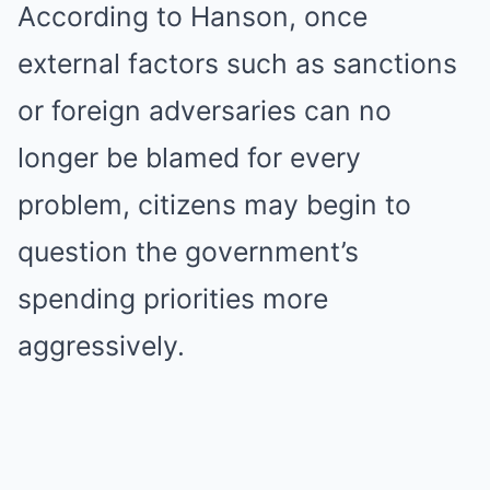
According to Hanson, once
external factors such as sanctions
or foreign adversaries can no
longer be blamed for every
problem, citizens may begin to
question the government’s
spending priorities more
aggressively.