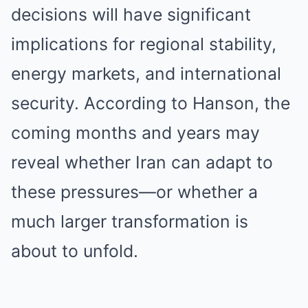
decisions will have significant
implications for regional stability,
energy markets, and international
security. According to Hanson, the
coming months and years may
reveal whether Iran can adapt to
these pressures—or whether a
much larger transformation is
about to unfold.