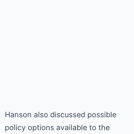
Hanson also discussed possible
policy options available to the