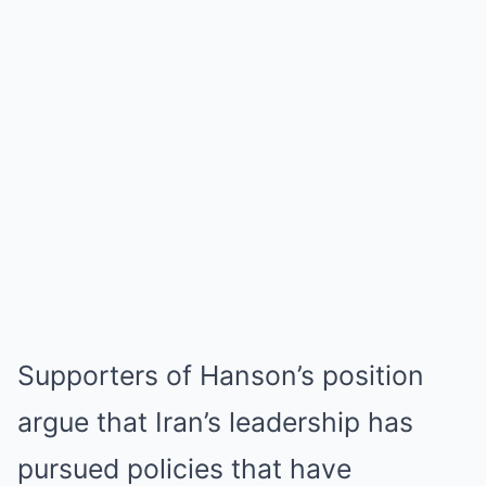
Supporters of Hanson’s position
argue that Iran’s leadership has
pursued policies that have