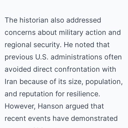
The historian also addressed
concerns about military action and
regional security. He noted that
previous U.S. administrations often
avoided direct confrontation with
Iran because of its size, population,
and reputation for resilience.
However, Hanson argued that
recent events have demonstrated