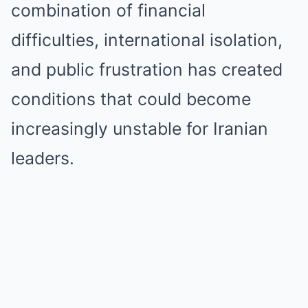
combination of financial
difficulties, international isolation,
and public frustration has created
conditions that could become
increasingly unstable for Iranian
leaders.