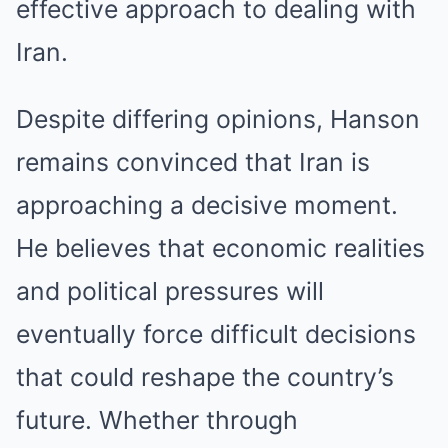
effective approach to dealing with
Iran.
Despite differing opinions, Hanson
remains convinced that Iran is
approaching a decisive moment.
He believes that economic realities
and political pressures will
eventually force difficult decisions
that could reshape the country’s
future. Whether through