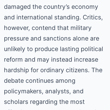
damaged the country’s economy
and international standing. Critics,
however, contend that military
pressure and sanctions alone are
unlikely to produce lasting political
reform and may instead increase
hardship for ordinary citizens. The
debate continues among
policymakers, analysts, and
scholars regarding the most