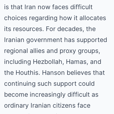
is that Iran now faces difficult
choices regarding how it allocates
its resources. For decades, the
Iranian government has supported
regional allies and proxy groups,
including Hezbollah, Hamas, and
the Houthis. Hanson believes that
continuing such support could
become increasingly difficult as
ordinary Iranian citizens face