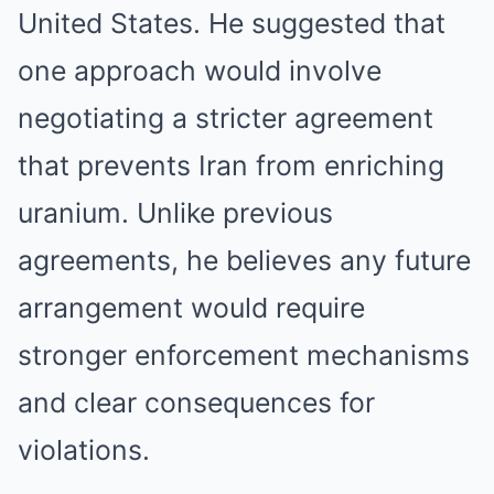
United States. He suggested that
one approach would involve
negotiating a stricter agreement
that prevents Iran from enriching
uranium. Unlike previous
agreements, he believes any future
arrangement would require
stronger enforcement mechanisms
and clear consequences for
violations.