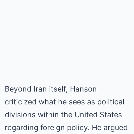
Beyond Iran itself, Hanson
criticized what he sees as political
divisions within the United States
regarding foreign policy. He argued