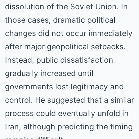
dissolution of the Soviet Union. In
those cases, dramatic political
changes did not occur immediately
after major geopolitical setbacks.
Instead, public dissatisfaction
gradually increased until
governments lost legitimacy and
control. He suggested that a similar
process could eventually unfold in
Iran, although predicting the timing