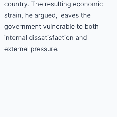
country. The resulting economic
strain, he argued, leaves the
government vulnerable to both
internal dissatisfaction and
external pressure.