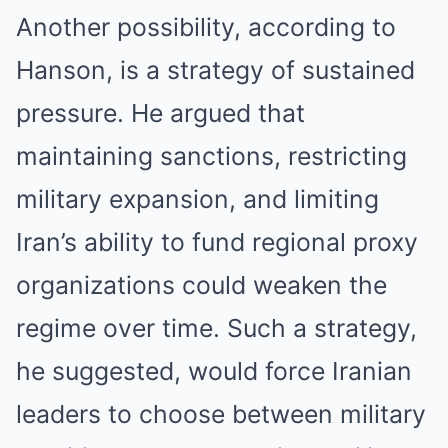
Another possibility, according to
Hanson, is a strategy of sustained
pressure. He argued that
maintaining sanctions, restricting
military expansion, and limiting
Iran’s ability to fund regional proxy
organizations could weaken the
regime over time. Such a strategy,
he suggested, would force Iranian
leaders to choose between military