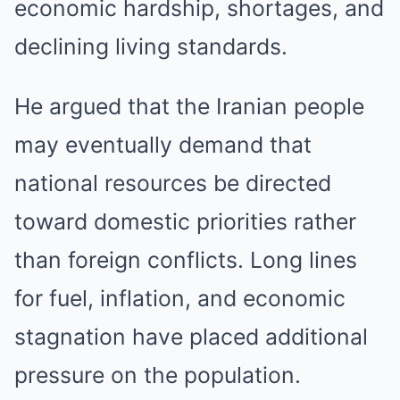
economic hardship, shortages, and
declining living standards.
He argued that the Iranian people
may eventually demand that
national resources be directed
toward domestic priorities rather
than foreign conflicts. Long lines
for fuel, inflation, and economic
stagnation have placed additional
pressure on the population.