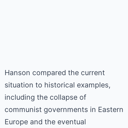
Hanson compared the current
situation to historical examples,
including the collapse of
communist governments in Eastern
Europe and the eventual