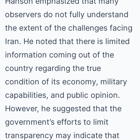
Hanson emphasized that many
observers do not fully understand
the extent of the challenges facing
Iran. He noted that there is limited
information coming out of the
country regarding the true
condition of its economy, military
capabilities, and public opinion.
However, he suggested that the
government’s efforts to limit
transparency may indicate that