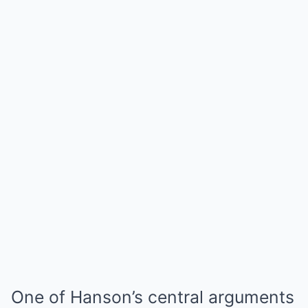
One of Hanson’s central arguments