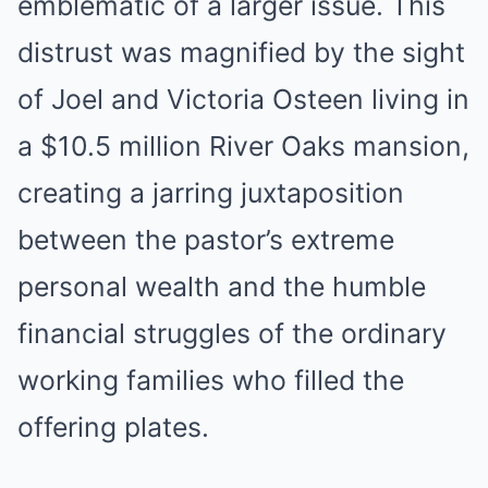
emblematic of a larger issue. This
distrust was magnified by the sight
of Joel and Victoria Osteen living in
a $10.5 million River Oaks mansion,
creating a jarring juxtaposition
between the pastor’s extreme
personal wealth and the humble
financial struggles of the ordinary
working families who filled the
offering plates.