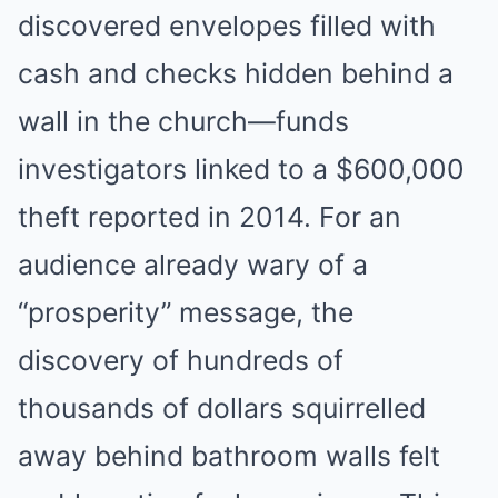
discovered envelopes filled with
cash and checks hidden behind a
wall in the church—funds
investigators linked to a $600,000
theft reported in 2014. For an
audience already wary of a
“prosperity” message, the
discovery of hundreds of
thousands of dollars squirrelled
away behind bathroom walls felt