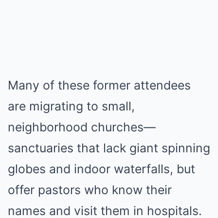
Many of these former attendees
are migrating to small,
neighborhood churches—
sanctuaries that lack giant spinning
globes and indoor waterfalls, but
offer pastors who know their
names and visit them in hospitals.