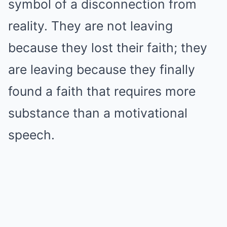
symbol of a disconnection from
reality. They are not leaving
because they lost their faith; they
are leaving because they finally
found a faith that requires more
substance than a motivational
speech.