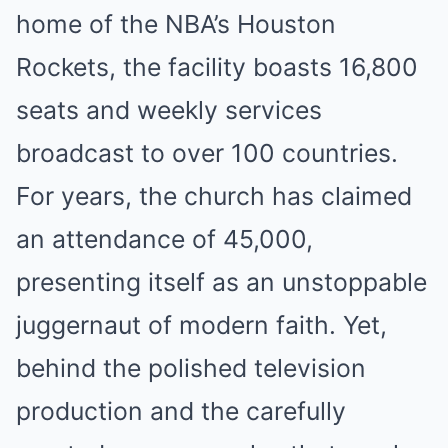
home of the NBA’s Houston
Rockets, the facility boasts 16,800
seats and weekly services
broadcast to over 100 countries.
For years, the church has claimed
an attendance of 45,000,
presenting itself as an unstoppable
juggernaut of modern faith. Yet,
behind the polished television
production and the carefully