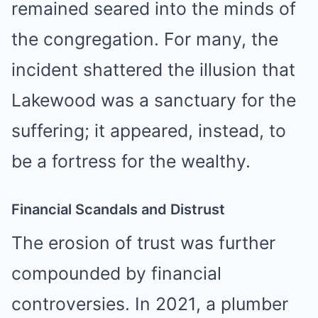
remained seared into the minds of
the congregation. For many, the
incident shattered the illusion that
Lakewood was a sanctuary for the
suffering; it appeared, instead, to
be a fortress for the wealthy.
Financial Scandals and Distrust
The erosion of trust was further
compounded by financial
controversies. In 2021, a plumber