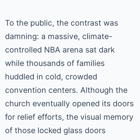
To the public, the contrast was
damning: a massive, climate-
controlled NBA arena sat dark
while thousands of families
huddled in cold, crowded
convention centers. Although the
church eventually opened its doors
for relief efforts, the visual memory
of those locked glass doors