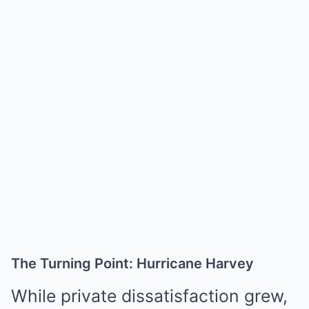
The Turning Point: Hurricane Harvey
While private dissatisfaction grew,