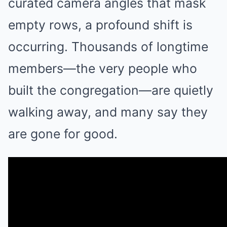
curated camera angles that mask
empty rows, a profound shift is
occurring. Thousands of longtime
members—the very people who
built the congregation—are quietly
walking away, and many say they
are gone for good.