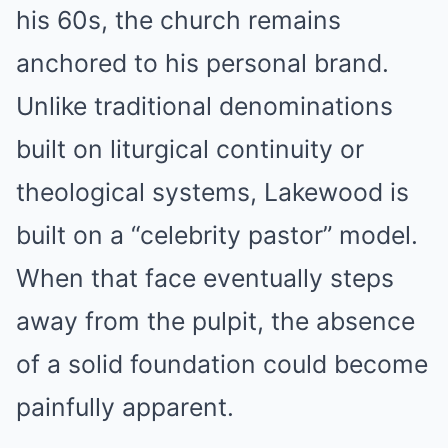
his 60s, the church remains
anchored to his personal brand.
Unlike traditional denominations
built on liturgical continuity or
theological systems, Lakewood is
built on a “celebrity pastor” model.
When that face eventually steps
away from the pulpit, the absence
of a solid foundation could become
painfully apparent.