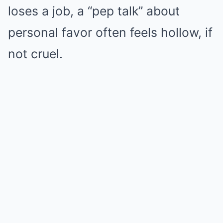
loses a job, a “pep talk” about
personal favor often feels hollow, if
not cruel.