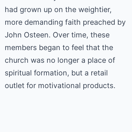
had grown up on the weightier,
more demanding faith preached by
John Osteen. Over time, these
members began to feel that the
church was no longer a place of
spiritual formation, but a retail
outlet for motivational products.