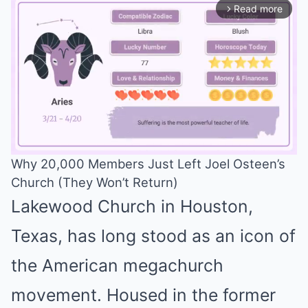
Read more
arrow_forward_ios
Why 20,000 Members Just Left Joel Osteen’s
Church (They Won’t Return)
Mute
Lakewood Church in Houston,
Texas, has long stood as an icon of
the American megachurch
movement. Housed in the former