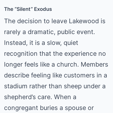
The “Silent” Exodus
The decision to leave Lakewood is
rarely a dramatic, public event.
Instead, it is a slow, quiet
recognition that the experience no
longer feels like a church. Members
describe feeling like customers in a
stadium rather than sheep under a
shepherd’s care. When a
congregant buries a spouse or