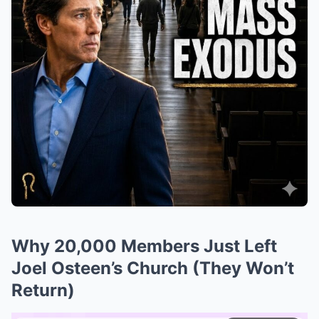
Why 20,000 Members Just Left
Joel Osteen’s Church (They Won’t
Return)