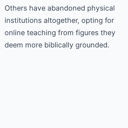
Others have abandoned physical
institutions altogether, opting for
online teaching from figures they
deem more biblically grounded.