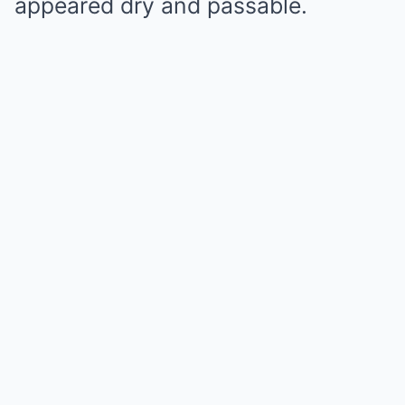
appeared dry and passable.