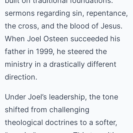
built on traditional foundations:
sermons regarding sin, repentance,
the cross, and the blood of Jesus.
When Joel Osteen succeeded his
father in 1999, he steered the
ministry in a drastically different
direction.
Under Joel’s leadership, the tone
shifted from challenging
theological doctrines to a softer,