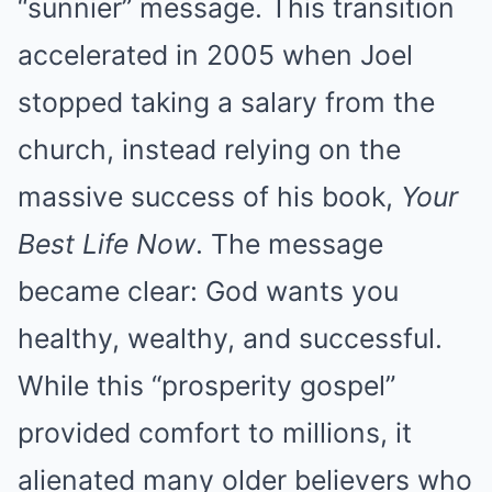
“sunnier” message. This transition
accelerated in 2005 when Joel
stopped taking a salary from the
church, instead relying on the
massive success of his book,
Your
Best Life Now
. The message
became clear: God wants you
healthy, wealthy, and successful.
While this “prosperity gospel”
provided comfort to millions, it
alienated many older believers who