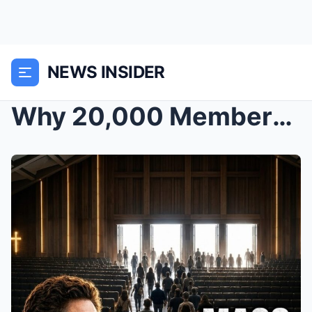
NEWS INSIDER
Why 20,000 Members Just Left Joel Osteen’s C...