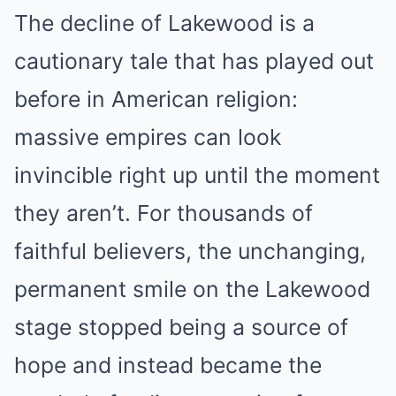
The decline of Lakewood is a
cautionary tale that has played out
before in American religion:
massive empires can look
invincible right up until the moment
they aren’t. For thousands of
faithful believers, the unchanging,
permanent smile on the Lakewood
stage stopped being a source of
hope and instead became the