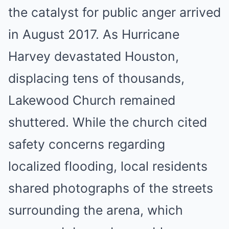
the catalyst for public anger arrived
in August 2017. As Hurricane
Harvey devastated Houston,
displacing tens of thousands,
Lakewood Church remained
shuttered. While the church cited
safety concerns regarding
localized flooding, local residents
shared photographs of the streets
surrounding the arena, which