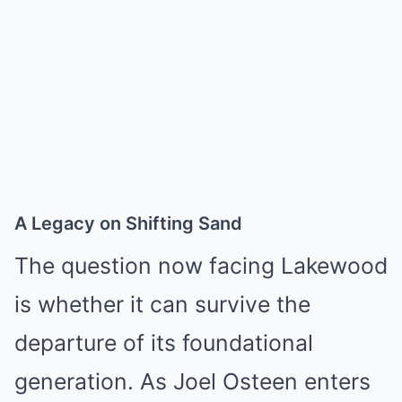
A Legacy on Shifting Sand
The question now facing Lakewood
is whether it can survive the
departure of its foundational
generation. As Joel Osteen enters