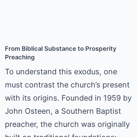
From Biblical Substance to Prosperity
Preaching
To understand this exodus, one
must contrast the church’s present
with its origins. Founded in 1959 by
John Osteen, a Southern Baptist
preacher, the church was originally