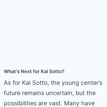
What’s Next for Kai Sotto?
As for Kai Sotto, the young center’s
future remains uncertain, but the
possibilities are vast. Many have