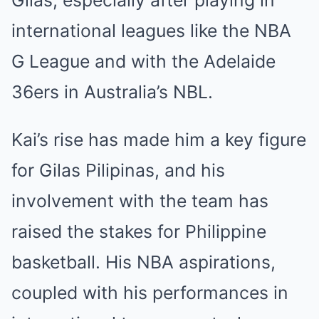
Gilas, especially after playing in
international leagues like the NBA
G League and with the Adelaide
36ers in Australia’s NBL.
Kai’s rise has made him a key figure
for Gilas Pilipinas, and his
involvement with the team has
raised the stakes for Philippine
basketball. His NBA aspirations,
coupled with his performances in