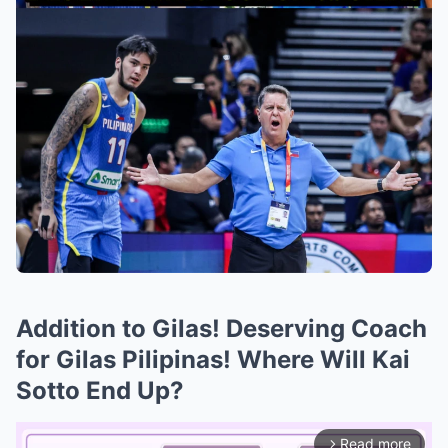
Addition to Gilas! Deserving Coach
for Gilas Pilipinas! Where Will Kai
Sotto End Up?
Read more
arrow_forward_ios