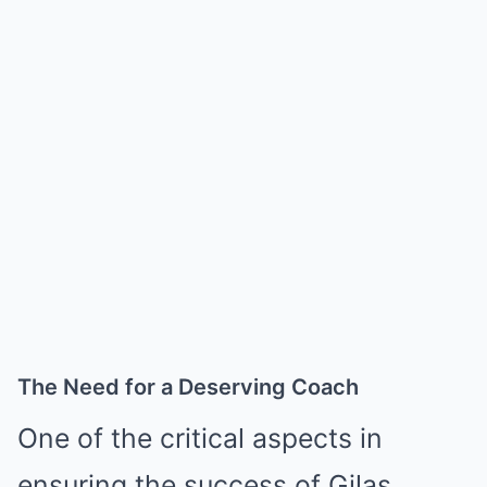
The Need for a Deserving Coach
One of the critical aspects in
ensuring the success of Gilas