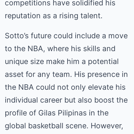
competitions have solidified his
reputation as a rising talent.
Sotto’s future could include a move
to the NBA, where his skills and
unique size make him a potential
asset for any team. His presence in
the NBA could not only elevate his
individual career but also boost the
profile of Gilas Pilipinas in the
global basketball scene. However,