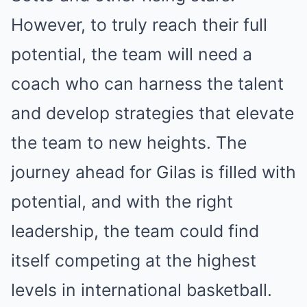
However, to truly reach their full
potential, the team will need a
coach who can harness the talent
and develop strategies that elevate
the team to new heights. The
journey ahead for Gilas is filled with
potential, and with the right
leadership, the team could find
itself competing at the highest
levels in international basketball.