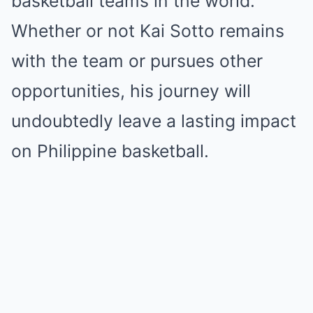
basketball teams in the world.
Whether or not Kai Sotto remains
with the team or pursues other
opportunities, his journey will
undoubtedly leave a lasting impact
on Philippine basketball.