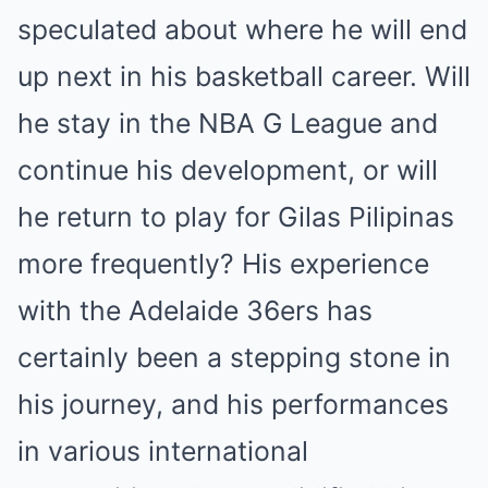
speculated about where he will end
up next in his basketball career. Will
he stay in the NBA G League and
continue his development, or will
he return to play for Gilas Pilipinas
more frequently? His experience
with the Adelaide 36ers has
certainly been a stepping stone in
his journey, and his performances
in various international