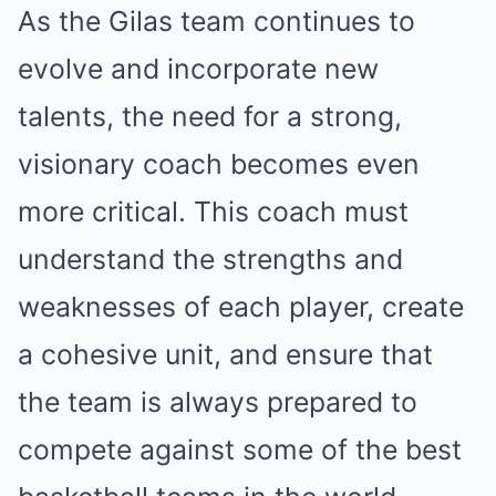
As the Gilas team continues to
evolve and incorporate new
talents, the need for a strong,
visionary coach becomes even
more critical. This coach must
understand the strengths and
weaknesses of each player, create
a cohesive unit, and ensure that
the team is always prepared to
compete against some of the best