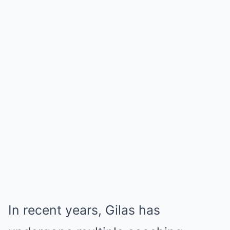
In recent years, Gilas has