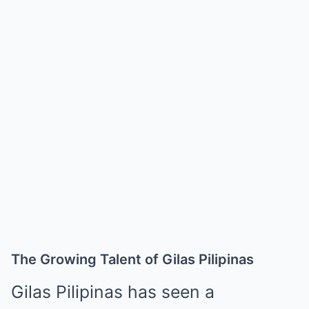
The Growing Talent of Gilas Pilipinas
Gilas Pilipinas has seen a