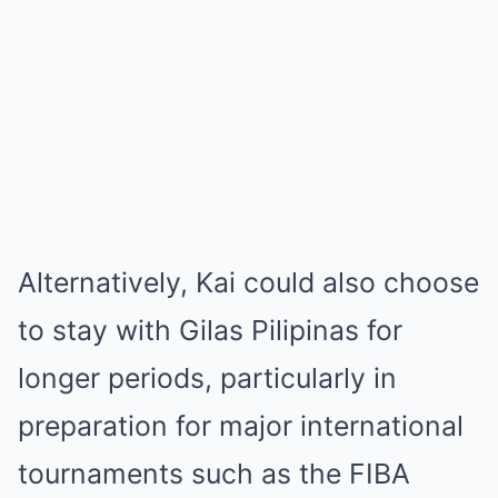
Alternatively, Kai could also choose
to stay with Gilas Pilipinas for
longer periods, particularly in
preparation for major international
tournaments such as the FIBA