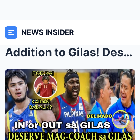
NEWS INSIDER
Addition to Gilas! Deserving Coach for Gilas Pilip...