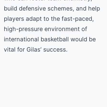
build defensive schemes, and help
players adapt to the fast-paced,
high-pressure environment of
international basketball would be
vital for Gilas’ success.