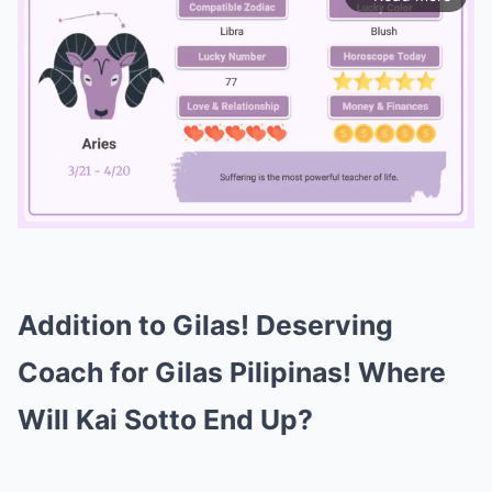
Mute
Addition to Gilas! Deserving
Coach for Gilas Pilipinas! Where
Will Kai Sotto End Up?