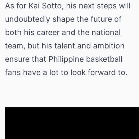
As for Kai Sotto, his next steps will
undoubtedly shape the future of
both his career and the national
team, but his talent and ambition
ensure that Philippine basketball
fans have a lot to look forward to.