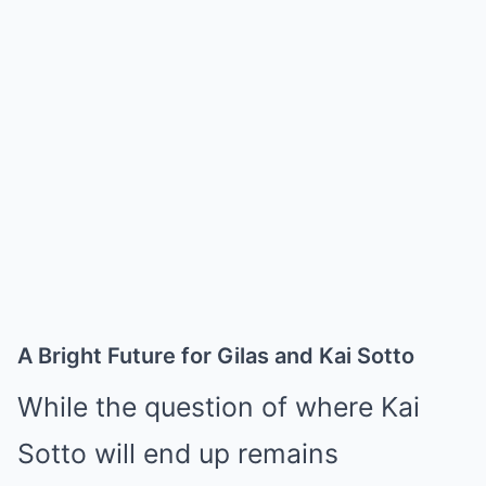
A Bright Future for Gilas and Kai Sotto
While the question of where Kai
Sotto will end up remains