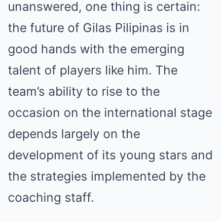
unanswered, one thing is certain:
the future of Gilas Pilipinas is in
good hands with the emerging
talent of players like him. The
team’s ability to rise to the
occasion on the international stage
depends largely on the
development of its young stars and
the strategies implemented by the
coaching staff.