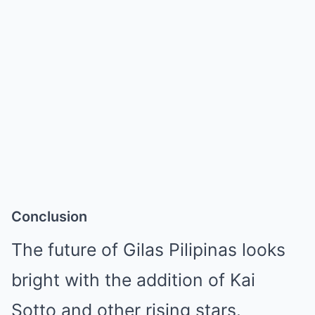
Conclusion
The future of Gilas Pilipinas looks
bright with the addition of Kai
Sotto and other rising stars.