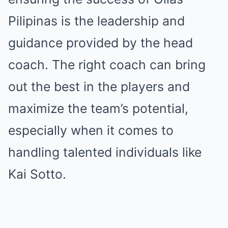
Pilipinas is the leadership and
guidance provided by the head
coach. The right coach can bring
out the best in the players and
maximize the team’s potential,
especially when it comes to
handling talented individuals like
Kai Sotto.