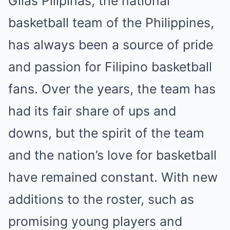
Gilas Pilipinas, the national
basketball team of the Philippines,
has always been a source of pride
and passion for Filipino basketball
fans. Over the years, the team has
had its fair share of ups and
downs, but the spirit of the team
and the nation’s love for basketball
have remained constant. With new
additions to the roster, such as
promising young players and