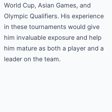
World Cup, Asian Games, and
Olympic Qualifiers. His experience
in these tournaments would give
him invaluable exposure and help
him mature as both a player and a
leader on the team.