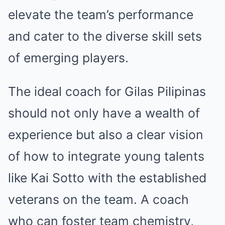
elevate the team’s performance
and cater to the diverse skill sets
of emerging players.
The ideal coach for Gilas Pilipinas
should not only have a wealth of
experience but also a clear vision
of how to integrate young talents
like Kai Sotto with the established
veterans on the team. A coach
who can foster team chemistry,