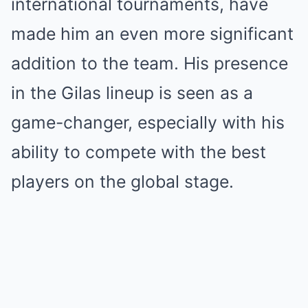
international tournaments, have
made him an even more significant
addition to the team. His presence
in the Gilas lineup is seen as a
game-changer, especially with his
ability to compete with the best
players on the global stage.