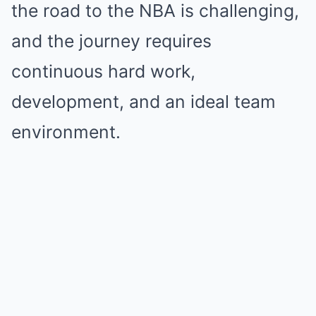
the road to the NBA is challenging,
and the journey requires
continuous hard work,
development, and an ideal team
environment.