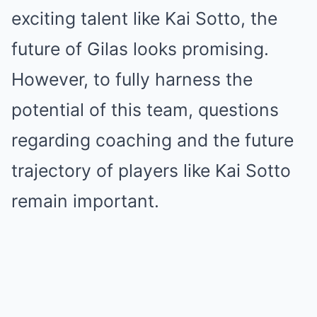
exciting talent like Kai Sotto, the
future of Gilas looks promising.
However, to fully harness the
potential of this team, questions
regarding coaching and the future
trajectory of players like Kai Sotto
remain important.