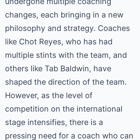
undergone multiple coaching
changes, each bringing in a new
philosophy and strategy. Coaches
like Chot Reyes, who has had
multiple stints with the team, and
others like Tab Baldwin, have
shaped the direction of the team.
However, as the level of
competition on the international
stage intensifies, there is a
pressing need for a coach who can