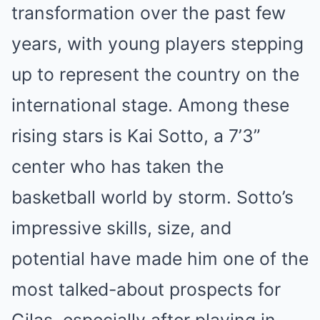
transformation over the past few
years, with young players stepping
up to represent the country on the
international stage. Among these
rising stars is Kai Sotto, a 7’3”
center who has taken the
basketball world by storm. Sotto’s
impressive skills, size, and
potential have made him one of the
most talked-about prospects for