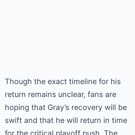
Though the exact timeline for his
return remains unclear, fans are
hoping that Gray’s recovery will be
swift and that he will return in time
for the critical playoff push. The