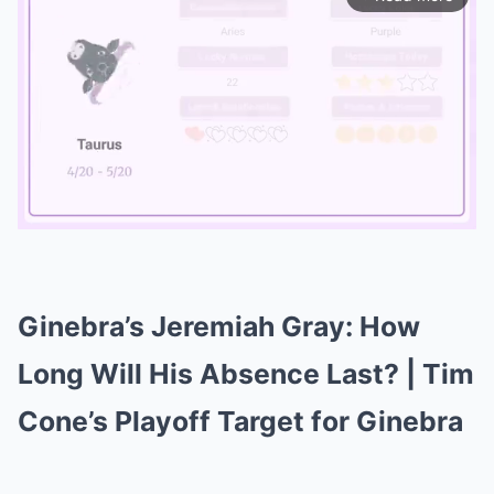
Mute
Ginebra’s Jeremiah Gray: How
Long Will His Absence Last? | Tim
Cone’s Playoff Target for Ginebra