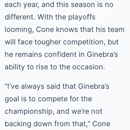
each year, and this season is no
different. With the playoffs
looming, Cone knows that his team
will face tougher competition, but
he remains confident in Ginebra’s
ability to rise to the occasion.
“I’ve always said that Ginebra’s
goal is to compete for the
championship, and we’re not
backing down from that,” Cone