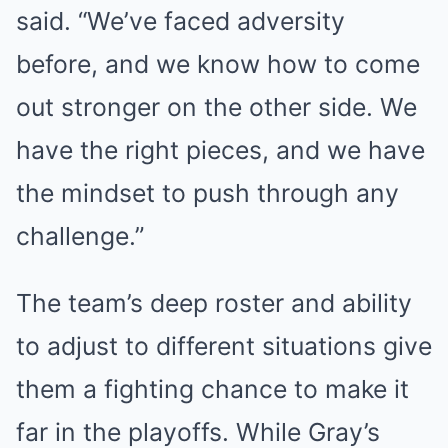
said. “We’ve faced adversity
before, and we know how to come
out stronger on the other side. We
have the right pieces, and we have
the mindset to push through any
challenge.”
The team’s deep roster and ability
to adjust to different situations give
them a fighting chance to make it
far in the playoffs. While Gray’s