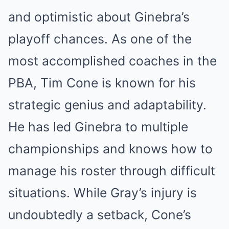
and optimistic about Ginebra’s
playoff chances. As one of the
most accomplished coaches in the
PBA, Tim Cone is known for his
strategic genius and adaptability.
He has led Ginebra to multiple
championships and knows how to
manage his roster through difficult
situations. While Gray’s injury is
undoubtedly a setback, Cone’s