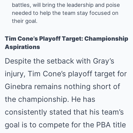
battles, will bring the leadership and poise
needed to help the team stay focused on
their goal.
Tim Cone’s Playoff Target: Championship
Aspirations
Despite the setback with Gray’s
injury, Tim Cone’s playoff target for
Ginebra remains nothing short of
the championship. He has
consistently stated that his team’s
goal is to compete for the PBA title