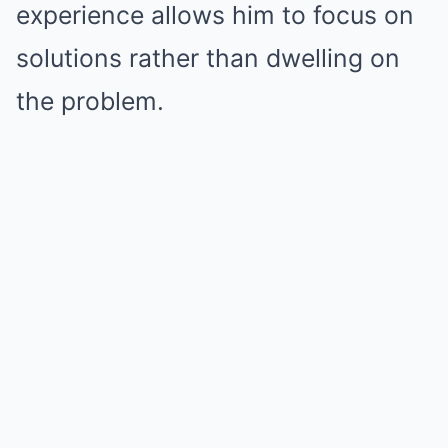
experience allows him to focus on
solutions rather than dwelling on
the problem.