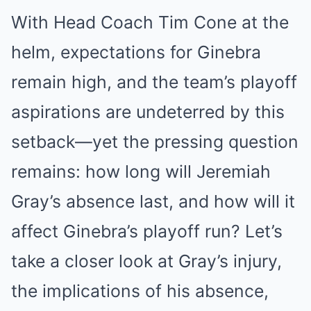
With Head Coach Tim Cone at the
helm, expectations for Ginebra
remain high, and the team’s playoff
aspirations are undeterred by this
setback—yet the pressing question
remains: how long will Jeremiah
Gray’s absence last, and how will it
affect Ginebra’s playoff run? Let’s
take a closer look at Gray’s injury,
the implications of his absence,