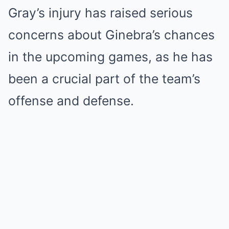
Gray’s injury has raised serious
concerns about Ginebra’s chances
in the upcoming games, as he has
been a crucial part of the team’s
offense and defense.