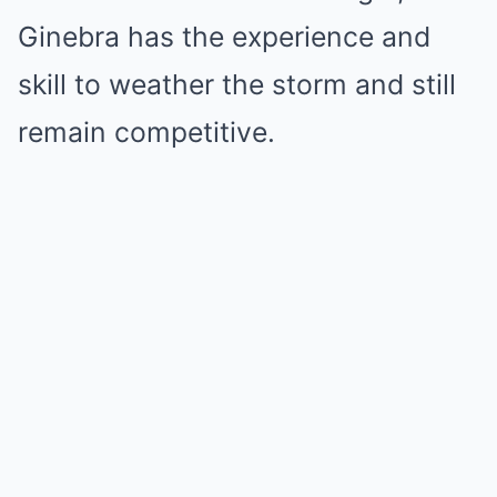
Ginebra has the experience and
skill to weather the storm and still
remain competitive.