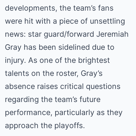
developments, the team’s fans
were hit with a piece of unsettling
news: star guard/forward Jeremiah
Gray has been sidelined due to
injury. As one of the brightest
talents on the roster, Gray’s
absence raises critical questions
regarding the team’s future
performance, particularly as they
approach the playoffs.