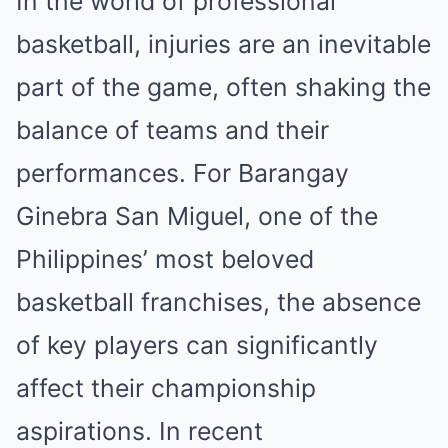
In the world of professional
basketball, injuries are an inevitable
part of the game, often shaking the
balance of teams and their
performances. For Barangay
Ginebra San Miguel, one of the
Philippines’ most beloved
basketball franchises, the absence
of key players can significantly
affect their championship
aspirations. In recent