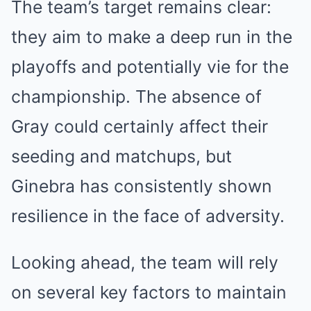
The team’s target remains clear:
they aim to make a deep run in the
playoffs and potentially vie for the
championship. The absence of
Gray could certainly affect their
seeding and matchups, but
Ginebra has consistently shown
resilience in the face of adversity.
Looking ahead, the team will rely
on several key factors to maintain