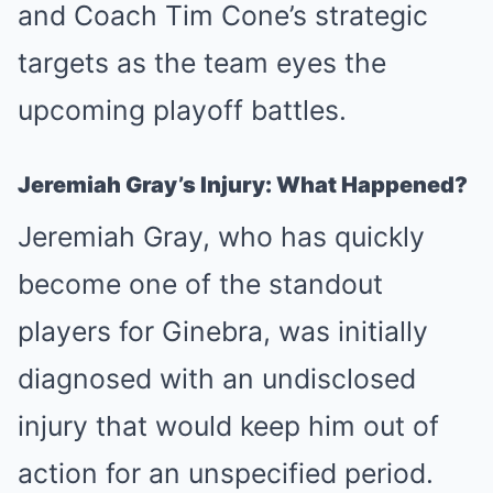
and Coach Tim Cone’s strategic
targets as the team eyes the
upcoming playoff battles.
Jeremiah Gray’s Injury: What Happened?
Jeremiah Gray, who has quickly
become one of the standout
players for Ginebra, was initially
diagnosed with an undisclosed
injury that would keep him out of
action for an unspecified period.