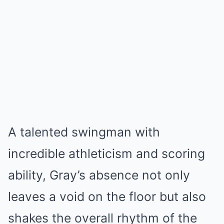
A talented swingman with
incredible athleticism and scoring
ability, Gray’s absence not only
leaves a void on the floor but also
shakes the overall rhythm of the