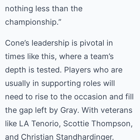
nothing less than the
championship.”
Cone’s leadership is pivotal in
times like this, where a team’s
depth is tested. Players who are
usually in supporting roles will
need to rise to the occasion and fill
the gap left by Gray. With veterans
like LA Tenorio, Scottie Thompson,
and Christian Standhardinger,