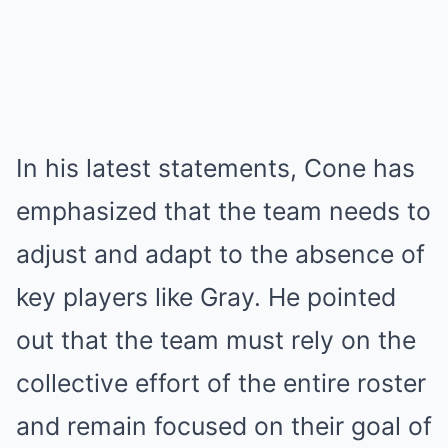
In his latest statements, Cone has
emphasized that the team needs to
adjust and adapt to the absence of
key players like Gray. He pointed
out that the team must rely on the
collective effort of the entire roster
and remain focused on their goal of