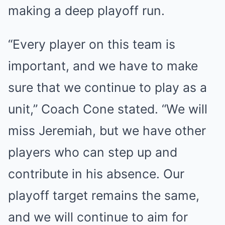
making a deep playoff run.
“Every player on this team is
important, and we have to make
sure that we continue to play as a
unit,” Coach Cone stated. “We will
miss Jeremiah, but we have other
players who can step up and
contribute in his absence. Our
playoff target remains the same,
and we will continue to aim for