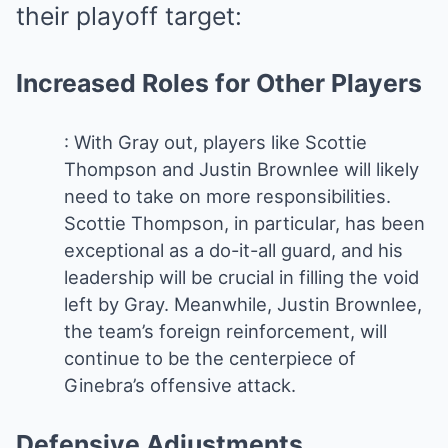
their playoff target:
Increased Roles for Other Players
: With Gray out, players like Scottie
Thompson and Justin Brownlee will likely
need to take on more responsibilities.
Scottie Thompson, in particular, has been
exceptional as a do-it-all guard, and his
leadership will be crucial in filling the void
left by Gray. Meanwhile, Justin Brownlee,
the team’s foreign reinforcement, will
continue to be the centerpiece of
Ginebra’s offensive attack.
Defensive Adjustments