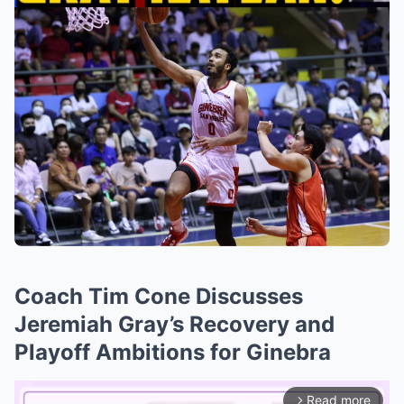
Coach Tim Cone Discusses
Jeremiah Gray’s Recovery and
Playoff Ambitions for Ginebra
Read more
arrow_forward_ios