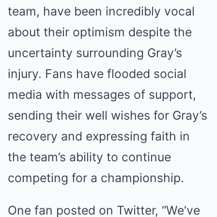
team, have been incredibly vocal
about their optimism despite the
uncertainty surrounding Gray’s
injury. Fans have flooded social
media with messages of support,
sending their well wishes for Gray’s
recovery and expressing faith in
the team’s ability to continue
competing for a championship.
One fan posted on Twitter, “We’ve