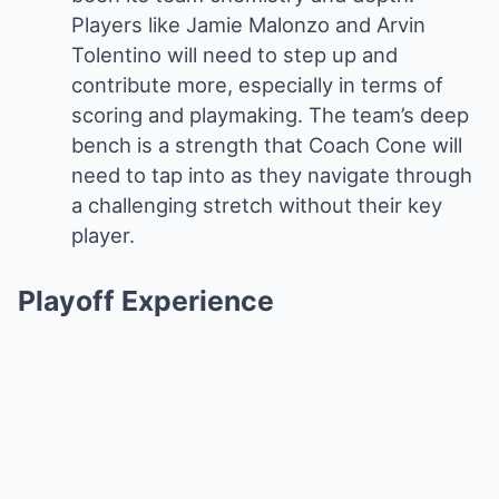
Players like Jamie Malonzo and Arvin
Tolentino will need to step up and
contribute more, especially in terms of
scoring and playmaking. The team’s deep
bench is a strength that Coach Cone will
need to tap into as they navigate through
a challenging stretch without their key
player.
Playoff Experience