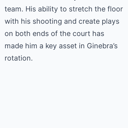
team. His ability to stretch the floor
with his shooting and create plays
on both ends of the court has
made him a key asset in Ginebra’s
rotation.