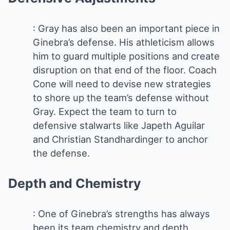
: Gray has also been an important piece in
Ginebra’s defense. His athleticism allows
him to guard multiple positions and create
disruption on that end of the floor. Coach
Cone will need to devise new strategies
to shore up the team’s defense without
Gray. Expect the team to turn to
defensive stalwarts like Japeth Aguilar
and Christian Standhardinger to anchor
the defense.
Depth and Chemistry
: One of Ginebra’s strengths has always
been its team chemistry and depth.