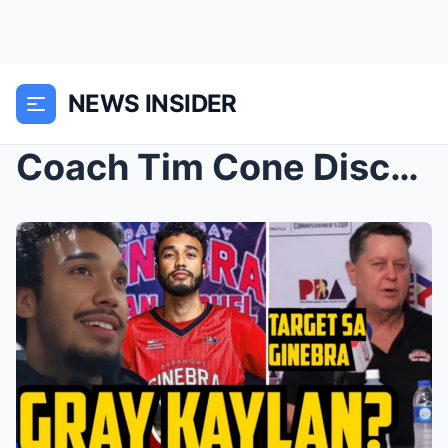
NEWS INSIDER
Coach Tim Cone Discusses Jeremiah Gray’s Rec...