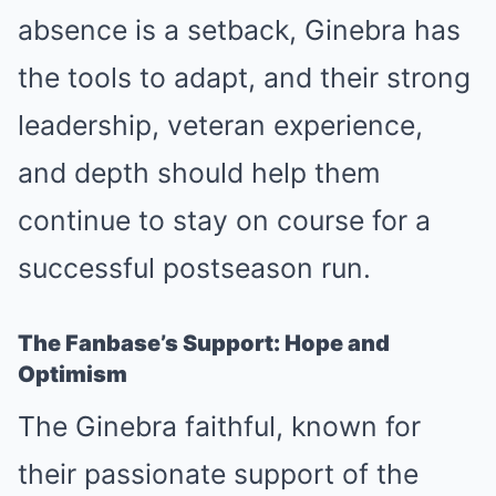
absence is a setback, Ginebra has
the tools to adapt, and their strong
leadership, veteran experience,
and depth should help them
continue to stay on course for a
successful postseason run.
The Fanbase’s Support: Hope and
Optimism
The Ginebra faithful, known for
their passionate support of the