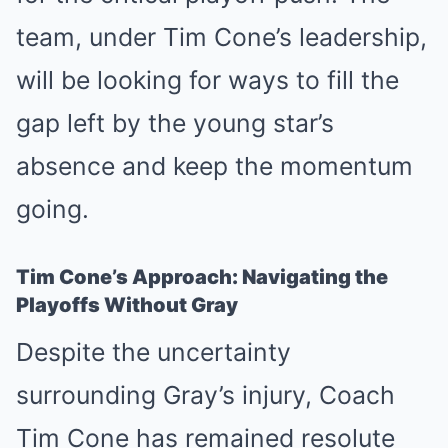
team, under Tim Cone’s leadership,
will be looking for ways to fill the
gap left by the young star’s
absence and keep the momentum
going.
Tim Cone’s Approach: Navigating the
Playoffs Without Gray
Despite the uncertainty
surrounding Gray’s injury, Coach
Tim Cone has remained resolute