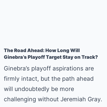
The Road Ahead: How Long Will
Ginebra’s Playoff Target Stay on Track?
Ginebra’s playoff aspirations are
firmly intact, but the path ahead
will undoubtedly be more
challenging without Jeremiah Gray.