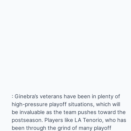
: Ginebra’s veterans have been in plenty of
high-pressure playoff situations, which will
be invaluable as the team pushes toward the
postseason. Players like LA Tenorio, who has
been through the grind of many playoff