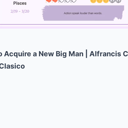
Mute
o Acquire a New Big Man | Alfrancis 
 Clasico