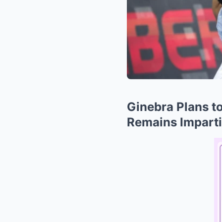
Ginebra Plans t
Remains Impartia