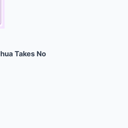
Chua Takes No