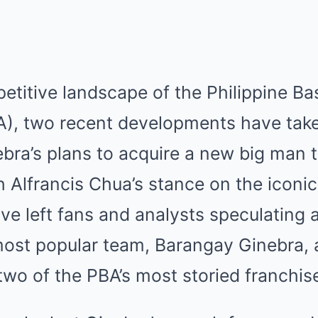
etitive landscape of the Philippine Ba
A), two recent developments have tak
a’s plans to acquire a new big man to
 Alfrancis Chua’s stance on the iconic
e left fans and analysts speculating a
 most popular team, Barangay Ginebra,
two of the PBA’s most storied franchis