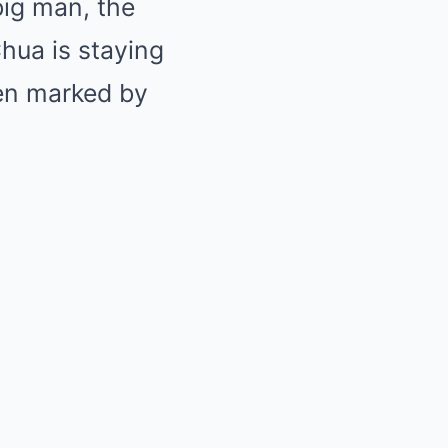
big man, the
Chua is staying
een marked by