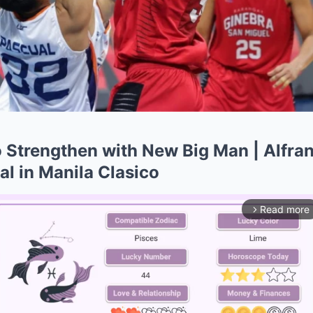
o Strengthen with New Big Man | Alfra
l in Manila Clasico
Read more
arrow_forward_ios