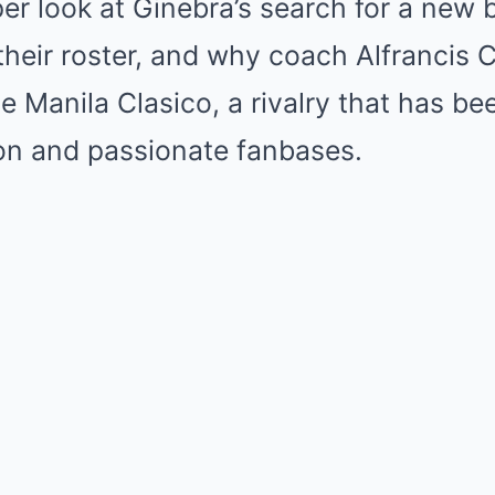
per look at Ginebra’s search for a new 
 their roster, and why coach Alfrancis 
he Manila Clasico, a rivalry that has b
ion and passionate fanbases.