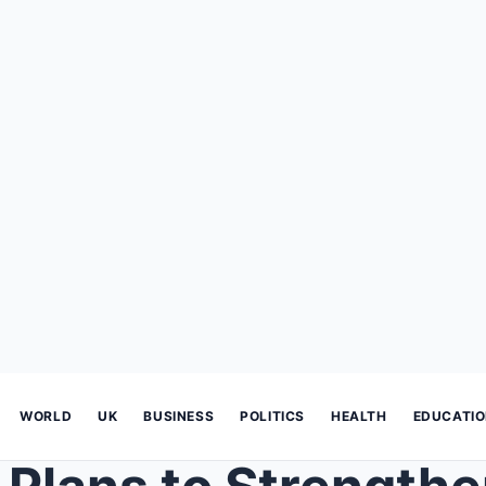
WORLD
UK
BUSINESS
POLITICS
HEALTH
EDUCATI