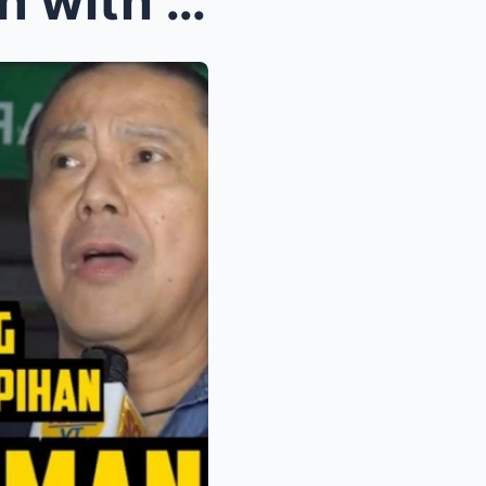
Ginebra Plans to Strengthen with New Big Man | Alf...