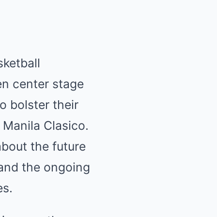
sketball
en center stage
 bolster their
 Manila Clasico.
bout the future
 and the ongoing
es.