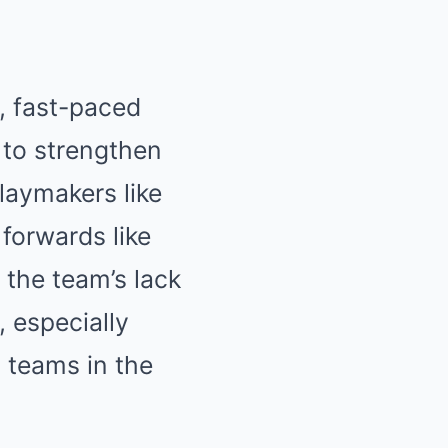
, fast-paced
 to strengthen
laymakers like
forwards like
 the team’s lack
 especially
 teams in the