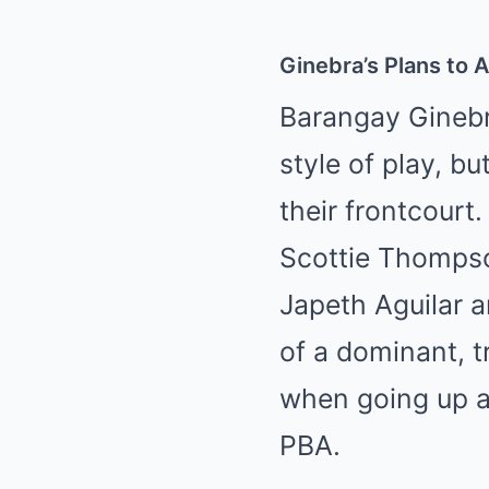
Ginebra’s Plans to 
Barangay Ginebr
style of play, b
their frontcourt
Scottie Thompso
Japeth Aguilar a
of a dominant, t
when going up ag
PBA.