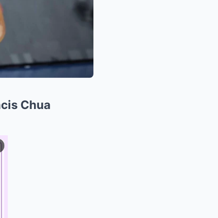
ncis Chua