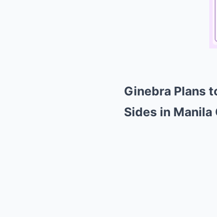
Ginebra Plans t
Sides in Manila