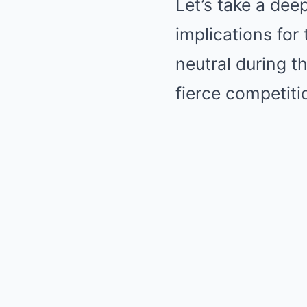
Let’s take a dee
implications for
neutral during t
fierce competit