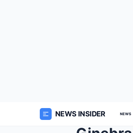
NEWS INSIDER
NEWS