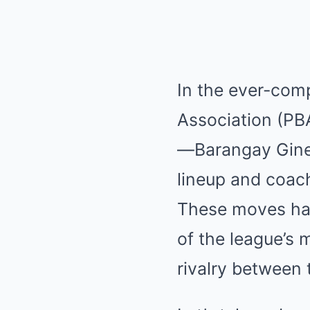
In the ever-comp
Association (PB
—Barangay Ginebr
lineup and coach
These moves hav
of the league’s
rivalry between 