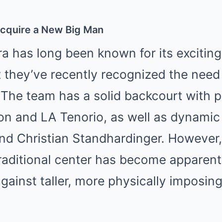
Acquire a New Big Man
a has long been known for its exciting
ut they’ve recently recognized the need
. The team has a solid backcourt with p
n and LA Tenorio, as well as dynamic 
nd Christian Standhardinger. However,
raditional center has become apparent,
ainst taller, more physically imposing