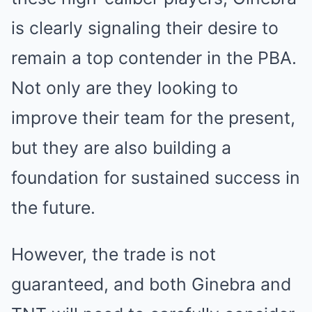
is clearly signaling their desire to
remain a top contender in the PBA.
Not only are they looking to
improve their team for the present,
but they are also building a
foundation for sustained success in
the future.
However, the trade is not
guaranteed, and both Ginebra and