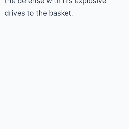
the defense with his explosive
drives to the basket.