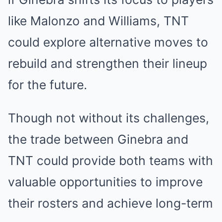
like Malonzo and Williams, TNT
could explore alternative moves to
rebuild and strengthen their lineup
for the future.
Though not without its challenges,
the trade between Ginebra and
TNT could provide both teams with
valuable opportunities to improve
their rosters and achieve long-term