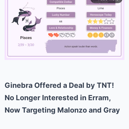
Mute
Ginebra Offered a Deal by TNT!
No Longer Interested in Erram,
Now Targeting Malonzo and Gray