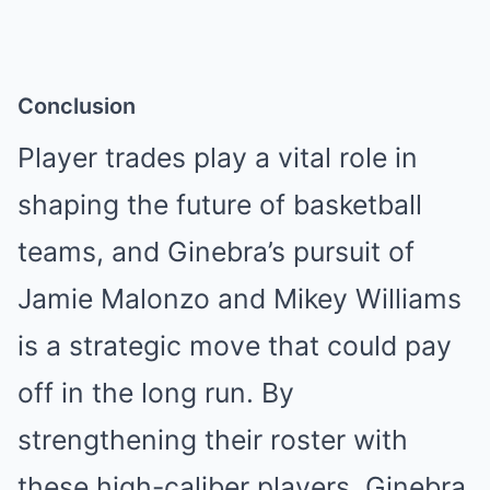
Conclusion
Player trades play a vital role in
shaping the future of basketball
teams, and Ginebra’s pursuit of
Jamie Malonzo and Mikey Williams
is a strategic move that could pay
off in the long run. By
strengthening their roster with
these high-caliber players, Ginebra