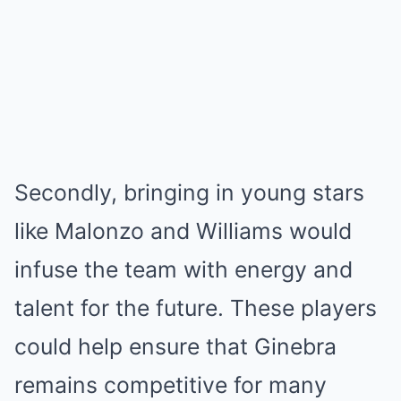
Secondly, bringing in young stars
like Malonzo and Williams would
infuse the team with energy and
talent for the future. These players
could help ensure that Ginebra
remains competitive for many