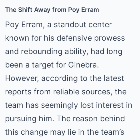
The Shift Away from Poy Erram
Poy Erram, a standout center
known for his defensive prowess
and rebounding ability, had long
been a target for Ginebra.
However, according to the latest
reports from reliable sources, the
team has seemingly lost interest in
pursuing him. The reason behind
this change may lie in the team’s