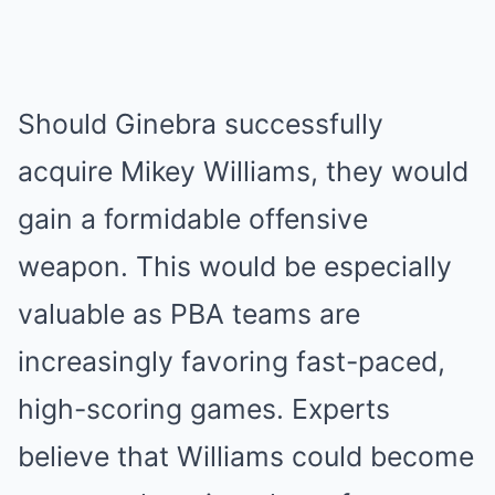
Should Ginebra successfully
acquire Mikey Williams, they would
gain a formidable offensive
weapon. This would be especially
valuable as PBA teams are
increasingly favoring fast-paced,
high-scoring games. Experts
believe that Williams could become