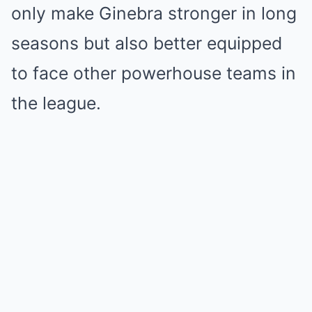
only make Ginebra stronger in long
seasons but also better equipped
to face other powerhouse teams in
the league.