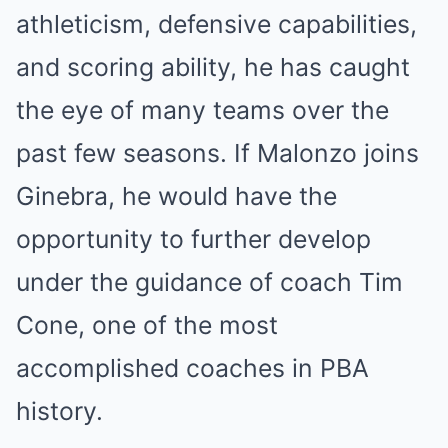
athleticism, defensive capabilities,
and scoring ability, he has caught
the eye of many teams over the
past few seasons. If Malonzo joins
Ginebra, he would have the
opportunity to further develop
under the guidance of coach Tim
Cone, one of the most
accomplished coaches in PBA
history.