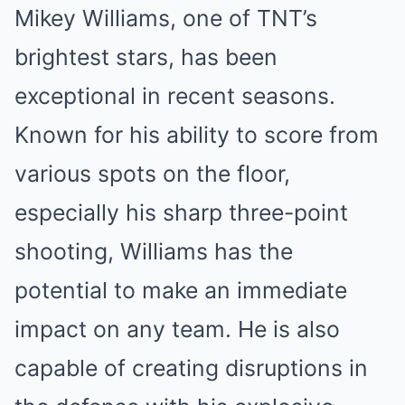
Mikey Williams, one of TNT’s
brightest stars, has been
exceptional in recent seasons.
Known for his ability to score from
various spots on the floor,
especially his sharp three-point
shooting, Williams has the
potential to make an immediate
impact on any team. He is also
capable of creating disruptions in