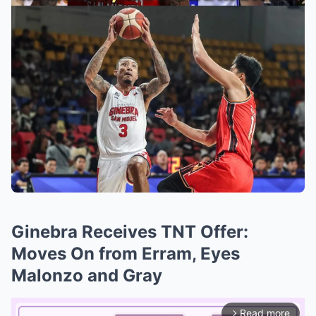
Ginebra Receives TNT Offer:
Moves On from Erram, Eyes
Malonzo and Gray
Read more
arrow_forward_ios