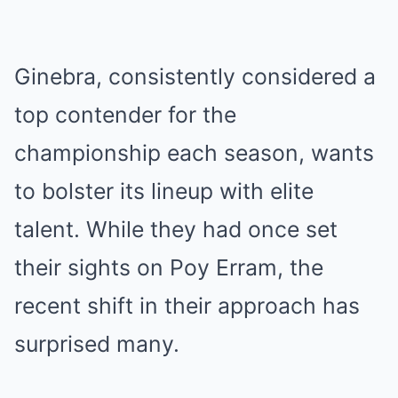
Ginebra, consistently considered a
top contender for the
championship each season, wants
to bolster its lineup with elite
talent. While they had once set
their sights on Poy Erram, the
recent shift in their approach has
surprised many.