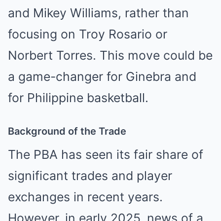
and Mikey Williams, rather than
focusing on Troy Rosario or
Norbert Torres. This move could be
a game-changer for Ginebra and
for Philippine basketball.
Background of the Trade
The PBA has seen its fair share of
significant trades and player
exchanges in recent years.
However, in early 2025, news of a