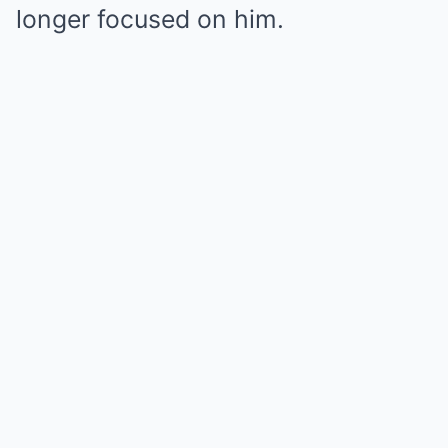
longer focused on him.