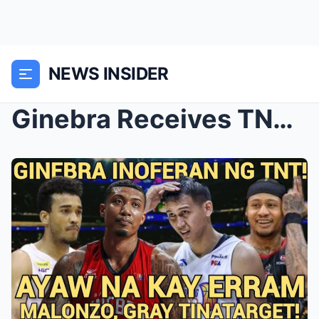
NEWS INSIDER
Ginebra Receives TNT Offer: Moves On from Erram, E...