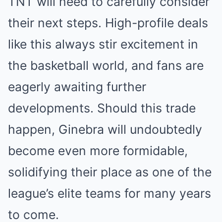
TNT will need to carefully consider
their next steps. High-profile deals
like this always stir excitement in
the basketball world, and fans are
eagerly awaiting further
developments. Should this trade
happen, Ginebra will undoubtedly
become even more formidable,
solidifying their place as one of the
league’s elite teams for many years
to come.