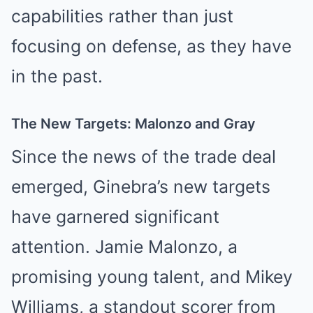
capabilities rather than just
focusing on defense, as they have
in the past.
The New Targets: Malonzo and Gray
Since the news of the trade deal
emerged, Ginebra’s new targets
have garnered significant
attention. Jamie Malonzo, a
promising young talent, and Mikey
Williams, a standout scorer from