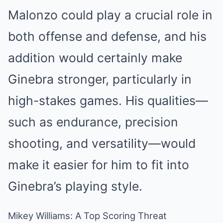
Malonzo could play a crucial role in
both offense and defense, and his
addition would certainly make
Ginebra stronger, particularly in
high-stakes games. His qualities—
such as endurance, precision
shooting, and versatility—would
make it easier for him to fit into
Ginebra’s playing style.
Mikey Williams: A Top Scoring Threat