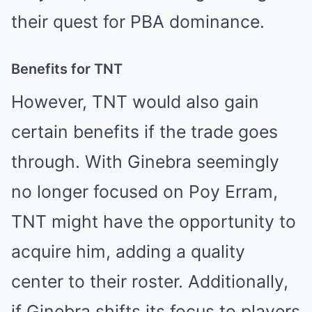
their quest for PBA dominance.
Benefits for TNT
However, TNT would also gain
certain benefits if the trade goes
through. With Ginebra seemingly
no longer focused on Poy Erram,
TNT might have the opportunity to
acquire him, adding a quality
center to their roster. Additionally,
if Ginebra shifts its focus to players