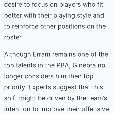
desire to focus on players who fit
better with their playing style and
to reinforce other positions on the
roster.
Although Erram remains one of the
top talents in the PBA, Ginebra no
longer considers him their top
priority. Experts suggest that this
shift might be driven by the team’s
intention to improve their offensive