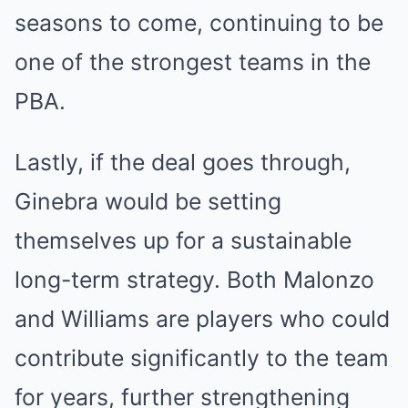
seasons to come, continuing to be
one of the strongest teams in the
PBA.
Lastly, if the deal goes through,
Ginebra would be setting
themselves up for a sustainable
long-term strategy. Both Malonzo
and Williams are players who could
contribute significantly to the team
for years, further strengthening