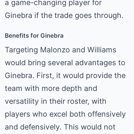
a game-changing player for
Ginebra if the trade goes through.
Benefits for Ginebra
Targeting Malonzo and Williams
would bring several advantages to
Ginebra. First, it would provide the
team with more depth and
versatility in their roster, with
players who excel both offensively
and defensively. This would not