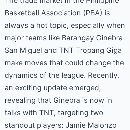
The trade market in the Philippine
Basketball Association (PBA) is
always a hot topic, especially when
major teams like Barangay Ginebra
San Miguel and TNT Tropang Giga
make moves that could change the
dynamics of the league. Recently,
an exciting update emerged,
revealing that Ginebra is now in
talks with TNT, targeting two
standout players: Jamie Malonzo