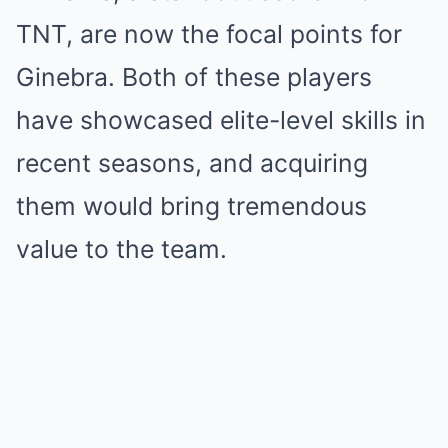
TNT, are now the focal points for
Ginebra. Both of these players
have showcased elite-level skills in
recent seasons, and acquiring
them would bring tremendous
value to the team.