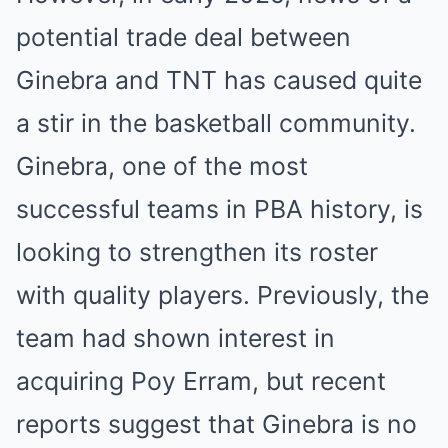
potential trade deal between
Ginebra and TNT has caused quite
a stir in the basketball community.
Ginebra, one of the most
successful teams in PBA history, is
looking to strengthen its roster
with quality players. Previously, the
team had shown interest in
acquiring Poy Erram, but recent
reports suggest that Ginebra is no