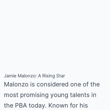
Jamie Malonzo: A Rising Star
Malonzo is considered one of the
most promising young talents in
the PBA today. Known for his