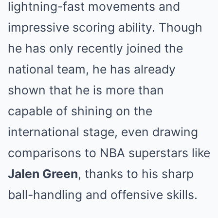
lightning-fast movements and
impressive scoring ability. Though
he has only recently joined the
national team, he has already
shown that he is more than
capable of shining on the
international stage, even drawing
comparisons to NBA superstars like
Jalen Green
, thanks to his sharp
ball-handling and offensive skills.