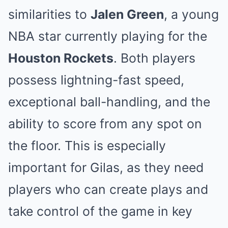
similarities to
Jalen Green
, a young
NBA star currently playing for the
Houston Rockets
. Both players
possess lightning-fast speed,
exceptional ball-handling, and the
ability to score from any spot on
the floor. This is especially
important for Gilas, as they need
players who can create plays and
take control of the game in key