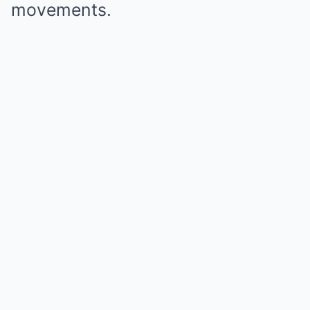
movements.