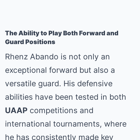
The Ability to Play Both Forward and
Guard Positions
Rhenz Abando is not only an
exceptional forward but also a
versatile guard. His defensive
abilities have been tested in both
UAAP
competitions and
international tournaments, where
he has consistently made key