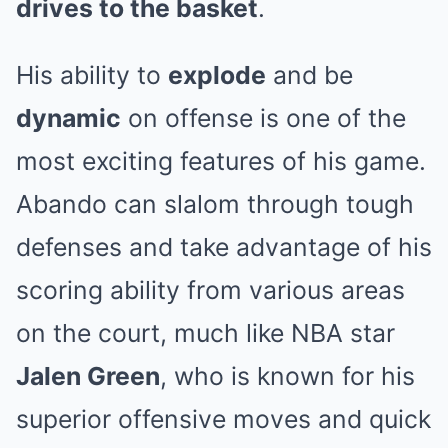
drives to the basket
.
His ability to
explode
and be
dynamic
on offense is one of the
most exciting features of his game.
Abando can slalom through tough
defenses and take advantage of his
scoring ability from various areas
on the court, much like NBA star
Jalen Green
, who is known for his
superior offensive moves and quick