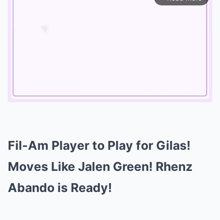
Mute
Fil-Am Player to Play for Gilas!
Moves Like Jalen Green! Rhenz
Abando is Ready!