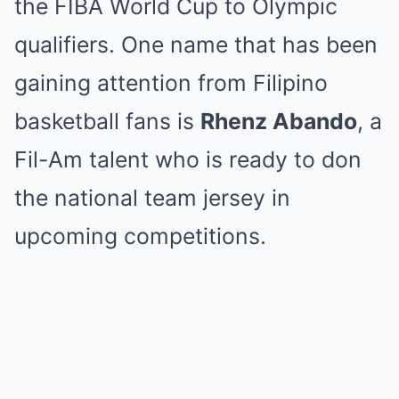
the FIBA World Cup to Olympic
qualifiers. One name that has been
gaining attention from Filipino
basketball fans is
Rhenz Abando
, a
Fil-Am talent who is ready to don
the national team jersey in
upcoming competitions.