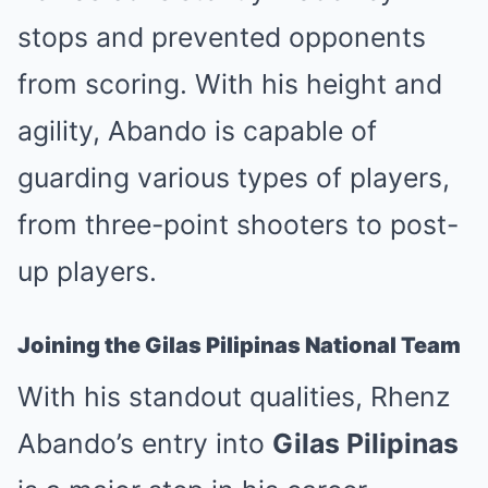
stops and prevented opponents
from scoring. With his height and
agility, Abando is capable of
guarding various types of players,
from three-point shooters to post-
up players.
Joining the Gilas Pilipinas National Team
With his standout qualities, Rhenz
Abando’s entry into
Gilas Pilipinas