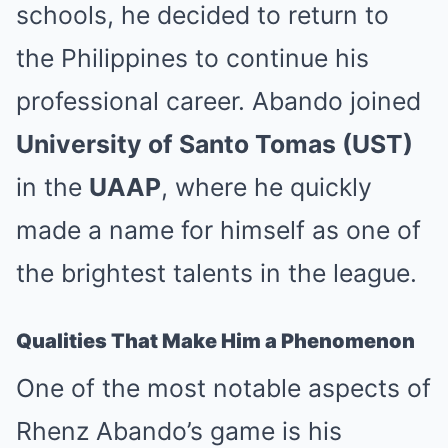
schools, he decided to return to
the Philippines to continue his
professional career. Abando joined
University of Santo Tomas (UST)
in the
UAAP
, where he quickly
made a name for himself as one of
the brightest talents in the league.
Qualities That Make Him a Phenomenon
One of the most notable aspects of
Rhenz Abando’s game is his