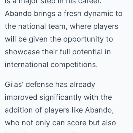
is a major step in his career.
Abando brings a fresh dynamic to
the national team, where players
will be given the opportunity to
showcase their full potential in
international competitions.
Gilas’ defense has already
improved significantly with the
addition of players like Abando,
who not only can score but also