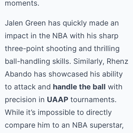
moments.
Jalen Green has quickly made an
impact in the NBA with his sharp
three-point shooting and thrilling
ball-handling skills. Similarly, Rhenz
Abando has showcased his ability
to attack and
handle the ball
with
precision in
UAAP
tournaments.
While it’s impossible to directly
compare him to an NBA superstar,