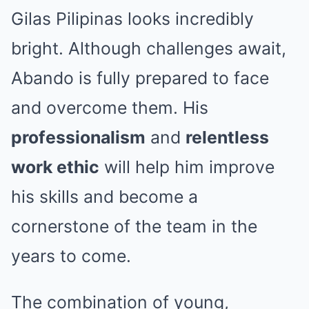
Gilas Pilipinas looks incredibly
bright. Although challenges await,
Abando is fully prepared to face
and overcome them. His
professionalism
and
relentless
work ethic
will help him improve
his skills and become a
cornerstone of the team in the
years to come.
The combination of young,