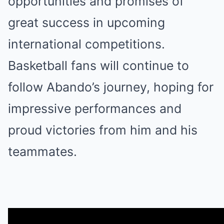
opportunities and promises of
great success in upcoming
international competitions.
Basketball fans will continue to
follow Abando’s journey, hoping for
impressive performances and
proud victories from him and his
teammates.