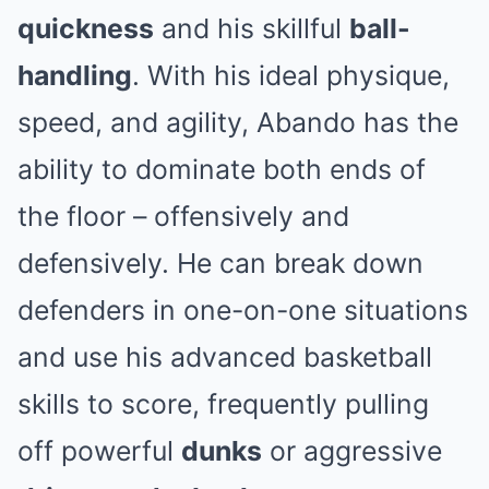
quickness
and his skillful
ball-
handling
. With his ideal physique,
speed, and agility, Abando has the
ability to dominate both ends of
the floor – offensively and
defensively. He can break down
defenders in one-on-one situations
and use his advanced basketball
skills to score, frequently pulling
off powerful
dunks
or aggressive