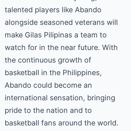
talented players like Abando
alongside seasoned veterans will
make Gilas Pilipinas a team to
watch for in the near future. With
the continuous growth of
basketball in the Philippines,
Abando could become an
international sensation, bringing
pride to the nation and to
basketball fans around the world.