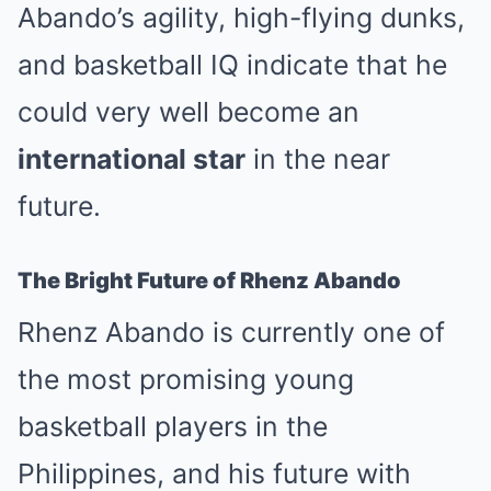
Abando’s agility, high-flying dunks,
and basketball IQ indicate that he
could very well become an
international star
in the near
future.
The Bright Future of Rhenz Abando
Rhenz Abando is currently one of
the most promising young
basketball players in the
Philippines, and his future with