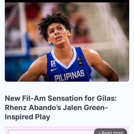
New Fil-Am Sensation for Gilas:
Rhenz Abando’s Jalen Green-
Inspired Play
Read more
arrow_forward_ios