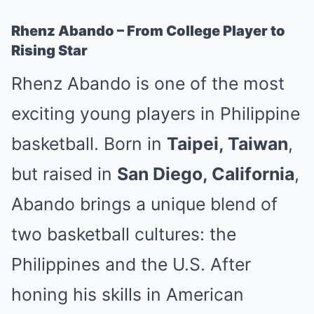
Rhenz Abando – From College Player to
Rising Star
Rhenz Abando is one of the most
exciting young players in Philippine
basketball. Born in
Taipei, Taiwan
,
but raised in
San Diego, California
,
Abando brings a unique blend of
two basketball cultures: the
Philippines and the U.S. After
honing his skills in American