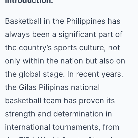
Introduction:
Basketball in the Philippines has
always been a significant part of
the country’s sports culture, not
only within the nation but also on
the global stage. In recent years,
the Gilas Pilipinas national
basketball team has proven its
strength and determination in
international tournaments, from