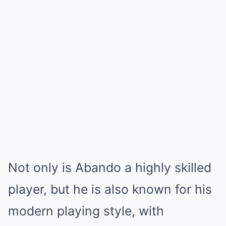
Not only is Abando a highly skilled
player, but he is also known for his
modern playing style, with