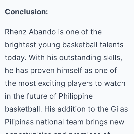
Conclusion:
Rhenz Abando is one of the
brightest young basketball talents
today. With his outstanding skills,
he has proven himself as one of
the most exciting players to watch
in the future of Philippine
basketball. His addition to the Gilas
Pilipinas national team brings new