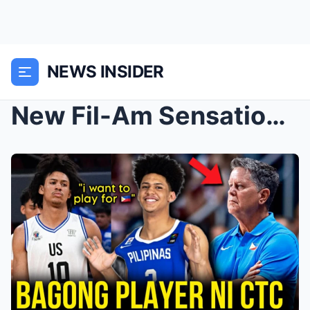
NEWS INSIDER
New Fil-Am Sensation for Gilas: Rhenz Abando’...