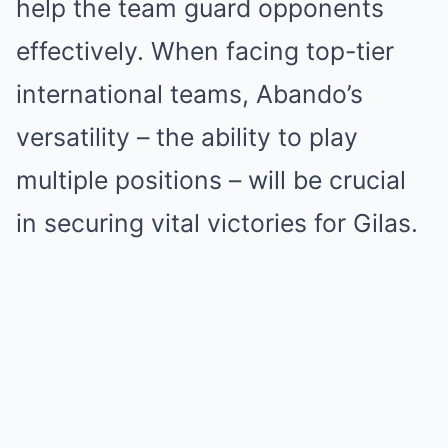
help the team guard opponents
effectively. When facing top-tier
international teams, Abando’s
versatility – the ability to play
multiple positions – will be crucial
in securing vital victories for Gilas.