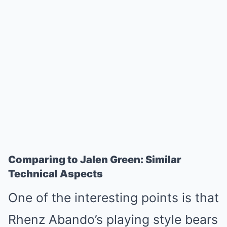
Comparing to Jalen Green: Similar
Technical Aspects
One of the interesting points is that
Rhenz Abando’s playing style bears