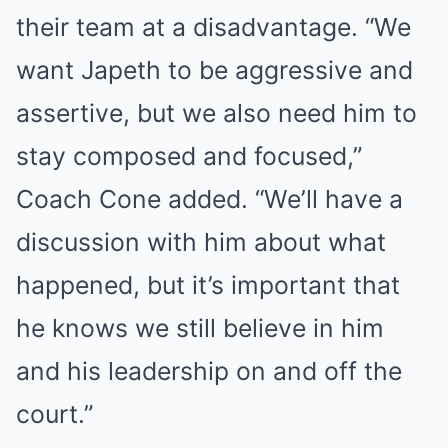
their team at a disadvantage. “We
want Japeth to be aggressive and
assertive, but we also need him to
stay composed and focused,”
Coach Cone added. “We’ll have a
discussion with him about what
happened, but it’s important that
he knows we still believe in him
and his leadership on and off the
court.”