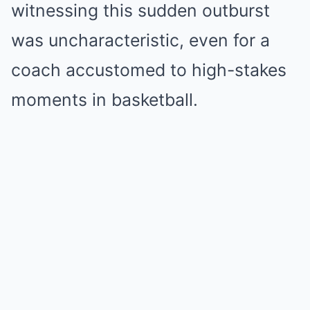
witnessing this sudden outburst
was uncharacteristic, even for a
coach accustomed to high-stakes
moments in basketball.