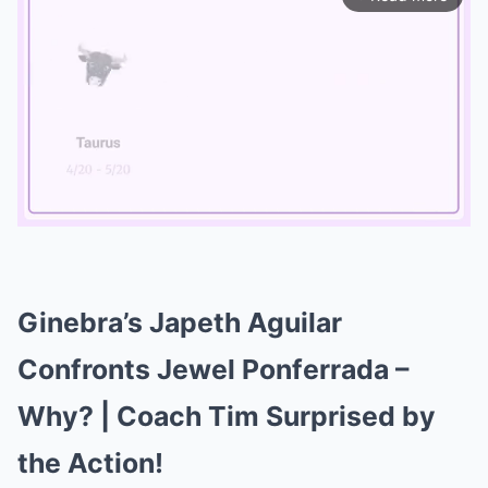
Mute
Ginebra’s Japeth Aguilar
Confronts Jewel Ponferrada –
Why? | Coach Tim Surprised by
the Action!