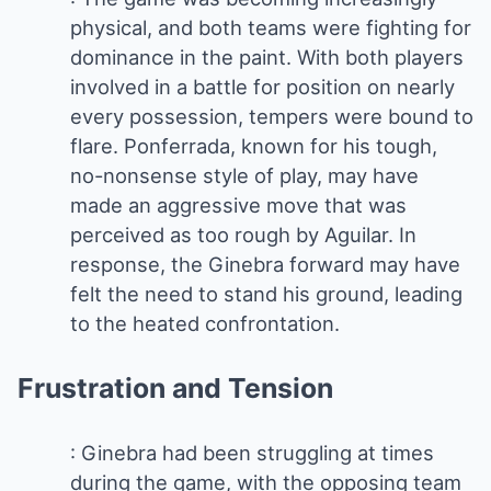
physical, and both teams were fighting for
dominance in the paint. With both players
involved in a battle for position on nearly
every possession, tempers were bound to
flare. Ponferrada, known for his tough,
no-nonsense style of play, may have
made an aggressive move that was
perceived as too rough by Aguilar. In
response, the Ginebra forward may have
felt the need to stand his ground, leading
to the heated confrontation.
Frustration and Tension
: Ginebra had been struggling at times
during the game, with the opposing team