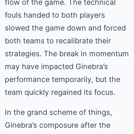
flow of the game. The technical
fouls handed to both players
slowed the game down and forced
both teams to recalibrate their
strategies. The break in momentum
may have impacted Ginebra’s
performance temporarily, but the
team quickly regained its focus.
In the grand scheme of things,
Ginebra’s composure after the