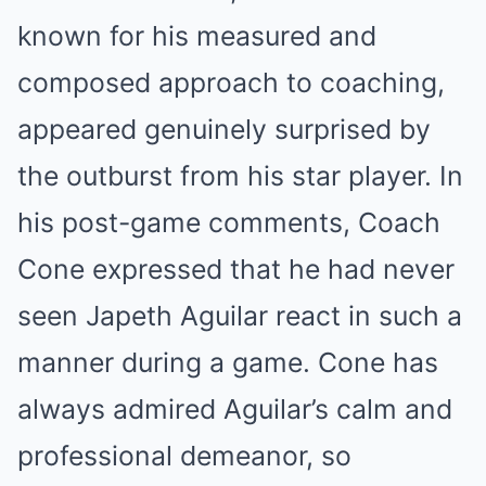
known for his measured and
composed approach to coaching,
appeared genuinely surprised by
the outburst from his star player. In
his post-game comments, Coach
Cone expressed that he had never
seen Japeth Aguilar react in such a
manner during a game. Cone has
always admired Aguilar’s calm and
professional demeanor, so