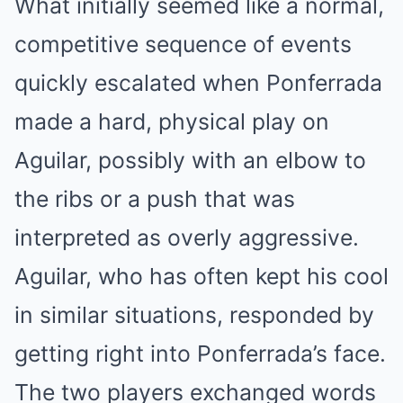
What initially seemed like a normal,
competitive sequence of events
quickly escalated when Ponferrada
made a hard, physical play on
Aguilar, possibly with an elbow to
the ribs or a push that was
interpreted as overly aggressive.
Aguilar, who has often kept his cool
in similar situations, responded by
getting right into Ponferrada’s face.
The two players exchanged words