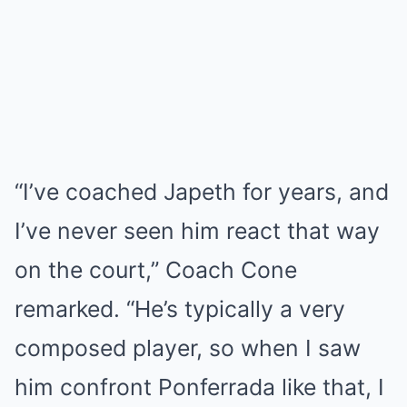
“I’ve coached Japeth for years, and
I’ve never seen him react that way
on the court,” Coach Cone
remarked. “He’s typically a very
composed player, so when I saw
him confront Ponferrada like that, I