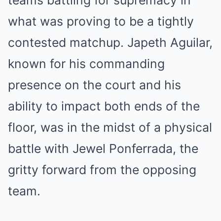
teams battling for supremacy in
what was proving to be a tightly
contested matchup. Japeth Aguilar,
known for his commanding
presence on the court and his
ability to impact both ends of the
floor, was in the midst of a physical
battle with Jewel Ponferrada, the
gritty forward from the opposing
team.