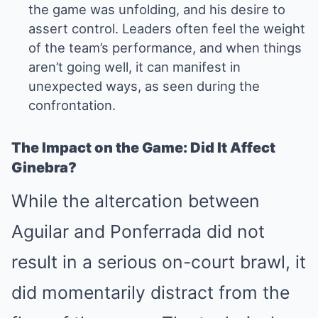
the game was unfolding, and his desire to
assert control. Leaders often feel the weight
of the team’s performance, and when things
aren’t going well, it can manifest in
unexpected ways, as seen during the
confrontation.
The Impact on the Game: Did It Affect
Ginebra?
While the altercation between
Aguilar and Ponferrada did not
result in a serious on-court brawl, it
did momentarily distract from the