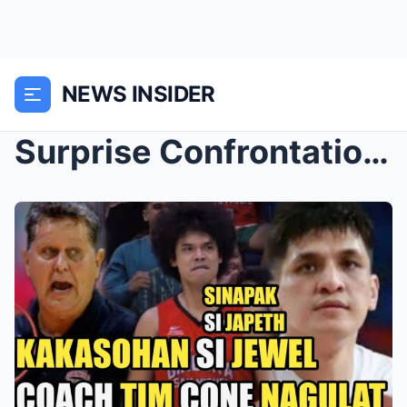
NEWS INSIDER
Surprise Confrontation: Japeth Aguilar and Jewel P...