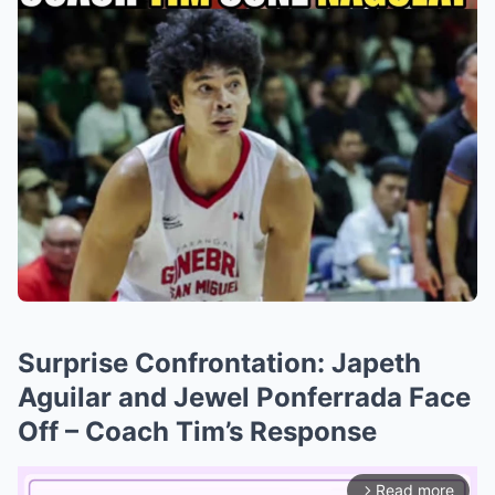
Surprise Confrontation: Japeth
Aguilar and Jewel Ponferrada Face
Off – Coach Tim’s Response
Read more
arrow_forward_ios