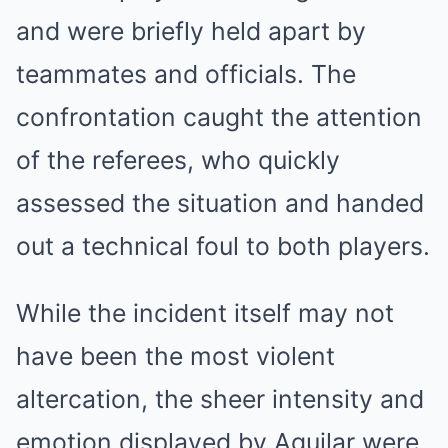
and were briefly held apart by
teammates and officials. The
confrontation caught the attention
of the referees, who quickly
assessed the situation and handed
out a technical foul to both players.
While the incident itself may not
have been the most violent
altercation, the sheer intensity and
emotion displayed by Aguilar were