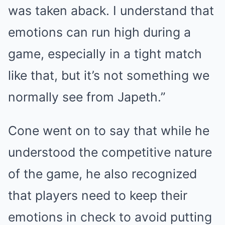
was taken aback. I understand that
emotions can run high during a
game, especially in a tight match
like that, but it’s not something we
normally see from Japeth.”
Cone went on to say that while he
understood the competitive nature
of the game, he also recognized
that players need to keep their
emotions in check to avoid putting