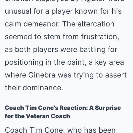
unusual for a player known for his
calm demeanor. The altercation
seemed to stem from frustration,
as both players were battling for
positioning in the paint, a key area
where Ginebra was trying to assert
their dominance.
Coach Tim Cone’s Reaction: A Surprise
for the Veteran Coach
Coach Tim Cone, who has been