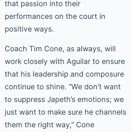
that passion into their
performances on the court in
positive ways.
Coach Tim Cone, as always, will
work closely with Aguilar to ensure
that his leadership and composure
continue to shine. “We don’t want
to suppress Japeth’s emotions; we
just want to make sure he channels
them the right way,” Cone