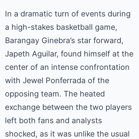
In a dramatic turn of events during
a high-stakes basketball game,
Barangay Ginebra’s star forward,
Japeth Aguilar, found himself at the
center of an intense confrontation
with Jewel Ponferrada of the
opposing team. The heated
exchange between the two players
left both fans and analysts
shocked, as it was unlike the usual