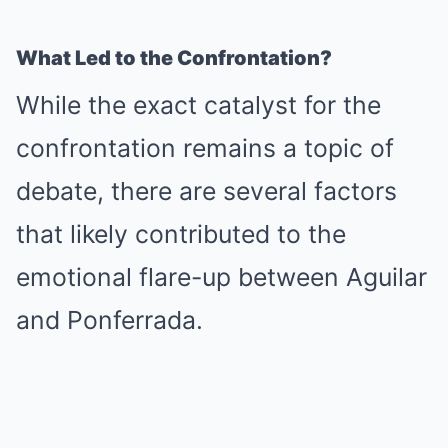
What Led to the Confrontation?
While the exact catalyst for the
confrontation remains a topic of
debate, there are several factors
that likely contributed to the
emotional flare-up between Aguilar
and Ponferrada.