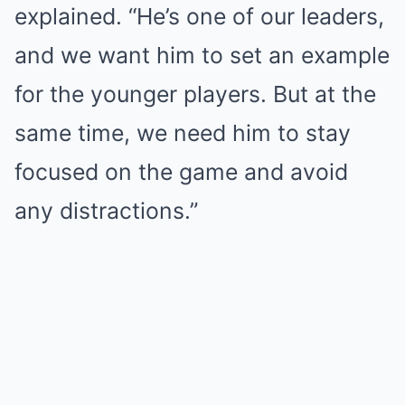
explained. “He’s one of our leaders,
and we want him to set an example
for the younger players. But at the
same time, we need him to stay
focused on the game and avoid
any distractions.”