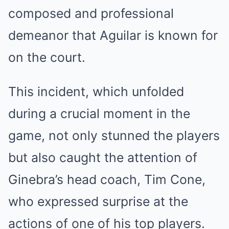
composed and professional
demeanor that Aguilar is known for
on the court.
This incident, which unfolded
during a crucial moment in the
game, not only stunned the players
but also caught the attention of
Ginebra’s head coach, Tim Cone,
who expressed surprise at the
actions of one of his top players.