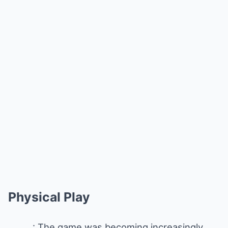
Physical Play
: The game was becoming increasingly