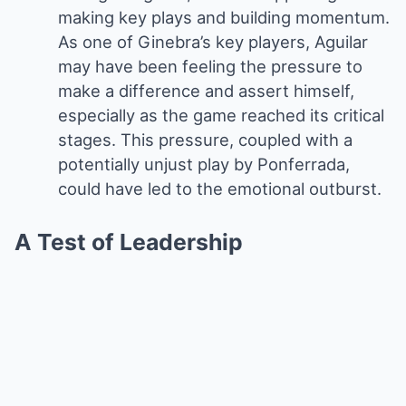
making key plays and building momentum.
As one of Ginebra’s key players, Aguilar
may have been feeling the pressure to
make a difference and assert himself,
especially as the game reached its critical
stages. This pressure, coupled with a
potentially unjust play by Ponferrada,
could have led to the emotional outburst.
A Test of Leadership