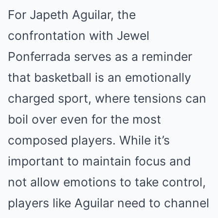
For Japeth Aguilar, the
confrontation with Jewel
Ponferrada serves as a reminder
that basketball is an emotionally
charged sport, where tensions can
boil over even for the most
composed players. While it’s
important to maintain focus and
not allow emotions to take control,
players like Aguilar need to channel