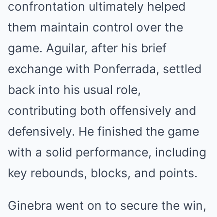
confrontation ultimately helped
them maintain control over the
game. Aguilar, after his brief
exchange with Ponferrada, settled
back into his usual role,
contributing both offensively and
defensively. He finished the game
with a solid performance, including
key rebounds, blocks, and points.
Ginebra went on to secure the win,