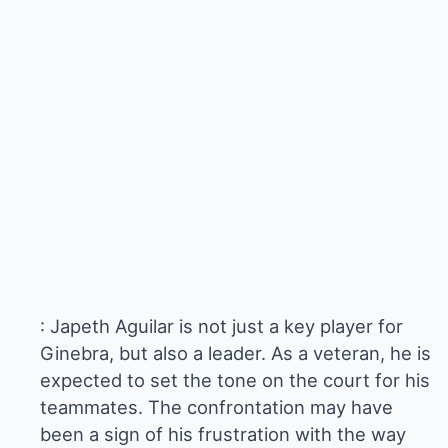
: Japeth Aguilar is not just a key player for
Ginebra, but also a leader. As a veteran, he is
expected to set the tone on the court for his
teammates. The confrontation may have
been a sign of his frustration with the way