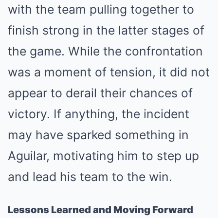
with the team pulling together to
finish strong in the latter stages of
the game. While the confrontation
was a moment of tension, it did not
appear to derail their chances of
victory. If anything, the incident
may have sparked something in
Aguilar, motivating him to step up
and lead his team to the win.
Lessons Learned and Moving Forward