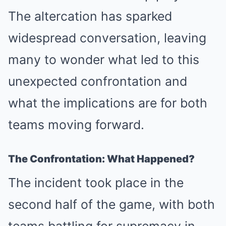
The altercation has sparked
widespread conversation, leaving
many to wonder what led to this
unexpected confrontation and
what the implications are for both
teams moving forward.
The Confrontation: What Happened?
The incident took place in the
second half of the game, with both