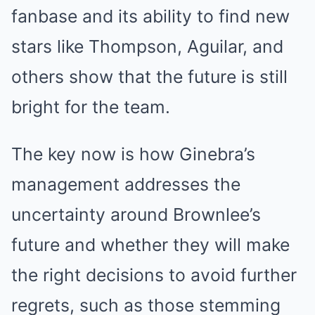
fanbase and its ability to find new
stars like Thompson, Aguilar, and
others show that the future is still
bright for the team.
The key now is how Ginebra’s
management addresses the
uncertainty around Brownlee’s
future and whether they will make
the right decisions to avoid further
regrets, such as those stemming