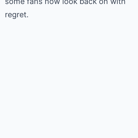
some fans now look back on with
regret.