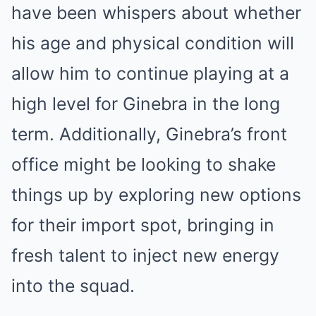
have been whispers about whether
his age and physical condition will
allow him to continue playing at a
high level for Ginebra in the long
term. Additionally, Ginebra’s front
office might be looking to shake
things up by exploring new options
for their import spot, bringing in
fresh talent to inject new energy
into the squad.