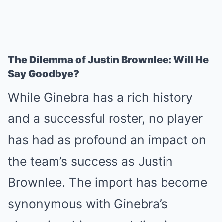
The Dilemma of Justin Brownlee: Will He
Say Goodbye?
While Ginebra has a rich history
and a successful roster, no player
has had as profound an impact on
the team’s success as Justin
Brownlee. The import has become
synonymous with Ginebra’s