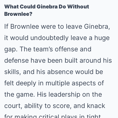
What Could Ginebra Do Without
Brownlee?
If Brownlee were to leave Ginebra,
it would undoubtedly leave a huge
gap. The team’s offense and
defense have been built around his
skills, and his absence would be
felt deeply in multiple aspects of
the game. His leadership on the
court, ability to score, and knack
for making critical plays in tight