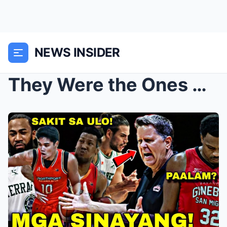
NEWS INSIDER
They Were the Ones Ginebra Wasted! | Now Ginebra R...