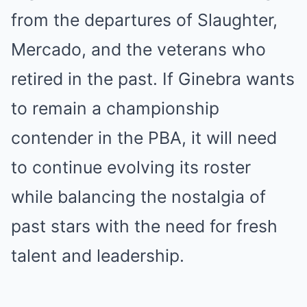
from the departures of Slaughter,
Mercado, and the veterans who
retired in the past. If Ginebra wants
to remain a championship
contender in the PBA, it will need
to continue evolving its roster
while balancing the nostalgia of
past stars with the need for fresh
talent and leadership.