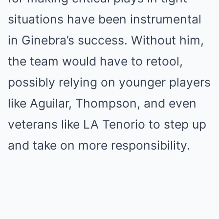
situations have been instrumental
in Ginebra’s success. Without him,
the team would have to retool,
possibly relying on younger players
like Aguilar, Thompson, and even
veterans like LA Tenorio to step up
and take on more responsibility.