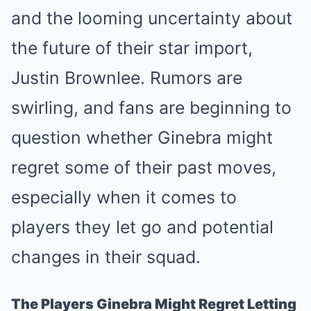
and the looming uncertainty about
the future of their star import,
Justin Brownlee. Rumors are
swirling, and fans are beginning to
question whether Ginebra might
regret some of their past moves,
especially when it comes to
players they let go and potential
changes in their squad.
The Players Ginebra Might Regret Letting