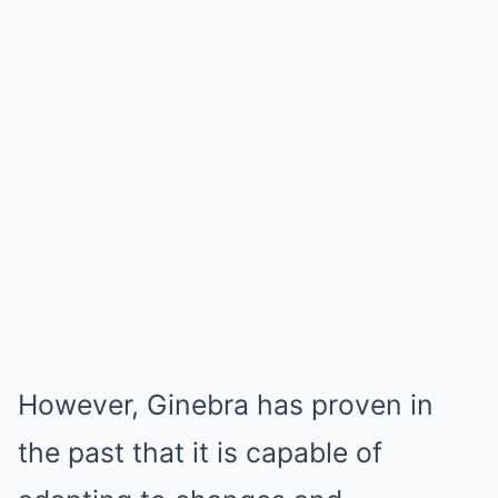
However, Ginebra has proven in
the past that it is capable of