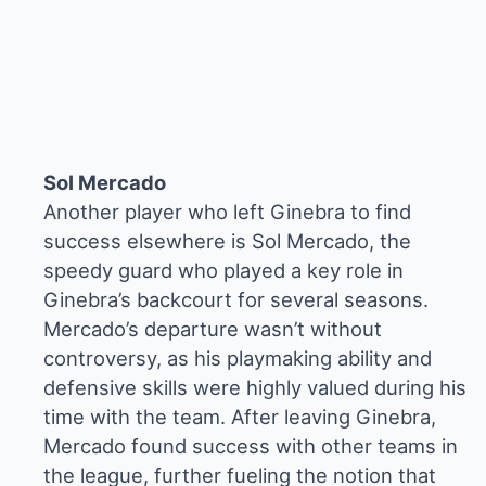
Sol Mercado
Another player who left Ginebra to find
success elsewhere is Sol Mercado, the
speedy guard who played a key role in
Ginebra’s backcourt for several seasons.
Mercado’s departure wasn’t without
controversy, as his playmaking ability and
defensive skills were highly valued during his
time with the team. After leaving Ginebra,
Mercado found success with other teams in
the league, further fueling the notion that