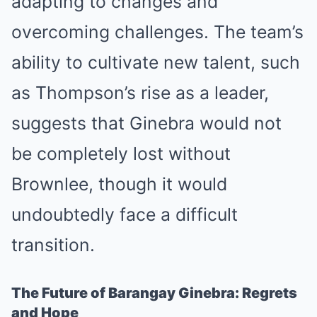
adapting to changes and
overcoming challenges. The team’s
ability to cultivate new talent, such
as Thompson’s rise as a leader,
suggests that Ginebra would not
be completely lost without
Brownlee, though it would
undoubtedly face a difficult
transition.
The Future of Barangay Ginebra: Regrets
and Hope