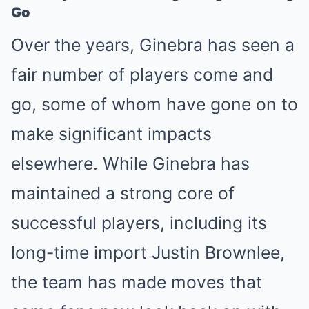
Go
Over the years, Ginebra has seen a
fair number of players come and
go, some of whom have gone on to
make significant impacts
elsewhere. While Ginebra has
maintained a strong core of
successful players, including its
long-time import Justin Brownlee,
the team has made moves that