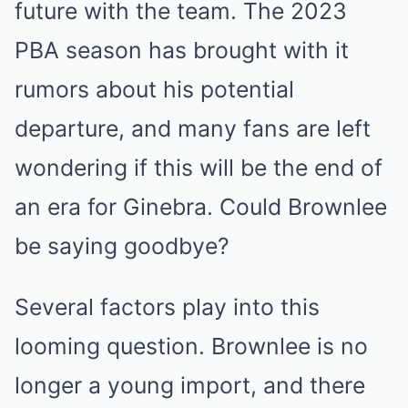
future with the team. The 2023
PBA season has brought with it
rumors about his potential
departure, and many fans are left
wondering if this will be the end of
an era for Ginebra. Could Brownlee
be saying goodbye?
Several factors play into this
looming question. Brownlee is no
longer a young import, and there