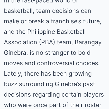
In the fast-paced world of
basketball, team decisions can
make or break a franchise’s future,
and the Philippine Basketball
Association (PBA) team, Barangay
Ginebra, is no stranger to bold
moves and controversial choices.
Lately, there has been growing
buzz surrounding Ginebra’s past
decisions regarding certain players
who were once part of their roster