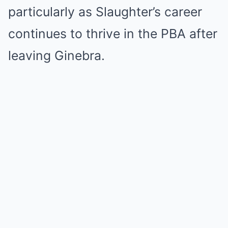
particularly as Slaughter’s career
continues to thrive in the PBA after
leaving Ginebra.