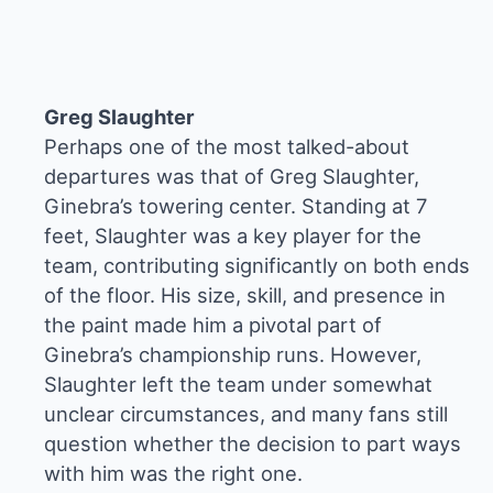
Greg Slaughter
Perhaps one of the most talked-about
departures was that of Greg Slaughter,
Ginebra’s towering center. Standing at 7
feet, Slaughter was a key player for the
team, contributing significantly on both ends
of the floor. His size, skill, and presence in
the paint made him a pivotal part of
Ginebra’s championship runs. However,
Slaughter left the team under somewhat
unclear circumstances, and many fans still
question whether the decision to part ways
with him was the right one.