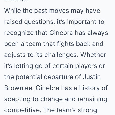
While the past moves may have
raised questions, it’s important to
recognize that Ginebra has always
been a team that fights back and
adjusts to its challenges. Whether
it’s letting go of certain players or
the potential departure of Justin
Brownlee, Ginebra has a history of
adapting to change and remaining
competitive. The team’s strong