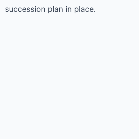
succession plan in place.