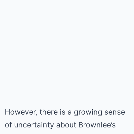
However, there is a growing sense
of uncertainty about Brownlee’s