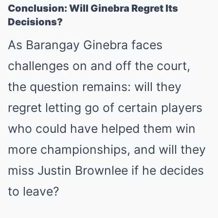
Conclusion: Will Ginebra Regret Its
Decisions?
As Barangay Ginebra faces
challenges on and off the court,
the question remains: will they
regret letting go of certain players
who could have helped them win
more championships, and will they
miss Justin Brownlee if he decides
to leave?