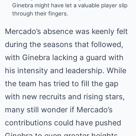
Ginebra might have let a valuable player slip
through their fingers.
Mercado’s absence was keenly felt
during the seasons that followed,
with Ginebra lacking a guard with
his intensity and leadership. While
the team has tried to fill the gap
with new recruits and rising stars,
many still wonder if Mercado’s
contributions could have pushed
Ginebra to even greater heights.