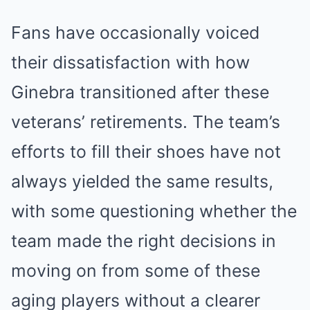
Fans have occasionally voiced
their dissatisfaction with how
Ginebra transitioned after these
veterans’ retirements. The team’s
efforts to fill their shoes have not
always yielded the same results,
with some questioning whether the
team made the right decisions in
moving on from some of these
aging players without a clearer