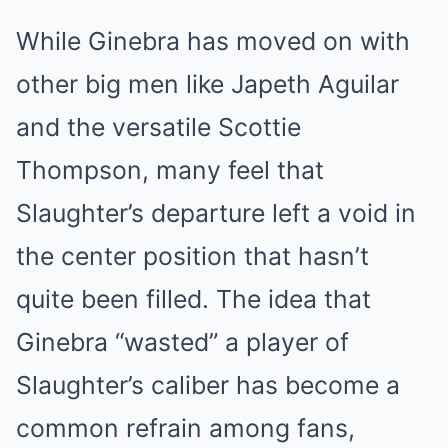
While Ginebra has moved on with
other big men like Japeth Aguilar
and the versatile Scottie
Thompson, many feel that
Slaughter’s departure left a void in
the center position that hasn’t
quite been filled. The idea that
Ginebra “wasted” a player of
Slaughter’s caliber has become a
common refrain among fans,