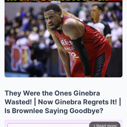
They Were the Ones Ginebra
Wasted! | Now Ginebra Regrets It! |
Is Brownlee Saying Goodbye?
Read more
arrow_forward_ios