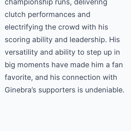
championship runs, delivering
clutch performances and
electrifying the crowd with his
scoring ability and leadership. His
versatility and ability to step up in
big moments have made him a fan
favorite, and his connection with
Ginebra’s supporters is undeniable.