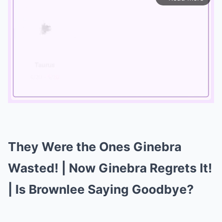
Mute
They Were the Ones Ginebra
Wasted! | Now Ginebra Regrets It!
| Is Brownlee Saying Goodbye?