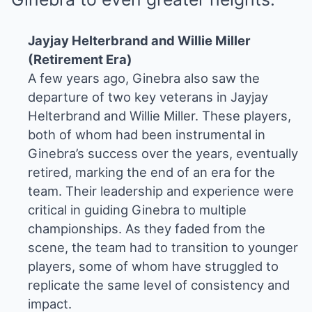
Jayjay Helterbrand and Willie Miller
(Retirement Era)
A few years ago, Ginebra also saw the
departure of two key veterans in Jayjay
Helterbrand and Willie Miller. These players,
both of whom had been instrumental in
Ginebra’s success over the years, eventually
retired, marking the end of an era for the
team. Their leadership and experience were
critical in guiding Ginebra to multiple
championships. As they faded from the
scene, the team had to transition to younger
players, some of whom have struggled to
replicate the same level of consistency and
impact.