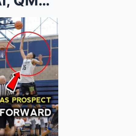
WHO SHOULD REPLACE KAI, QMB OR JAPETH? AND GILAS P...