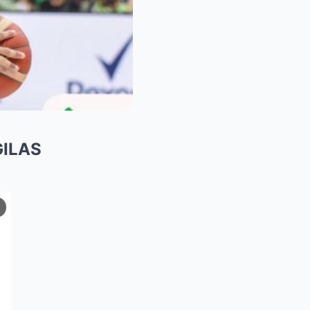
GILAS