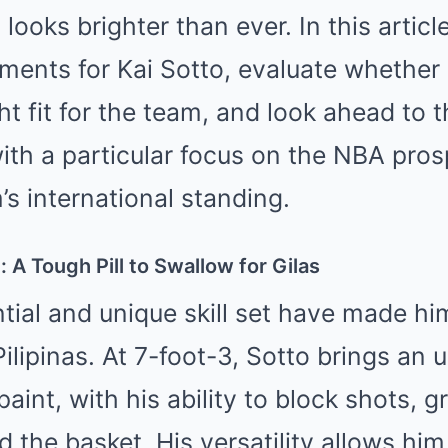
s looks brighter than ever. In this artic
ements for Kai Sotto, evaluate whethe
ght fit for the team, and look ahead to t
 with a particular focus on the NBA pro
’s international standing.
 A Tough Pill to Swallow for Gilas
ntial and unique skill set have made hi
Pilipinas. At 7-foot-3, Sotto brings an
paint, with his ability to block shots, 
 the basket. His versatility allows him