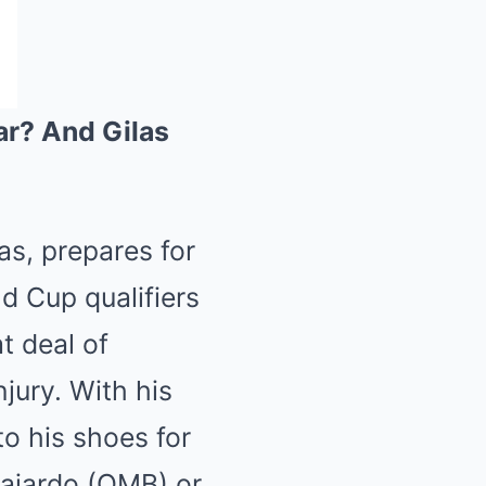
ar? And Gilas
nas, prepares for
d Cup qualifiers
t deal of
jury. With his
to his shoes for
Fajardo (QMB) or