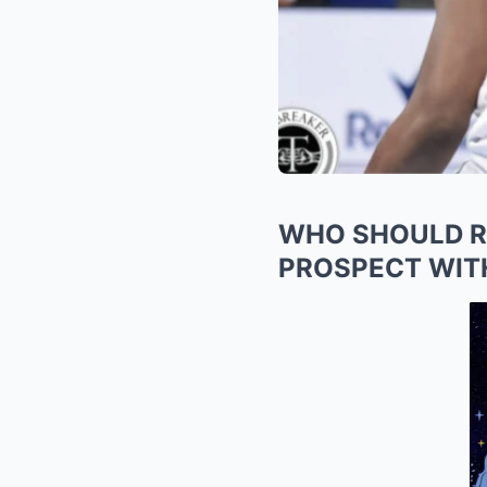
WHO SHOULD RE
PROSPECT WIT