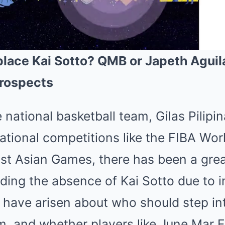
lace Kai Sotto? QMB or Japeth Aguil
Prospects
Mute
 national basketball team, Gilas Pilipi
tional competitions like the FIBA Worl
st Asian Games, there has been a grea
ing the absence of Kai Sotto due to in
s have arisen about who should step in
m, and whether players like June Mar 