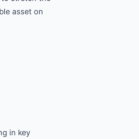
ble asset on
ng in key