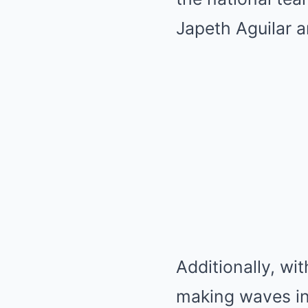
Japeth Aguilar are
Additionally, wi
making waves in 