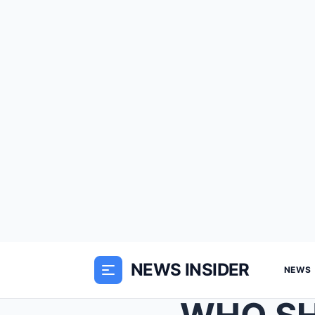
NEWS INSIDER
NEWS