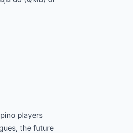
ipino players
gues, the future