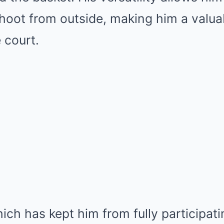
hoot from outside, making him a valua
 court.
hich has kept him from fully participati