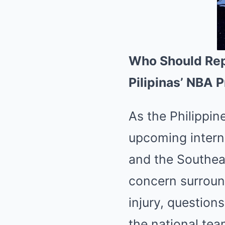
Who Should Rep
Pilipinas’ NBA 
As the Philippine
upcoming interna
and the Southea
concern surround
injury, question
the national tea