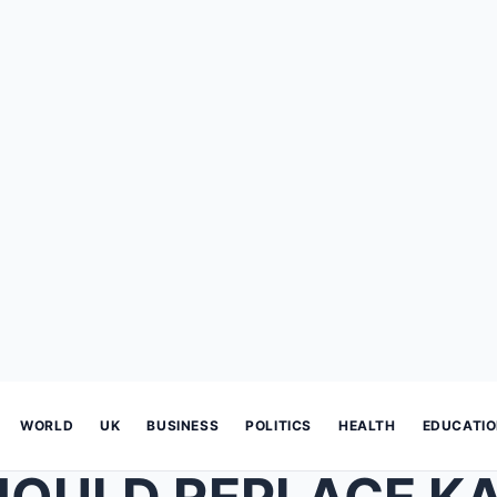
WORLD
UK
BUSINESS
POLITICS
HEALTH
EDUCATI