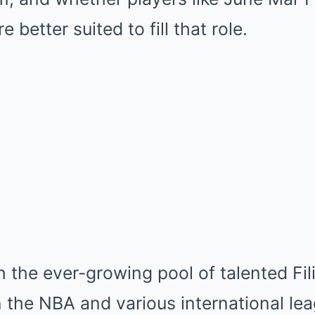
 better suited to fill that role.
th the ever-growing pool of talented Fil
the NBA and various international lea