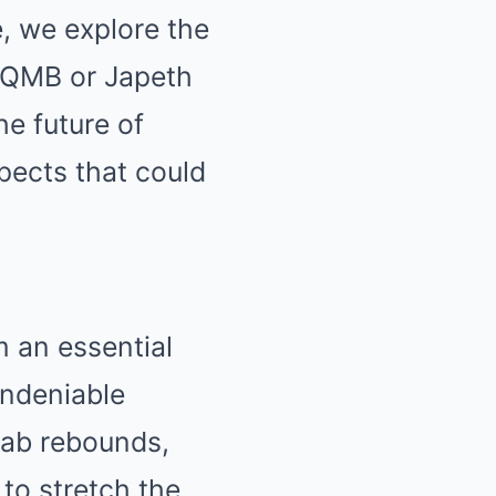
le, we explore the
r QMB or Japeth
he future of
spects that could
m an essential
 undeniable
grab rebounds,
 to stretch the