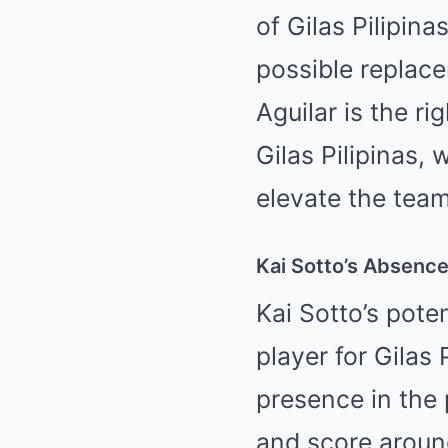
of Gilas Pilipina
possible replac
Aguilar is the ri
Gilas Pilipinas,
elevate the team
Kai Sotto’s Absence:
Kai Sotto’s pote
player for Gilas 
presence in the 
and score around