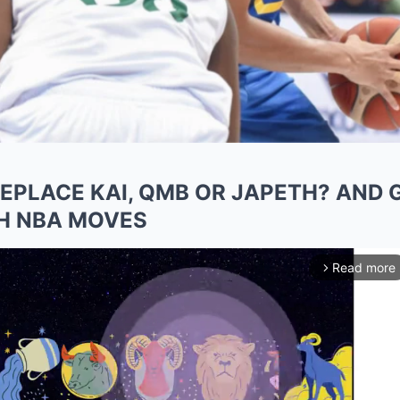
PLACE KAI, QMB OR JAPETH? AND 
H NBA MOVES
Read more
arrow_forward_ios