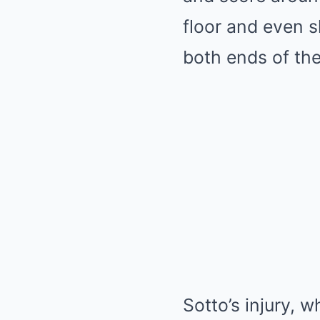
floor and even s
both ends of the
Sotto’s injury, w