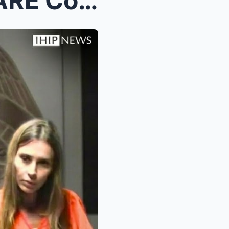
Melania’s WORST NIGHTMARE Coming True! Her E...