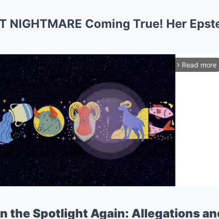
T NIGHTMARE Coming True! Her Epst
Read more
arrow_forward_ios
n the Spotlight Again: Allegations an