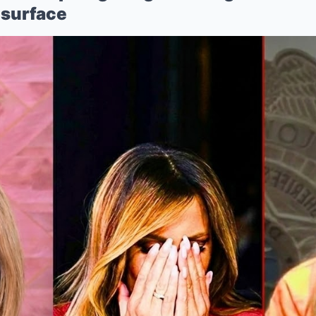
Mute
surface