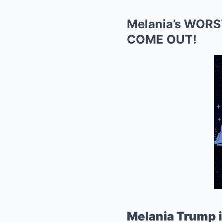
Melania’s WORS
COME OUT!
Melania Trump i