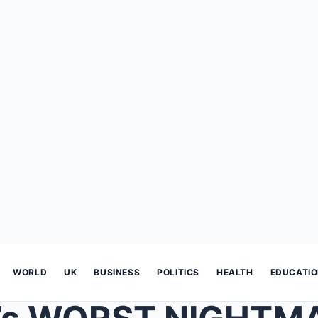
WORLD
UK
BUSINESS
POLITICS
HEALTH
EDUCATI