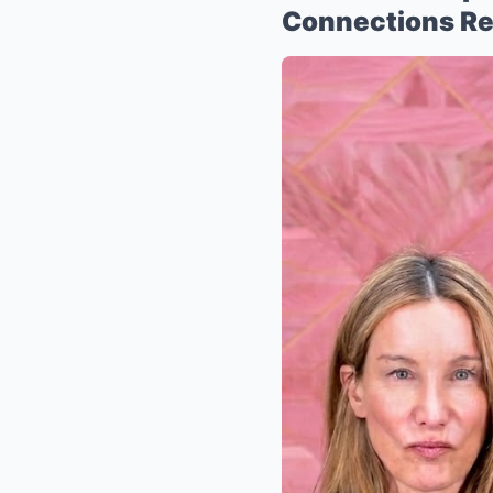
Connections Re