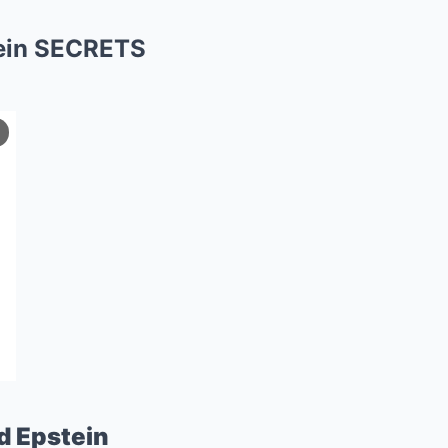
ein SECRETS
d Epstein