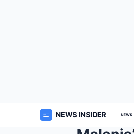
NEWS INSIDER
NEWS