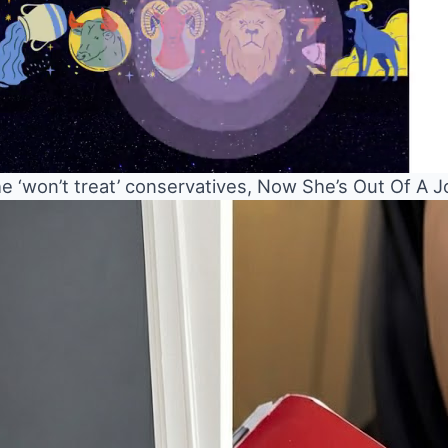
 ‘won’t treat’ conservatives, Now She’s Out Of A J
Mute