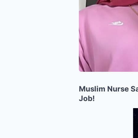
Muslim Nurse Sa
Job!