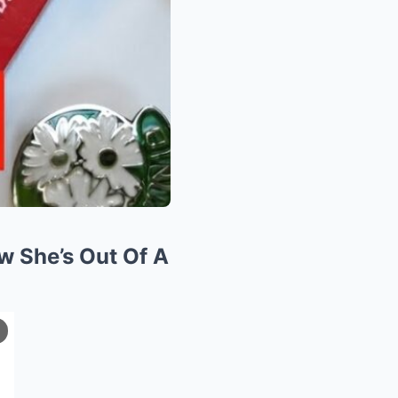
w She’s Out Of A