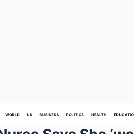
WORLD
UK
BUSINESS
POLITICS
HEALTH
EDUCATI