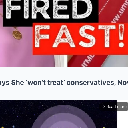
ys She ‘won’t treat’ conservatives, No
Read more
arrow_forward_ios