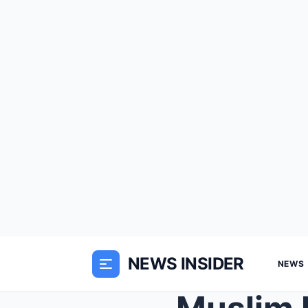
NEWS INSIDER
NEWS