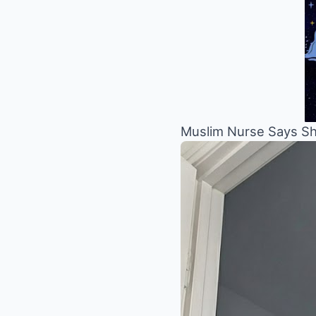
Muslim Nurse Says She