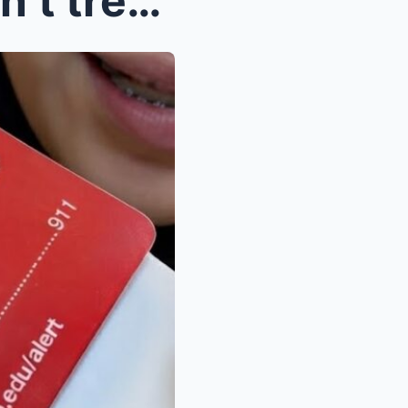
Muslim Nurse Says She ‘won’t treat’ conservatives,...