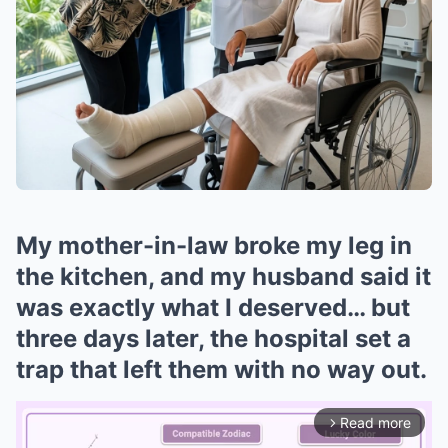
My mother-in-law broke my leg in
the kitchen, and my husband said it
was exactly what I deserved… but
three days later, the hospital set a
trap that left them with no way out.
Read more
arrow_forward_ios