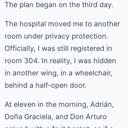
The plan began on the third day.
The hospital moved me to another
room under privacy protection.
Officially, I was still registered in
room 304. In reality, I was hidden
in another wing, in a wheelchair,
behind a half-open door.
At eleven in the morning, Adrián,
Doña Graciela, and Don Arturo