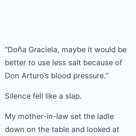
“Doña Graciela, maybe it would be
better to use less salt because of
Don Arturo’s blood pressure.”
Silence fell like a slap.
My mother-in-law set the ladle
down on the table and looked at