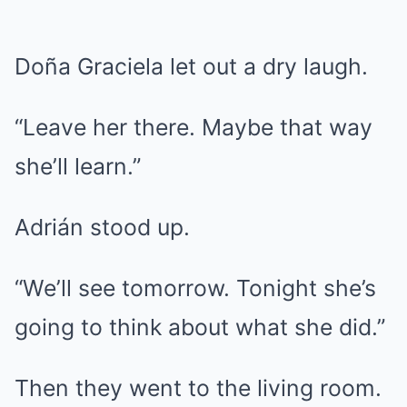
Doña Graciela let out a dry laugh.
“Leave her there. Maybe that way
she’ll learn.”
Adrián stood up.
“We’ll see tomorrow. Tonight she’s
going to think about what she did.”
Then they went to the living room.