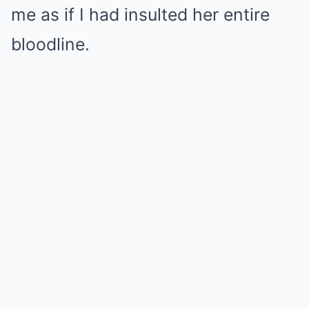
me as if I had insulted her entire
bloodline.