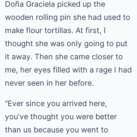
Doña Graciela picked up the
wooden rolling pin she had used to
make flour tortillas. At first, I
thought she was only going to put
it away. Then she came closer to
me, her eyes filled with a rage I had
never seen in her before.
“Ever since you arrived here,
you’ve thought you were better
than us because you went to