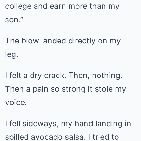
college and earn more than my
son.”
The blow landed directly on my
leg.
I felt a dry crack. Then, nothing.
Then a pain so strong it stole my
voice.
I fell sideways, my hand landing in
spilled avocado salsa. I tried to