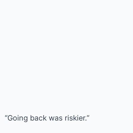
“Going back was riskier.”