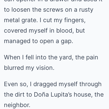
to loosen the screws on a rusty
metal grate. I cut my fingers,
covered myself in blood, but
managed to open a gap.
When I fell into the yard, the pain
blurred my vision.
Even so, I dragged myself through
the dirt to Doña Lupita’s house, the
neighbor.