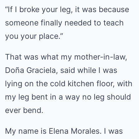
“If I broke your leg, it was because
someone finally needed to teach
you your place.”
That was what my mother-in-law,
Doña Graciela, said while I was
lying on the cold kitchen floor, with
my leg bent in a way no leg should
ever bend.
My name is Elena Morales. I was