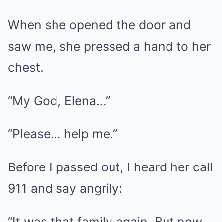
When she opened the door and
saw me, she pressed a hand to her
chest.
“My God, Elena…”
“Please… help me.”
Before I passed out, I heard her call
911 and say angrily:
“It was that family again. But now