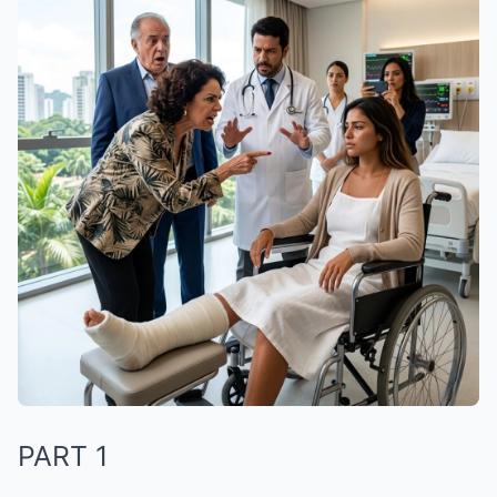
PART 1