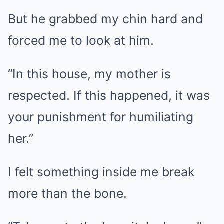
But he grabbed my chin hard and
forced me to look at him.
“In this house, my mother is
respected. If this happened, it was
your punishment for humiliating
her.”
I felt something inside me break
more than the bone.