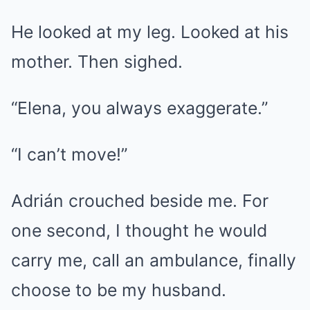
He looked at my leg. Looked at his
mother. Then sighed.
“Elena, you always exaggerate.”
“I can’t move!”
Adrián crouched beside me. For
one second, I thought he would
carry me, call an ambulance, finally
choose to be my husband.