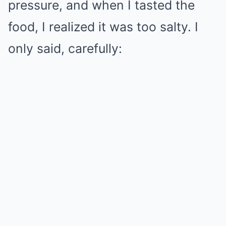
pressure, and when I tasted the
food, I realized it was too salty. I
only said, carefully: