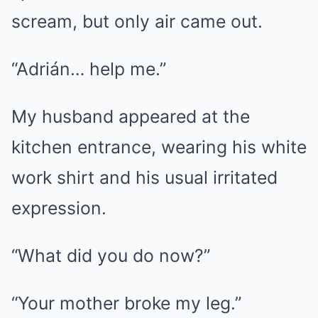
scream, but only air came out.
“Adrián… help me.”
My husband appeared at the
kitchen entrance, wearing his white
work shirt and his usual irritated
expression.
“What did you do now?”
“Your mother broke my leg.”