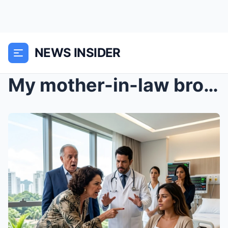
NEWS INSIDER
My mother-in-law broke my leg in the kitchen, and ...