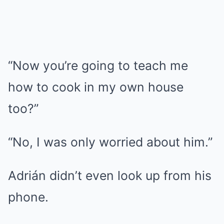
“Now you’re going to teach me
how to cook in my own house
too?”
“No, I was only worried about him.”
Adrián didn’t even look up from his
phone.