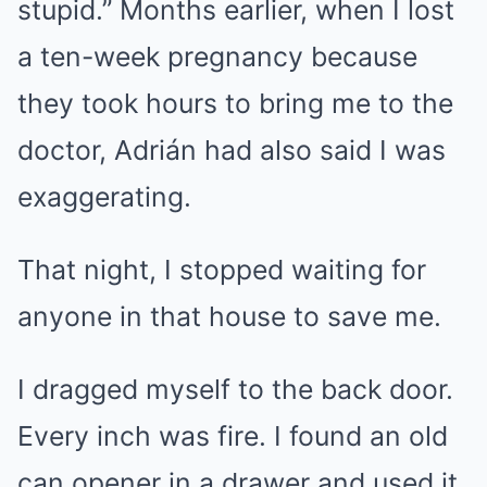
stupid.” Months earlier, when I lost
a ten-week pregnancy because
they took hours to bring me to the
doctor, Adrián had also said I was
exaggerating.
That night, I stopped waiting for
anyone in that house to save me.
I dragged myself to the back door.
Every inch was fire. I found an old
can opener in a drawer and used it