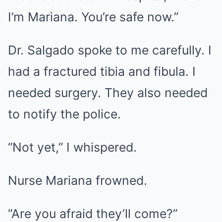
I’m Mariana. You’re safe now.”
Dr. Salgado spoke to me carefully. I
had a fractured tibia and fibula. I
needed surgery. They also needed
to notify the police.
“Not yet,” I whispered.
Nurse Mariana frowned.
“Are you afraid they’ll come?”