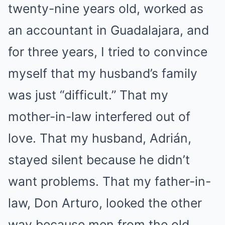
twenty-nine years old, worked as
an accountant in Guadalajara, and
for three years, I tried to convince
myself that my husband’s family
was just “difficult.” That my
mother-in-law interfered out of
love. That my husband, Adrián,
stayed silent because he didn’t
want problems. That my father-in-
law, Don Arturo, looked the other
way because men from the old