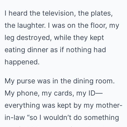
I heard the television, the plates,
the laughter. I was on the floor, my
leg destroyed, while they kept
eating dinner as if nothing had
happened.
My purse was in the dining room.
My phone, my cards, my ID—
everything was kept by my mother-
in-law “so I wouldn’t do something