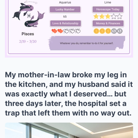
My mother-in-law broke my leg in
Mute
the kitchen, and my husband said it
was exactly what I deserved… but
three days later, the hospital set a
trap that left them with no way out.