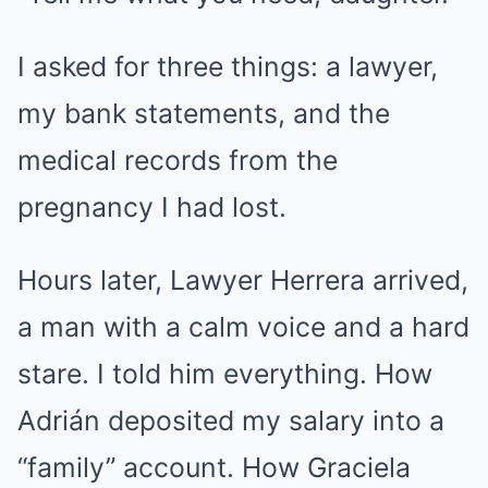
I asked for three things: a lawyer,
my bank statements, and the
medical records from the
pregnancy I had lost.
Hours later, Lawyer Herrera arrived,
a man with a calm voice and a hard
stare. I told him everything. How
Adrián deposited my salary into a
“family” account. How Graciela