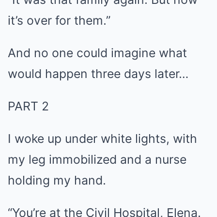
it’s over for them.”
And no one could imagine what
would happen three days later…
PART 2
I woke up under white lights, with
my leg immobilized and a nurse
holding my hand.
“You’re at the Civil Hospital, Elena.