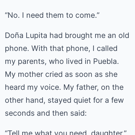
“No. I need them to come.”
Doña Lupita had brought me an old
phone. With that phone, I called
my parents, who lived in Puebla.
My mother cried as soon as she
heard my voice. My father, on the
other hand, stayed quiet for a few
seconds and then said:
“Tell me what you need, daughter.”