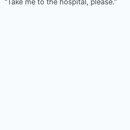
“Take me to the hospital, please.”