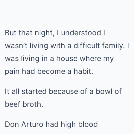
But that night, I understood I
wasn’t living with a difficult family. I
was living in a house where my
pain had become a habit.
It all started because of a bowl of
beef broth.
Don Arturo had high blood