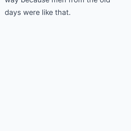
days were like that.