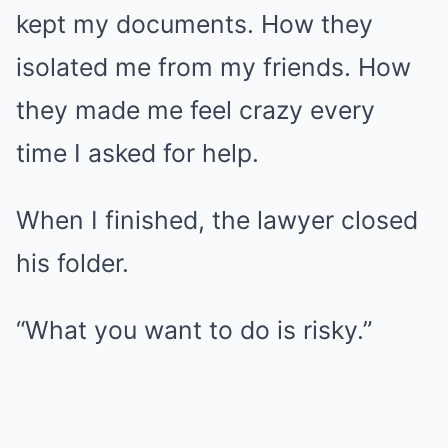
kept my documents. How they
isolated me from my friends. How
they made me feel crazy every
time I asked for help.
When I finished, the lawyer closed
his folder.
“What you want to do is risky.”