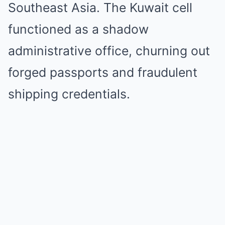
Southeast Asia. The Kuwait cell
functioned as a shadow
administrative office, churning out
forged passports and fraudulent
shipping credentials.