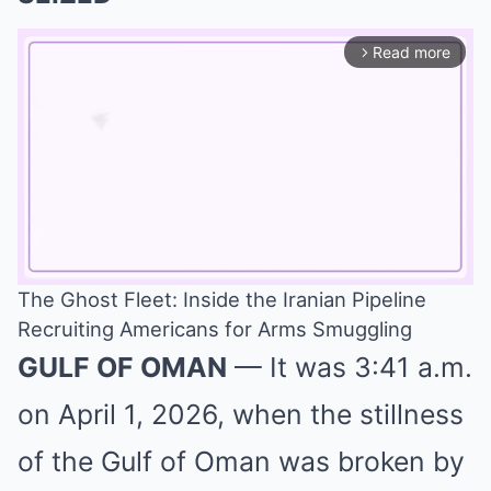
Read more
arrow_forward_ios
The Ghost Fleet: Inside the Iranian Pipeline
Recruiting Americans for Arms Smuggling
Mute
GULF OF OMAN
— It was 3:41 a.m.
on April 1, 2026, when the stillness
of the Gulf of Oman was broken by