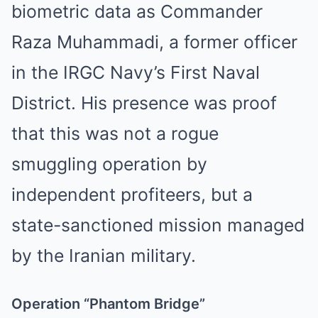
biometric data as Commander
Raza Muhammadi, a former officer
in the IRGC Navy’s First Naval
District. His presence was proof
that this was not a rogue
smuggling operation by
independent profiteers, but a
state-sanctioned mission managed
by the Iranian military.
Operation “Phantom Bridge”