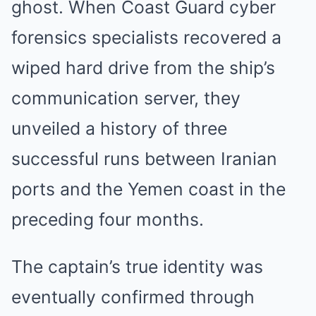
ghost. When Coast Guard cyber
forensics specialists recovered a
wiped hard drive from the ship’s
communication server, they
unveiled a history of three
successful runs between Iranian
ports and the Yemen coast in the
preceding four months.
The captain’s true identity was
eventually confirmed through