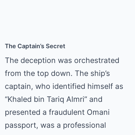
The Captain’s Secret
The deception was orchestrated
from the top down. The ship’s
captain, who identified himself as
“Khaled bin Tariq Almri” and
presented a fraudulent Omani
passport, was a professional