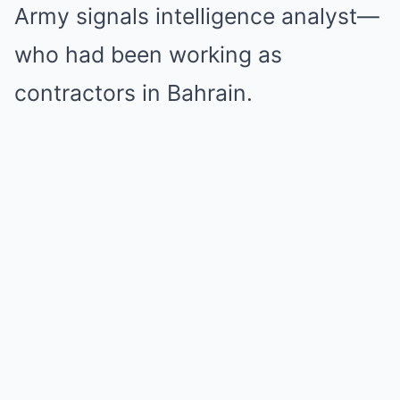
Army signals intelligence analyst—
who had been working as
contractors in Bahrain.