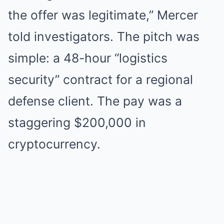
the offer was legitimate,” Mercer
told investigators. The pitch was
simple: a 48-hour “logistics
security” contract for a regional
defense client. The pay was a
staggering $200,000 in
cryptocurrency.