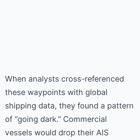
When analysts cross-referenced
these waypoints with global
shipping data, they found a pattern
of “going dark.” Commercial
vessels would drop their AIS