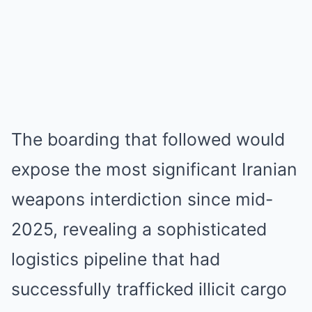
The boarding that followed would
expose the most significant Iranian
weapons interdiction since mid-
2025, revealing a sophisticated
logistics pipeline that had
successfully trafficked illicit cargo