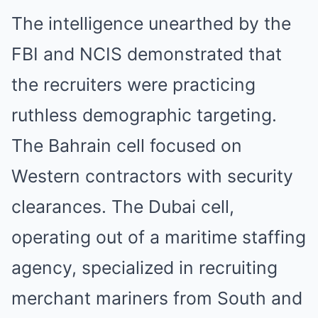
The intelligence unearthed by the
FBI and NCIS demonstrated that
the recruiters were practicing
ruthless demographic targeting.
The Bahrain cell focused on
Western contractors with security
clearances. The Dubai cell,
operating out of a maritime staffing
agency, specialized in recruiting
merchant mariners from South and