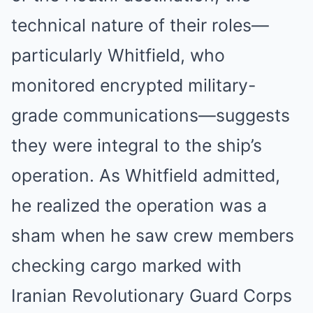
technical nature of their roles—
particularly Whitfield, who
monitored encrypted military-
grade communications—suggests
they were integral to the ship’s
operation. As Whitfield admitted,
he realized the operation was a
sham when he saw crew members
checking cargo marked with
Iranian Revolutionary Guard Corps