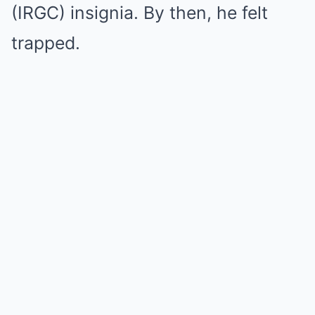
(IRGC) insignia. By then, he felt
trapped.