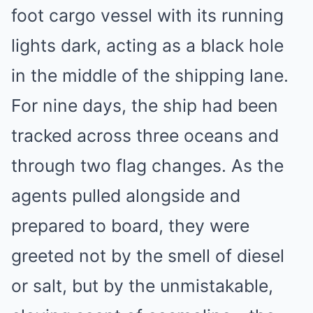
foot cargo vessel with its running
lights dark, acting as a black hole
in the middle of the shipping lane.
For nine days, the ship had been
tracked across three oceans and
through two flag changes. As the
agents pulled alongside and
prepared to board, they were
greeted not by the smell of diesel
or salt, but by the unmistakable,