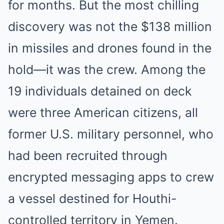
for months. But the most chilling
discovery was not the $138 million
in missiles and drones found in the
hold—it was the crew. Among the
19 individuals detained on deck
were three American citizens, all
former U.S. military personnel, who
had been recruited through
encrypted messaging apps to crew
a vessel destined for Houthi-
controlled territory in Yemen.