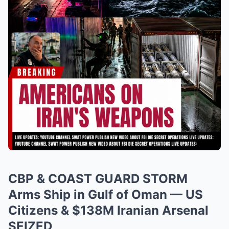
CBP & COAST GUARD STORM
Arms Ship in Gulf of Oman — US
Citizens & $138M Iranian Arsenal
SEIZED