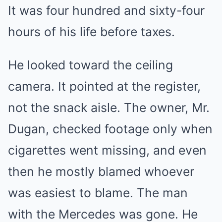
It was four hundred and sixty-four
hours of his life before taxes.
He looked toward the ceiling
camera. It pointed at the register,
not the snack aisle. The owner, Mr.
Dugan, checked footage only when
cigarettes went missing, and even
then he mostly blamed whoever
was easiest to blame. The man
with the Mercedes was gone. He