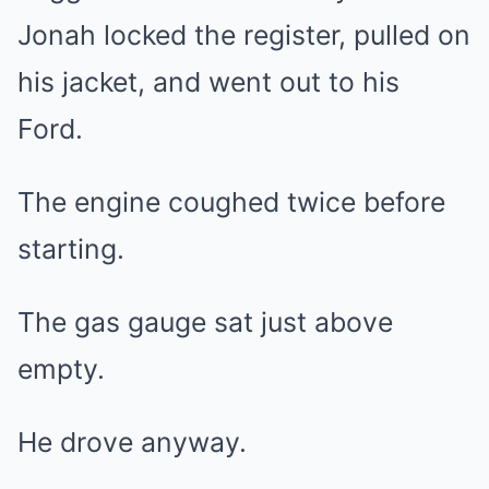
Jonah locked the register, pulled on
his jacket, and went out to his
Ford.
The engine coughed twice before
starting.
The gas gauge sat just above
empty.
He drove anyway.