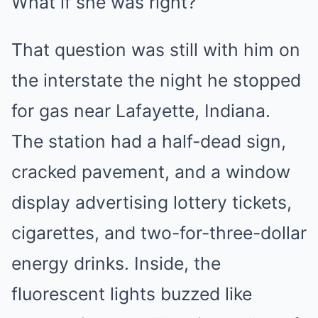
What if she was right?
That question was still with him on
the interstate the night he stopped
for gas near Lafayette, Indiana.
The station had a half-dead sign,
cracked pavement, and a window
display advertising lottery tickets,
cigarettes, and two-for-three-dollar
energy drinks. Inside, the
fluorescent lights buzzed like