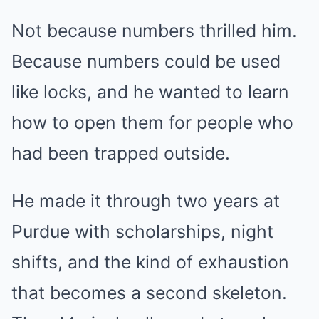
Not because numbers thrilled him.
Because numbers could be used
like locks, and he wanted to learn
how to open them for people who
had been trapped outside.
He made it through two years at
Purdue with scholarships, night
shifts, and the kind of exhaustion
that becomes a second skeleton.