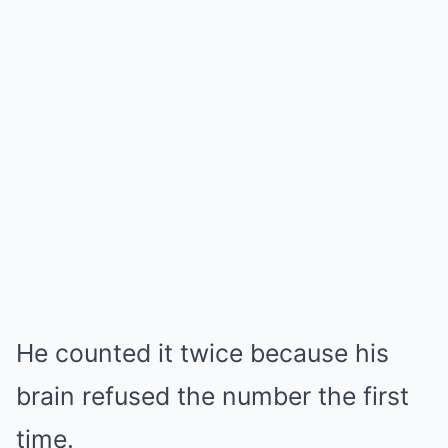
He counted it twice because his
brain refused the number the first
time.