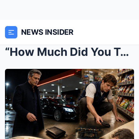
NEWS INSIDER
“How Much Did You Take?” — Billionaire Dropped His...