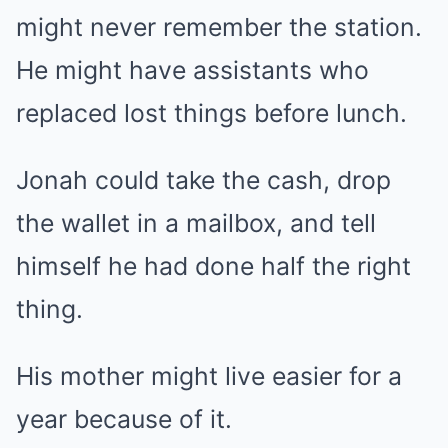
might never remember the station.
He might have assistants who
replaced lost things before lunch.
Jonah could take the cash, drop
the wallet in a mailbox, and tell
himself he had done half the right
thing.
His mother might live easier for a
year because of it.