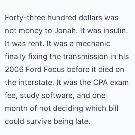
Forty-three hundred dollars was
not money to Jonah. It was insulin.
It was rent. It was a mechanic
finally fixing the transmission in his
2006 Ford Focus before it died on
the interstate. It was the CPA exam
fee, study software, and one
month of not deciding which bill
could survive being late.