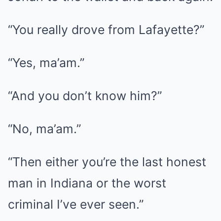
“You really drove from Lafayette?”
“Yes, ma’am.”
“And you don’t know him?”
“No, ma’am.”
“Then either you’re the last honest
man in Indiana or the worst
criminal I’ve ever seen.”