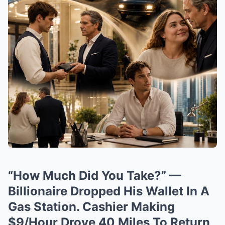
“How Much Did You Take?” —
Billionaire Dropped His Wallet In A
Gas Station. Cashier Making
$9/Hour Drove 40 Miles To Return