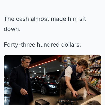
The cash almost made him sit
down.
Forty-three hundred dollars.