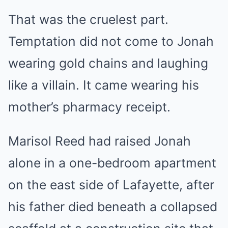
That was the cruelest part.
Temptation did not come to Jonah
wearing gold chains and laughing
like a villain. It came wearing his
mother’s pharmacy receipt.
Marisol Reed had raised Jonah
alone in a one-bedroom apartment
on the east side of Lafayette, after
his father died beneath a collapsed