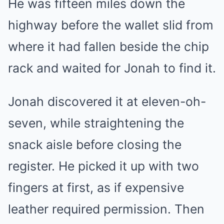
He was fifteen miles down the
highway before the wallet slid from
where it had fallen beside the chip
rack and waited for Jonah to find it.
Jonah discovered it at eleven-oh-
seven, while straightening the
snack aisle before closing the
register. He picked it up with two
fingers at first, as if expensive
leather required permission. Then