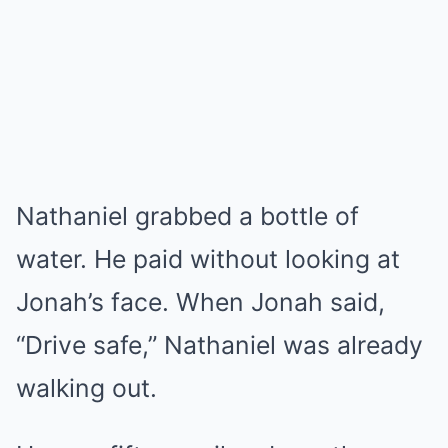
Nathaniel grabbed a bottle of
water. He paid without looking at
Jonah’s face. When Jonah said,
“Drive safe,” Nathaniel was already
walking out.