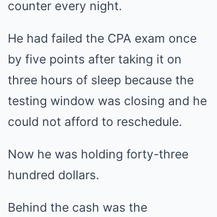
counter every night.
He had failed the CPA exam once
by five points after taking it on
three hours of sleep because the
testing window was closing and he
could not afford to reschedule.
Now he was holding forty-three
hundred dollars.
Behind the cash was the