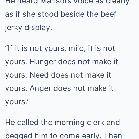
He heard Marisol’s voice as clearly
as if she stood beside the beef
jerky display.
“If it is not yours, mijo, it is not
yours. Hunger does not make it
yours. Need does not make it
yours. Anger does not make it
yours.”
He called the morning clerk and
begged him to come early. Then