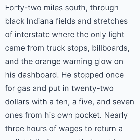
Forty-two miles south, through
black Indiana fields and stretches
of interstate where the only light
came from truck stops, billboards,
and the orange warning glow on
his dashboard. He stopped once
for gas and put in twenty-two
dollars with a ten, a five, and seven
ones from his own pocket. Nearly
three hours of wages to return a