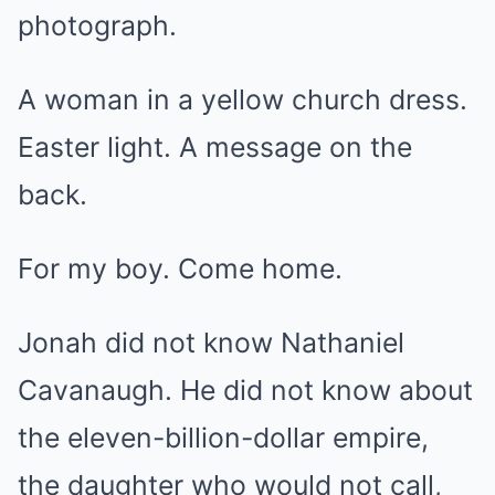
photograph.
A woman in a yellow church dress.
Easter light. A message on the
back.
For my boy. Come home.
Jonah did not know Nathaniel
Cavanaugh. He did not know about
the eleven-billion-dollar empire,
the daughter who would not call,