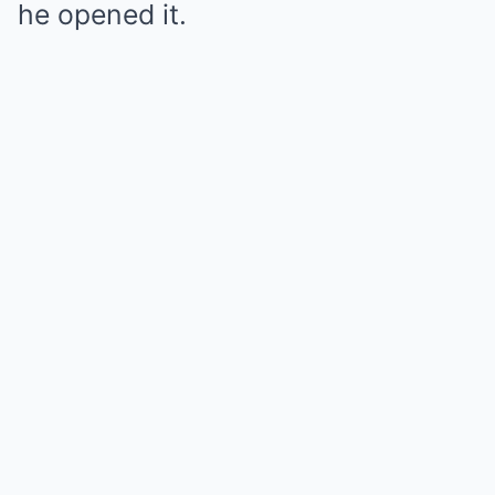
he opened it.