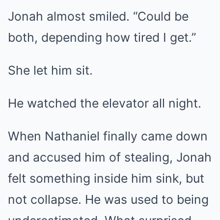
Jonah almost smiled. “Could be
both, depending how tired I get.”
She let him sit.
He watched the elevator all night.
When Nathaniel finally came down
and accused him of stealing, Jonah
felt something inside him sink, but
not collapse. He was used to being