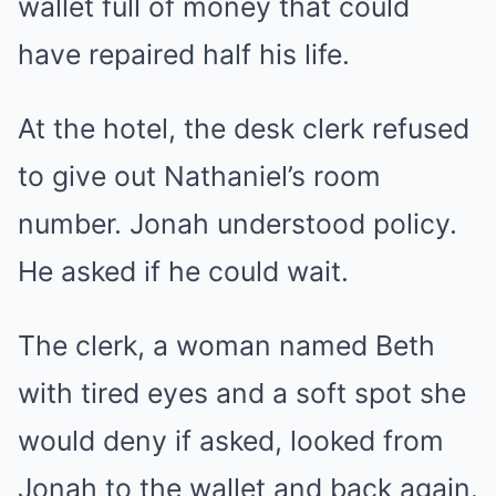
wallet full of money that could
have repaired half his life.
At the hotel, the desk clerk refused
to give out Nathaniel’s room
number. Jonah understood policy.
He asked if he could wait.
The clerk, a woman named Beth
with tired eyes and a soft spot she
would deny if asked, looked from
Jonah to the wallet and back again.