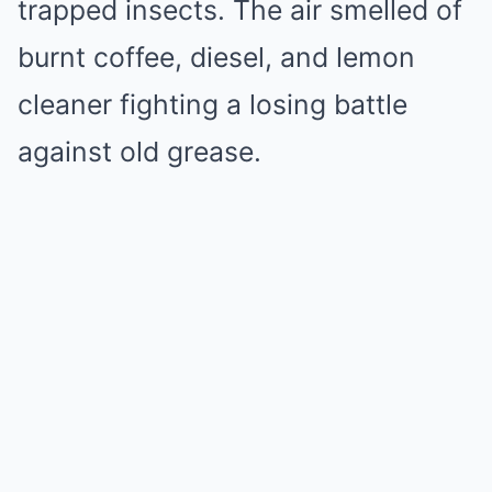
trapped insects. The air smelled of
burnt coffee, diesel, and lemon
cleaner fighting a losing battle
against old grease.