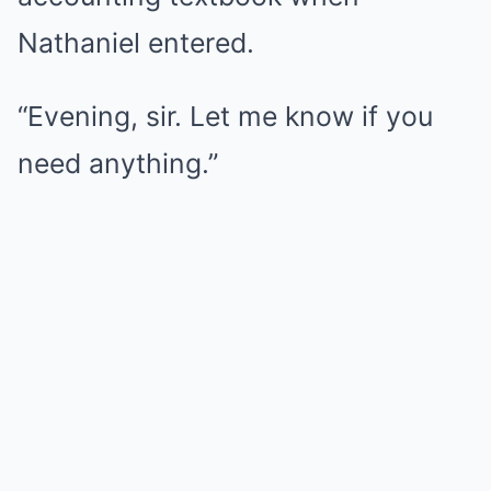
Nathaniel entered.
“Evening, sir. Let me know if you
need anything.”