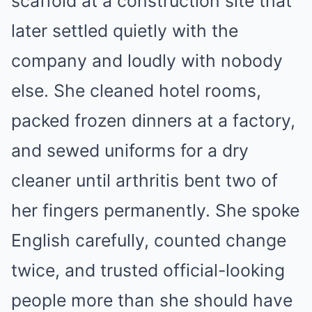
scaffold at a construction site that
later settled quietly with the
company and loudly with nobody
else. She cleaned hotel rooms,
packed frozen dinners at a factory,
and sewed uniforms for a dry
cleaner until arthritis bent two of
her fingers permanently. She spoke
English carefully, counted change
twice, and trusted official-looking
people more than she should have