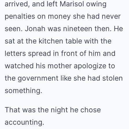
arrived, and left Marisol owing
penalties on money she had never
seen. Jonah was nineteen then. He
sat at the kitchen table with the
letters spread in front of him and
watched his mother apologize to
the government like she had stolen
something.
That was the night he chose
accounting.