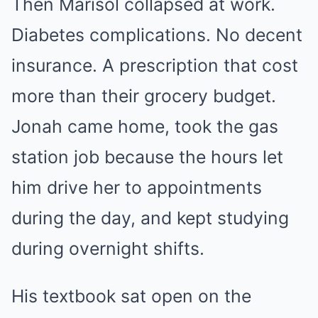
Then Marisol collapsed at work.
Diabetes complications. No decent
insurance. A prescription that cost
more than their grocery budget.
Jonah came home, took the gas
station job because the hours let
him drive her to appointments
during the day, and kept studying
during overnight shifts.
His textbook sat open on the