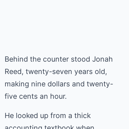
Behind the counter stood Jonah
Reed, twenty-seven years old,
making nine dollars and twenty-
five cents an hour.
He looked up from a thick
accounting textbook when