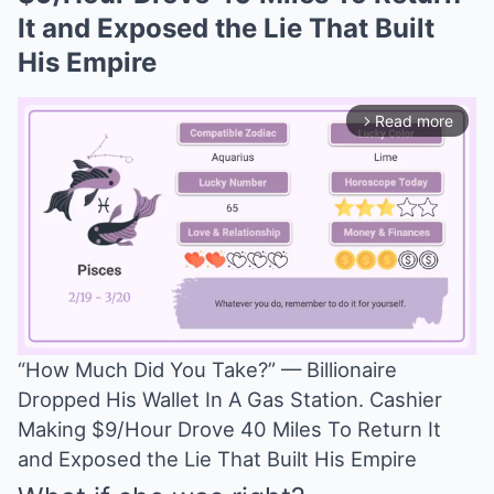
It and Exposed the Lie That Built
His Empire
Read more
arrow_forward_ios
“How Much Did You Take?” — Billionaire
Dropped His Wallet In A Gas Station. Cashier
Mute
Making $9/Hour Drove 40 Miles To Return It
and Exposed the Lie That Built His Empire