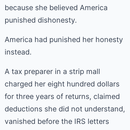
because she believed America
punished dishonesty.
America had punished her honesty
instead.
A tax preparer in a strip mall
charged her eight hundred dollars
for three years of returns, claimed
deductions she did not understand,
vanished before the IRS letters