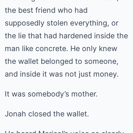
the best friend who had
supposedly stolen everything, or
the lie that had hardened inside the
man like concrete. He only knew
the wallet belonged to someone,
and inside it was not just money.
It was somebody’s mother.
Jonah closed the wallet.