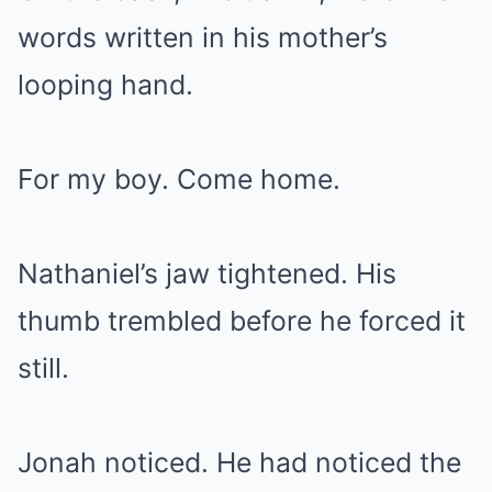
words written in his mother’s
looping hand.
For my boy. Come home.
Nathaniel’s jaw tightened. His
thumb trembled before he forced it
still.
Jonah noticed. He had noticed the