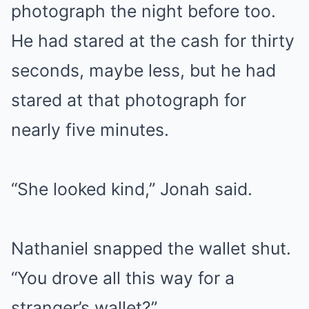
photograph the night before too.
He had stared at the cash for thirty
seconds, maybe less, but he had
stared at that photograph for
nearly five minutes.
“She looked kind,” Jonah said.
Nathaniel snapped the wallet shut.
“You drove all this way for a
stranger’s wallet?”