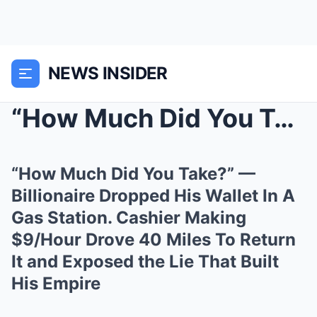
NEWS INSIDER
“How Much Did You Take?” — Billionaire Dropped His...
“How Much Did You Take?” —
Billionaire Dropped His Wallet In A
Gas Station. Cashier Making
$9/Hour Drove 40 Miles To Return
It and Exposed the Lie That Built
His Empire