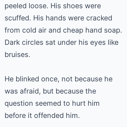
peeled loose. His shoes were
scuffed. His hands were cracked
from cold air and cheap hand soap.
Dark circles sat under his eyes like
bruises.
He blinked once, not because he
was afraid, but because the
question seemed to hurt him
before it offended him.