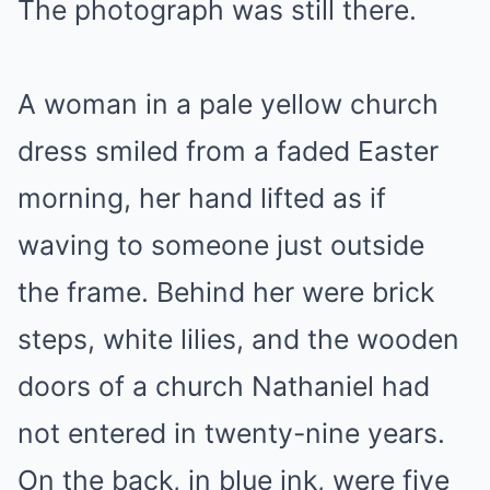
The photograph was still there.
A woman in a pale yellow church
dress smiled from a faded Easter
morning, her hand lifted as if
waving to someone just outside
the frame. Behind her were brick
steps, white lilies, and the wooden
doors of a church Nathaniel had
not entered in twenty-nine years.
On the back, in blue ink, were five