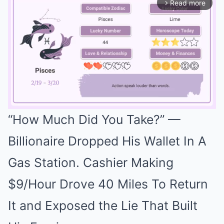
Read more
arrow_forward_ios
“How Much Did You Take?” —
Mute
Billionaire Dropped His Wallet In A
Gas Station. Cashier Making
$9/Hour Drove 40 Miles To Return
It and Exposed the Lie That Built