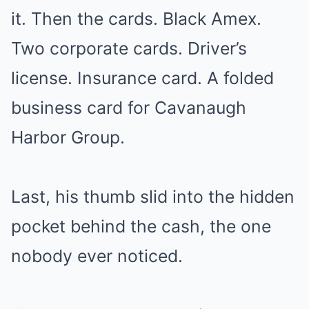
it. Then the cards. Black Amex.
Two corporate cards. Driver’s
license. Insurance card. A folded
business card for Cavanaugh
Harbor Group.
Last, his thumb slid into the hidden
pocket behind the cash, the one
nobody ever noticed.