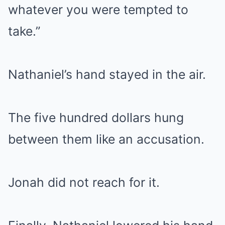
whatever you were tempted to
take.”
Nathaniel’s hand stayed in the air.
The five hundred dollars hung
between them like an accusation.
Jonah did not reach for it.