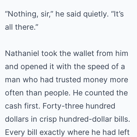
“Nothing, sir,” he said quietly. “It’s
all there.”
Nathaniel took the wallet from him
and opened it with the speed of a
man who had trusted money more
often than people. He counted the
cash first. Forty-three hundred
dollars in crisp hundred-dollar bills.
Every bill exactly where he had left