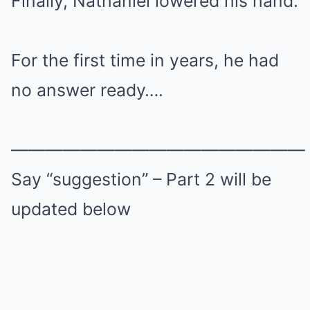
Finally, Nathaniel lowered his hand.
For the first time in years, he had
no answer ready….
—————————————————
Say “suggestion” – Part 2 will be
updated below