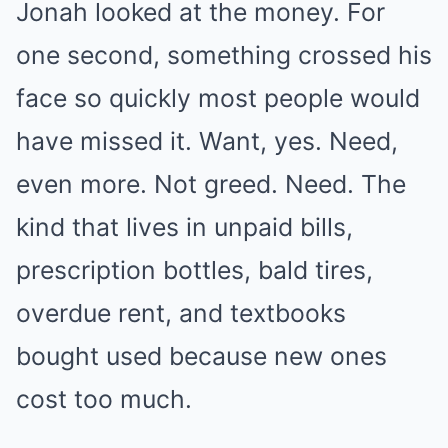
Jonah looked at the money. For
one second, something crossed his
face so quickly most people would
have missed it. Want, yes. Need,
even more. Not greed. Need. The
kind that lives in unpaid bills,
prescription bottles, bald tires,
overdue rent, and textbooks
bought used because new ones
cost too much.