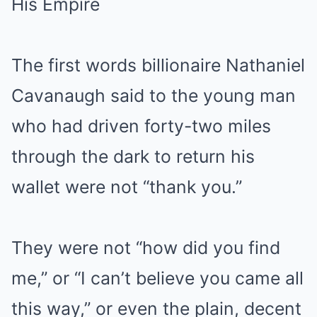
His Empire
The first words billionaire Nathaniel
Cavanaugh said to the young man
who had driven forty-two miles
through the dark to return his
wallet were not “thank you.”
They were not “how did you find
me,” or “I can’t believe you came all
this way,” or even the plain, decent