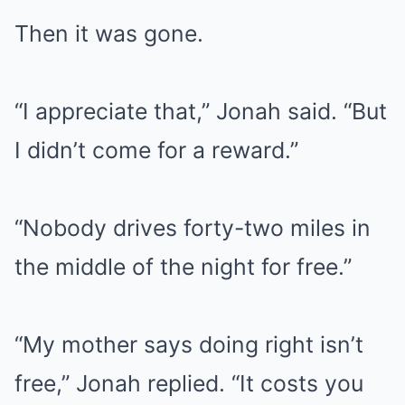
Then it was gone.
“I appreciate that,” Jonah said. “But
I didn’t come for a reward.”
“Nobody drives forty-two miles in
the middle of the night for free.”
“My mother says doing right isn’t
free,” Jonah replied. “It costs you