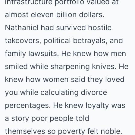
infrastructure portfolio valued at
almost eleven billion dollars.
Nathaniel had survived hostile
takeovers, political betrayals, and
family lawsuits. He knew how men
smiled while sharpening knives. He
knew how women said they loved
you while calculating divorce
percentages. He knew loyalty was
a story poor people told
themselves so poverty felt noble.