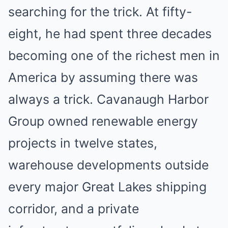
searching for the trick. At fifty-
eight, he had spent three decades
becoming one of the richest men in
America by assuming there was
always a trick. Cavanaugh Harbor
Group owned renewable energy
projects in twelve states,
warehouse developments outside
every major Great Lakes shipping
corridor, and a private