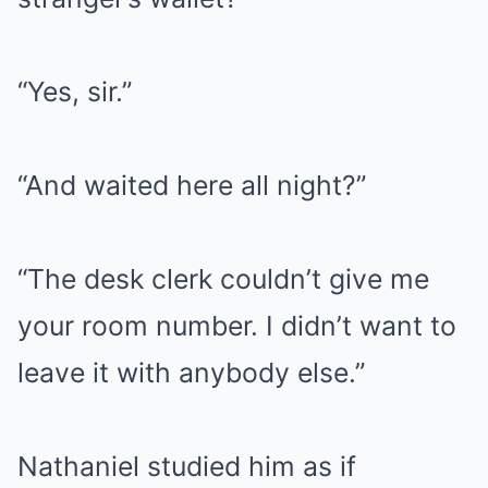
“Yes, sir.”
“And waited here all night?”
“The desk clerk couldn’t give me
your room number. I didn’t want to
leave it with anybody else.”
Nathaniel studied him as if