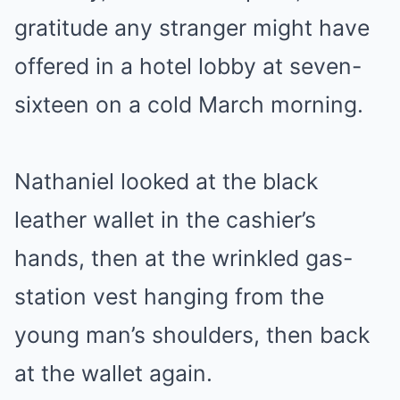
gratitude any stranger might have
offered in a hotel lobby at seven-
sixteen on a cold March morning.
Nathaniel looked at the black
leather wallet in the cashier’s
hands, then at the wrinkled gas-
station vest hanging from the
young man’s shoulders, then back
at the wallet again.