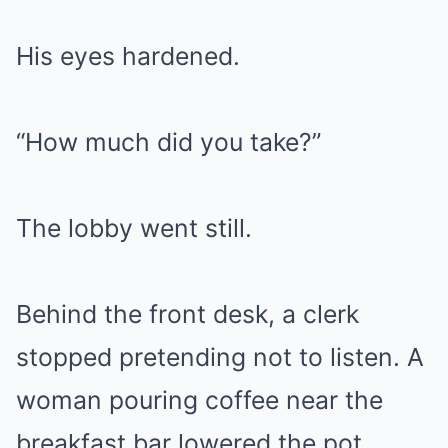
His eyes hardened.
“How much did you take?”
The lobby went still.
Behind the front desk, a clerk
stopped pretending not to listen. A
woman pouring coffee near the
breakfast bar lowered the pot