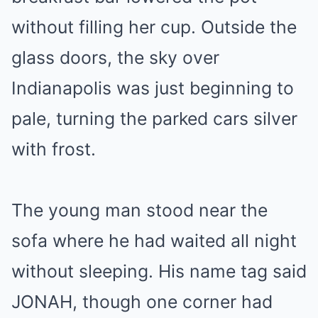
without filling her cup. Outside the
glass doors, the sky over
Indianapolis was just beginning to
pale, turning the parked cars silver
with frost.
The young man stood near the
sofa where he had waited all night
without sleeping. His name tag said
JONAH, though one corner had