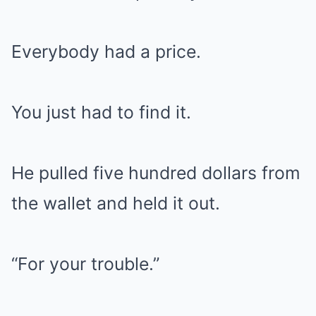
Everybody had a price.
You just had to find it.
He pulled five hundred dollars from
the wallet and held it out.
“For your trouble.”