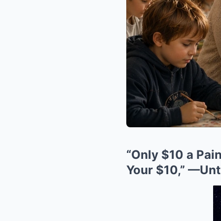
“Only $10 a Pain
Your $10,” —Unti