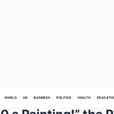
WORLD
UK
BUSINESS
POLITICS
HEALTH
EDUCATI