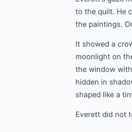
to the quilt. He
the paintings. O
It showed a crow
moonlight on the
the window with 
hidden in shadow
shaped like a ti
Everett did not t