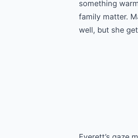
something warm e
family matter. 
well, but she ge
Everett’s gaze m