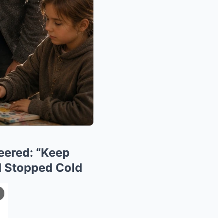
neered: “Keep
nd Stopped Cold