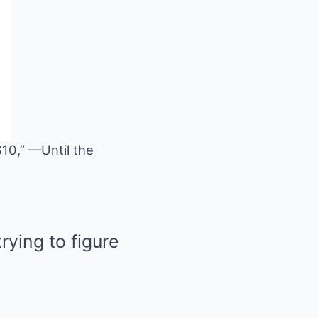
$10,” —Until the
rying to figure