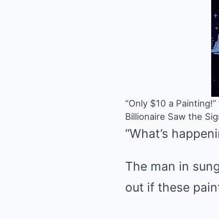
“Only $10 a Painting!
Billionaire Saw the S
“What’s happeni
The man in sungl
out if these pain