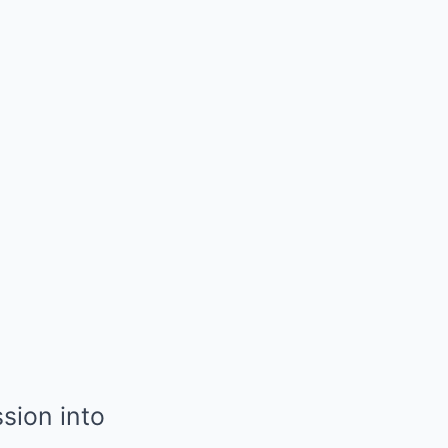
sion into