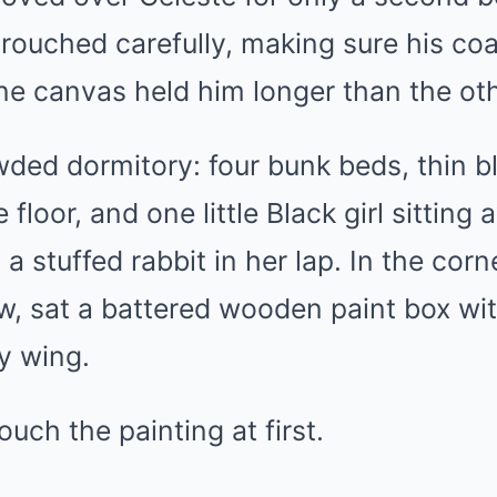
 crouched carefully, making sure his co
ne canvas held him longer than the ot
ded dormitory: four bunk beds, thin b
 floor, and one little Black girl sittin
a stuffed rabbit in her lap. In the corn
, sat a battered wooden paint box wit
ny wing.
ouch the painting at first.