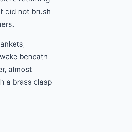
at did not brush
hers.
lankets,
g awake beneath
er, almost
h a brass clasp