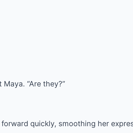
t Maya. “Are they?”
 forward quickly, smoothing her expres