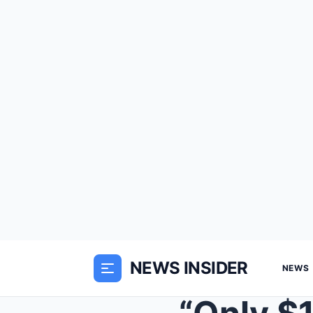
NEWS INSIDER
NEWS