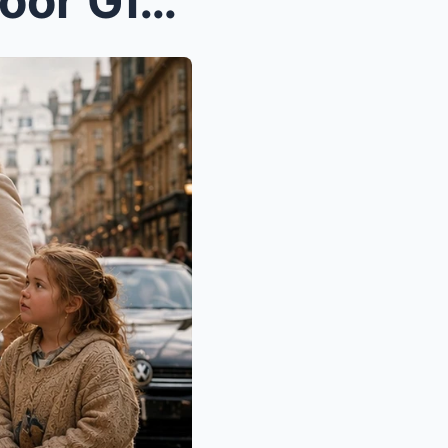
“Only $10 a Painting!” the Poor Girl Cried… But Sh...