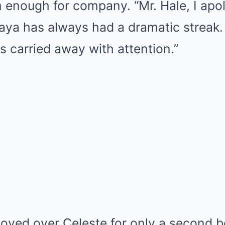
nough for company. “Mr. Hale, I apolo
Maya has always had a dramatic streak
ts carried away with attention.”
oved over Celeste for only a second b