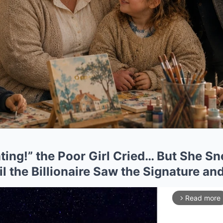
ting!” the Poor Girl Cried… But She S
l the Billionaire Saw the Signature a
Read more
arrow_forward_ios