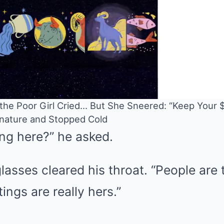
” the Poor Girl Cried… But She Sneered: “Keep Your 
ignature and Stopped Cold
ng here?” he asked.
Mute
asses cleared his throat. “People are t
tings are really hers.”