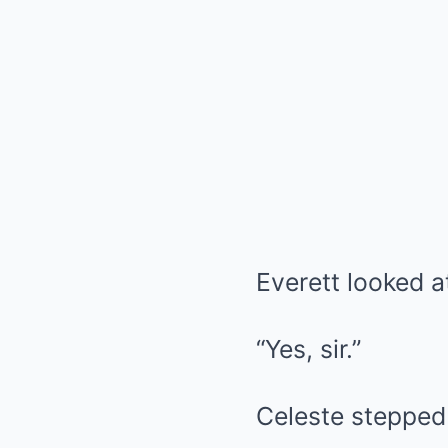
Everett looked a
“Yes, sir.”
Celeste stepped