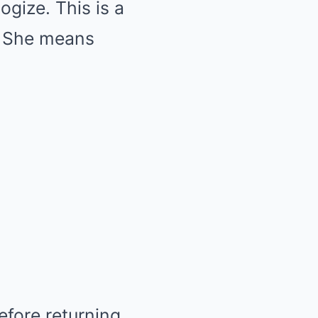
gize. This is a
. She means
efore returning