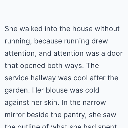
She walked into the house without
running, because running drew
attention, and attention was a door
that opened both ways. The
service hallway was cool after the
garden. Her blouse was cold
against her skin. In the narrow
mirror beside the pantry, she saw
the outline of what she had spent