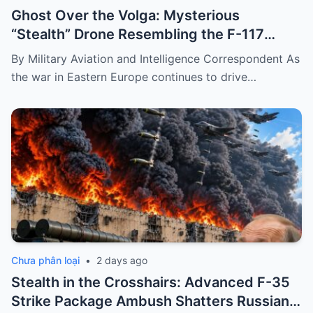
Ghost Over the Volga: Mysterious
“Stealth” Drone Resembling the F-117
Spotted During Devastating Refinery
By Military Aviation and Intelligence Correspondent As
Strike
the war in Eastern Europe continues to drive…
Chưa phân loại
•
2 days ago
Stealth in the Crosshairs: Advanced F-35
Strike Package Ambush Shatters Russian