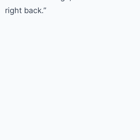
right back.”