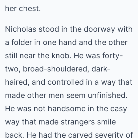
her chest.
Nicholas stood in the doorway with
a folder in one hand and the other
still near the knob. He was forty-
two, broad-shouldered, dark-
haired, and controlled in a way that
made other men seem unfinished.
He was not handsome in the easy
way that made strangers smile
back. He had the carved severity of