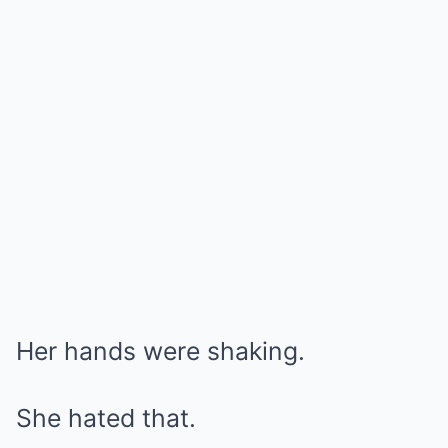
Her hands were shaking.
She hated that.