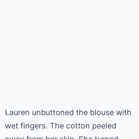
Lauren unbuttoned the blouse with
wet fingers. The cotton peeled