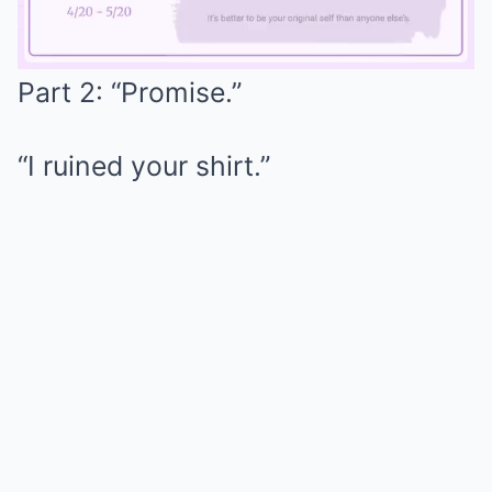
Part 2: “Promise.”
Mute
“I ruined your shirt.”