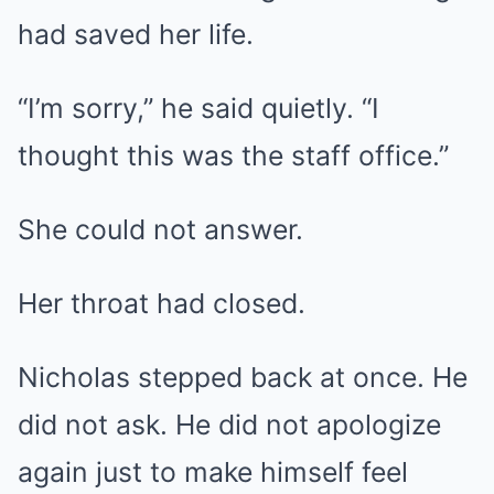
had saved her life.
“I’m sorry,” he said quietly. “I
thought this was the staff office.”
She could not answer.
Her throat had closed.
Nicholas stepped back at once. He
did not ask. He did not apologize
again just to make himself feel