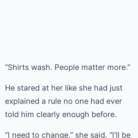
“Shirts wash. People matter more.”
He stared at her like she had just
explained a rule no one had ever
told him clearly enough before.
“I need to change,” she said. “I’ll be