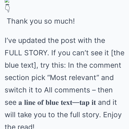
Thank you so much!
I’ve updated the post with the
FULL STORY. If you can’t see it [the
blue text], try this: In the comment
section pick “Most relevant” and
switch it to All comments – then
see 𝐚 𝐥𝐢𝐧𝐞 𝐨𝐟 𝐛𝐥𝐮𝐞 𝐭𝐞𝐱𝐭—𝐭𝐚𝐩 𝐢𝐭 and it
will take you to the full story. Enjoy
the read!