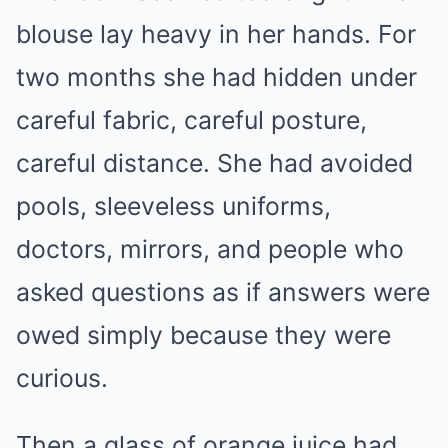
blouse lay heavy in her hands. For
two months she had hidden under
careful fabric, careful posture,
careful distance. She had avoided
pools, sleeveless uniforms,
doctors, mirrors, and people who
asked questions as if answers were
owed simply because they were
curious.
Then a glass of orange juice had