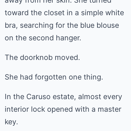
away from her skin. She turned
toward the closet in a simple white
bra, searching for the blue blouse
on the second hanger.
The doorknob moved.
She had forgotten one thing.
In the Caruso estate, almost every
interior lock opened with a master
key.