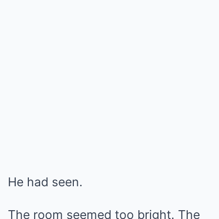
He had seen.
The room seemed too bright. The