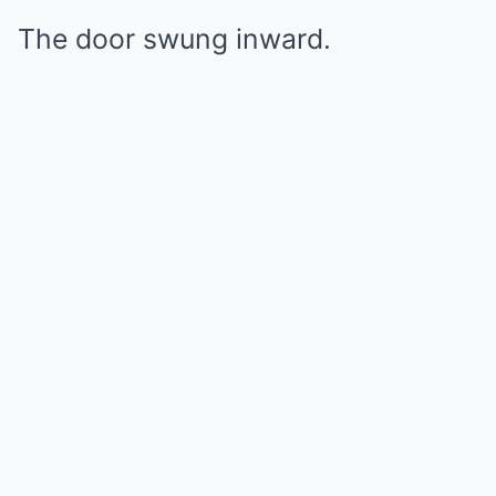
The door swung inward.