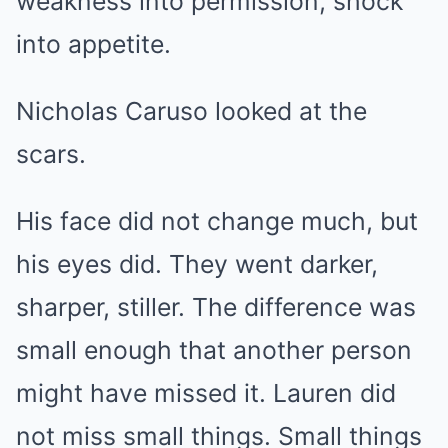
weakness into permission, shock
into appetite.
Nicholas Caruso looked at the
scars.
His face did not change much, but
his eyes did. They went darker,
sharper, stiller. The difference was
small enough that another person
might have missed it. Lauren did
not miss small things. Small things