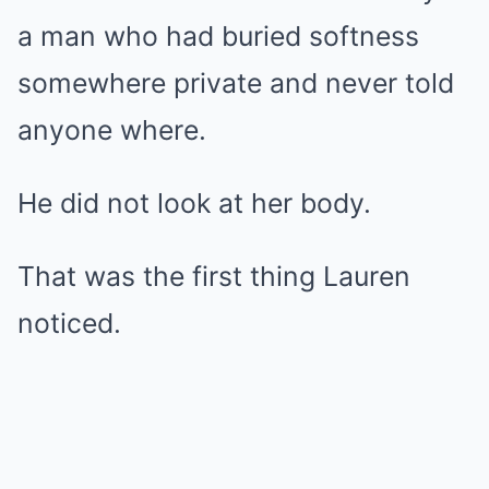
a man who had buried softness
somewhere private and never told
anyone where.
He did not look at her body.
That was the first thing Lauren
noticed.