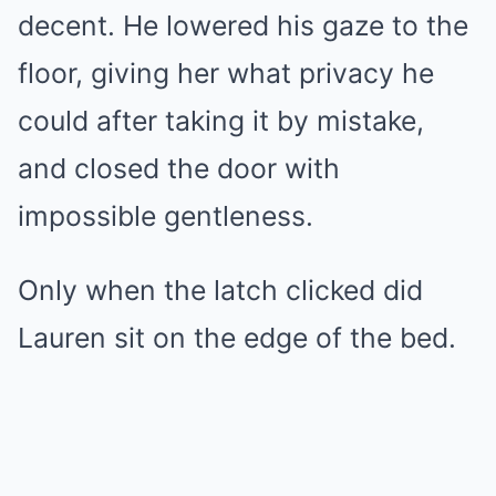
decent. He lowered his gaze to the
floor, giving her what privacy he
could after taking it by mistake,
and closed the door with
impossible gentleness.
Only when the latch clicked did
Lauren sit on the edge of the bed.