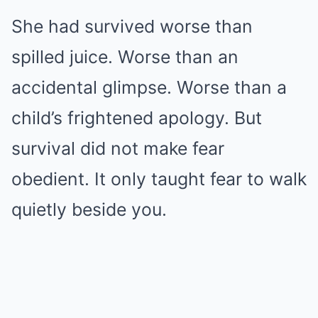
She had survived worse than
spilled juice. Worse than an
accidental glimpse. Worse than a
child’s frightened apology. But
survival did not make fear
obedient. It only taught fear to walk
quietly beside you.