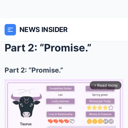
NEWS INSIDER
Part 2: “Promise.”
Part 2: “Promise.”
Read more
arrow_forward_ios