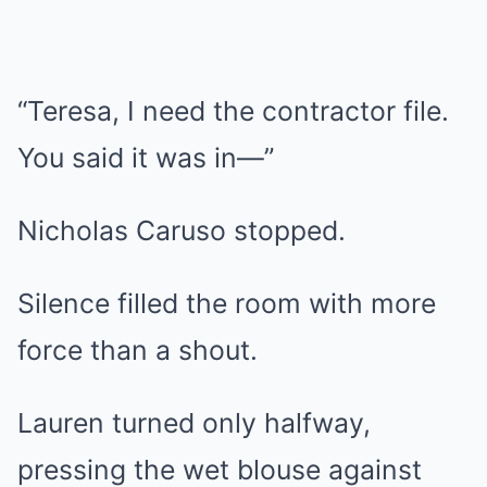
“Teresa, I need the contractor file.
You said it was in—”
Nicholas Caruso stopped.
Silence filled the room with more
force than a shout.
Lauren turned only halfway,
pressing the wet blouse against