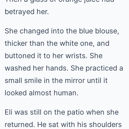
betrayed her.
She changed into the blue blouse,
thicker than the white one, and
buttoned it to her wrists. She
washed her hands. She practiced a
small smile in the mirror until it
looked almost human.
Eli was still on the patio when she
returned. He sat with his shoulders