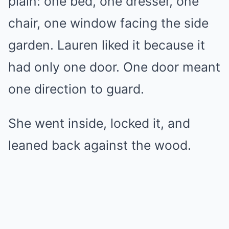
plain: one bed, one dresser, one
chair, one window facing the side
garden. Lauren liked it because it
had only one door. One door meant
one direction to guard.
She went inside, locked it, and
leaned back against the wood.