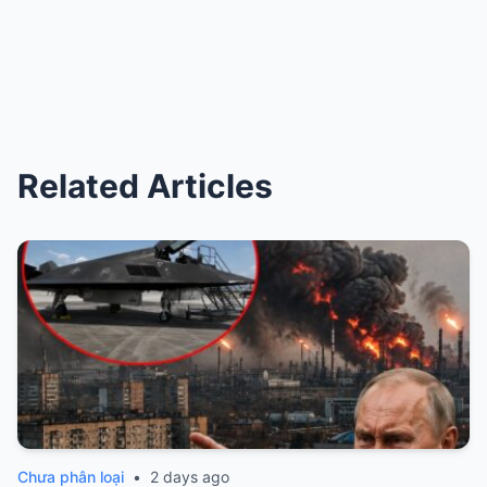
Related Articles
Chưa phân loại
•
2 days ago