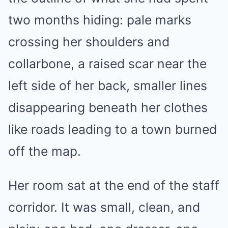
two months hiding: pale marks
crossing her shoulders and
collarbone, a raised scar near the
left side of her back, smaller lines
disappearing beneath her clothes
like roads leading to a town burned
off the map.
Her room sat at the end of the staff
corridor. It was small, clean, and