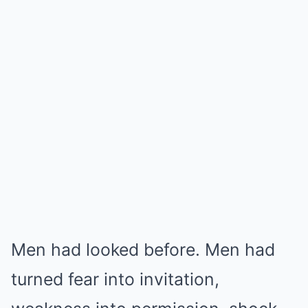
Men had looked before. Men had
turned fear into invitation,