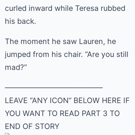
curled inward while Teresa rubbed
his back.
The moment he saw Lauren, he
jumped from his chair. “Are you still
mad?”
—————————————
LEAVE “ANY ICON” BELOW HERE IF
YOU WANT TO READ PART 3 TO
END OF STORY