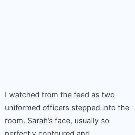
I watched from the feed as two
uniformed officers stepped into the
room. Sarah’s face, usually so
perfectly contoured and