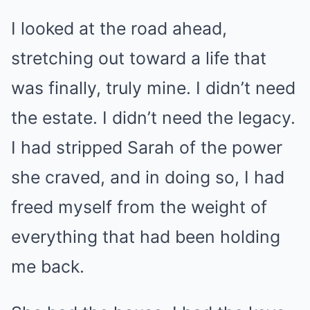
I looked at the road ahead,
stretching out toward a life that
was finally, truly mine. I didn’t need
the estate. I didn’t need the legacy.
I had stripped Sarah of the power
she craved, and in doing so, I had
freed myself from the weight of
everything that had been holding
me back.