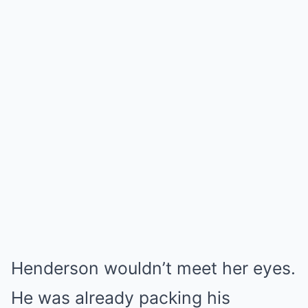
Henderson wouldn’t meet her eyes.
He was already packing his