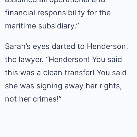
financial responsibility for the
maritime subsidiary.”
Sarah’s eyes darted to Henderson,
the lawyer. “Henderson! You said
this was a clean transfer! You said
she was signing away her rights,
not her crimes!”