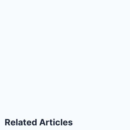
Related Articles