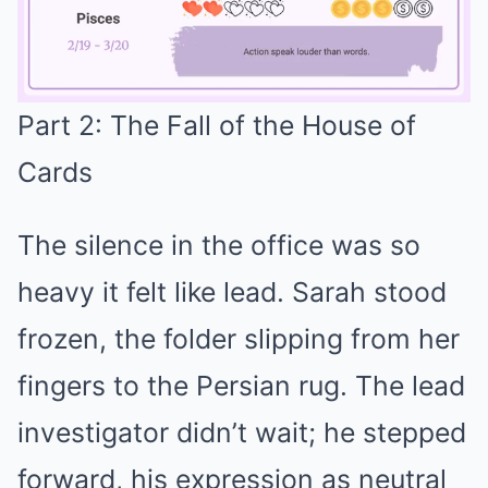
Part 2: The Fall of the House of
Mute
Cards
The silence in the office was so
heavy it felt like lead. Sarah stood
frozen, the folder slipping from her
fingers to the Persian rug. The lead
investigator didn’t wait; he stepped
forward, his expression as neutral