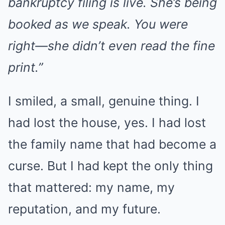
bankruptcy filing is live. She’s being
booked as we speak. You were
right—she didn’t even read the fine
print.”
I smiled, a small, genuine thing. I
had lost the house, yes. I had lost
the family name that had become a
curse. But I had kept the only thing
that mattered: my name, my
reputation, and my future.