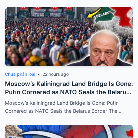
Chưa phân loại
•
22 hours ago
Moscow’s Kaliningrad Land Bridge Is Gone:
Putin Cornered as NATO Seals the Belarus
Border
Moscow’s Kaliningrad Land Bridge Is Gone: Putin
Cornered as NATO Seals the Belarus Border The…