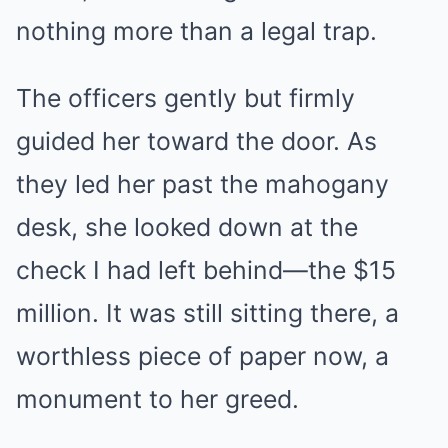
nothing more than a legal trap.
The officers gently but firmly
guided her toward the door. As
they led her past the mahogany
desk, she looked down at the
check I had left behind—the $15
million. It was still sitting there, a
worthless piece of paper now, a
monument to her greed.