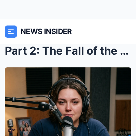
NEWS INSIDER
Part 2: The Fall of the House of Cards