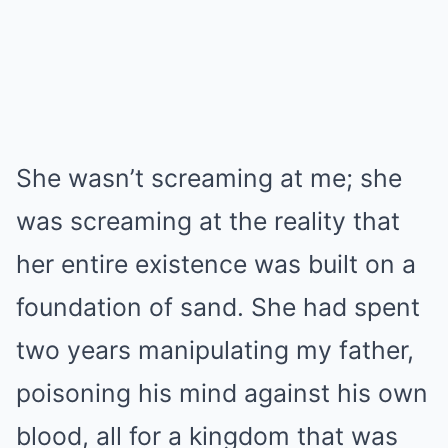
She wasn’t screaming at me; she
was screaming at the reality that
her entire existence was built on a
foundation of sand. She had spent
two years manipulating my father,
poisoning his mind against his own
blood, all for a kingdom that was