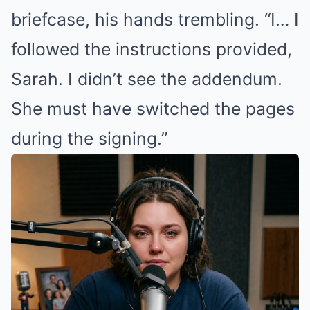
briefcase, his hands trembling. “I… I
followed the instructions provided,
Sarah. I didn’t see the addendum.
She must have switched the pages
during the signing.”