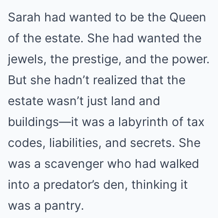
Sarah had wanted to be the Queen
of the estate. She had wanted the
jewels, the prestige, and the power.
But she hadn’t realized that the
estate wasn’t just land and
buildings—it was a labyrinth of tax
codes, liabilities, and secrets. She
was a scavenger who had walked
into a predator’s den, thinking it
was a pantry.