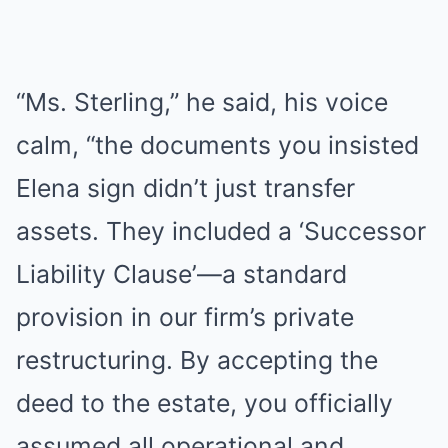
“Ms. Sterling,” he said, his voice
calm, “the documents you insisted
Elena sign didn’t just transfer
assets. They included a ‘Successor
Liability Clause’—a standard
provision in our firm’s private
restructuring. By accepting the
deed to the estate, you officially
assumed all operational and