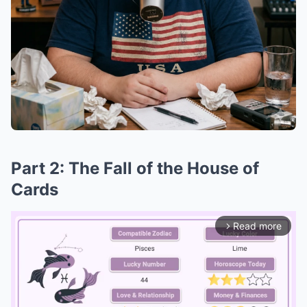
Part 2: The Fall of the House of
Cards
Read more
arrow_forward_ios