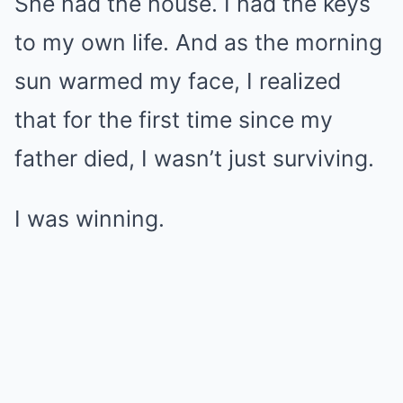
She had the house. I had the keys
to my own life. And as the morning
sun warmed my face, I realized
that for the first time since my
father died, I wasn’t just surviving.
I was winning.