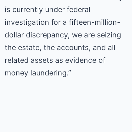
is currently under federal
investigation for a fifteen-million-
dollar discrepancy, we are seizing
the estate, the accounts, and all
related assets as evidence of
money laundering.”