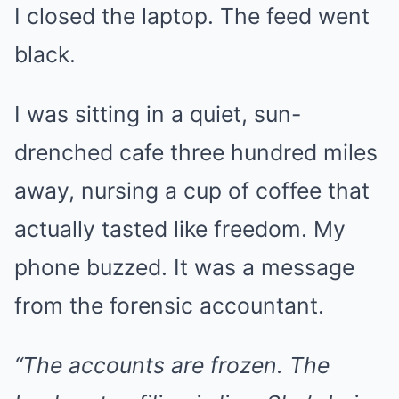
I closed the laptop. The feed went
black.
I was sitting in a quiet, sun-
drenched cafe three hundred miles
away, nursing a cup of coffee that
actually tasted like freedom. My
phone buzzed. It was a message
from the forensic accountant.
“The accounts are frozen. The