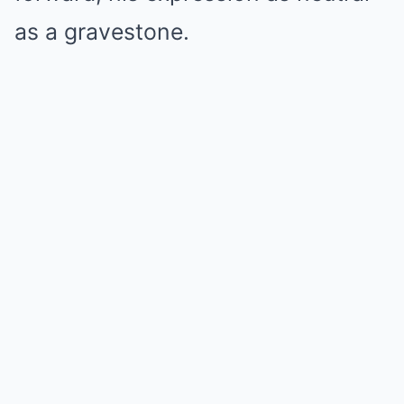
as a gravestone.