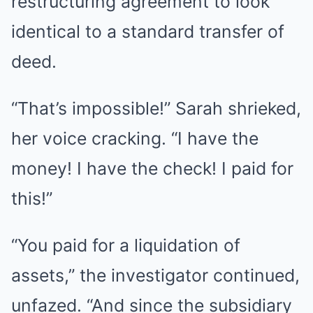
restructuring agreement to look
identical to a standard transfer of
deed.
“That’s impossible!” Sarah shrieked,
her voice cracking. “I have the
money! I have the check! I paid for
this!”
“You paid for a liquidation of
assets,” the investigator continued,
unfazed. “And since the subsidiary