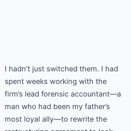
I hadn’t just switched them. I had
spent weeks working with the
firm’s lead forensic accountant—a
man who had been my father’s
most loyal ally—to rewrite the