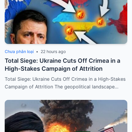
Chưa phân loại
•
22 hours ago
Total Siege: Ukraine Cuts Off Crimea in a
High-Stakes Campaign of Attrition
Total Siege: Ukraine Cuts Off Crimea in a High-Stakes
Campaign of Attrition The geopolitical landscape…