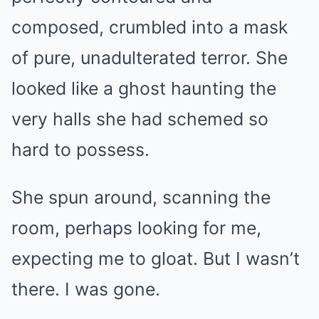
composed, crumbled into a mask
of pure, unadulterated terror. She
looked like a ghost haunting the
very halls she had schemed so
hard to possess.
She spun around, scanning the
room, perhaps looking for me,
expecting me to gloat. But I wasn’t
there. I was gone.