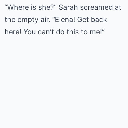
“Where is she?” Sarah screamed at
the empty air. “Elena! Get back
here! You can’t do this to me!”