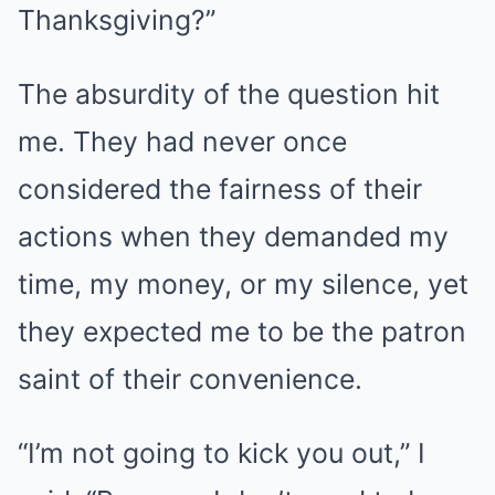
Thanksgiving?”
The absurdity of the question hit
me. They had never once
considered the fairness of their
actions when they demanded my
time, my money, or my silence, yet
they expected me to be the patron
saint of their convenience.
“I’m not going to kick you out,” I