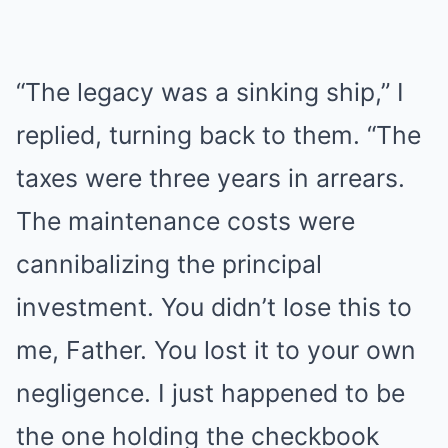
“The legacy was a sinking ship,” I
replied, turning back to them. “The
taxes were three years in arrears.
The maintenance costs were
cannibalizing the principal
investment. You didn’t lose this to
me, Father. You lost it to your own
negligence. I just happened to be
the one holding the checkbook