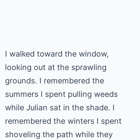
I walked toward the window,
looking out at the sprawling
grounds. I remembered the
summers I spent pulling weeds
while Julian sat in the shade. I
remembered the winters I spent
shoveling the path while they