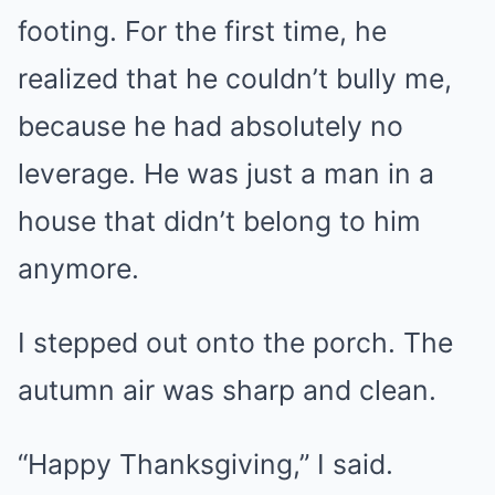
footing. For the first time, he
realized that he couldn’t bully me,
because he had absolutely no
leverage. He was just a man in a
house that didn’t belong to him
anymore.
I stepped out onto the porch. The
autumn air was sharp and clean.
“Happy Thanksgiving,” I said.