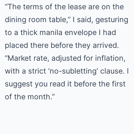
“The terms of the lease are on the
dining room table,” I said, gesturing
to a thick manila envelope I had
placed there before they arrived.
“Market rate, adjusted for inflation,
with a strict ‘no-subletting’ clause. I
suggest you read it before the first
of the month.”