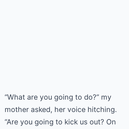
“What are you going to do?” my
mother asked, her voice hitching.
“Are you going to kick us out? On