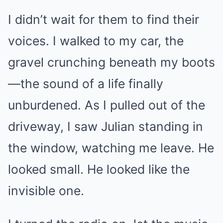
I didn’t wait for them to find their
voices. I walked to my car, the
gravel crunching beneath my boots
—the sound of a life finally
unburdened. As I pulled out of the
driveway, I saw Julian standing in
the window, watching me leave. He
looked small. He looked like the
invisible one.