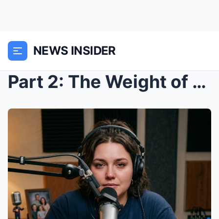
NEWS INSIDER
Part 2: The Weight of Ownership