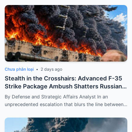
Chưa phân loại
•
2 days ago
Stealth in the Crosshairs: Advanced F-35
Strike Package Ambush Shatters Russian
Ballistic Convoy
By Defense and Strategic Affairs Analyst In an
unprecedented escalation that blurs the line between…