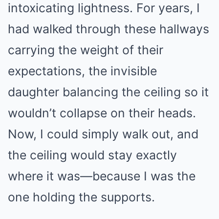
intoxicating lightness. For years, I
had walked through these hallways
carrying the weight of their
expectations, the invisible
daughter balancing the ceiling so it
wouldn’t collapse on their heads.
Now, I could simply walk out, and
the ceiling would stay exactly
where it was—because I was the
one holding the supports.