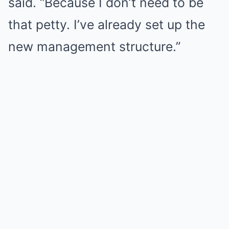
said. “Because I don’t need to be
that petty. I’ve already set up the
new management structure.”