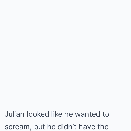
Julian looked like he wanted to
scream, but he didn’t have the