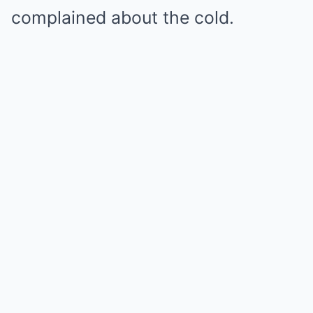
complained about the cold.