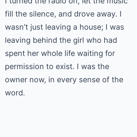
I turned the radio on, let the music
fill the silence, and drove away. I
wasn’t just leaving a house; I was
leaving behind the girl who had
spent her whole life waiting for
permission to exist. I was the
owner now, in every sense of the
word.