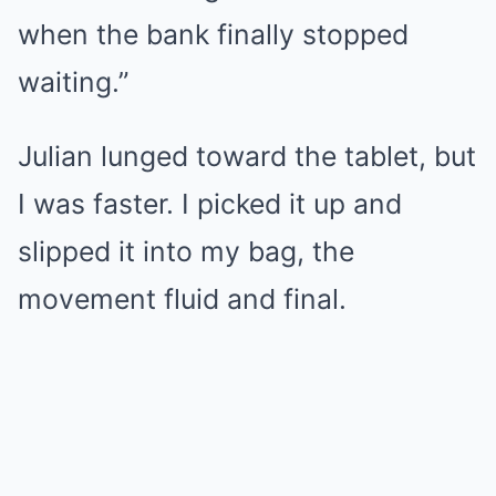
when the bank finally stopped
waiting.”
Julian lunged toward the tablet, but
I was faster. I picked it up and
slipped it into my bag, the
movement fluid and final.