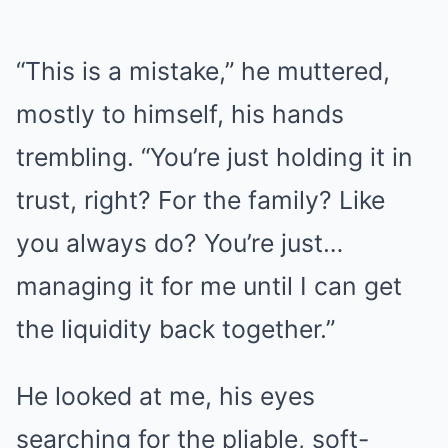
“This is a mistake,” he muttered,
mostly to himself, his hands
trembling. “You’re just holding it in
trust, right? For the family? Like
you always do? You’re just…
managing it for me until I can get
the liquidity back together.”
He looked at me, his eyes
searching for the pliable, soft-