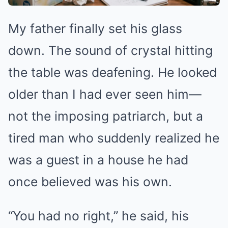
My father finally set his glass
down. The sound of crystal hitting
the table was deafening. He looked
older than I had ever seen him—
not the imposing patriarch, but a
tired man who suddenly realized he
was a guest in a house he had
once believed was his own.
“You had no right,” he said, his