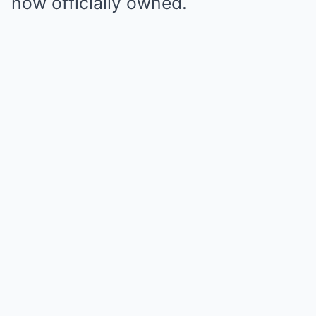
now officially owned.