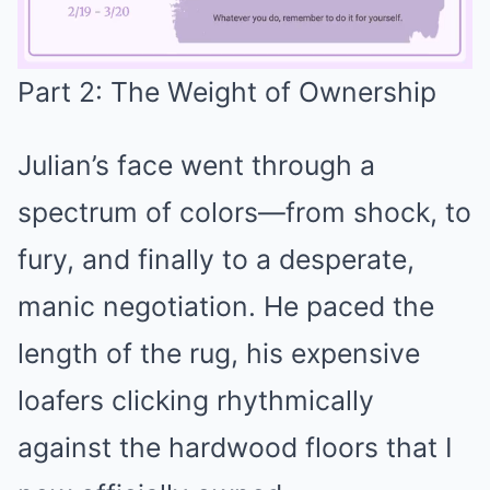
Part 2: The Weight of Ownership
Mute
Julian’s face went through a
spectrum of colors—from shock, to
fury, and finally to a desperate,
manic negotiation. He paced the
length of the rug, his expensive
loafers clicking rhythmically
against the hardwood floors that I