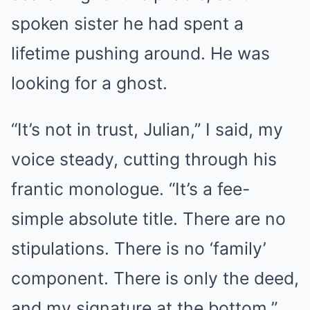
spoken sister he had spent a
lifetime pushing around. He was
looking for a ghost.
“It’s not in trust, Julian,” I said, my
voice steady, cutting through his
frantic monologue. “It’s a fee-
simple absolute title. There are no
stipulations. There is no ‘family’
component. There is only the deed,
and my signature at the bottom.”