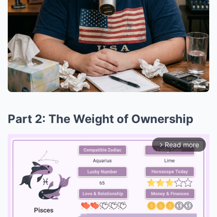
Part 2: The Weight of Ownership
Read more
arrow_forward_ios