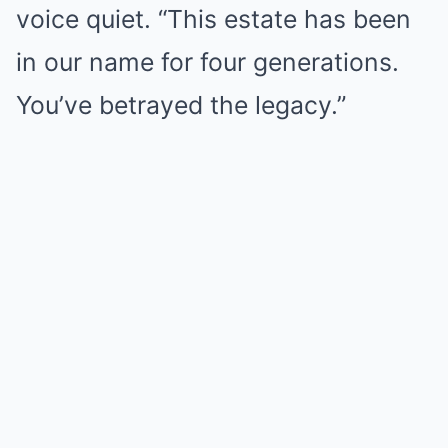
voice quiet. “This estate has been
in our name for four generations.
You’ve betrayed the legacy.”