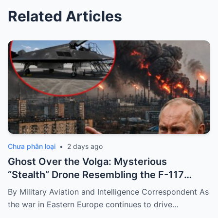
Related Articles
Chưa phân loại
•
2 days ago
Ghost Over the Volga: Mysterious
“Stealth” Drone Resembling the F-117
Spotted During Devastating Refinery
By Military Aviation and Intelligence Correspondent As
Strike
the war in Eastern Europe continues to drive…