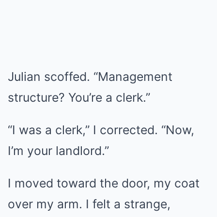
Julian scoffed. “Management
structure? You’re a clerk.”
“I was a clerk,” I corrected. “Now,
I’m your landlord.”
I moved toward the door, my coat
over my arm. I felt a strange,