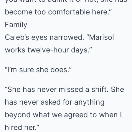
become too comfortable here.”
Family
Caleb’s eyes narrowed. “Marisol
works twelve-hour days.”
“I’m sure she does.”
“She has never missed a shift. She
has never asked for anything
beyond what we agreed to when I
hired her.”