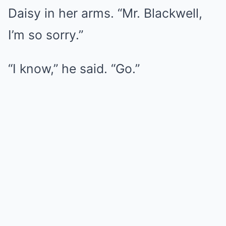
Daisy in her arms. “Mr. Blackwell,
I’m so sorry.”
“I know,” he said. “Go.”