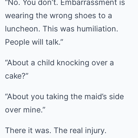
“No. You don’t. Embarrassment is
wearing the wrong shoes to a
luncheon. This was humiliation.
People will talk.”
“About a child knocking over a
cake?”
“About you taking the maid’s side
over mine.”
There it was. The real injury.