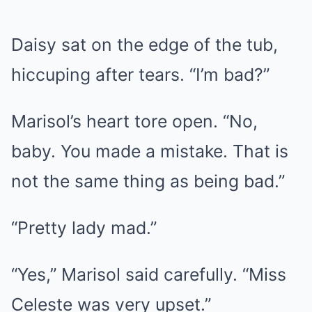
Daisy sat on the edge of the tub,
hiccuping after tears. “I’m bad?”
Marisol’s heart tore open. “No,
baby. You made a mistake. That is
not the same thing as being bad.”
“Pretty lady mad.”
“Yes,” Marisol said carefully. “Miss
Celeste was very upset.”