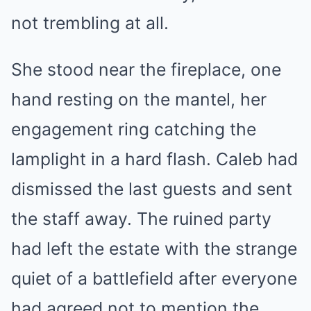
not trembling at all.
She stood near the fireplace, one
hand resting on the mantel, her
engagement ring catching the
lamplight in a hard flash. Caleb had
dismissed the last guests and sent
the staff away. The ruined party
had left the estate with the strange
quiet of a battlefield after everyone
had agreed not to mention the