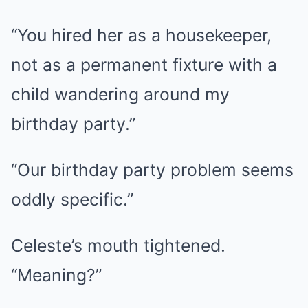
“You hired her as a housekeeper,
not as a permanent fixture with a
child wandering around my
birthday party.”
“Our birthday party problem seems
oddly specific.”
Celeste’s mouth tightened.
“Meaning?”