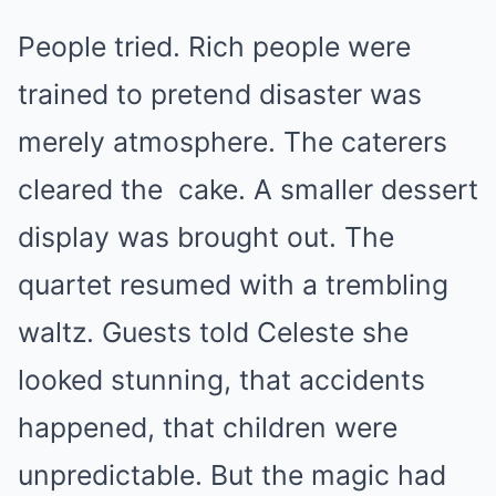
People tried. Rich people were
trained to pretend disaster was
merely atmosphere. The caterers
cleared the
cake
. A smaller dessert
display was brought out. The
quartet resumed with a trembling
waltz. Guests told Celeste she
looked stunning, that accidents
happened, that children were
unpredictable. But the magic had