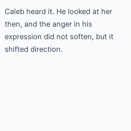
Caleb heard it. He looked at her
then, and the anger in his
expression did not soften, but it
shifted direction.