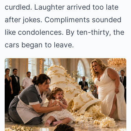
curdled. Laughter arrived too late
after jokes. Compliments sounded
like condolences. By ten-thirty, the
cars began to leave.