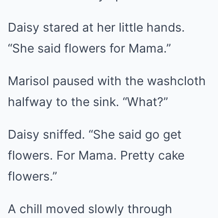
Daisy stared at her little hands.
“She said flowers for Mama.”
Marisol paused with the washcloth
halfway to the sink. “What?”
Daisy sniffed. “She said go get
flowers. For Mama. Pretty cake
flowers.”
A chill moved slowly through