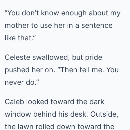
“You don’t know enough about my
mother to use her in a sentence
like that.”
Celeste swallowed, but pride
pushed her on. “Then tell me. You
never do.”
Caleb looked toward the dark
window behind his desk. Outside,
the lawn rolled down toward the