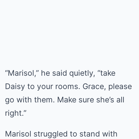
“Marisol,” he said quietly, “take
Daisy to your rooms. Grace, please
go with them. Make sure she’s all
right.”
Marisol struggled to stand with