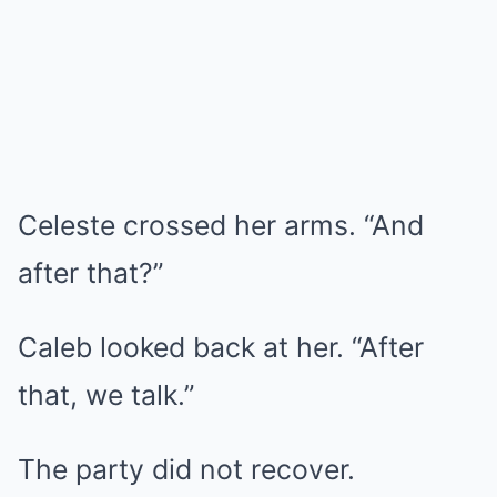
Celeste crossed her arms. “And
after that?”
Caleb looked back at her. “After
that, we talk.”
The party did not recover.