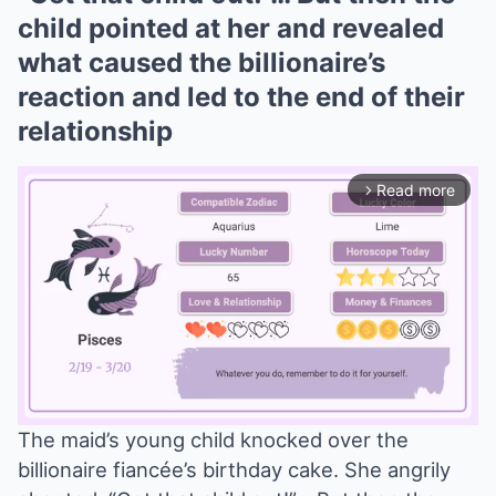
child pointed at her and revealed
what caused the billionaire’s
reaction and led to the end of their
relationship
Read more
arrow_forward_ios
The maid’s young child knocked over the
billionaire fiancée’s birthday cake. She angrily
Mute