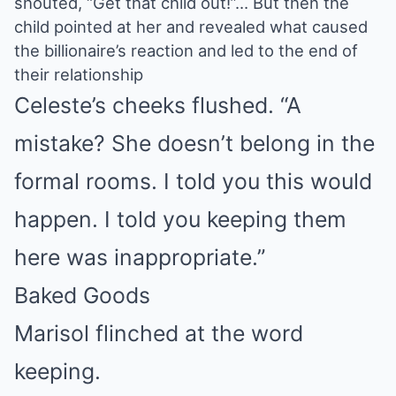
shouted, “Get that child out!”… But then the
child pointed at her and revealed what caused
the billionaire’s reaction and led to the end of
their relationship
Celeste’s cheeks flushed. “A
mistake? She doesn’t belong in the
formal rooms. I told you this would
happen. I told you keeping them
here was inappropriate.”
Baked Goods
Marisol flinched at the word
keeping.