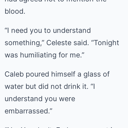
blood.
“I need you to understand
something,” Celeste said. “Tonight
was humiliating for me.”
Caleb poured himself a glass of
water but did not drink it. “I
understand you were
embarrassed.”