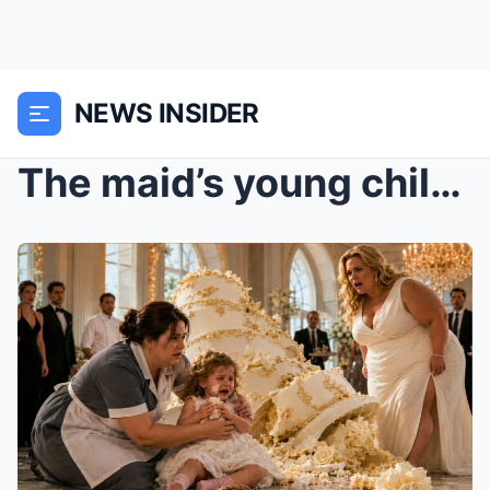
NEWS INSIDER
The maid’s young child knocked over the billionair...