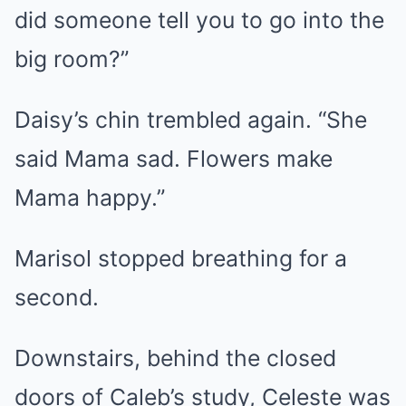
did someone tell you to go into the
big room?”
Daisy’s chin trembled again. “She
said Mama sad. Flowers make
Mama happy.”
Marisol stopped breathing for a
second.
Downstairs, behind the closed
doors of Caleb’s study, Celeste was