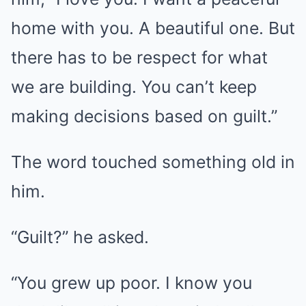
home with you. A beautiful one. But
there has to be respect for what
we are building. You can’t keep
making decisions based on guilt.”
The word touched something old in
him.
“Guilt?” he asked.
“You grew up poor. I know you