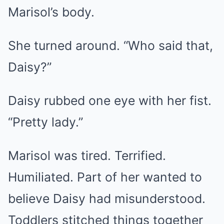
Marisol’s body.
She turned around. “Who said that,
Daisy?”
Daisy rubbed one eye with her fist.
“Pretty lady.”
Marisol was tired. Terrified.
Humiliated. Part of her wanted to
believe Daisy had misunderstood.
Toddlers stitched things together