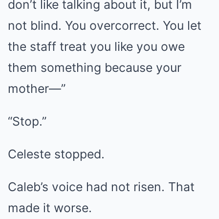
don’t like talking about it, but I’m
not blind. You overcorrect. You let
the staff treat you like you owe
them something because your
mother—”
“Stop.”
Celeste stopped.
Caleb’s voice had not risen. That
made it worse.