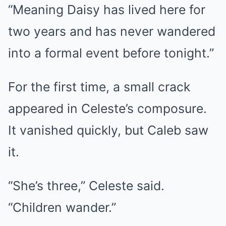
“Meaning Daisy has lived here for
two years and has never wandered
into a formal event before tonight.”
For the first time, a small crack
appeared in Celeste’s composure.
It vanished quickly, but Caleb saw
it.
“She’s three,” Celeste said.
“Children wander.”