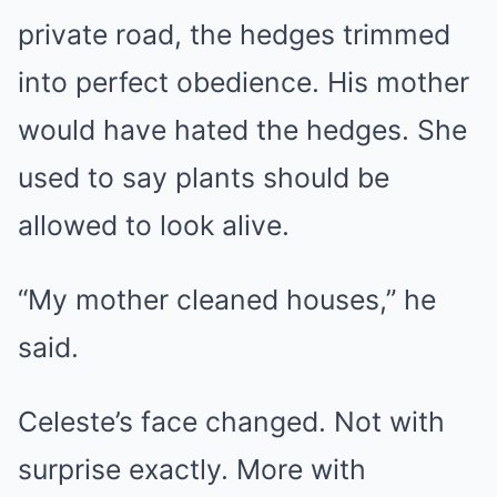
private road, the hedges trimmed
into perfect obedience. His mother
would have hated the hedges. She
used to say plants should be
allowed to look alive.
“My mother cleaned houses,” he
said.
Celeste’s face changed. Not with
surprise exactly. More with