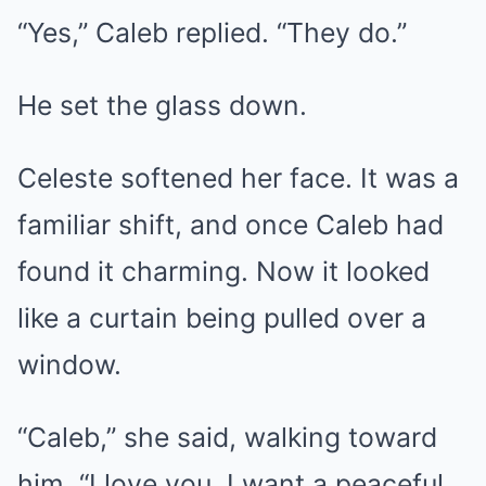
“Yes,” Caleb replied. “They do.”
He set the glass down.
Celeste softened her face. It was a
familiar shift, and once Caleb had
found it charming. Now it looked
like a curtain being pulled over a
window.
“Caleb,” she said, walking toward
him, “I love you. I want a peaceful