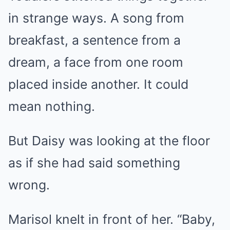
in strange ways. A song from
breakfast, a sentence from a
dream, a face from one room
placed inside another. It could
mean nothing.
But Daisy was looking at the floor
as if she had said something
wrong.
Marisol knelt in front of her. “Baby,