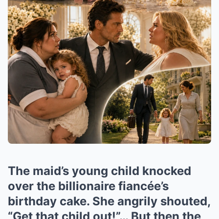
The maid’s young child knocked
over the billionaire fiancée’s
birthday cake. She angrily shouted,
“Get that child out!”… But then the