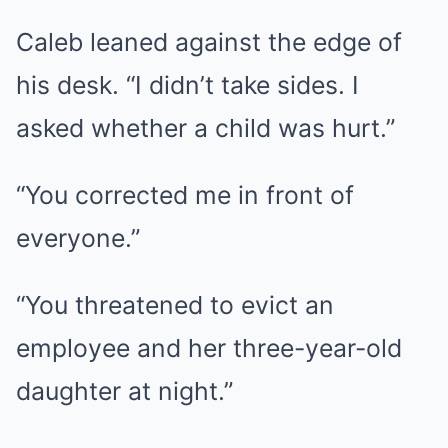
Caleb leaned against the edge of
his desk. “I didn’t take sides. I
asked whether a child was hurt.”
“You corrected me in front of
everyone.”
“You threatened to evict an
employee and her three-year-old
daughter at night.”