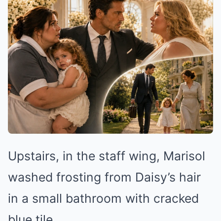
Upstairs, in the staff wing, Marisol
washed frosting from Daisy’s hair
in a small bathroom with cracked
blue tile.