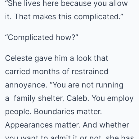
“She lives here because you allow
it. That makes this complicated.”
“Complicated how?”
Celeste gave him a look that
carried months of restrained
annoyance. “You are not running
a
family
shelter, Caleb. You employ
people. Boundaries matter.
Appearances matter. And whether
you want to admit it or not, she has