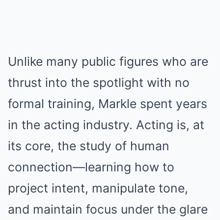
Unlike many public figures who are
thrust into the spotlight with no
formal training, Markle spent years
in the acting industry. Acting is, at
its core, the study of human
connection—learning how to
project intent, manipulate tone,
and maintain focus under the glare