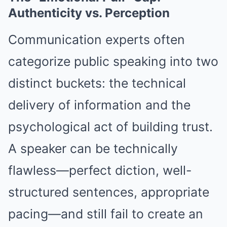
Authenticity vs. Perception
Communication experts often
categorize public speaking into two
distinct buckets: the technical
delivery of information and the
psychological act of building trust.
A speaker can be technically
flawless—perfect diction, well-
structured sentences, appropriate
pacing—and still fail to create an