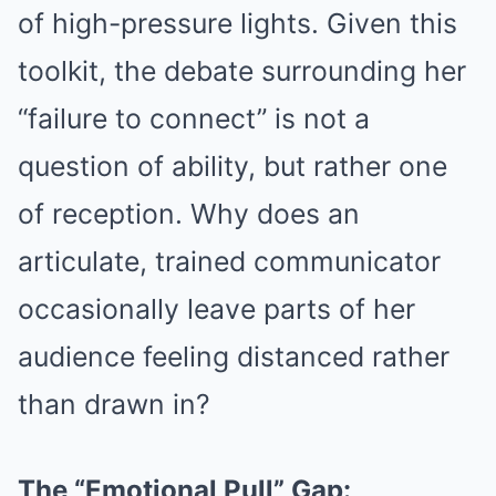
of high-pressure lights. Given this
toolkit, the debate surrounding her
“failure to connect” is not a
question of ability, but rather one
of reception. Why does an
articulate, trained communicator
occasionally leave parts of her
audience feeling distanced rather
than drawn in?
The “Emotional Pull” Gap: