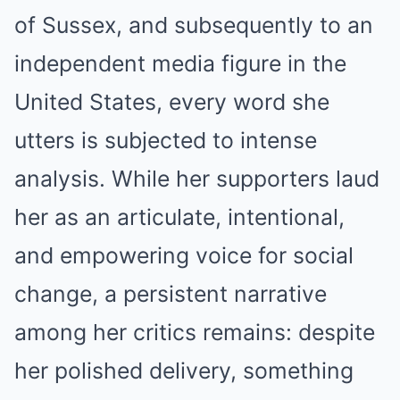
of Sussex, and subsequently to an
independent media figure in the
United States, every word she
utters is subjected to intense
analysis. While her supporters laud
her as an articulate, intentional,
and empowering voice for social
change, a persistent narrative
among her critics remains: despite
her polished delivery, something