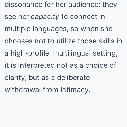
dissonance for her audience: they
see her
capacity
to connect in
multiple languages, so when she
chooses not to utilize those skills in
a high-profile, multilingual setting,
it is interpreted not as a choice of
clarity, but as a deliberate
withdrawal from intimacy.