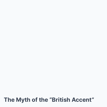
The Myth of the “British Accent”