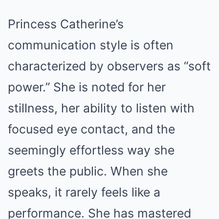
Princess Catherine’s
communication style is often
characterized by observers as “soft
power.” She is noted for her
stillness, her ability to listen with
focused eye contact, and the
seemingly effortless way she
greets the public. When she
speaks, it rarely feels like a
performance. She has mastered