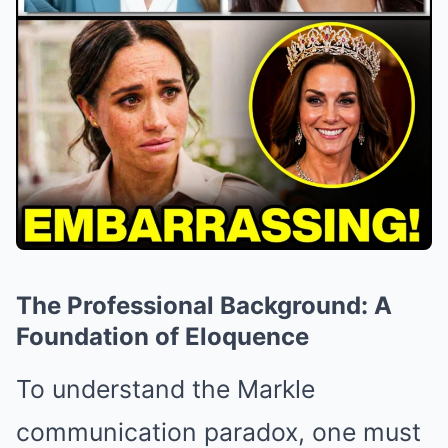
The Professional Background: A
Foundation of Eloquence
To understand the Markle
communication paradox, one must