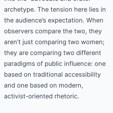
archetype. The tension here lies in
the audience’s expectation. When
observers compare the two, they
aren’t just comparing two women;
they are comparing two different
paradigms of public influence: one
based on traditional accessibility
and one based on modern,
activist-oriented rhetoric.