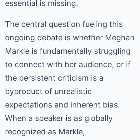
essential is missing.
The central question fueling this
ongoing debate is whether Meghan
Markle is fundamentally struggling
to connect with her audience, or if
the persistent criticism is a
byproduct of unrealistic
expectations and inherent bias.
When a speaker is as globally
recognized as Markle,