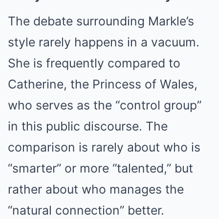
The debate surrounding Markle’s
style rarely happens in a vacuum.
She is frequently compared to
Catherine, the Princess of Wales,
who serves as the “control group”
in this public discourse. The
comparison is rarely about who is
“smarter” or more “talented,” but
rather about who manages the
“natural connection” better.