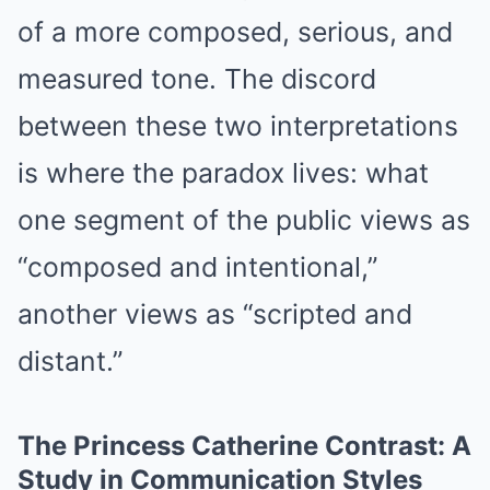
of a more composed, serious, and
measured tone. The discord
between these two interpretations
is where the paradox lives: what
one segment of the public views as
“composed and intentional,”
another views as “scripted and
distant.”
The Princess Catherine Contrast: A
Study in Communication Styles