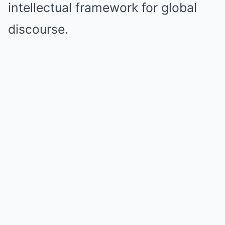
intellectual framework for global
discourse.