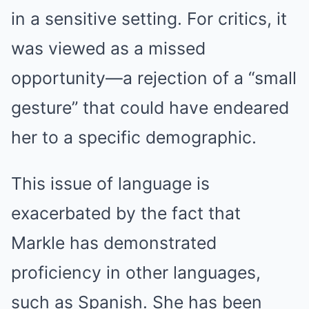
in a sensitive setting. For critics, it
was viewed as a missed
opportunity—a rejection of a “small
gesture” that could have endeared
her to a specific demographic.
This issue of language is
exacerbated by the fact that
Markle has demonstrated
proficiency in other languages,
such as Spanish. She has been