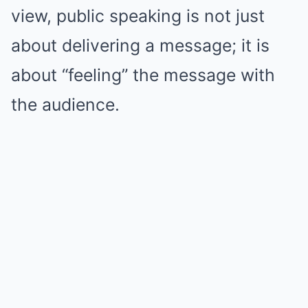
view, public speaking is not just
about delivering a message; it is
about “feeling” the message with
the audience.