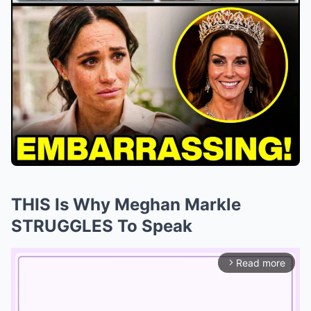
THIS Is Why Meghan Markle
STRUGGLES To Speak
Read more
arrow_forward_ios