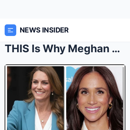
NEWS INSIDER
THIS Is Why Meghan Markle STRUGGLES To Speak