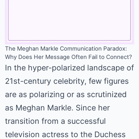
The Meghan Markle Communication Paradox:
Why Does Her Message Often Fail to Connect?
Mute
In the hyper-polarized landscape of
21st-century celebrity, few figures
are as polarizing or as scrutinized
as Meghan Markle. Since her
transition from a successful
television actress to the Duchess