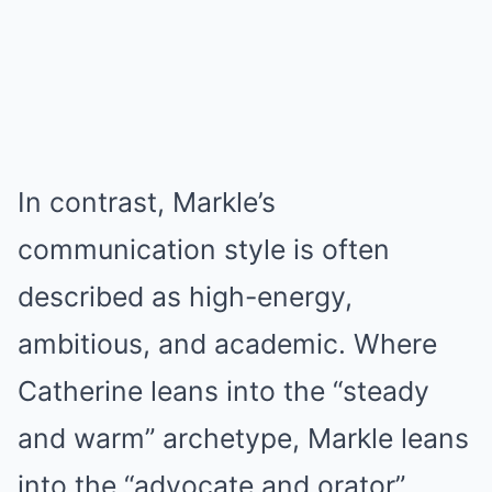
In contrast, Markle’s
communication style is often
described as high-energy,
ambitious, and academic. Where
Catherine leans into the “steady
and warm” archetype, Markle leans
into the “advocate and orator”