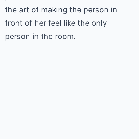
the art of making the person in
front of her feel like the only
person in the room.