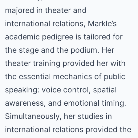
majored in theater and
international relations, Markle’s
academic pedigree is tailored for
the stage and the podium. Her
theater training provided her with
the essential mechanics of public
speaking: voice control, spatial
awareness, and emotional timing.
Simultaneously, her studies in
international relations provided the