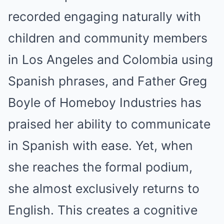
recorded engaging naturally with
children and community members
in Los Angeles and Colombia using
Spanish phrases, and Father Greg
Boyle of Homeboy Industries has
praised her ability to communicate
in Spanish with ease. Yet, when
she reaches the formal podium,
she almost exclusively returns to
English. This creates a cognitive