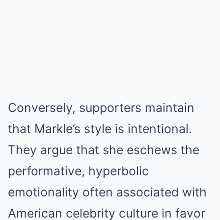
Conversely, supporters maintain
that Markle’s style is intentional.
They argue that she eschews the
performative, hyperbolic
emotionality often associated with
American celebrity culture in favor