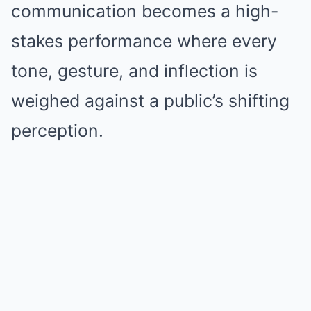
communication becomes a high-
stakes performance where every
tone, gesture, and inflection is
weighed against a public’s shifting
perception.