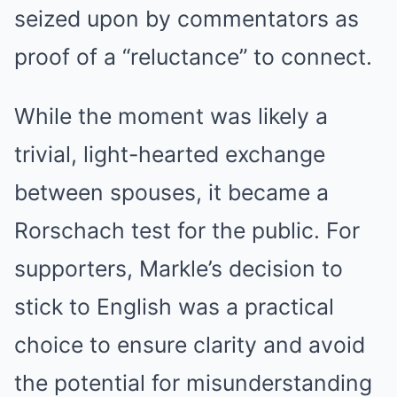
seized upon by commentators as
proof of a “reluctance” to connect.
While the moment was likely a
trivial, light-hearted exchange
between spouses, it became a
Rorschach test for the public. For
supporters, Markle’s decision to
stick to English was a practical
choice to ensure clarity and avoid
the potential for misunderstanding