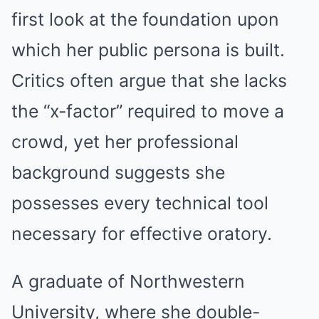
first look at the foundation upon
which her public persona is built.
Critics often argue that she lacks
the “x-factor” required to move a
crowd, yet her professional
background suggests she
possesses every technical tool
necessary for effective oratory.
A graduate of Northwestern
University, where she double-