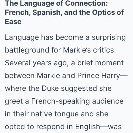
The Language of Connection:
French, Spanish, and the Optics of
Ease
Language has become a surprising
battleground for Markle’s critics.
Several years ago, a brief moment
between Markle and Prince Harry—
where the Duke suggested she
greet a French-speaking audience
in their native tongue and she
opted to respond in English—was