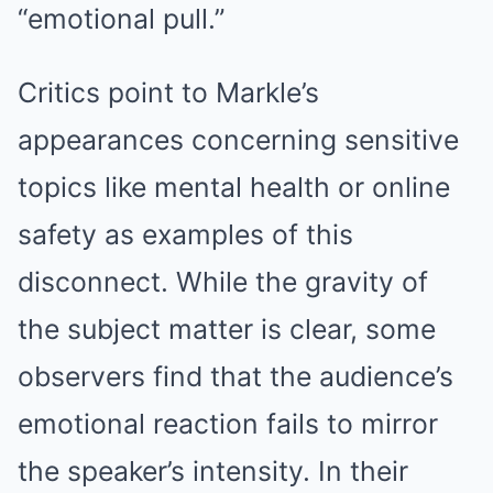
“emotional pull.”
Critics point to Markle’s
appearances concerning sensitive
topics like mental health or online
safety as examples of this
disconnect. While the gravity of
the subject matter is clear, some
observers find that the audience’s
emotional reaction fails to mirror
the speaker’s intensity. In their