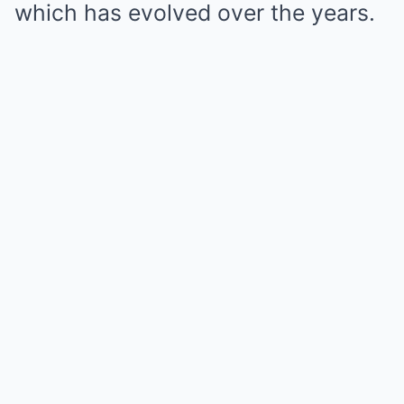
which has evolved over the years.