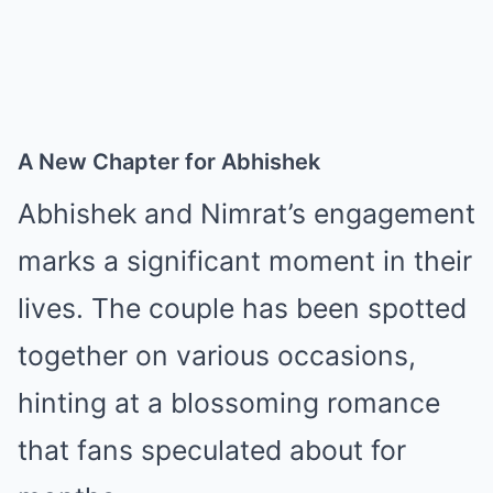
A New Chapter for Abhishek
Abhishek and Nimrat’s engagement
marks a significant moment in their
lives. The couple has been spotted
together on various occasions,
hinting at a blossoming romance
that fans speculated about for