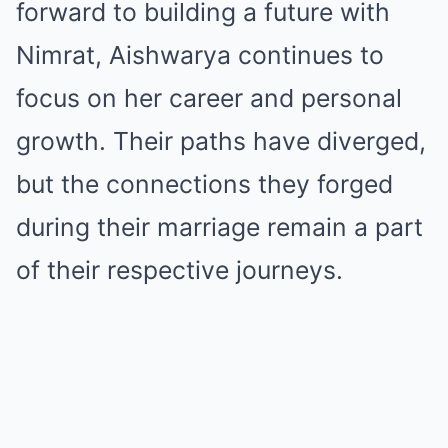
forward to building a future with
Nimrat, Aishwarya continues to
focus on her career and personal
growth. Their paths have diverged,
but the connections they forged
during their marriage remain a part
of their respective journeys.