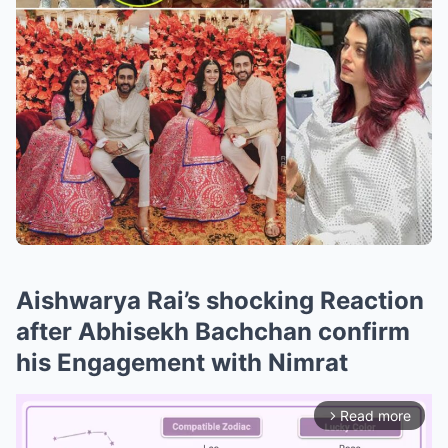
Aishwarya Rai’s shocking Reaction
after Abhisekh Bachchan confirm
his Engagement with Nimrat
Read more
arrow_forward_ios