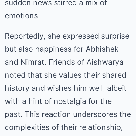
sudden news stirred a mix of
emotions.
Reportedly, she expressed surprise
but also happiness for Abhishek
and Nimrat. Friends of Aishwarya
noted that she values their shared
history and wishes him well, albeit
with a hint of nostalgia for the
past. This reaction underscores the
complexities of their relationship,