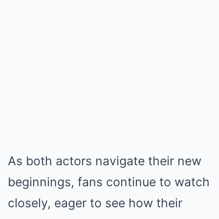
As both actors navigate their new
beginnings, fans continue to watch
closely, eager to see how their