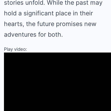
stories unfold. While the past may
hold a significant place in their
hearts, the future promises new
adventures for both.
Play video: