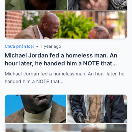
Chưa phân loại
•
1 year ago
Michael Jordan fed a homeless man. An
hour later, he handed him a NOTE that
SHOCKED him…
Michael Jordan fed a homeless man. An hour later, he
handed him a NOTE that…