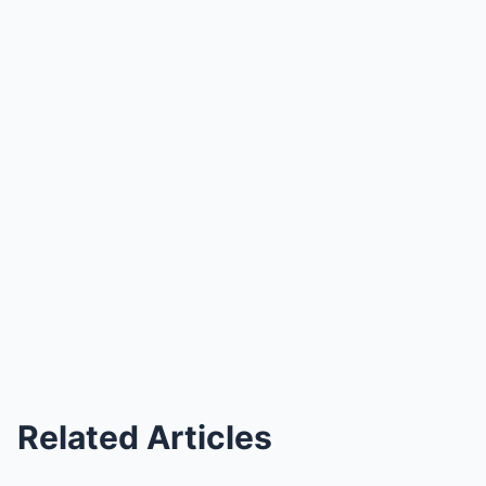
Related Articles