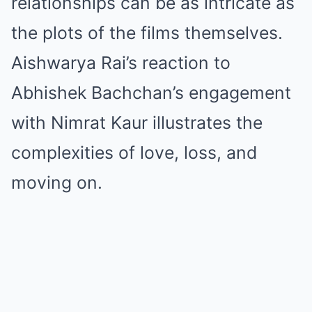
relationships can be as intricate as
the plots of the films themselves.
Aishwarya Rai’s reaction to
Abhishek Bachchan’s engagement
with Nimrat Kaur illustrates the
complexities of love, loss, and
moving on.