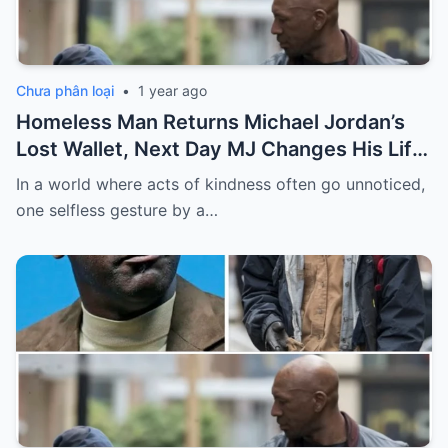
Chưa phân loại
•
1 year ago
Homeless Man Returns Michael Jordan’s
Lost Wallet, Next Day MJ Changes His Life
Forever
In a world where acts of kindness often go unnoticed,
one selfless gesture by a…