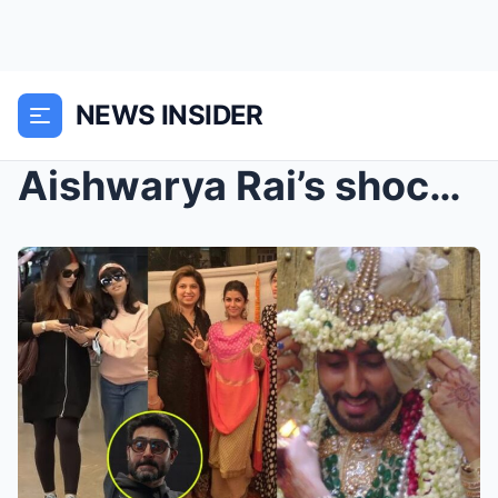
NEWS INSIDER
Aishwarya Rai’s shocking Reaction after Abhisekh B...