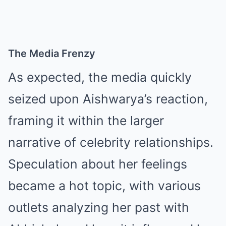
The Media Frenzy
As expected, the media quickly
seized upon Aishwarya’s reaction,
framing it within the larger
narrative of celebrity relationships.
Speculation about her feelings
became a hot topic, with various
outlets analyzing her past with