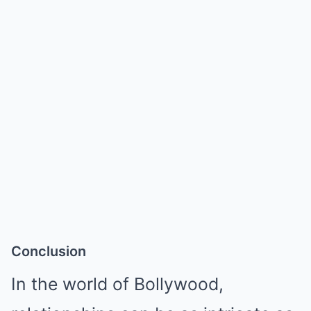
Conclusion
In the world of Bollywood,