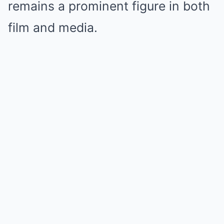
remains a prominent figure in both
film and media.