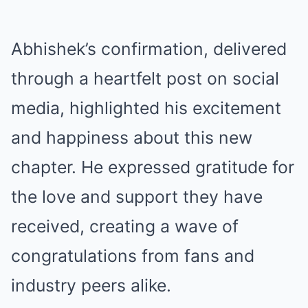
Abhishek’s confirmation, delivered
through a heartfelt post on social
media, highlighted his excitement
and happiness about this new
chapter. He expressed gratitude for
the love and support they have
received, creating a wave of
congratulations from fans and
industry peers alike.