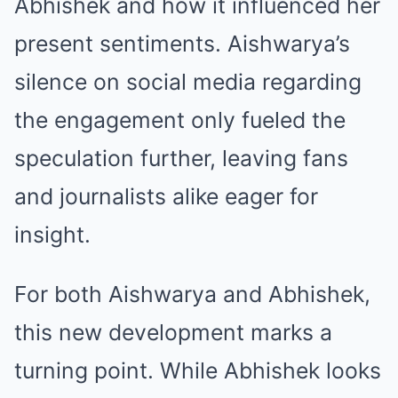
Abhishek and how it influenced her
present sentiments. Aishwarya’s
silence on social media regarding
the engagement only fueled the
speculation further, leaving fans
and journalists alike eager for
insight.
For both Aishwarya and Abhishek,
this new development marks a
turning point. While Abhishek looks