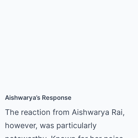
Aishwarya’s Response
The reaction from Aishwarya Rai,
however, was particularly