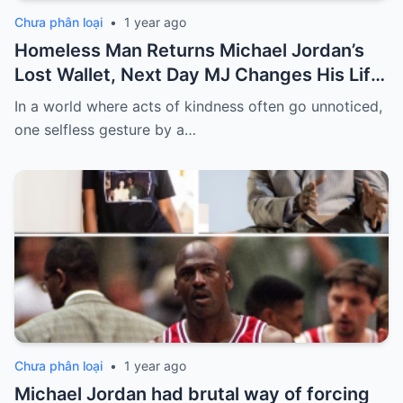
Chưa phân loại
•
1 year ago
Homeless Man Returns Michael Jordan’s
Lost Wallet, Next Day MJ Changes His Life
Forever
In a world where acts of kindness often go unnoticed,
one selfless gesture by a…
Chưa phân loại
•
1 year ago
Michael Jordan had brutal way of forcing