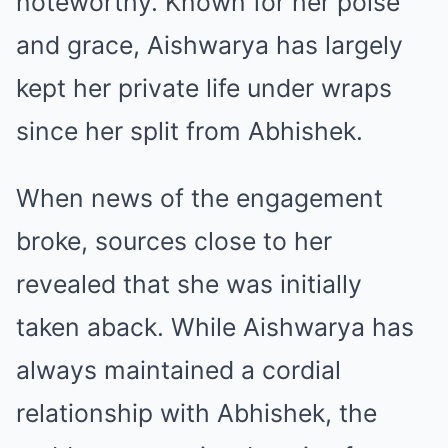
noteworthy. Known for her poise
and grace, Aishwarya has largely
kept her private life under wraps
since her split from Abhishek.
When news of the engagement
broke, sources close to her
revealed that she was initially
taken aback. While Aishwarya has
always maintained a cordial
relationship with Abhishek, the