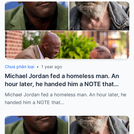
Chưa phân loại
•
1 year ago
Michael Jordan fed a homeless man. An
hour later, he handed him a NOTE that
SHOCKED him…
Michael Jordan fed a homeless man. An hour later, he
handed him a NOTE that…