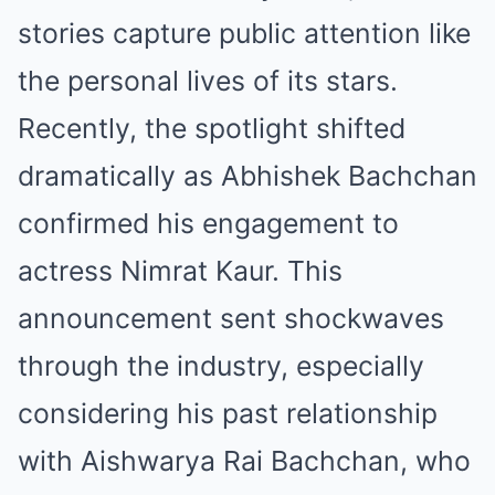
stories capture public attention like
the personal lives of its stars.
Recently, the spotlight shifted
dramatically as Abhishek Bachchan
confirmed his engagement to
actress Nimrat Kaur. This
announcement sent shockwaves
through the industry, especially
considering his past relationship
with Aishwarya Rai Bachchan, who