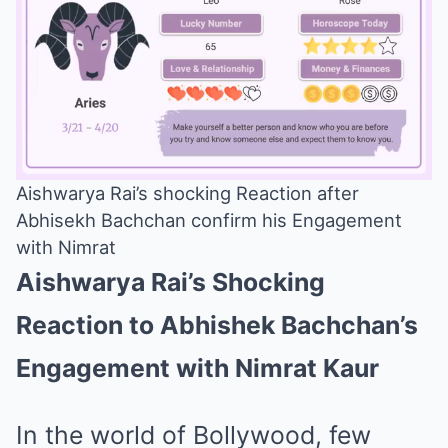
Aishwarya Rai’s shocking Reaction after
Abhisekh Bachchan confirm his Engagement
Mute
with Nimrat
Aishwarya Rai’s Shocking
Reaction to Abhishek Bachchan’s
Engagement with Nimrat Kaur
In the world of Bollywood, few