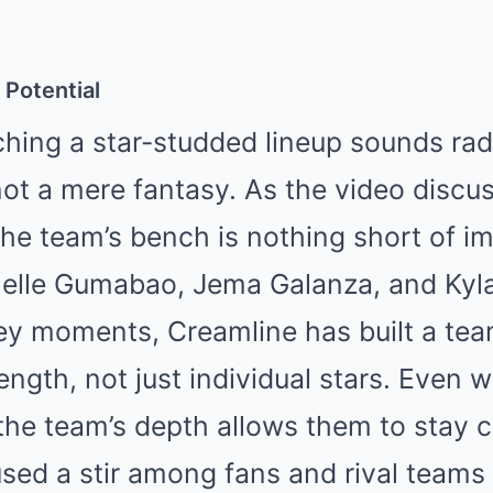
 Potential
hing a star-studded lineup sounds radi
 not a mere fantasy. As the video discu
 the team’s bench is nothing short of i
chelle Gumabao, Jema Galanza, and Kyl
ey moments, Creamline has built a tea
ength, not just individual stars. Even wi
 the team’s depth allows them to stay 
used a stir among fans and rival teams 