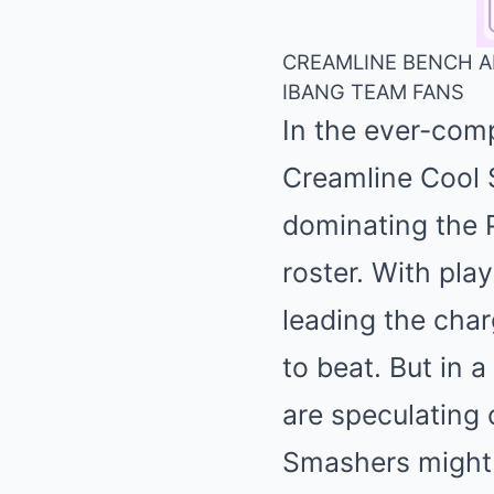
CREAMLINE BENCH AL
IBANG TEAM FANS
In the ever-comp
Creamline Cool 
dominating the P
roster. With pla
leading the char
to beat. But in a
are speculating 
Smashers might s