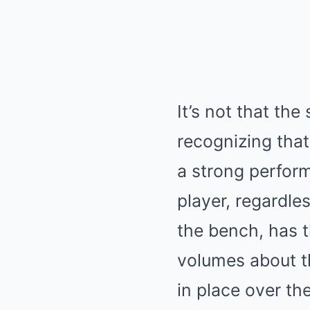
It’s not that the
recognizing that
a strong perfor
player, regardle
the bench, has t
volumes about t
in place over th