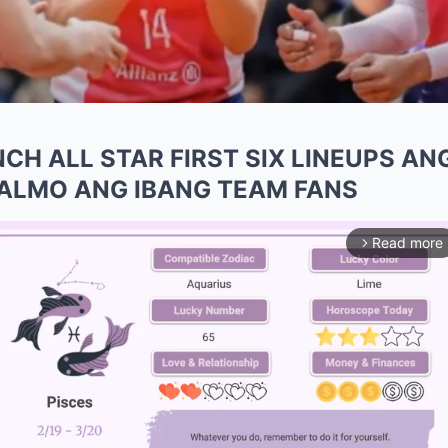
CH ALL STAR FIRST SIX LINEUPS AN
KALMO ANG IBANG TEAM FANS
Read more
arrow_forward_ios