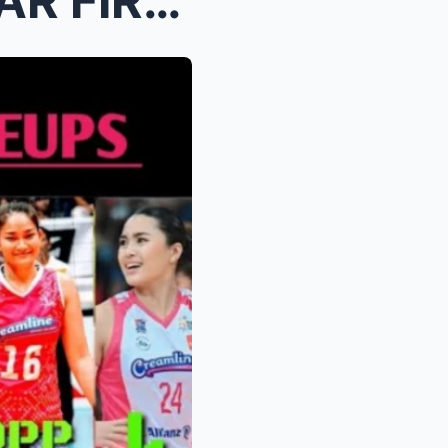
CREAMLINE BENCH ALL STAR FIRST SIX LINEUPS ANG ILA...