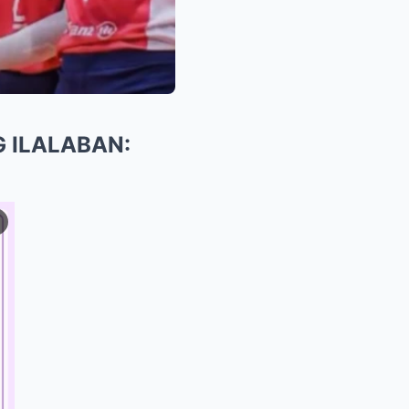
G ILALABAN: