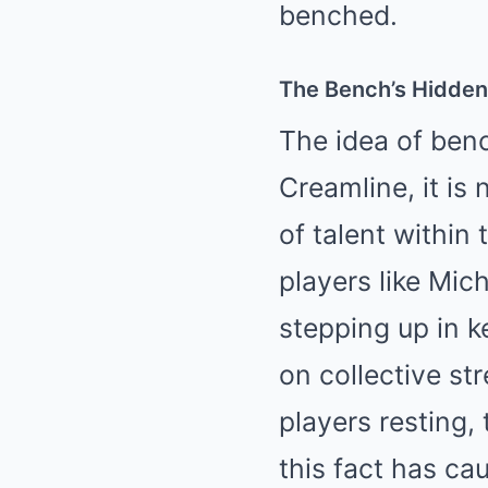
benched.
The Bench’s Hidden
The idea of benc
Creamline, it is
of talent within
players like Mi
stepping up in k
on collective str
players resting,
this fact has ca