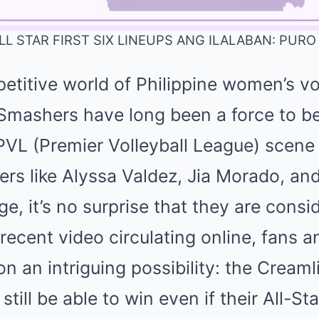
L STAR FIRST SIX LINEUPS ANG ILALABAN: PUR
etitive world of Philippine women’s vol
Mute
Smashers have long been a force to be
VL (Premier Volleyball League) scene w
yers like Alyssa Valdez, Jia Morado, an
ge, it’s no surprise that they are cons
 recent video circulating online, fans a
on an intriguing possibility: the Cream
till be able to win even if their All-St