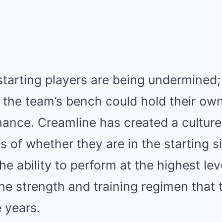
 starting players are being undermined; 
 the team’s bench could hold their own 
mance. Creamline has created a cultur
ss of whether they are in the starting s
he ability to perform at the highest lev
he strength and training regimen that 
e years.