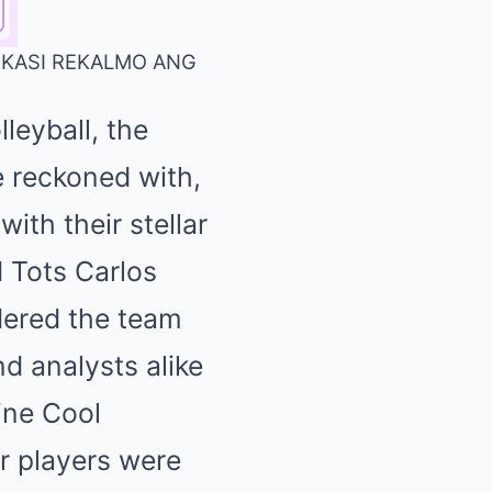
O KASI REKALMO ANG
leyball, the
 reckoned with,
ith their stellar
d Tots Carlos
idered the team
nd analysts alike
line Cool
ar players were