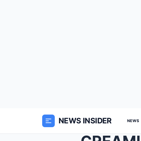
NEWS INSIDER
NEWS