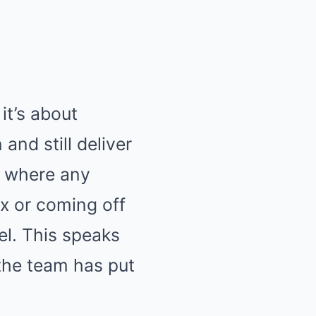
it’s about
and still deliver
e where any
ix or coming off
el. This speaks
the team has put