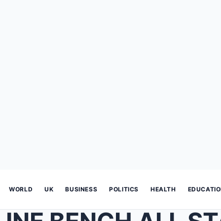
WORLD
UK
BUSINESS
POLITICS
HEALTH
EDUCATI