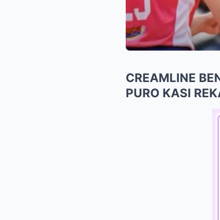
CREAMLINE BEN
PURO KASI RE