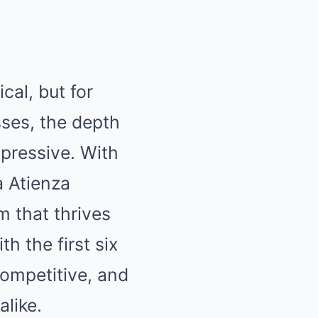
cal, but for
sses, the depth
mpressive. With
a Atienza
m that thrives
th the first six
competitive, and
alike.