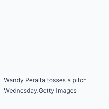
Wandy Peralta tosses a pitch
Wednesday.Getty Images