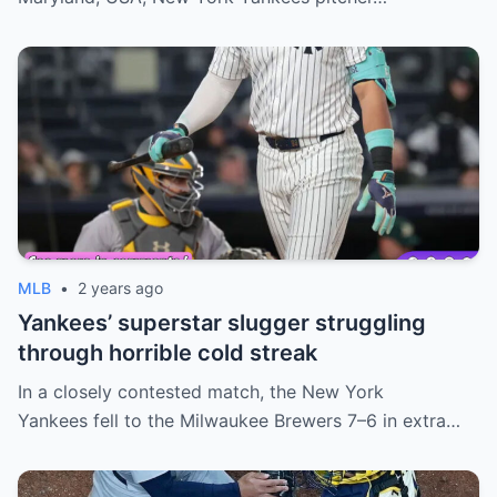
MLB
•
2 years ago
Yankees’ superstar slugger struggling
through horrible cold streak
In a closely contested match, the New York
Yankees fell to the Milwaukee Brewers 7–6 in extra…