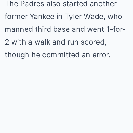
The Padres also started another
former Yankee in Tyler Wade, who
manned third base and went 1-for-
2 with a walk and run scored,
though he committed an error.