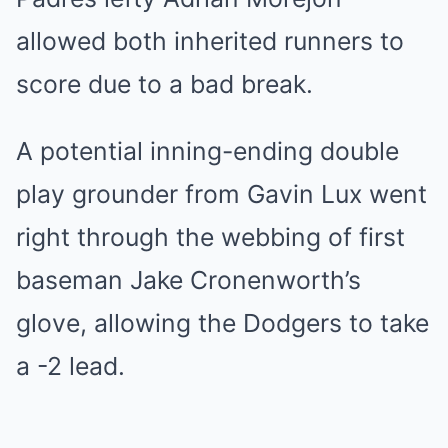
allowed both inherited runners to
score due to a bad break.
A potential inning-ending double
play grounder from Gavin Lux went
right through the webbing of first
baseman Jake Cronenworth’s
glove, allowing the Dodgers to take
a -2 lead.