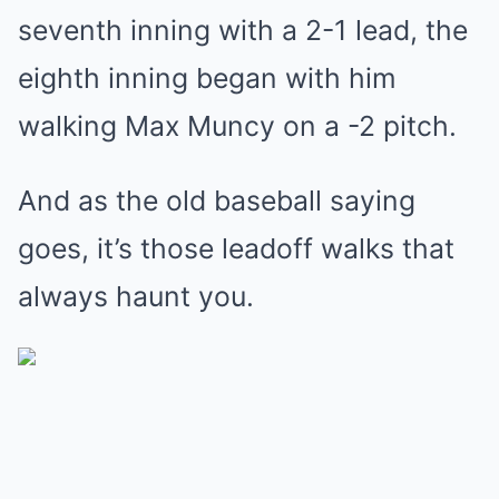
seventh inning with a 2-1 lead, the
eighth inning began with him
walking Max Muncy on a -2 pitch.
And as the old baseball saying
goes, it’s those leadoff walks that
always haunt you.