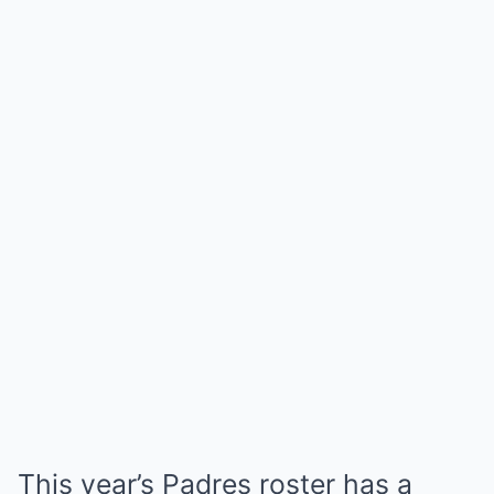
This year’s Padres roster has a