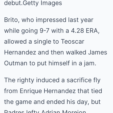
debut.Getty Images
Brito, who impressed last year
while going 9-7 with a 4.28 ERA,
allowed a single to Teoscar
Hernandez and then walked James
Outman to put himself in a jam.
The righty induced a sacrifice fly
from Enrique Hernandez that tied
the game and ended his day, but
Padres lefty Adrian Morejon