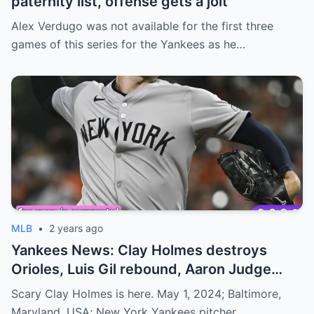
paternity list, offense gets a jolt
Alex Verdugo was not available for the first three
games of this series for the Yankees as he…
MLB
•
2 years ago
Yankees News: Clay Holmes destroys
Orioles, Luis Gil rebound, Aaron Judge
slide
Scary Clay Holmes is here. May 1, 2024; Baltimore,
Maryland, USA; New York Yankees pitcher…