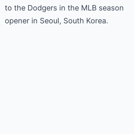
to the Dodgers in the MLB season
opener in Seoul, South Korea.