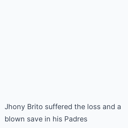
Jhony Brito suffered the loss and a
blown save in his Padres