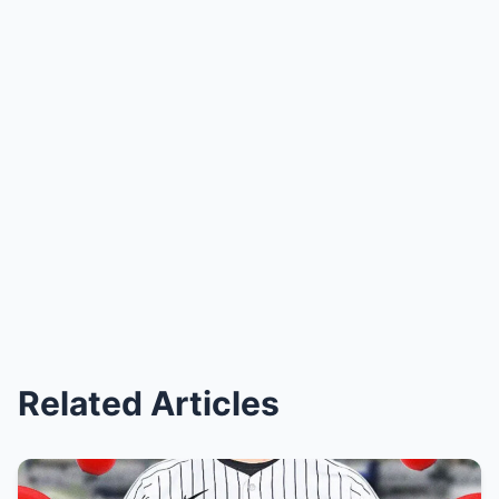
Related Articles