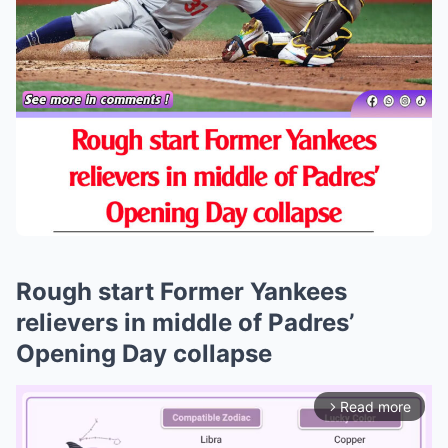
Rough start Former Yankees
relievers in middle of Padres’
Opening Day collapse
Read more
arrow_forward_ios