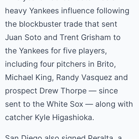
heavy Yankees influence following
the blockbuster trade that sent
Juan Soto and Trent Grisham to
the Yankees for five players,
including four pitchers in Brito,
Michael King, Randy Vasquez and
prospect Drew Thorpe — since
sent to the White Sox — along with
catcher Kyle Higashioka.
San Diego also signed Peralta, a