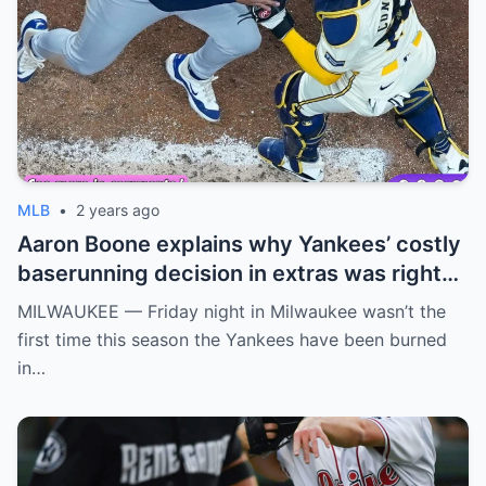
MLB
•
2 years ago
Aaron Boone explains why Yankees’ costly
baserunning decision in extras was right
call
MILWAUKEE — Friday night in Milwaukee wasn’t the
first time this season the Yankees have been burned
in…