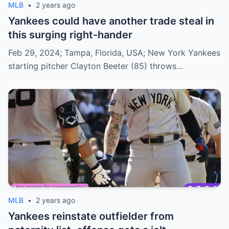
MLB
•
2 years ago
Yankees could have another trade steal in
this surging right-hander
Feb 29, 2024; Tampa, Florida, USA; New York Yankees
starting pitcher Clayton Beeter (85) throws…
MLB
•
2 years ago
Yankees reinstate outfielder from