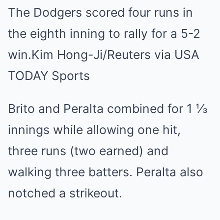
The Dodgers scored four runs in
the eighth inning to rally for a 5-2
win.Kim Hong-Ji/Reuters via USA
TODAY Sports
Brito and Peralta combined for 1 ⅓
innings while allowing one hit,
three runs (two earned) and
walking three batters. Peralta also
notched a strikeout.