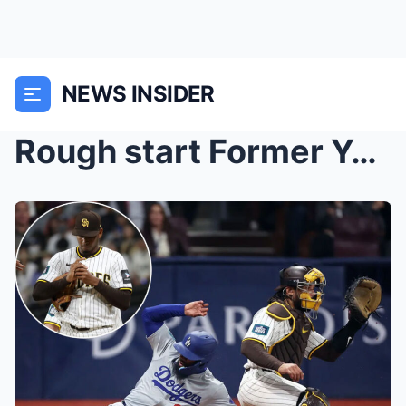
NEWS INSIDER
Rough start Former Yankees relievers in middle of ...