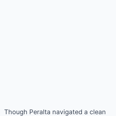
Though Peralta navigated a clean