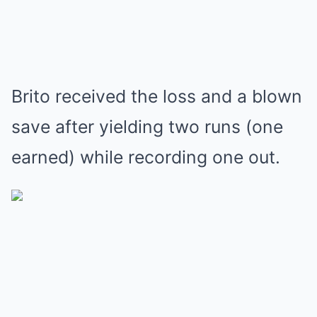
Brito received the loss and a blown
save after yielding two runs (one
earned) while recording one out.