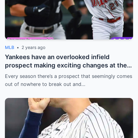
MLB
•
2 years ago
Yankees have an overlooked infield
prospect making exciting changes at the
plate
Every season there’s a prospect that seemingly comes
out of nowhere to break out and…