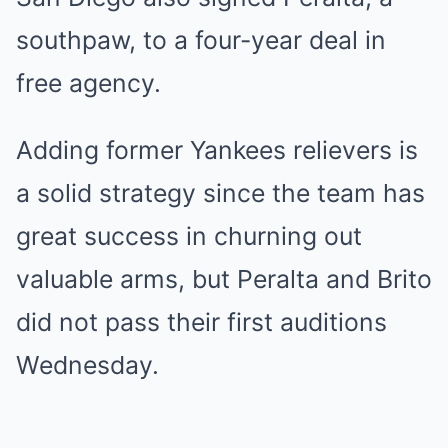
southpaw, to a four-year deal in
free agency.
Adding former Yankees relievers is
a solid strategy since the team has
great success in churning out
valuable arms, but Peralta and Brito
did not pass their first auditions
Wednesday.