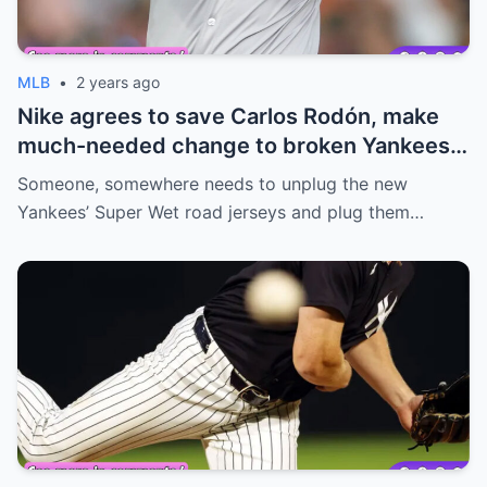
MLB
•
2 years ago
Nike agrees to save Carlos Rodón, make
much-needed change to broken Yankees
jerseys
Someone, somewhere needs to unplug the new
Yankees’ Super Wet road jerseys and plug them…