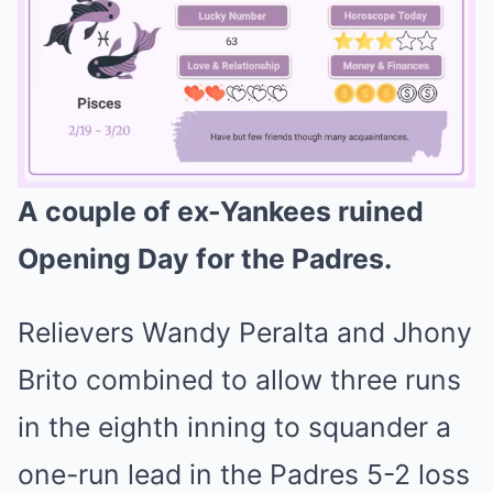
A couple of ex-Yankees ruined
Mute
Opening Day for the Padres.
Relievers Wandy Peralta and Jhony
Brito combined to allow three runs
in the eighth inning to squander a
one-run lead in the Padres 5-2 loss