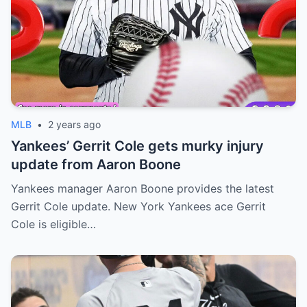
MLB
•
2 years ago
Yankees’ Gerrit Cole gets murky injury
update from Aaron Boone
Yankees manager Aaron Boone provides the latest
Gerrit Cole update. New York Yankees ace Gerrit
Cole is eligible…