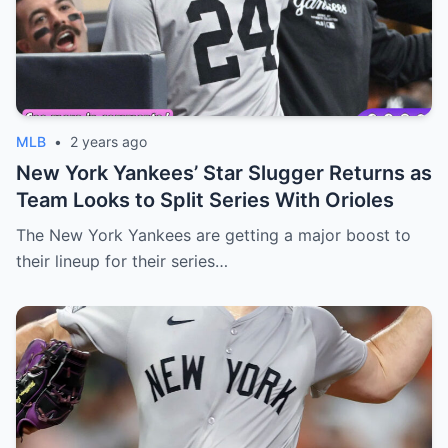
MLB
•
2 years ago
New York Yankees’ Star Slugger Returns as
Team Looks to Split Series With Orioles
The New York Yankees are getting a major boost to
their lineup for their series…