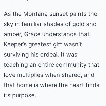
As the Montana sunset paints the
sky in familiar shades of gold and
amber, Grace understands that
Keeper’s greatest gift wasn’t
surviving his ordeal. It was
teaching an entire community that
love multiplies when shared, and
that home is where the heart finds
its purpose.