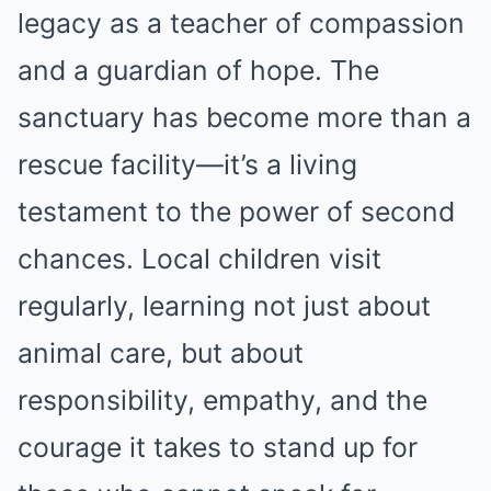
legacy as a teacher of compassion
and a guardian of hope. The
sanctuary has become more than a
rescue facility—it’s a living
testament to the power of second
chances. Local children visit
regularly, learning not just about
animal care, but about
responsibility, empathy, and the
courage it takes to stand up for