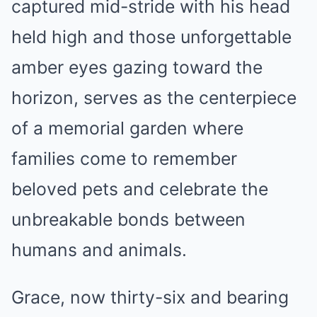
captured mid-stride with his head
held high and those unforgettable
amber eyes gazing toward the
horizon, serves as the centerpiece
of a memorial garden where
families come to remember
beloved pets and celebrate the
unbreakable bonds between
humans and animals.
Grace, now thirty-six and bearing