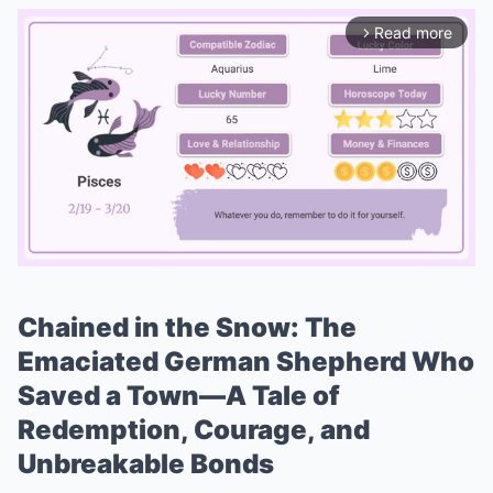
Read more
arrow_forward_ios
Chained in the Snow: The
Mute
Emaciated German Shepherd Who
Saved a Town—A Tale of
Redemption, Courage, and
Unbreakable Bonds