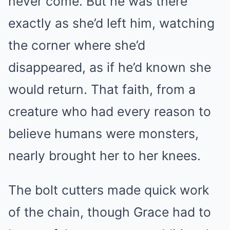
never come. But he was there
exactly as she’d left him, watching
the corner where she’d
disappeared, as if he’d known she
would return. That faith, from a
creature who had every reason to
believe humans were monsters,
nearly brought her to her knees.
The bolt cutters made quick work
of the chain, though Grace had to