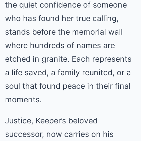
the quiet confidence of someone
who has found her true calling,
stands before the memorial wall
where hundreds of names are
etched in granite. Each represents
a life saved, a family reunited, or a
soul that found peace in their final
moments.
Justice, Keeper’s beloved
successor, now carries on his