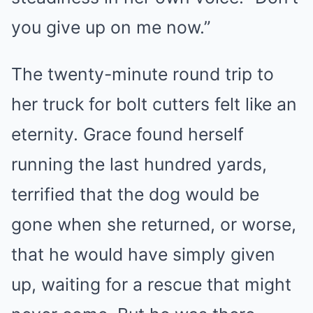
you give up on me now.”
The twenty-minute round trip to
her truck for bolt cutters felt like an
eternity. Grace found herself
running the last hundred yards,
terrified that the dog would be
gone when she returned, or worse,
that he would have simply given
up, waiting for a rescue that might