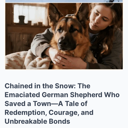
Chained in the Snow: The
Emaciated German Shepherd Who
Saved a Town—A Tale of
Redemption, Courage, and
Unbreakable Bonds