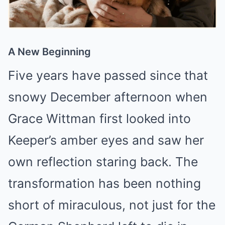
A New Beginning
Five years have passed since that
snowy December afternoon when
Grace Wittman first looked into
Keeper’s amber eyes and saw her
own reflection staring back. The
transformation has been nothing
short of miraculous, not just for the