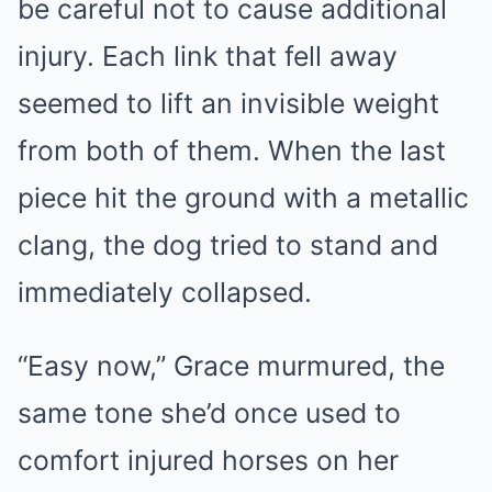
be careful not to cause additional
injury. Each link that fell away
seemed to lift an invisible weight
from both of them. When the last
piece hit the ground with a metallic
clang, the dog tried to stand and
immediately collapsed.
“Easy now,” Grace murmured, the
same tone she’d once used to
comfort injured horses on her