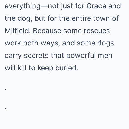
everything—not just for Grace and
the dog, but for the entire town of
Milfield. Because some rescues
work both ways, and some dogs
carry secrets that powerful men
will kill to keep buried.
.
.