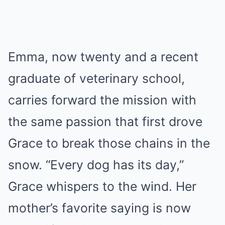
Emma, now twenty and a recent
graduate of veterinary school,
carries forward the mission with
the same passion that first drove
Grace to break those chains in the
snow. “Every dog has its day,”
Grace whispers to the wind. Her
mother’s favorite saying is now