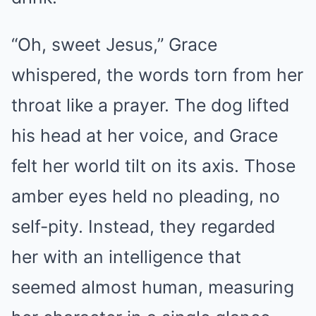
“Oh, sweet Jesus,” Grace
whispered, the words torn from her
throat like a prayer. The dog lifted
his head at her voice, and Grace
felt her world tilt on its axis. Those
amber eyes held no pleading, no
self-pity. Instead, they regarded
her with an intelligence that
seemed almost human, measuring