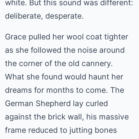
white. But this sound was different:
deliberate, desperate.
Grace pulled her wool coat tighter
as she followed the noise around
the corner of the old cannery.
What she found would haunt her
dreams for months to come. The
German Shepherd lay curled
against the brick wall, his massive
frame reduced to jutting bones