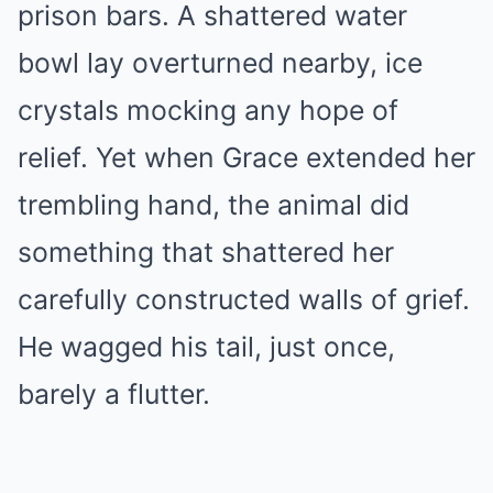
prison bars. A shattered water
bowl lay overturned nearby, ice
crystals mocking any hope of
relief. Yet when Grace extended her
trembling hand, the animal did
something that shattered her
carefully constructed walls of grief.
He wagged his tail, just once,
barely a flutter.