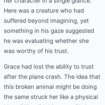
her character in a single glance.
Here was a creature who had
suffered beyond imagining, yet
something in his gaze suggested
he was evaluating whether she
was worthy of his trust.
Grace had lost the ability to trust
after the plane crash. The idea that
this broken animal might be doing
the same struck her like a physical