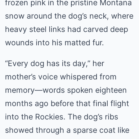
frozen pink in the pristine Montana
snow around the dog’s neck, where
heavy steel links had carved deep
wounds into his matted fur.
“Every dog has its day,” her
mother’s voice whispered from
memory—words spoken eighteen
months ago before that final flight
into the Rockies. The dog’s ribs
showed through a sparse coat like