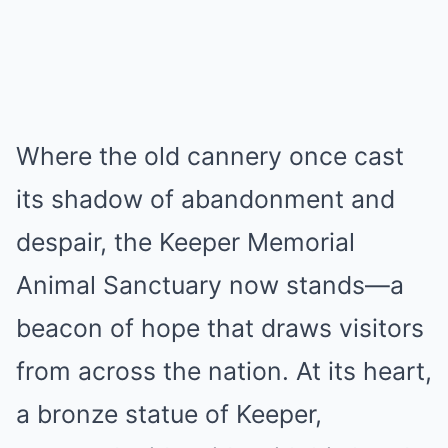
Where the old cannery once cast
its shadow of abandonment and
despair, the Keeper Memorial
Animal Sanctuary now stands—a
beacon of hope that draws visitors
from across the nation. At its heart,
a bronze statue of Keeper,