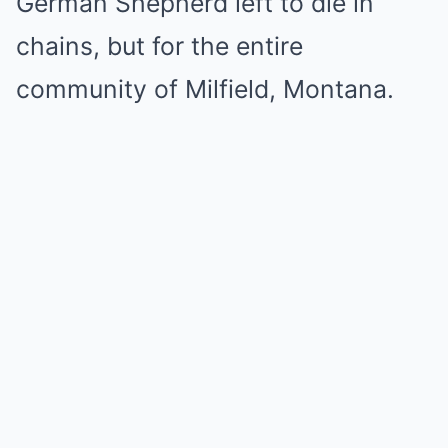
German Shepherd left to die in
chains, but for the entire
community of Milfield, Montana.