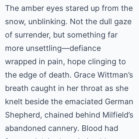
The amber eyes stared up from the
snow, unblinking. Not the dull gaze
of surrender, but something far
more unsettling—defiance
wrapped in pain, hope clinging to
the edge of death. Grace Wittman’s
breath caught in her throat as she
knelt beside the emaciated German
Shepherd, chained behind Milfield’s
abandoned cannery. Blood had