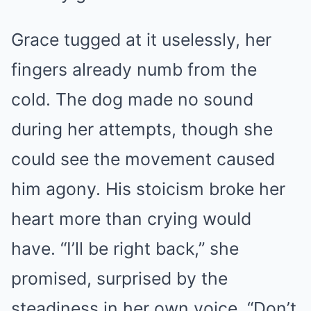
Grace tugged at it uselessly, her
fingers already numb from the
cold. The dog made no sound
during her attempts, though she
could see the movement caused
him agony. His stoicism broke her
heart more than crying would
have. “I’ll be right back,” she
promised, surprised by the
steadiness in her own voice. “Don’t