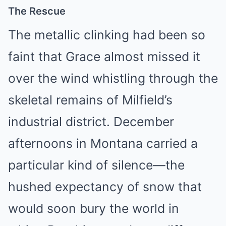
The Rescue
The metallic clinking had been so
faint that Grace almost missed it
over the wind whistling through the
skeletal remains of Milfield’s
industrial district. December
afternoons in Montana carried a
particular kind of silence—the
hushed expectancy of snow that
would soon bury the world in