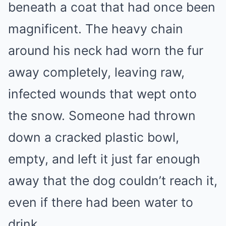
beneath a coat that had once been
magnificent. The heavy chain
around his neck had worn the fur
away completely, leaving raw,
infected wounds that wept onto
the snow. Someone had thrown
down a cracked plastic bowl,
empty, and left it just far enough
away that the dog couldn’t reach it,
even if there had been water to
drink.