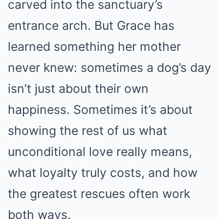
carved into the sanctuary’s
entrance arch. But Grace has
learned something her mother
never knew: sometimes a dog’s day
isn’t just about their own
happiness. Sometimes it’s about
showing the rest of us what
unconditional love really means,
what loyalty truly costs, and how
the greatest rescues often work
both ways.