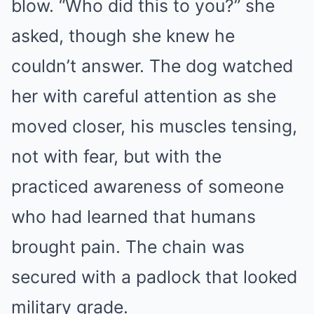
blow. “Who did this to you?” she
asked, though she knew he
couldn’t answer. The dog watched
her with careful attention as she
moved closer, his muscles tensing,
not with fear, but with the
practiced awareness of someone
who had learned that humans
brought pain. The chain was
secured with a padlock that looked
military grade.