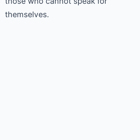
those who cannot speak for
themselves.