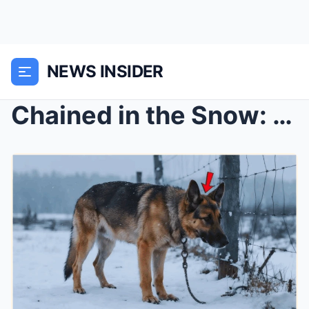
NEWS INSIDER
Chained in the Snow: The Emaciated German Shepherd...