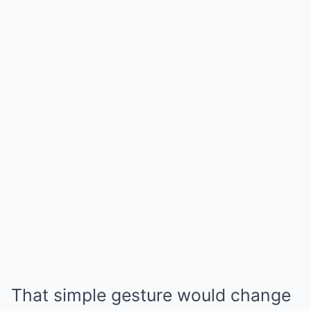
That simple gesture would change