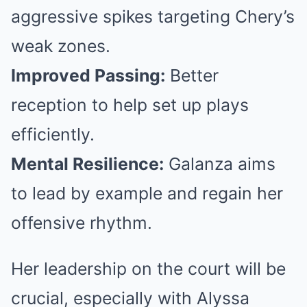
aggressive spikes targeting Chery’s
weak zones.
Improved Passing:
Better
reception to help set up plays
efficiently.
Mental Resilience:
Galanza aims
to lead by example and regain her
offensive rhythm.
Her leadership on the court will be
crucial, especially with Alyssa