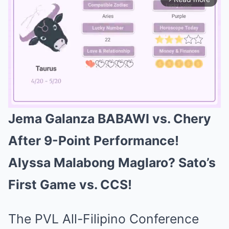
Jema Galanza BABAWI vs. Chery
Mute
After 9-Point Performance!
Alyssa Malabong Maglaro? Sato’s
First Game vs. CCS!
The PVL All-Filipino Conference