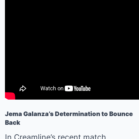
Jema Galanza’s Determination to Bounce
Back
In Creamline’s recent match,