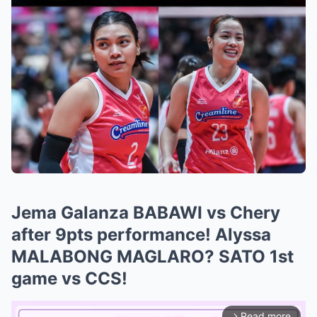
Jema Galanza BABAWI vs Chery
after 9pts performance! Alyssa
MALABONG MAGLARO? SATO 1st
game vs CCS!
Read more
arrow_forward_ios