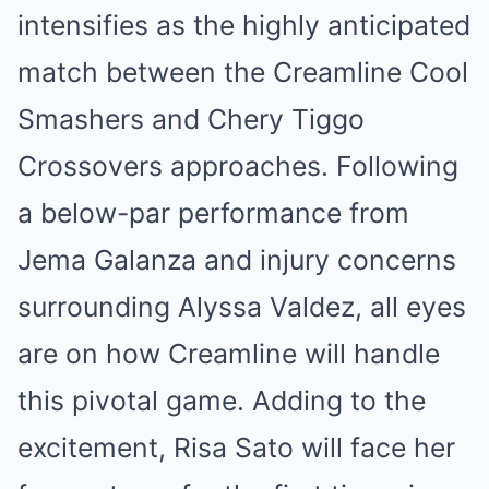
intensifies as the highly anticipated
match between the Creamline Cool
Smashers and Chery Tiggo
Crossovers approaches. Following
a below-par performance from
Jema Galanza and injury concerns
surrounding Alyssa Valdez, all eyes
are on how Creamline will handle
this pivotal game. Adding to the
excitement, Risa Sato will face her