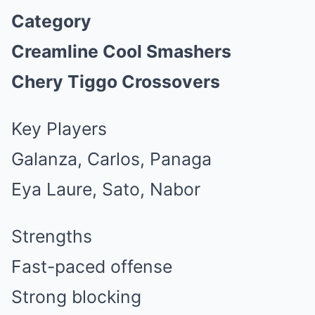
Category
Creamline Cool Smashers
Chery Tiggo Crossovers
Key Players
Galanza, Carlos, Panaga
Eya Laure, Sato, Nabor
Strengths
Fast-paced offense
Strong blocking