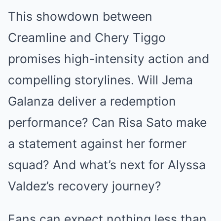
This showdown between
Creamline and Chery Tiggo
promises high-intensity action and
compelling storylines. Will Jema
Galanza deliver a redemption
performance? Can Risa Sato make
a statement against her former
squad? And what’s next for Alyssa
Valdez’s recovery journey?
Fans can expect nothing less than