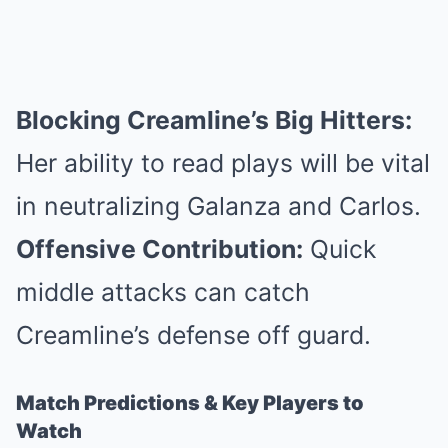
Blocking Creamline’s Big Hitters:
Her ability to read plays will be vital
in neutralizing Galanza and Carlos.
Offensive Contribution:
Quick
middle attacks can catch
Creamline’s defense off guard.
Match Predictions & Key Players to
Watch