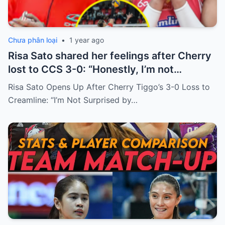
Chưa phân loại
•
1 year ago
Risa Sato shared her feelings after Cherry
lost to CCS 3-0: “Honestly, I’m not
surprised by this result. I used to practice
Risa Sato Opens Up After Cherry Tiggo’s 3-0 Loss to
with CCS and believe that this year’s PVL
Creamline: “I’m Not Surprised by…
season, Alyssa will continue to bring CCS
the championship cup. I left CCS to join
Cherry because Sherwin saw that I
couldn’t keep up with the level of other
members like Bea, Pons or Jema…”