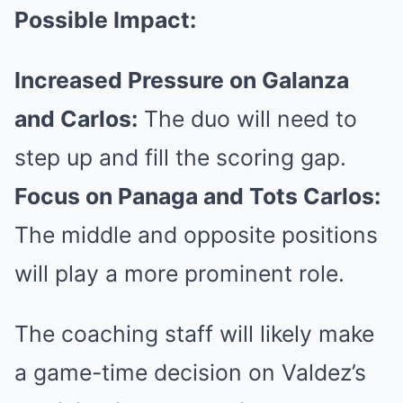
Possible Impact:
Increased Pressure on Galanza
and Carlos:
The duo will need to
step up and fill the scoring gap.
Focus on Panaga and Tots Carlos:
The middle and opposite positions
will play a more prominent role.
The coaching staff will likely make
a game-time decision on Valdez’s