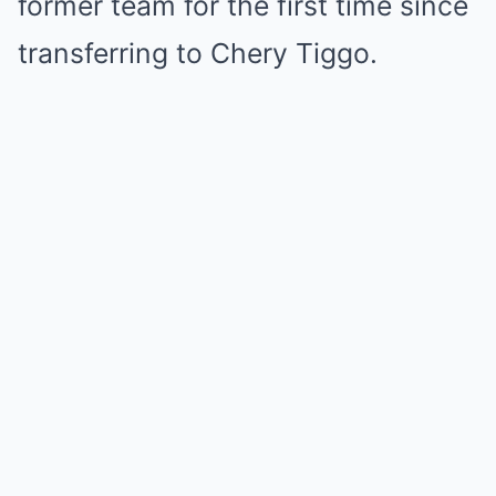
former team for the first time since
transferring to Chery Tiggo.