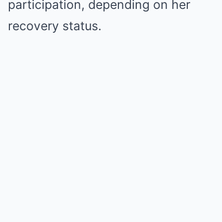
participation, depending on her
recovery status.