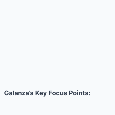
Galanza’s Key Focus Points: