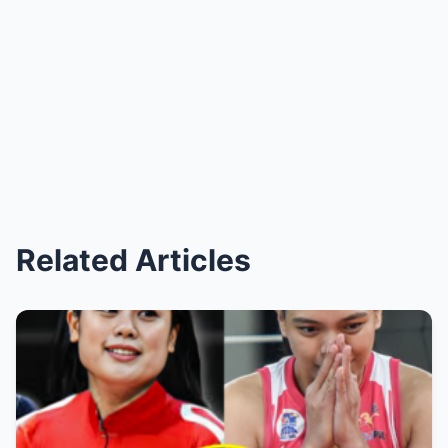
Related Articles