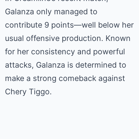
Galanza only managed to
contribute 9 points—well below her
usual offensive production. Known
for her consistency and powerful
attacks, Galanza is determined to
make a strong comeback against
Chery Tiggo.