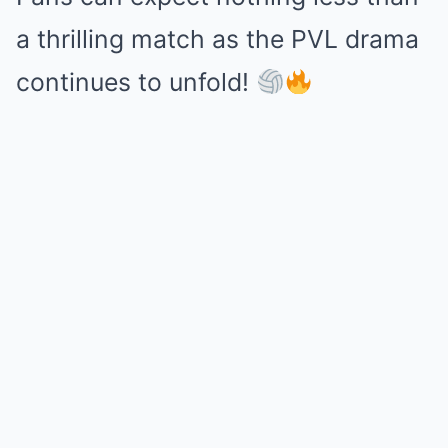
a thrilling match as the PVL drama
continues to unfold!