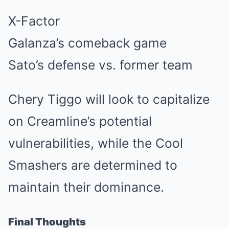
X-Factor
Galanza’s comeback game
Sato’s defense vs. former team
Chery Tiggo will look to capitalize
on Creamline’s potential
vulnerabilities, while the Cool
Smashers are determined to
maintain their dominance.
Final Thoughts