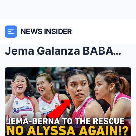
NEWS INSIDER
Jema Galanza BABAWI vs Chery after 9pts performanc...