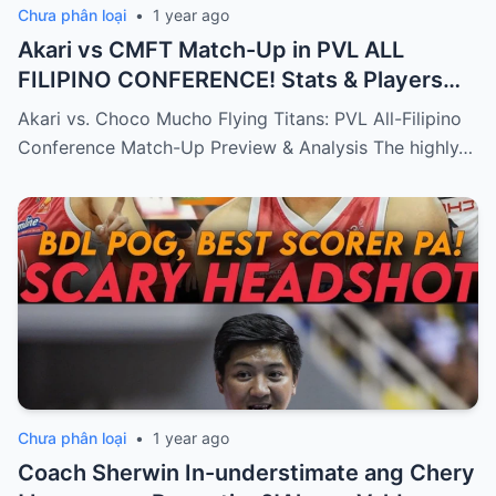
Chưa phân loại
•
1 year ago
Akari vs CMFT Match-Up in PVL ALL
FILIPINO CONFERENCE! Stats & Players
Analysis!
Akari vs. Choco Mucho Flying Titans: PVL All-Filipino
Conference Match-Up Preview & Analysis The highly…
Chưa phân loại
•
1 year ago
Coach Sherwin In-understimate ang Chery