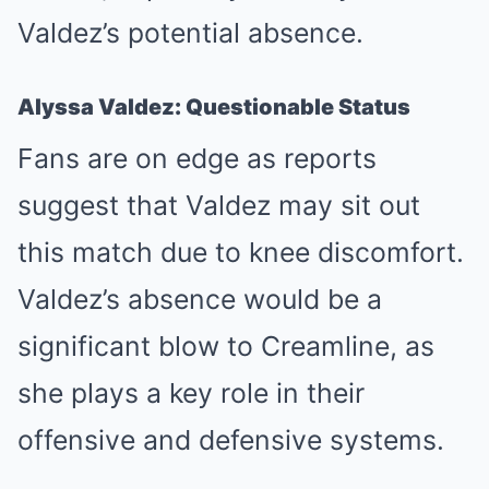
Valdez’s potential absence.
Alyssa Valdez: Questionable Status
Fans are on edge as reports
suggest that Valdez may sit out
this match due to knee discomfort.
Valdez’s absence would be a
significant blow to Creamline, as
she plays a key role in their
offensive and defensive systems.