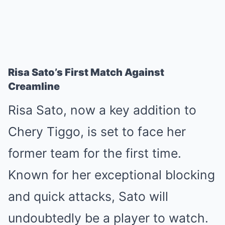
Risa Sato’s First Match Against
Creamline
Risa Sato, now a key addition to
Chery Tiggo, is set to face her
former team for the first time.
Known for her exceptional blocking
and quick attacks, Sato will
undoubtedly be a player to watch.