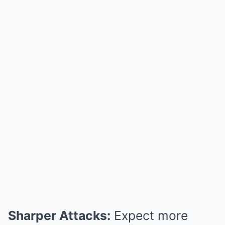
Sharper Attacks:
Expect more