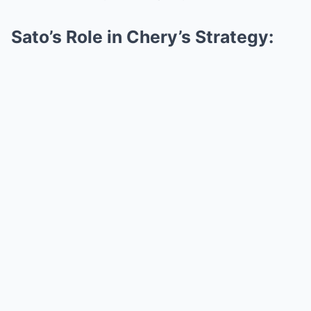
Sato’s Role in Chery’s Strategy: