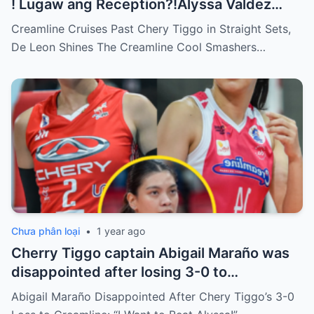
! Lugaw ang Reception?!Alyssa Valdez
HEADSHOT to Bicar!
Creamline Cruises Past Chery Tiggo in Straight Sets,
De Leon Shines The Creamline Cool Smashers…
Chưa phân loại
•
1 year ago
Cherry Tiggo captain Abigail Maraño was
disappointed after losing 3-0 to
Creamline, Abi was angry that Alyssa
Abigail Maraño Disappointed After Chery Tiggo’s 3-0
didn’t even bother to play against Cherry: