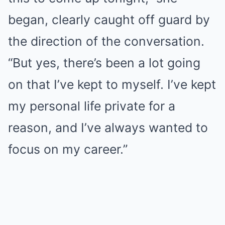
began, clearly caught off guard by
the direction of the conversation.
“But yes, there’s been a lot going
on that I’ve kept to myself. I’ve kept
my personal life private for a
reason, and I’ve always wanted to
focus on my career.”