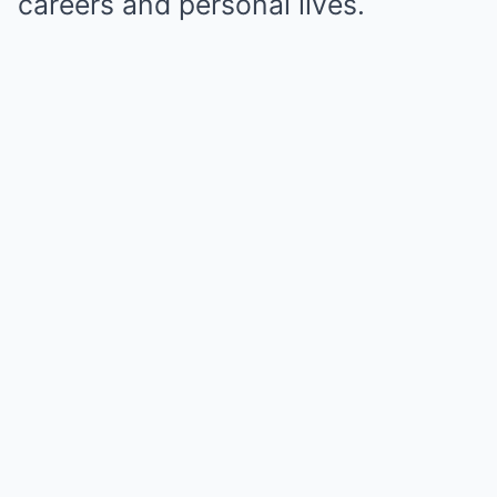
careers and personal lives.