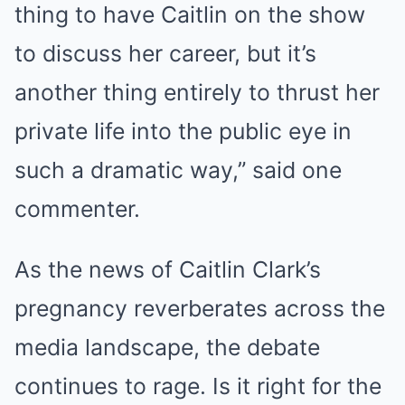
thing to have Caitlin on the show
to discuss her career, but it’s
another thing entirely to thrust her
private life into the public eye in
such a dramatic way,” said one
commenter.
As the news of Caitlin Clark’s
pregnancy reverberates across the
media landscape, the debate
continues to rage. Is it right for the