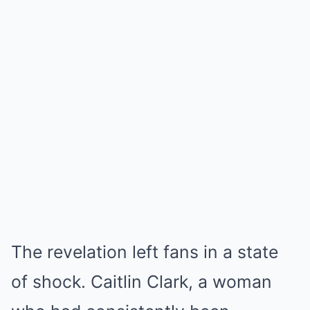
The revelation left fans in a state
of shock. Caitlin Clark, a woman