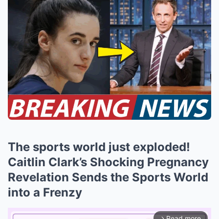
The sports world just exploded!
Caitlin Clark’s Shocking Pregnancy
Revelation Sends the Sports World
into a Frenzy
Read more
arrow_forward_ios