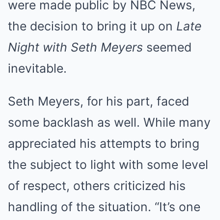
were made public by NBC News,
the decision to bring it up on
Late
Night with Seth Meyers
seemed
inevitable.
Seth Meyers, for his part, faced
some backlash as well. While many
appreciated his attempts to bring
the subject to light with some level
of respect, others criticized his
handling of the situation. “It’s one