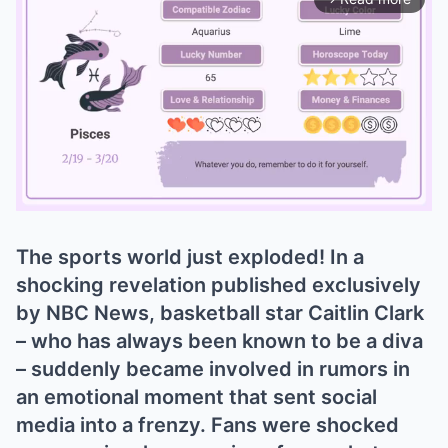
The sports world just exploded! In a
Mute
shocking revelation published exclusively
by NBC News, basketball star Caitlin Clark
– who has always been known to be a diva
– suddenly became involved in rumors in
an emotional moment that sent social
media into a frenzy. Fans were shocked