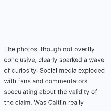
The photos, though not overtly
conclusive, clearly sparked a wave
of curiosity. Social media exploded
with fans and commentators
speculating about the validity of
the claim. Was Caitlin really