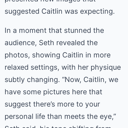
suggested Caitlin was expecting.
In a moment that stunned the
audience, Seth revealed the
photos, showing Caitlin in more
relaxed settings, with her physique
subtly changing. “Now, Caitlin, we
have some pictures here that
suggest there’s more to your
personal life than meets the eye,”