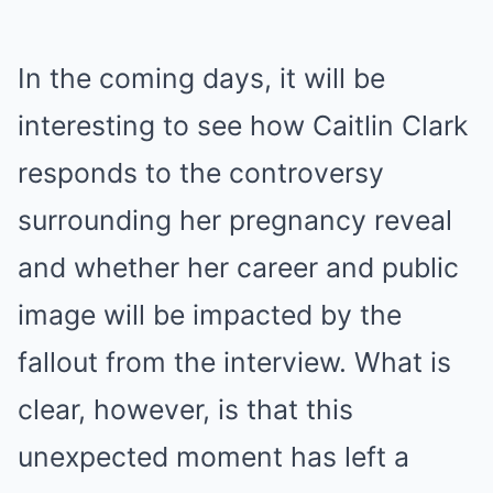
In the coming days, it will be
interesting to see how Caitlin Clark
responds to the controversy
surrounding her pregnancy reveal
and whether her career and public
image will be impacted by the
fallout from the interview. What is
clear, however, is that this
unexpected moment has left a