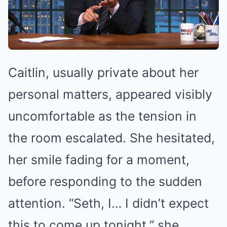
Caitlin, usually private about her
personal matters, appeared visibly
uncomfortable as the tension in
the room escalated. She hesitated,
her smile fading for a moment,
before responding to the sudden
attention. “Seth, I… I didn’t expect
this to come up tonight,” she