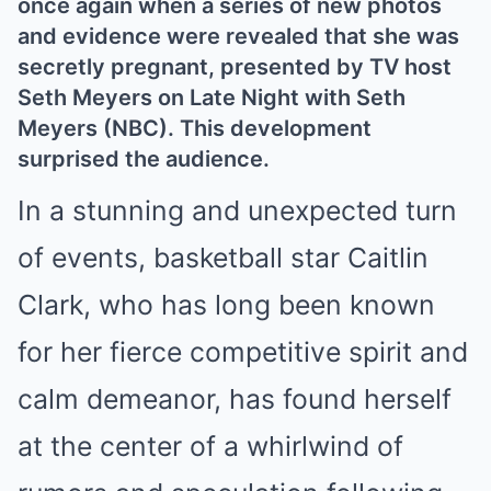
once again when a series of new photos
and evidence were revealed that she was
secretly pregnant, presented by TV host
Seth Meyers on Late Night with Seth
Meyers (NBC). This development
surprised the audience.
In a stunning and unexpected turn
of events, basketball star Caitlin
Clark, who has long been known
for her fierce competitive spirit and
calm demeanor, has found herself
at the center of a whirlwind of