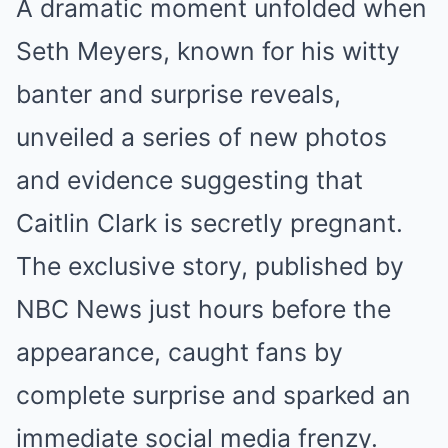
A dramatic moment unfolded when
Seth Meyers, known for his witty
banter and surprise reveals,
unveiled a series of new photos
and evidence suggesting that
Caitlin Clark is secretly pregnant.
The exclusive story, published by
NBC News just hours before the
appearance, caught fans by
complete surprise and sparked an
immediate social media frenzy.