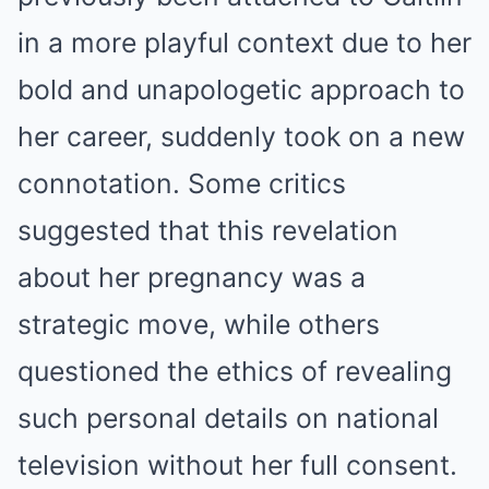
in a more playful context due to her
bold and unapologetic approach to
her career, suddenly took on a new
connotation. Some critics
suggested that this revelation
about her pregnancy was a
strategic move, while others
questioned the ethics of revealing
such personal details on national
television without her full consent.