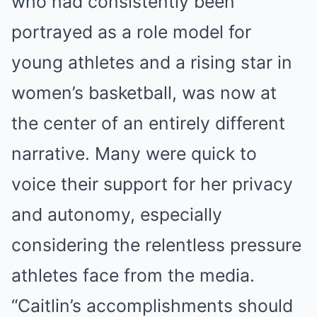
who had consistently been
portrayed as a role model for
young athletes and a rising star in
women’s basketball, was now at
the center of an entirely different
narrative. Many were quick to
voice their support for her privacy
and autonomy, especially
considering the relentless pressure
athletes face from the media.
“Caitlin’s accomplishments should