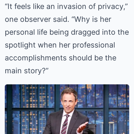
“It feels like an invasion of privacy,”
one observer said. “Why is her
personal life being dragged into the
spotlight when her professional
accomplishments should be the
main story?”