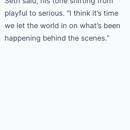
Seth said, his tone shifting from
playful to serious. “I think it’s time
we let the world in on what’s been
happening behind the scenes.”