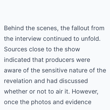
Behind the scenes, the fallout from
the interview continued to unfold.
Sources close to the show
indicated that producers were
aware of the sensitive nature of the
revelation and had discussed
whether or not to air it. However,
once the photos and evidence