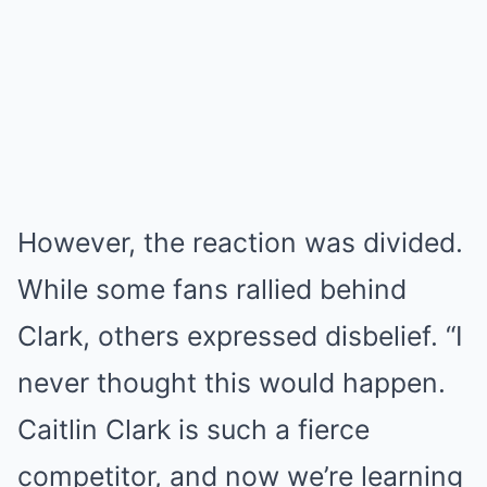
However, the reaction was divided.
While some fans rallied behind
Clark, others expressed disbelief. “I
never thought this would happen.
Caitlin Clark is such a fierce
competitor, and now we’re learning