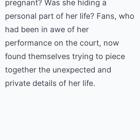
pregnant? Was she hiding a
personal part of her life? Fans, who
had been in awe of her
performance on the court, now
found themselves trying to piece
together the unexpected and
private details of her life.