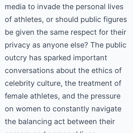
media to invade the personal lives
of athletes, or should public figures
be given the same respect for their
privacy as anyone else? The public
outcry has sparked important
conversations about the ethics of
celebrity culture, the treatment of
female athletes, and the pressure
on women to constantly navigate
the balancing act between their