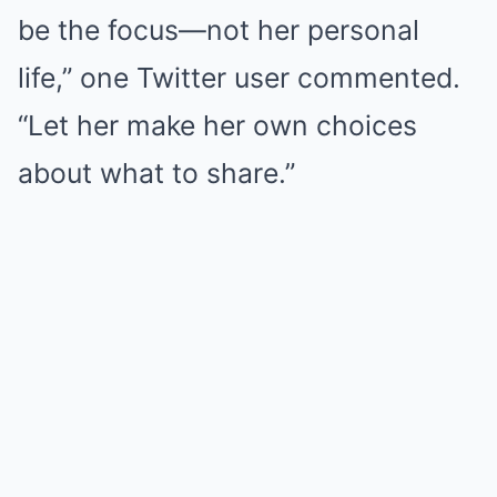
be the focus—not her personal
life,” one Twitter user commented.
“Let her make her own choices
about what to share.”