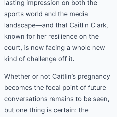
lasting impression on both the
sports world and the media
landscape—and that Caitlin Clark,
known for her resilience on the
court, is now facing a whole new
kind of challenge off it.
Whether or not Caitlin’s pregnancy
becomes the focal point of future
conversations remains to be seen,
but one thing is certain: the