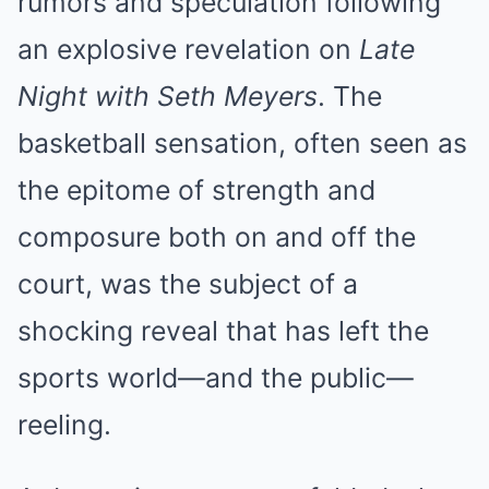
rumors and speculation following
an explosive revelation on
Late
Night with Seth Meyers
. The
basketball sensation, often seen as
the epitome of strength and
composure both on and off the
court, was the subject of a
shocking reveal that has left the
sports world—and the public—
reeling.