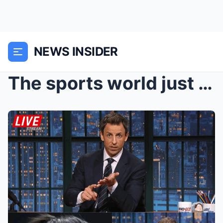
NEWS INSIDER
The sports world just exploded! Caitlin Clark’s Sh...