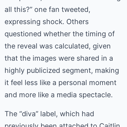
all this?” one fan tweeted,
expressing shock. Others
questioned whether the timing of
the reveal was calculated, given
that the images were shared in a
highly publicized segment, making
it feel less like a personal moment
and more like a media spectacle.
The “diva” label, which had
previously been attached to Caitlin