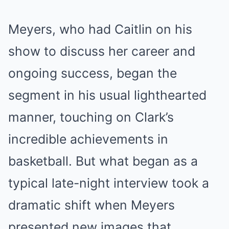
Meyers, who had Caitlin on his
show to discuss her career and
ongoing success, began the
segment in his usual lighthearted
manner, touching on Clark’s
incredible achievements in
basketball. But what began as a
typical late-night interview took a
dramatic shift when Meyers
presented new images that