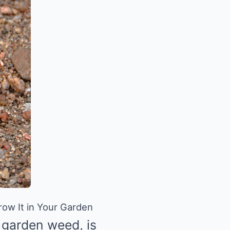
ow It in Your Garden
e garden weed, is