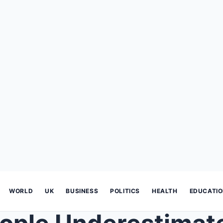
WORLD
UK
BUSINESS
POLITICS
HEALTH
EDUCATI