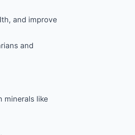
lth, and improve
arians and
 minerals like