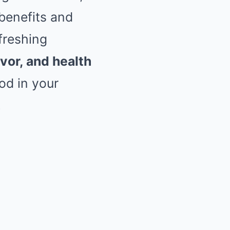
benefits and
efreshing
avor, and health
ood in your
!