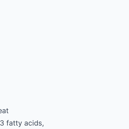
eat
3 fatty acids,