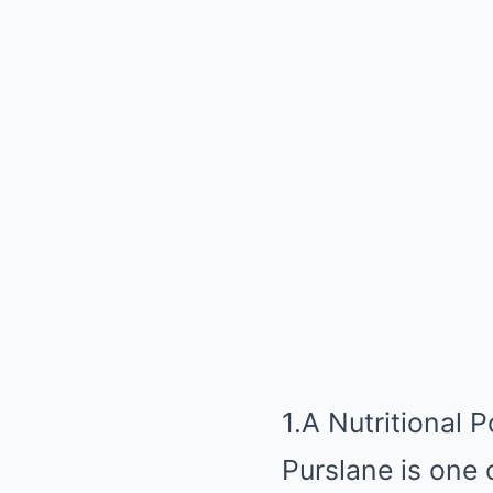
1.A Nutritional
Purslane is one 