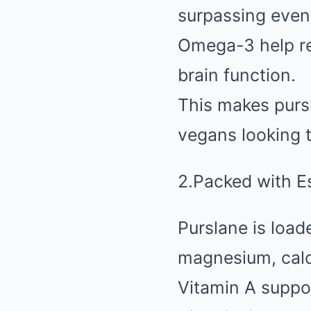
surpassing even
Omega-3 help re
brain function.
This makes pursl
vegans looking t
2.Packed with E
Purslane is load
magnesium, calc
Vitamin A suppo