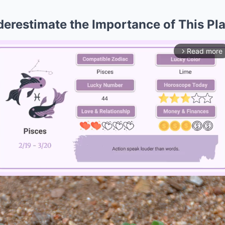
erestimate the Importance of This Pl
Read more
arrow_forward_ios
Mute