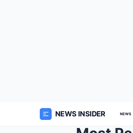
NEWS INSIDER
NEWS