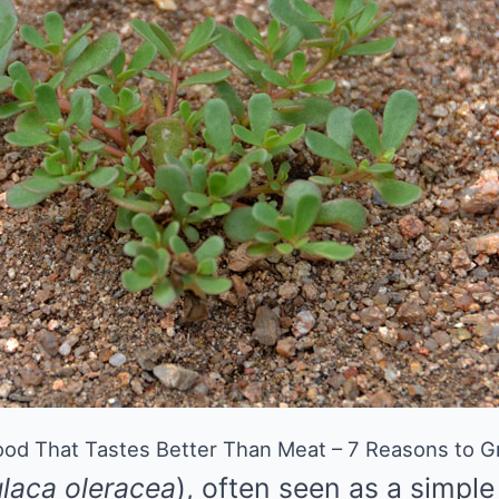
od That Tastes Better Than Meat – 7 Reasons to Gr
laca oleracea
), often seen as a simpl