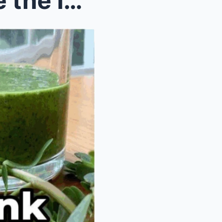
Most People Underestimate the Importance of This P...