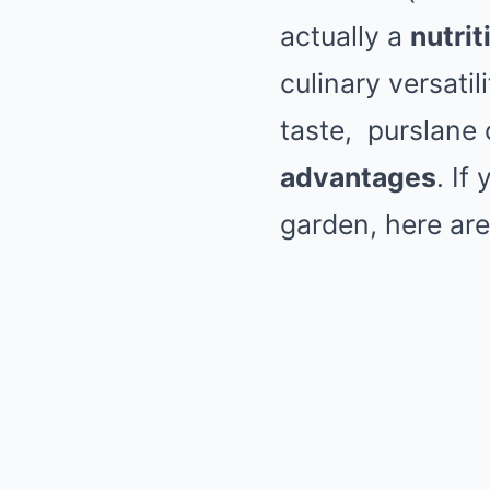
actually a
nutri
culinary versatil
taste,
purslane
c
advantages
. If
garden, here ar