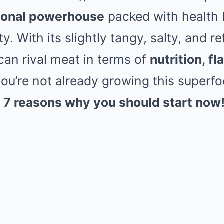
tional powerhouse
packed with health 
ity. With its slightly tangy, salty, and r
an rival meat in terms of
nutrition, fl
 you’re not already growing this superf
e
7 reasons why you should start now