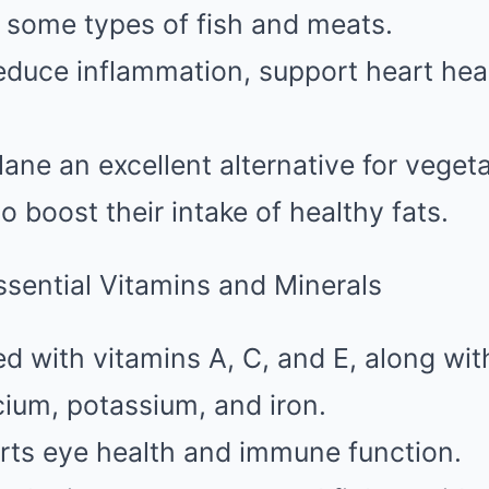
 some types of fish and meats.
duce inflammation, support heart hea
ane an excellent alternative for veget
o boost their intake of healthy fats.
ssential Vitamins and Minerals
ed with vitamins A, C, and E, along with
ium, potassium, and iron.
rts eye health and immune function.