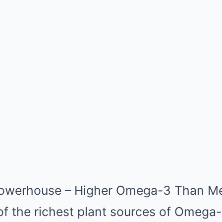
 Powerhouse – Higher Omega-3 Than M
of the richest plant sources of Omega-