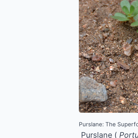
Purslane: The Superfo
Purslane
(
Portu