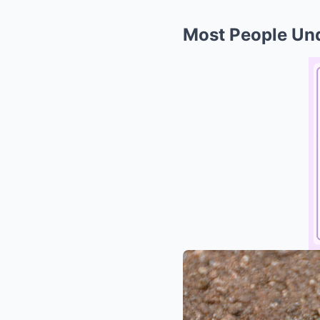
Most People Und