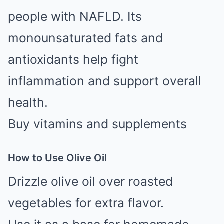
people with NAFLD. Its
monounsaturated fats and
antioxidants help fight
inflammation and support overall
health.
Buy vitamins and supplements
How to Use Olive Oil
Drizzle olive oil over roasted
vegetables for extra flavor.