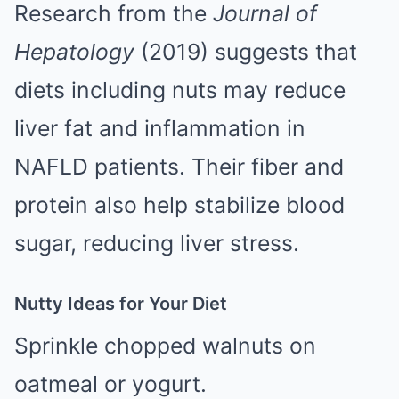
Research from the
Journal of
Hepatology
(2019) suggests that
diets including nuts may reduce
liver fat and inflammation in
NAFLD patients. Their fiber and
protein also help stabilize blood
sugar, reducing liver stress.
Nutty Ideas for Your Diet
Sprinkle chopped walnuts on
oatmeal or yogurt.