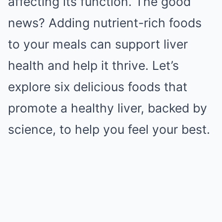
affecting its function. The good
news? Adding nutrient-rich foods
to your meals can support liver
health and help it thrive. Let’s
explore six delicious foods that
promote a healthy liver, backed by
science, to help you feel your best.