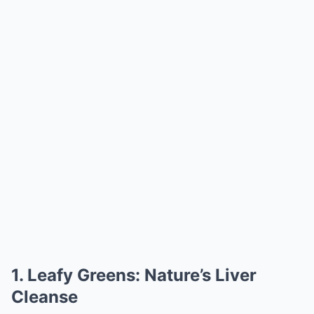
1. Leafy Greens: Nature’s Liver
Cleanse