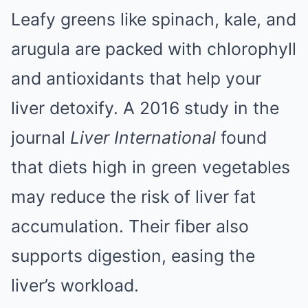
Leafy greens like spinach, kale, and
arugula are packed with chlorophyll
and antioxidants that help your
liver detoxify. A 2016 study in the
journal
Liver International
found
that diets high in green vegetables
may reduce the risk of liver fat
accumulation. Their fiber also
supports digestion, easing the
liver’s workload.