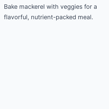
Bake mackerel with veggies for a
flavorful, nutrient-packed meal.