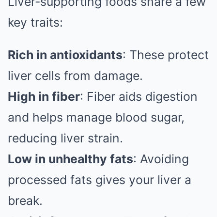
Liver-supporting foods share a few
key traits:
Rich in antioxidants
: These protect
liver cells from damage.
High in fiber
: Fiber aids digestion
and helps manage blood sugar,
reducing liver strain.
Low in unhealthy fats
: Avoiding
processed fats gives your liver a
break.