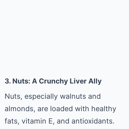
3. Nuts: A Crunchy Liver Ally
Nuts, especially walnuts and
almonds, are loaded with healthy
fats, vitamin E, and antioxidants.