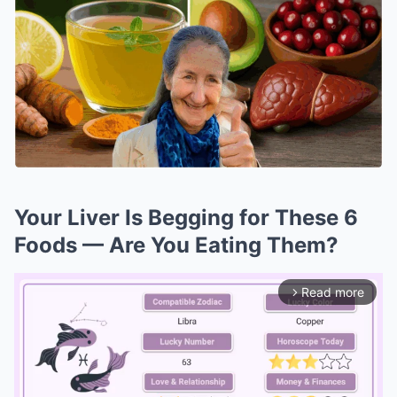
Your Liver Is Begging for These 6
Foods — Are You Eating Them?
Read more
arrow_forward_ios