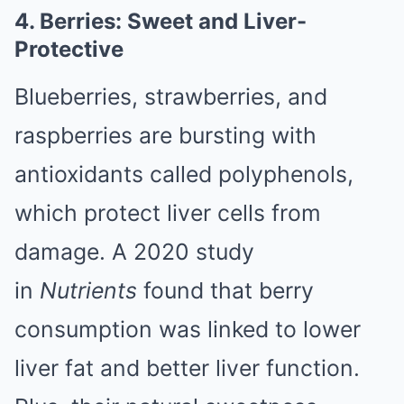
4. Berries: Sweet and Liver-
Protective
Blueberries, strawberries, and
raspberries are bursting with
antioxidants called polyphenols,
which protect liver cells from
damage. A 2020 study
in
Nutrients
found that berry
consumption was linked to lower
liver fat and better liver function.