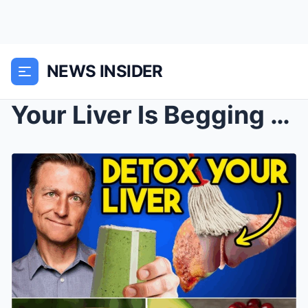
NEWS INSIDER
Your Liver Is Begging for These 6 Foods — Are You ...