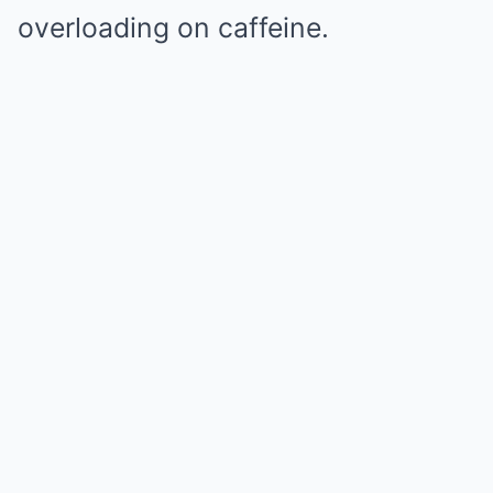
overloading on caffeine.