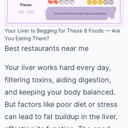
Your Liver Is Begging for These 6 Foods — Are
You Eating Them?
Mute
Best restaurants near me
Your liver works hard every day,
filtering toxins, aiding digestion,
and keeping your body balanced.
But factors like poor diet or stress
can lead to fat buildup in the liver,