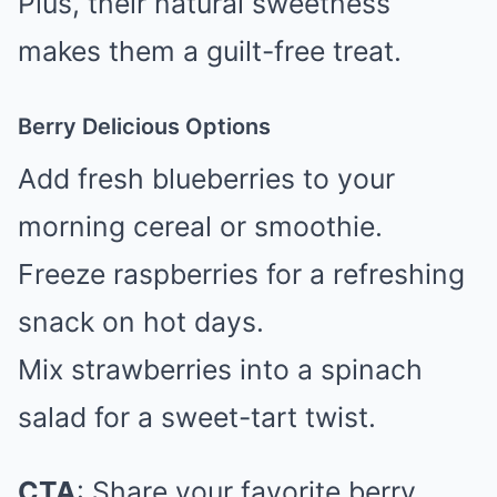
Plus, their natural sweetness
makes them a guilt-free treat.
Berry Delicious Options
Add fresh blueberries to your
morning cereal or smoothie.
Freeze raspberries for a refreshing
snack on hot days.
Mix strawberries into a spinach
salad for a sweet-tart twist.
CTA
: Share your favorite berry