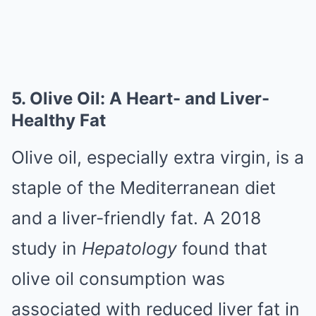
5. Olive Oil: A Heart- and Liver-
Healthy Fat
Olive oil, especially extra virgin, is a
staple of the Mediterranean diet
and a liver-friendly fat. A 2018
study in
Hepatology
found that
olive oil consumption was
associated with reduced liver fat in