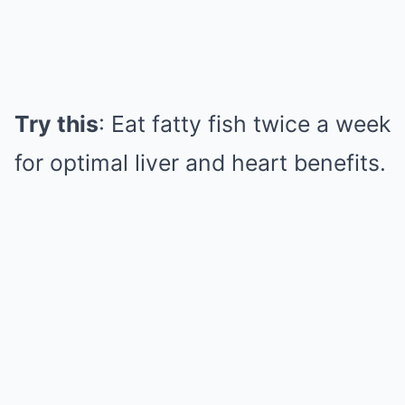
Try this
: Eat fatty fish twice a week
for optimal liver and heart benefits.