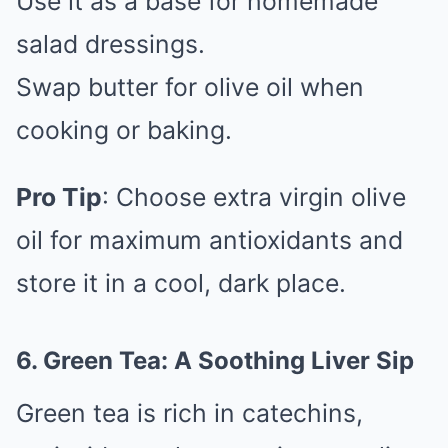
Use it as a base for homemade
salad dressings.
Swap butter for olive oil when
cooking or baking.
Pro Tip
: Choose extra virgin olive
oil for maximum antioxidants and
store it in a cool, dark place.
6. Green Tea: A Soothing Liver Sip
Green tea is rich in catechins,