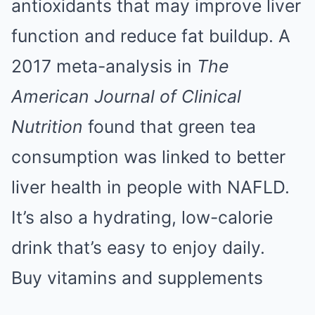
antioxidants that may improve liver
function and reduce fat buildup. A
2017 meta-analysis in
The
American Journal of Clinical
Nutrition
found that green tea
consumption was linked to better
liver health in people with NAFLD.
It’s also a hydrating, low-calorie
drink that’s easy to enjoy daily.
Buy vitamins and supplements