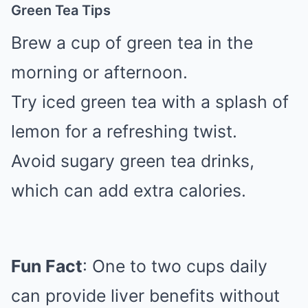
Green Tea Tips
Brew a cup of green tea in the
morning or afternoon.
Try iced green tea with a splash of
lemon for a refreshing twist.
Avoid sugary green tea drinks,
which can add extra calories.
Fun Fact
: One to two cups daily
can provide liver benefits without