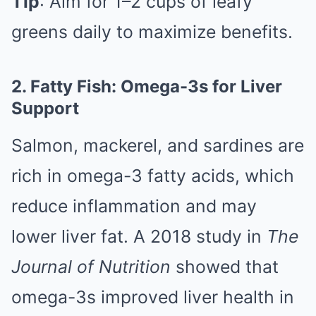
Tip
: Aim for 1–2 cups of leafy
greens daily to maximize benefits.
2. Fatty Fish: Omega-3s for Liver
Support
Salmon, mackerel, and sardines are
rich in omega-3 fatty acids, which
reduce inflammation and may
lower liver fat. A 2018 study in
The
Journal of Nutrition
showed that
omega-3s improved liver health in