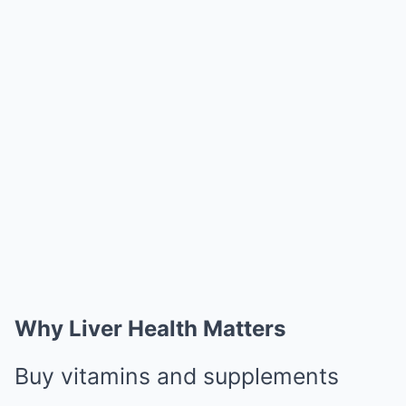
Why Liver Health Matters
Buy vitamins and supplements