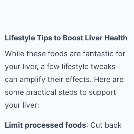
Lifestyle Tips to Boost Liver Health
While these foods are fantastic for
your liver, a few lifestyle tweaks
can amplify their effects. Here are
some practical steps to support
your liver:
Limit processed foods
: Cut back