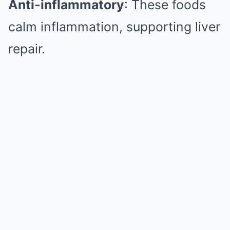
Anti-inflammatory
: These foods
calm inflammation, supporting liver
repair.