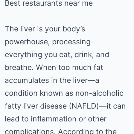
Best restaurants near me
The liver is your body’s
powerhouse, processing
everything you eat, drink, and
breathe. When too much fat
accumulates in the liver—a
condition known as non-alcoholic
fatty liver disease (NAFLD)—it can
lead to inflammation or other
complications. According to the