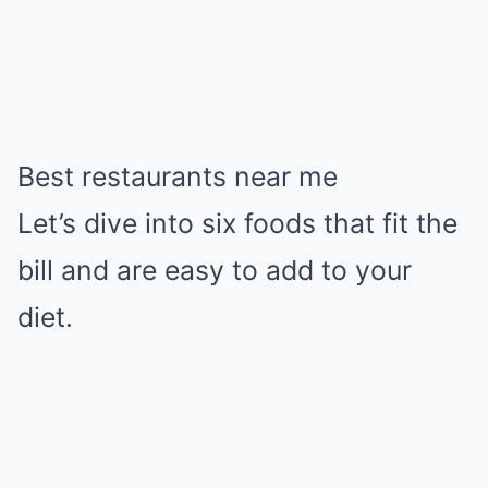
Best restaurants near me
Let’s dive into six foods that fit the
bill and are easy to add to your
diet.