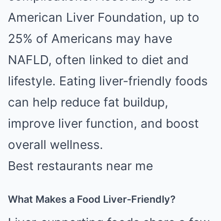
American Liver Foundation, up to
25% of Americans may have
NAFLD, often linked to diet and
lifestyle. Eating liver-friendly foods
can help reduce fat buildup,
improve liver function, and boost
overall wellness.
Best restaurants near me
What Makes a Food Liver-Friendly?