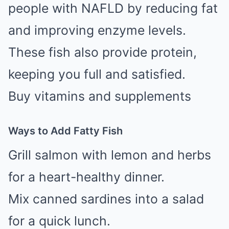
people with NAFLD by reducing fat
and improving enzyme levels.
These fish also provide protein,
keeping you full and satisfied.
Buy vitamins and supplements
Ways to Add Fatty Fish
Grill salmon with lemon and herbs
for a heart-healthy dinner.
Mix canned sardines into a salad
for a quick lunch.