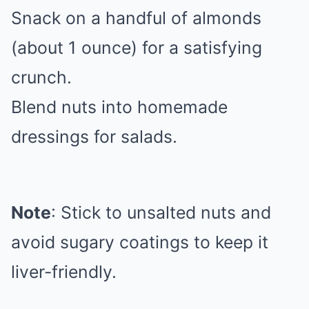
Snack on a handful of almonds
(about 1 ounce) for a satisfying
crunch.
Blend nuts into homemade
dressings for salads.
Note
: Stick to unsalted nuts and
avoid sugary coatings to keep it
liver-friendly.