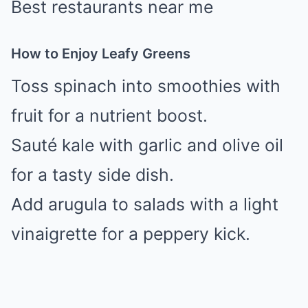
Best restaurants near me
How to Enjoy Leafy Greens
Toss spinach into smoothies with
fruit for a nutrient boost.
Sauté kale with garlic and olive oil
for a tasty side dish.
Add arugula to salads with a light
vinaigrette for a peppery kick.