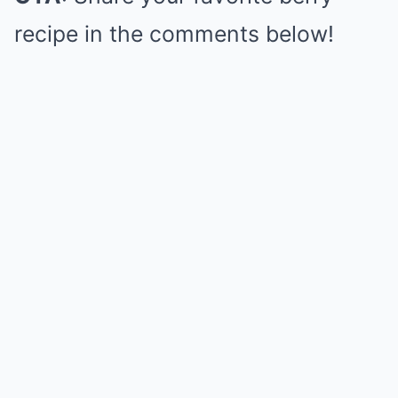
recipe in the comments below!