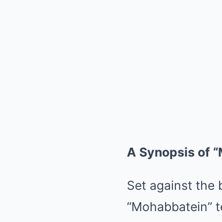
A Synopsis of 
Set against the 
“Mohabbatein” te