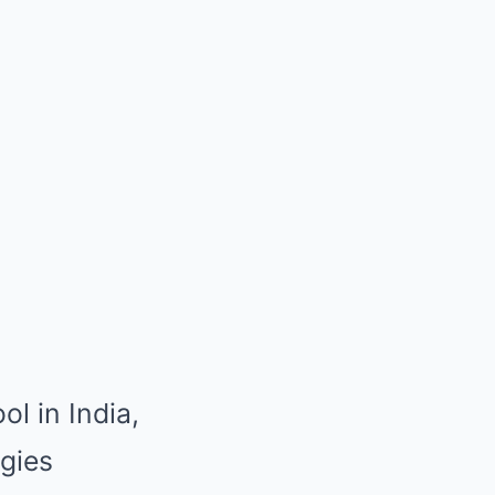
ol in India,
ogies