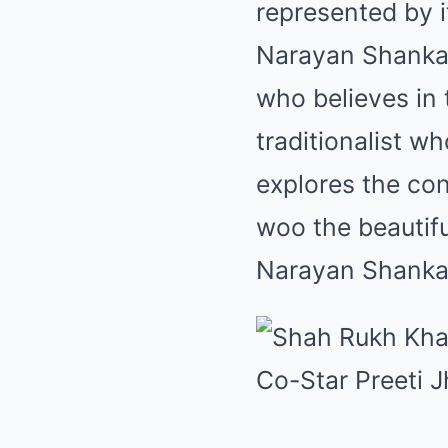
represented by i
Narayan Shankar
who believes in 
traditionalist w
explores the con
woo the beautif
Narayan Shanka