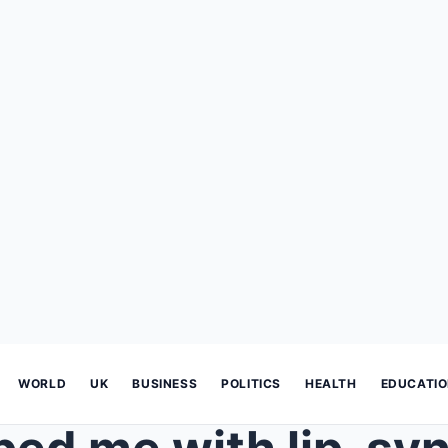
WORLD
UK
BUSINESS
POLITICS
HEALTH
EDUCATI