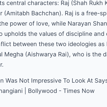
ts central characters: Raj (Shah Rukh
 (Amitabh Bachchan). Raj is a free-spi
the power of love, while Narayan Shanka
ho upholds the values of discipline and 
flict between these two ideologies as 
ul Megha (Aishwarya Rai), who is the d
r.