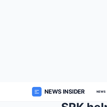
NEWS INSIDER
NEWS