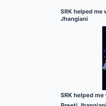
SRK helped me wi
Jhangiani
SRK helped me w
Preeti Jhangian