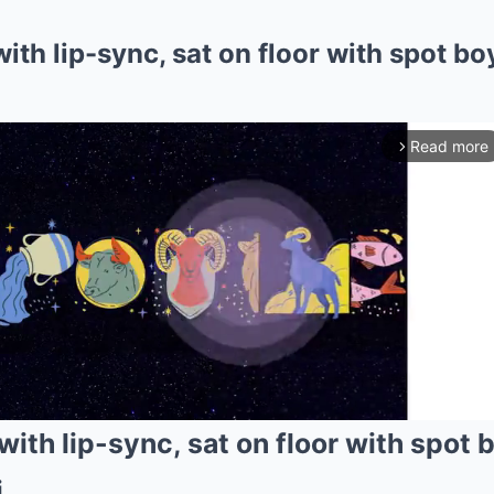
th lip-sync, sat on floor with spot boy
Read more
arrow_forward_ios
ith lip-sync, sat on floor with spot 
i