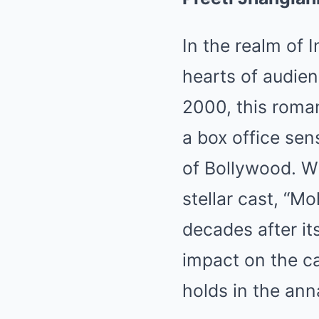
In the realm of 
hearts of audie
2000, this roma
a box office sen
of Bollywood. Wi
stellar cast, “M
decades after its
impact on the car
holds in the ann