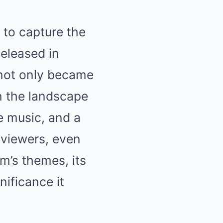
 to capture the
eleased in
 not only became
on the landscape
e music, and a
 viewers, even
lm’s themes, its
nificance it