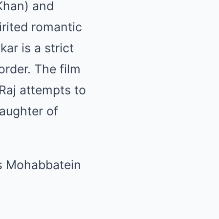
 Khan) and
rited romantic
r is a strict
order. The film
Raj attempts to
aughter of