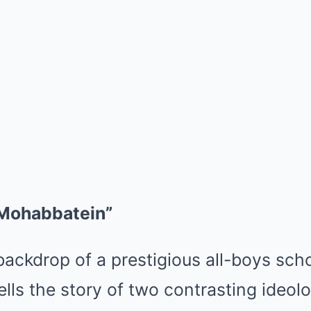
“Mohabbatein”
backdrop of a prestigious all-boys scho
lls the story of two contrasting ideol