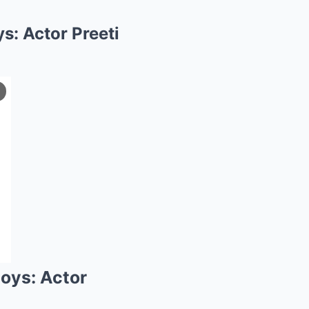
s: Actor Preeti
boys: Actor