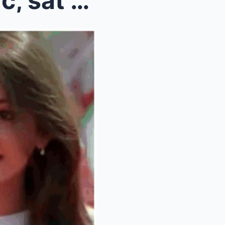
SRK helped me with lip-sync, sat on floor with spo...