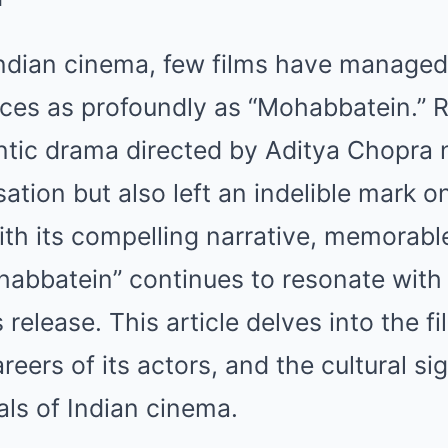
Mute
Indian cinema, few films have managed
nces as profoundly as “Mohabbatein.” R
ntic drama directed by Aditya Chopra
sation but also left an indelible mark 
th its compelling narrative, memorabl
ohabbatein” continues to resonate with
 release. This article delves into the fi
eers of its actors, and the cultural sig
als of Indian cinema.